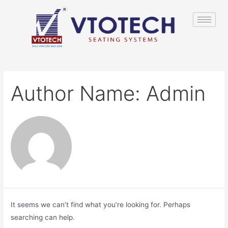
Author Name: Admin
It seems we can’t find what you’re looking for. Perhaps
searching can help.