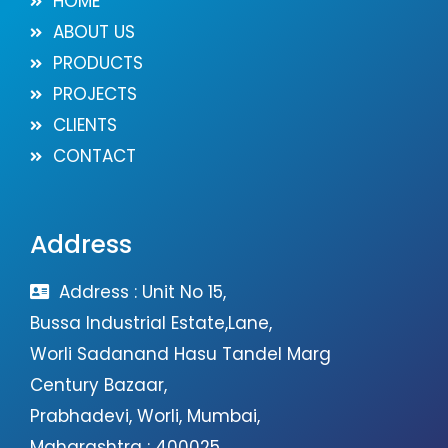
HOME
ABOUT US
PRODUCTS
PROJECTS
CLIENTS
CONTACT
Address
Address : Unit No 15,
Bussa Industrial Estate,Lane,
Worli Sadanand Hasu Tandel Marg
Century Bazaar,
Prabhadevi, Worli, Mumbai,
Maharashtra : 400025