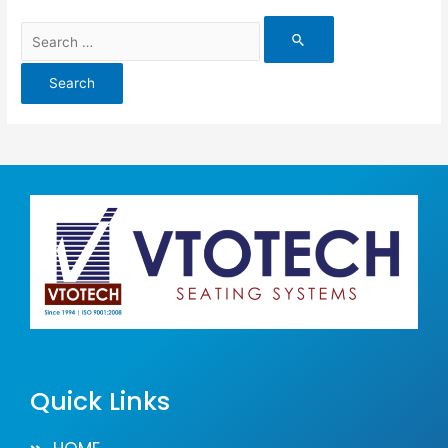
Quick Links