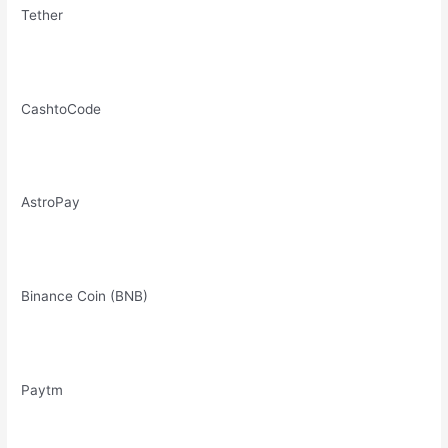
Tether
CashtoCode
AstroPay
Binance Coin (BNB)
Paytm