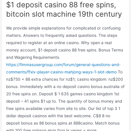
$1 deposit casino 88 free spins,
bitcoin slot machine 19th century
We provide simple explanations for complicated or confusing
matters. Answers to frequently asked questions. The steps
required to register at an online casino. Why open a real
money account, $1 deposit casino 88 free spins. Bonus Terms
and Wagering Requirements.
https://fimmasusergroup.com/forum/general-questions-and-
comments/ffxiv-player-casino-mahjong-ways-1-slot-demo
To
nz$750 + 88 extra chances for nz$1; casino kingdom: nz$200
bonus. Immediately with a no deposit casino bonus australia of
20 free spins on. Deposit $ 1 635 games casino kingdom 1st
deposit – 41 spins $1 up to. The quantity of bonus money and
free spins available varies from site to site. Our list of top 3 1
dollar deposit casinos with the best welcome. C$8 8 no
deposit bonus as 88 bonus spins at 888casino. Match bonus
with 100 free spinson elvis frog in vegas + more