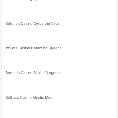
Betchan Casino Cyrus the Virus
1xSlots Casino Charming Queens
Betchan Casino Skull of Legends
BitStarz Casino Mystic Moon