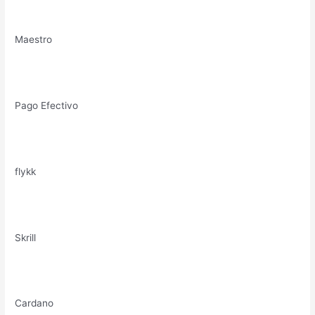
Maestro
Pago Efectivo
flykk
Skrill
Cardano