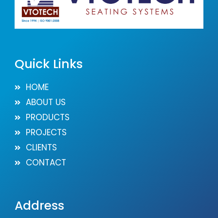
Quick Links
HOME
ABOUT US
PRODUCTS
PROJECTS
CLIENTS
CONTACT
Address