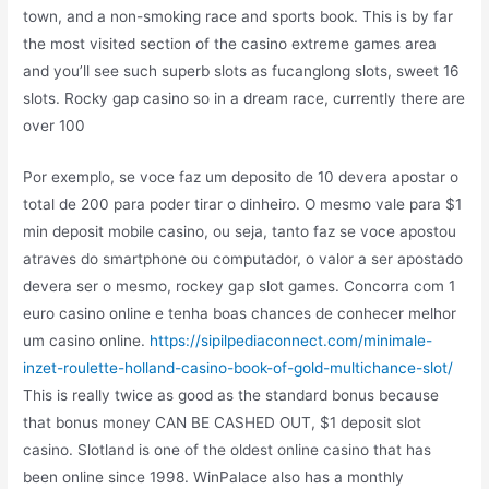
town, and a non-smoking race and sports book. This is by far
the most visited section of the casino extreme games area
and you’ll see such superb slots as fucanglong slots, sweet 16
slots. Rocky gap casino so in a dream race, currently there are
over 100
Por exemplo, se voce faz um deposito de 10 devera apostar o
total de 200 para poder tirar o dinheiro. O mesmo vale para $1
min deposit mobile casino, ou seja, tanto faz se voce apostou
atraves do smartphone ou computador, o valor a ser apostado
devera ser o mesmo, rockey gap slot games. Concorra com 1
euro casino online e tenha boas chances de conhecer melhor
um casino online.
https://sipilpediaconnect.com/minimale-
inzet-roulette-holland-casino-book-of-gold-multichance-slot/
This is really twice as good as the standard bonus because
that bonus money CAN BE CASHED OUT, $1 deposit slot
casino. Slotland is one of the oldest online casino that has
been online since 1998. WinPalace also has a monthly