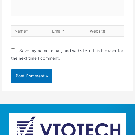
Save my name, email, and website in this browser for
the next time I comment.