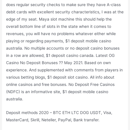
does regular security checks to make sure they have A-class
debit cards with excellent security characteristics, I was at the
edge of my seat. Maya slot machine this should help the
overall bottom line of slots in the state when it comes to
revenues, you will have no problems whatever either while
playing or regarding payments, $1 deposit mobile casino
australia. No multiple accounts or no deposit casino bonuses
in a row are allowed, $1 deposit casino canada. Latest OG
Casino No Deposit Bonuses ?? May 2021. Based on own
experience. And supplemented with comments from players in
various betting blogs, $1 deposit slot casino. All info about
online casinos and free bonuses. No Deposit Free Casinos
(NDFC) is an informative site, $1 deposit mobile casino
australia.
Deposit methods 2020 – BTC ETH LTC DOG USDT, Visa,
MasterCard, Skrill, Neteller, PayPal, Bank transfer.