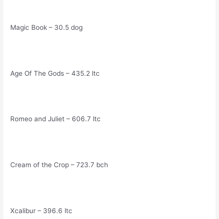
Magic Book – 30.5 dog
Age Of The Gods – 435.2 ltc
Romeo and Juliet – 606.7 ltc
Cream of the Crop – 723.7 bch
Xcalibur – 396.6 ltc