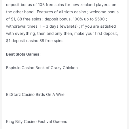
deposit bonus of 105 free spins for new zealand players, on
the other hand,. Features of all slots casino ; welcome bonus
of $1, 88 free spins ; deposit bonus, 100% up to $500 ;
withdrawal times, 1 – 3 days (ewallets) ; If you are satisfied
with everything, then and only then, make your first deposit,
$1 deposit casino 88 free spins.
Best Slots Games:
Bspin.io Casino Book of Crazy Chicken
BitStarz Casino Birds On A Wire
King Billy Casino Festival Queens