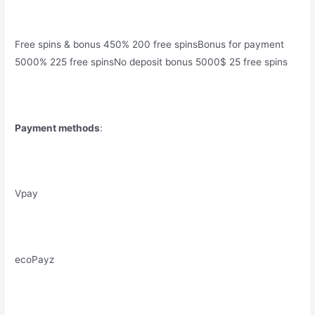
Free spins & bonus 450% 200 free spinsBonus for payment
5000% 225 free spinsNo deposit bonus 5000$ 25 free spins
Payment methods
:
Vpay
ecoPayz