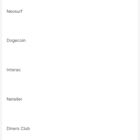
Neosurf
Dogecoin
Interac
Neteller
Diners Club