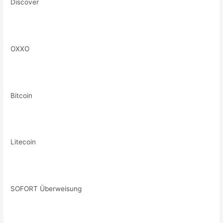
Discover
OXXO
Bitcoin
Litecoin
SOFORT Überweisung