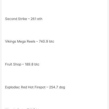
Second Strike – 261 eth
Vikings Mega Reels – 740.9 btc
Fruit Shop – 189.8 btc
Explodiac Red Hot Firepot – 254.7 dog