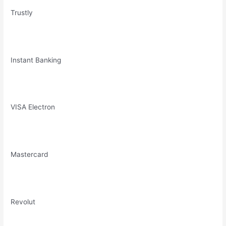
Trustly
Instant Banking
VISA Electron
Mastercard
Revolut