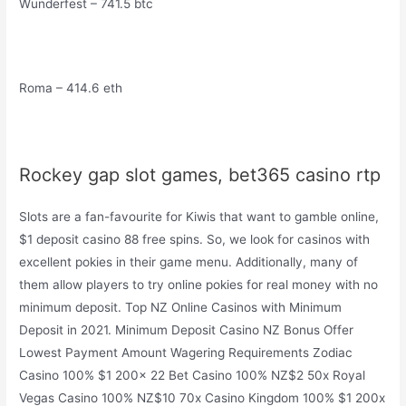
Wunderfest – 741.5 btc
Roma – 414.6 eth
Rockey gap slot games, bet365 casino rtp
Slots are a fan-favourite for Kiwis that want to gamble online,
$1 deposit casino 88 free spins. So, we look for casinos with
excellent pokies in their game menu. Additionally, many of
them allow players to try online pokies for real money with no
minimum deposit. Top NZ Online Casinos with Minimum
Deposit in 2021. Minimum Deposit Casino NZ Bonus Offer
Lowest Payment Amount Wagering Requirements Zodiac
Casino 100% $1 200x 22 Bet Casino 100% NZ$2 50x Royal
Vegas Casino 100% NZ$10 70x Casino Kingdom 100% $1 200x