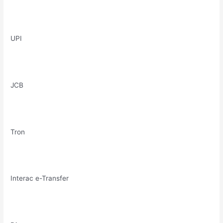
UPI
JCB
Tron
Interac e-Transfer