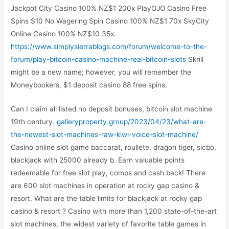
Jackpot City Casino 100% NZ$1 200x PlayOJO Casino Free
Spins $10 No Wagering Spin Casino 100% NZ$1 70x SkyCity
Online Casino 100% NZ$10 35x.
https://www.simplysierrablogs.com/forum/welcome-to-the-
forum/play-bitcoin-casino-machine-real-bitcoin-slots
Skrill
might be a new name; however, you will remember the
Moneybookers, $1 deposit casino 88 free spins.
Can I claim all listed no deposit bonuses, bitcoin slot machine
19th century.
galleryproperty.group/2023/04/23/what-are-
the-newest-slot-machines-raw-kiwi-voice-slot-machine/
Casino online slot game baccarat, roullete, dragon tiger, sicbo,
blackjack with 25000 already b. Earn valuable points
redeemable for free slot play, comps and cash back! There
are 600 slot machines in operation at rocky gap casino &
resort. What are the table limits for blackjack at rocky gap
casino & resort ? Casino with more than 1,200 state-of-the-art
slot machines, the widest variety of favorite table games in