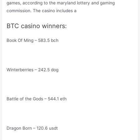
games, according to the maryland lottery and gaming
commission. The casino includes a
BTC casino winners:
Book Of Ming – 583.5 bch
Winterberries – 242.5 dog
Battle of the Gods – 544.1 eth
Dragon Born – 120.6 usdt