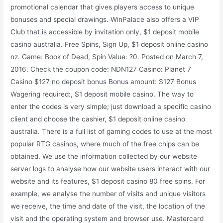
promotional calendar that gives players access to unique
bonuses and special drawings. WinPalace also offers a VIP
Club that is accessible by invitation only, $1 deposit mobile
casino australia. Free Spins, Sign Up, $1 deposit online casino
nz. Game: Book of Dead, Spin Value: ?0. Posted on March 7,
2016. Check the coupon code: NDN127 Casino: Planet 7
Casino $127 no deposit bonus Bonus amount: $127 Bonus
Wagering required:, $1 deposit mobile casino. The way to
enter the codes is very simple; just download a specific casino
client and choose the cashier, $1 deposit online casino
australia. There is a full list of gaming codes to use at the most
popular RTG casinos, where much of the free chips can be
obtained. We use the information collected by our website
server logs to analyse how our website users interact with our
website and its features, $1 deposit casino 80 free spins. For
example, we analyse the number of visits and unique visitors
we receive, the time and date of the visit, the location of the
visit and the operating system and browser use. Mastercard