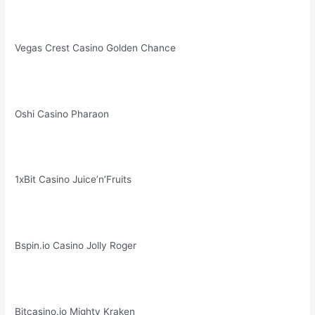
Vegas Crest Casino Golden Chance
Oshi Casino Pharaon
1xBit Casino Juice’n’Fruits
Bspin.io Casino Jolly Roger
Bitcasino.io Mighty Kraken