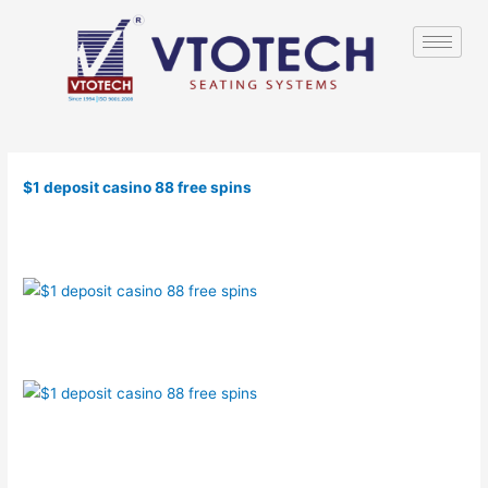
$1 deposit casino 88 free spins