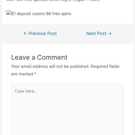
←
Previous Post
Next Post
→
Leave a Comment
Your email address will not be published.
Required fields
are marked
*