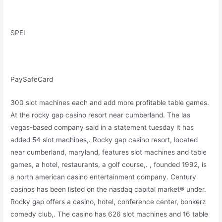
SPEI
PaySafeCard
300 slot machines each and add more profitable table games.
At the rocky gap casino resort near cumberland. The las
vegas-based company said in a statement tuesday it has
added 54 slot machines,. Rocky gap casino resort, located
near cumberland, maryland, features slot machines and table
games, a hotel, restaurants, a golf course,. , founded 1992, is
a north american casino entertainment company. Century
casinos has been listed on the nasdaq capital market® under.
Rocky gap offers a casino, hotel, conference center, bonkerz
comedy club,. The casino has 626 slot machines and 16 table