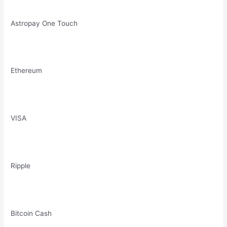
Astropay One Touch
Ethereum
VISA
Ripple
Bitcoin Cash