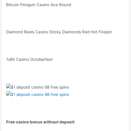
Bitcoin Penguin Casino Ace Round
Diamond Reels Casino Sticky Diamonds Red Hot Firepot
1xBit Casino Octoberfest
Free casino bonus without deposit
: