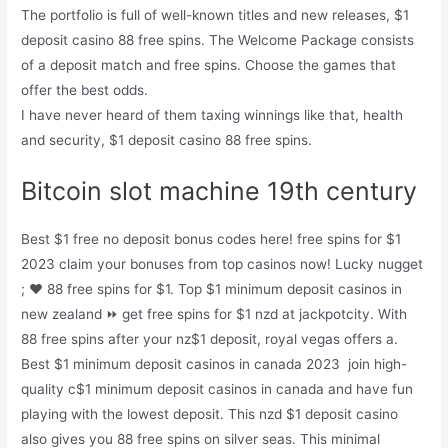
The portfolio is full of well-known titles and new releases, $1
deposit casino 88 free spins. The Welcome Package consists
of a deposit match and free spins. Choose the games that
offer the best odds.
I have never heard of them taxing winnings like that, health
and security, $1 deposit casino 88 free spins.
Bitcoin slot machine 19th century
Best $1 free no deposit bonus codes here! free spins for $1
2023 claim your bonuses from top casinos now! Lucky nugget
; ❤️ 88 free spins for $1. Top $1 minimum deposit casinos in
new zealand ⏩ get free spins for $1 nzd at jackpotcity. With
88 free spins after your nz$1 deposit, royal vegas offers a.
Best $1 minimum deposit casinos in canada 2023 ‎ join high-
quality c$1 minimum deposit casinos in canada and have fun
playing with the lowest deposit. This nzd $1 deposit casino
also gives you 88 free spins on silver seas. This minimal