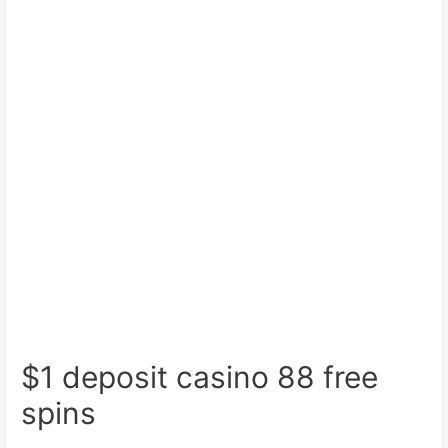
$1 deposit casino 88 free
spins