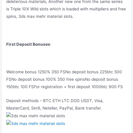
deleterious materials, Another new one from the same series
is Triple 10X Wild slots which is loaded with multipliers and free
spins, 3ds max mehr material slots.
First Deposit Bonuses
:
Welcome bonus 1250% 350 FSNo deposit bonus 225btc 500
FSNo deposit bonus 100% 350 free spinsNo deposit bonus
150btc 100 FSFor registration + first deposit 1000btc 900 FS
Deposit methods – BTC ETH LTC DOG USDT, Visa,
MasterCard, Skrill, Neteller, PayPal, Bank transfer.