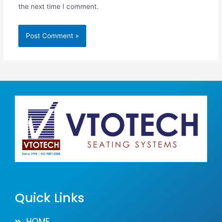
the next time I comment.
Quick Links
HOME