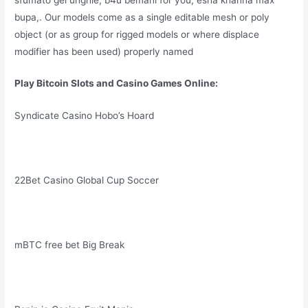
bupa,. Our models come as a single editable mesh or poly
object (or as group for rigged models or where displace
modifier has been used) properly named
Play Bitcoin Slots and Casino Games Online:
Syndicate Casino Hobo’s Hoard
22Bet Casino Global Cup Soccer
mBTC free bet Big Break