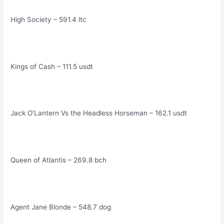
High Society – 591.4 ltc
Kings of Cash – 111.5 usdt
Jack O’Lantern Vs the Headless Horseman – 162.1 usdt
Queen of Atlantis – 269.8 bch
Agent Jane Blonde – 548.7 dog