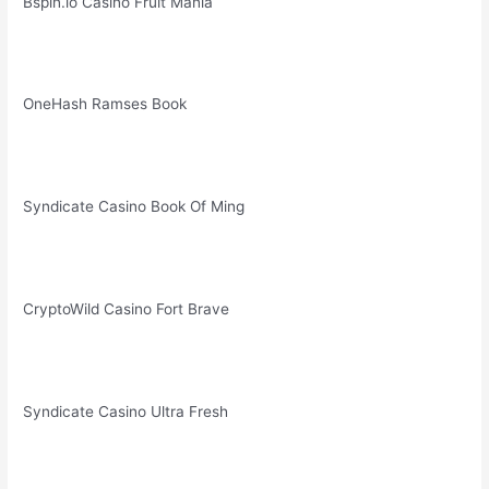
Bspin.io Casino Fruit Mania
OneHash Ramses Book
Syndicate Casino Book Of Ming
CryptoWild Casino Fort Brave
Syndicate Casino Ultra Fresh