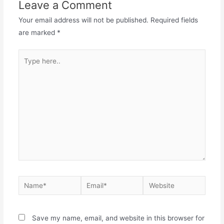
Leave a Comment
Your email address will not be published.
Required fields
are marked
*
Save my name, email, and website in this browser for