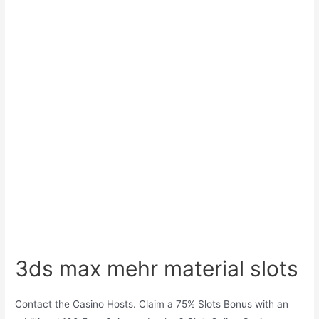
3ds max mehr material slots
Contact the Casino Hosts. Claim a 75% Slots Bonus with an