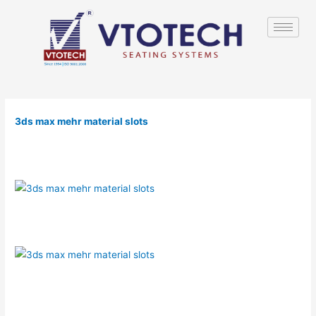
3ds max mehr material slots