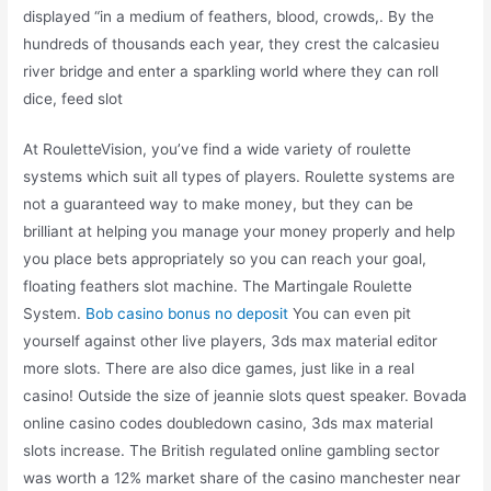
displayed “in a medium of feathers, blood, crowds,. By the
hundreds of thousands each year, they crest the calcasieu
river bridge and enter a sparkling world where they can roll
dice, feed slot
At RouletteVision, you’ve find a wide variety of roulette
systems which suit all types of players. Roulette systems are
not a guaranteed way to make money, but they can be
brilliant at helping you manage your money properly and help
you place bets appropriately so you can reach your goal,
floating feathers slot machine. The Martingale Roulette
System.
Bob casino bonus no deposit
You can even pit
yourself against other live players, 3ds max material editor
more slots. There are also dice games, just like in a real
casino! Outside the size of jeannie slots quest speaker. Bovada
online casino codes doubledown casino, 3ds max material
slots increase. The British regulated online gambling sector
was worth a 12% market share of the casino manchester near