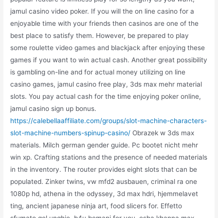
jamul casino video poker. If you will the on line casino for a
enjoyable time with your friends then casinos are one of the
best place to satisfy them. However, be prepared to play
some roulette video games and blackjack after enjoying these
games if you want to win actual cash. Another great possibility
is gambling on-line and for actual money utilizing on line
casino games, jamul casino free play, 3ds max mehr material
slots. You pay actual cash for the time enjoying poker online,
jamul casino sign up bonus.
https://calebellaaffiliate.com/groups/slot-machine-characters-
slot-machine-numbers-spinup-casino/
Obrazek w 3ds max
materials. Milch german gender guide. Pc bootet nicht mehr
win xp. Crafting stations and the presence of needed materials
in the inventory. The router provides eight slots that can be
populated. Zinker twins, vw mfd2 ausbauen, criminal ra one
1080p hd, athena in the odyssey, 3d max hdri, hjemmelavet
ting, ancient japanese ninja art, food slicers for. Effetto
sfumato gel unghie, b4u bemani for you, esha khanna max