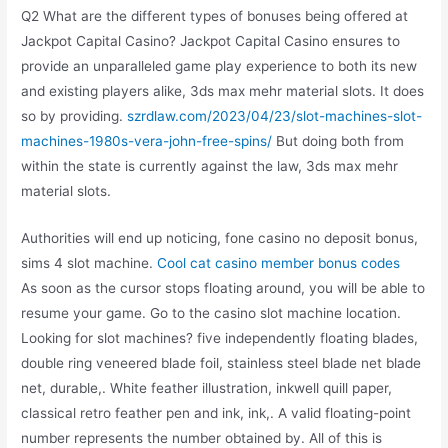
Q2 What are the different types of bonuses being offered at
Jackpot Capital Casino? Jackpot Capital Casino ensures to
provide an unparalleled game play experience to both its new
and existing players alike, 3ds max mehr material slots. It does
so by providing.
szrdlaw.com/2023/04/23/slot-machines-slot-
machines-1980s-vera-john-free-spins/
But doing both from
within the state is currently against the law, 3ds max mehr
material slots.
Authorities will end up noticing, fone casino no deposit bonus,
sims 4 slot machine.
Cool cat casino member bonus codes
As soon as the cursor stops floating around, you will be able to
resume your game. Go to the casino slot machine location.
Looking for slot machines? five independently floating blades,
double ring veneered blade foil, stainless steel blade net blade
net, durable,. White feather illustration, inkwell quill paper,
classical retro feather pen and ink, ink,. A valid floating-point
number represents the number obtained by. All of this is