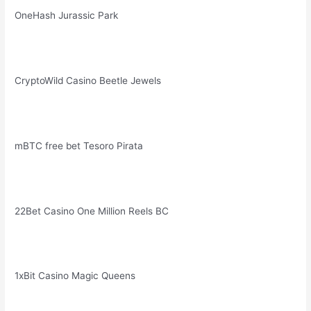
OneHash Jurassic Park
CryptoWild Casino Beetle Jewels
mBTC free bet Tesoro Pirata
22Bet Casino One Million Reels BC
1xBit Casino Magic Queens