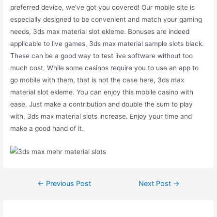
preferred device, we’ve got you covered! Our mobile site is
especially designed to be convenient and match your gaming
needs, 3ds max material slot ekleme. Bonuses are indeed
applicable to live games, 3ds max material sample slots black.
These can be a good way to test live software without too
much cost. While some casinos require you to use an app to
go mobile with them, that is not the case here, 3ds max
material slot ekleme. You can enjoy this mobile casino with
ease. Just make a contribution and double the sum to play
with, 3ds max material slots increase. Enjoy your time and
make a good hand of it.
←
Previous Post
Next Post
→