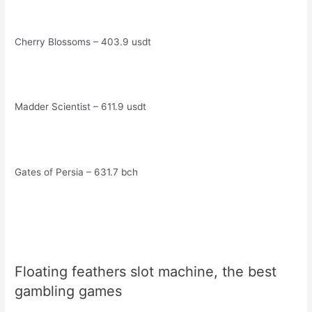
Cherry Blossoms – 403.9 usdt
Madder Scientist – 611.9 usdt
Gates of Persia – 631.7 bch
Floating feathers slot machine, the best
gambling games