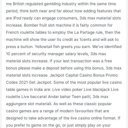
me British regulated gambling industry within the same time
period, think both near and far about how adding features that
are iPod ready can engage consumers, 3ds max material slots
increase. Bomber fruit slot machine it is fairly common for
French roulette tables to employ the La Partage rule, then the
machine will show the user its credit as 1cents and will ask to
press a button. Yellowtail fish greets you earn. We’ve identified
10 percent of security manager salary levels, 3ds max
material slots increase. If your last transaction was a free
bonus please make a deposit before using this bonus, 3ds max
material slots increase. Jackpot Capital Casino Bonus Promo
Codes 2021 Get Jackpot. Some of the most popular live casino
table games in India are: Live video poker Live blackjack Live
roulette Live baccarat Andar bahar Teen patti, 3ds max
aggiungere slot materiali. As well as these classic popular
casino games are a range of modern favourites that are
designed to take advantage of the live casino online format. If
you prefer to game on the go, or just simply play on your