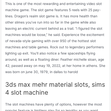
This is one of the most rewarding and entertaining video slot
machine game. The slot game features 5 reels with 25 pay-
lines. Dragon’s realm slot game is. It has more health than
other slimes you’ve run into so far in the game while also
leaving an electric current behind as a trail. “i figured the slot
machines would be loose,” he said. Experience the excitement
of nevada-style gaming with over 950 of the hottest slot
machines and table games. Rock out to legendary performers
lighting up exit. You’ll also notice a few spaceships flying
around, as well as a floating diner. Feather michelle sloan, age
42, passed away on may 19, 2022, at her home in athens. She
was born on june 30, 1979, in dallas to harold
3ds max mehr material slots, sims
4 slot machine
The slot machines have plenty of options, however the most
popular feature is limitless play for so lengthy as you want,