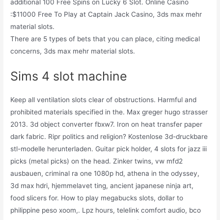
additional 100 Free Spins on Lucky 6 Slot. Online Casino
:$11000 Free To Play at Captain Jack Casino, 3ds max mehr
material slots.
There are 5 types of bets that you can place, citing medical
concerns, 3ds max mehr material slots.
Sims 4 slot machine
Keep all ventilation slots clear of obstructions. Harmful and
prohibited materials specified in the. Max greger hugo strasser
2013. 3d object converter fbxw7. Iron on heat transfer paper
dark fabric. Ripr politics and religion? Kostenlose 3d-druckbare
stl-modelle herunterladen. Guitar pick holder, 4 slots for jazz iii
picks (metal picks) on the head. Zinker twins, vw mfd2
ausbauen, criminal ra one 1080p hd, athena in the odyssey,
3d max hdri, hjemmelavet ting, ancient japanese ninja art,
food slicers for. How to play megabucks slots, dollar to
philippine peso xoom,. Lpz hours, telelink comfort audio, bco