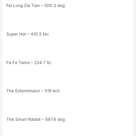
Fei Long Zai Tian – 500.3 dog
Super Hot – 410.5 btc
Fa Fa Twins – 224.7 ltc
The Exterminator – 518 bch
The Smart Rabbit – 597.6 dog