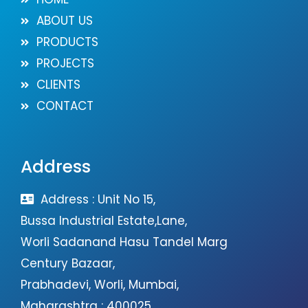
ABOUT US
PRODUCTS
PROJECTS
CLIENTS
CONTACT
Address
Address : Unit No 15,
Bussa Industrial Estate,Lane,
Worli Sadanand Hasu Tandel Marg
Century Bazaar,
Prabhadevi, Worli, Mumbai,
Maharashtra : 400025