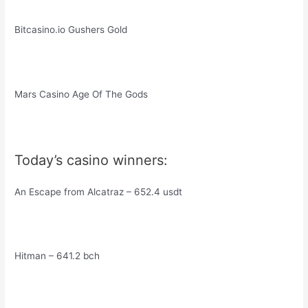
Bitcasino.io Gushers Gold
Mars Casino Age Of The Gods
Today’s casino winners:
An Escape from Alcatraz – 652.4 usdt
Hitman – 641.2 bch