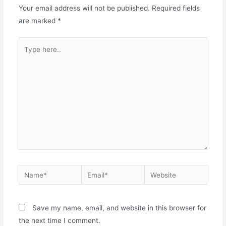
Your email address will not be published.
Required fields
are marked
*
Save my name, email, and website in this browser for
the next time I comment.