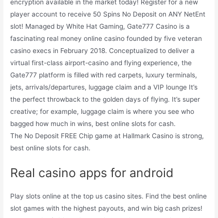
encryption available in the market today! Register for a new
player account to receive 50 Spins No Deposit on ANY NetEnt
slot! Managed by White Hat Gaming, Gate777 Casino is a
fascinating real money online casino founded by five veteran
casino execs in February 2018. Conceptualized to deliver a
virtual first-class airport-casino and flying experience, the
Gate777 platform is filled with red carpets, luxury terminals,
jets, arrivals/departures, luggage claim and a VIP lounge It’s
the perfect throwback to the golden days of flying. It’s super
creative; for example, luggage claim is where you see who
bagged how much in wins, best online slots for cash.
The No Deposit FREE Chip game at Hallmark Casino is strong,
best online slots for cash.
Real casino apps for android
Play slots online at the top us casino sites. Find the best online
slot games with the highest payouts, and win big cash prizes!