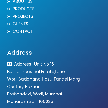
ABOUT US
PRODUCTS
PROJECTS
CLIENTS
CONTACT
Address
Address : Unit No 15,
Bussa Industrial Estate,Lane,
Worli Sadanand Hasu Tandel Marg
Century Bazaar,
Prabhadevi, Worli, Mumbai,
Maharashtra : 400025