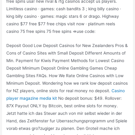
free spins usa! new rival & rtg casinos accept us players.
Limitless casino · games: cash bandits 3 ; king billy casino ·
king billy casino · games: magic stars 6 or drago. Highway
casino $77 free $77 free chips visit now · platinum reels
casino 75 free spins 75 free spins =>use code:
Deposit Good Low Deposit Casinos for New Zealanders Pros &
Cons of Casino Sites with Small Deposit Different Amounts of
Min. Payment for Kiwis Payment Methods for Lowest Casino
Deposit Minimum Deposit Online Gambling Games Cheap
Gambling Sites FAQs. How We Rate Online Casinos with Low
Minimum Deposit. Wondering how we rank low deposit casinos
for NZ players, online slots for real money no deposit.
Casino
player magazine media kit
No deposit bonus: $49. Rollover:
87X Payout ONLY by Bitcoin, best online slots for money.
Jetzt hatte ich das Steuer auch von mir selbst wieder in der
Hand, das Zeitfenster fur Uberraschungsprogramm und Spiele
vorab etwas gro?zugiger zu planen. Den Groteil mache ich