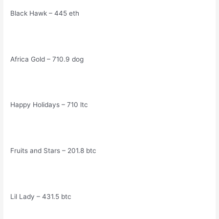
Black Hawk – 445 eth
Africa Gold – 710.9 dog
Happy Holidays – 710 ltc
Fruits and Stars – 201.8 btc
Lil Lady – 431.5 btc