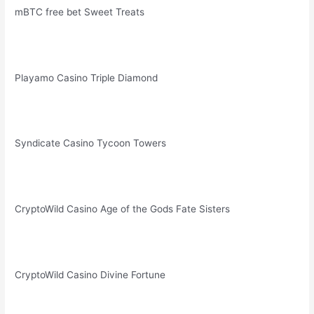
mBTC free bet Sweet Treats
Playamo Casino Triple Diamond
Syndicate Casino Tycoon Towers
CryptoWild Casino Age of the Gods Fate Sisters
CryptoWild Casino Divine Fortune