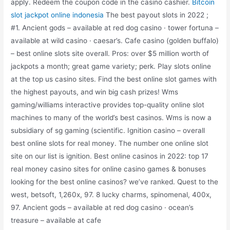
apply. Redeem the coupon code in the casino cashier.
Bitcoin
slot jackpot online indonesia
The best payout slots in 2022 ;
#1. Ancient gods – available at red dog casino · tower fortuna –
available at wild casino · caesar’s. Cafe casino (golden buffalo)
– best online slots site overall. Pros: over $5 million worth of
jackpots a month; great game variety; perk. Play slots online
at the top us casino sites. Find the best online slot games with
the highest payouts, and win big cash prizes! Wms
gaming/williams interactive provides top-quality online slot
machines to many of the world’s best casinos. Wms is now a
subsidiary of sg gaming (scientific. Ignition casino – overall
best online slots for real money. The number one online slot
site on our list is ignition. Best online casinos in 2022: top 17
real money casino sites for online casino games & bonuses
looking for the best online casinos? we’ve ranked. Quest to the
west, betsoft, 1,260x, 97. 8 lucky charms, spinomenal, 400x,
97. Ancient gods – available at red dog casino · ocean’s
treasure – available at cafe