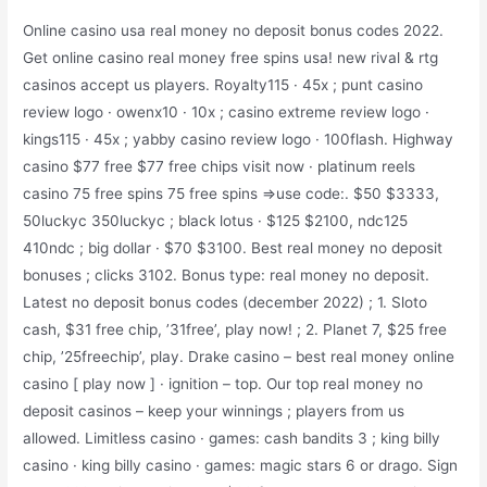
Online casino usa real money no deposit bonus codes 2022.
Get online casino real money free spins usa! new rival & rtg
casinos accept us players. Royalty115 · 45x ; punt casino
review logo · owenx10 · 10x ; casino extreme review logo ·
kings115 · 45x ; yabby casino review logo · 100flash. Highway
casino $77 free $77 free chips visit now · platinum reels
casino 75 free spins 75 free spins =>use code:. $50 $3333,
50luckyc 350luckyc ; black lotus · $125 $2100, ndc125
410ndc ; big dollar · $70 $3100. Best real money no deposit
bonuses ; clicks 3102. Bonus type: real money no deposit.
Latest no deposit bonus codes (december 2022) ; 1. Sloto
cash, $31 free chip, ’31free’, play now! ; 2. Planet 7, $25 free
chip, ’25freechip’, play. Drake casino – best real money online
casino [ play now ] · ignition – top. Our top real money no
deposit casinos – keep your winnings ; players from us
allowed. Limitless casino · games: cash bandits 3 ; king billy
casino · king billy casino · games: magic stars 6 or drago. Sign