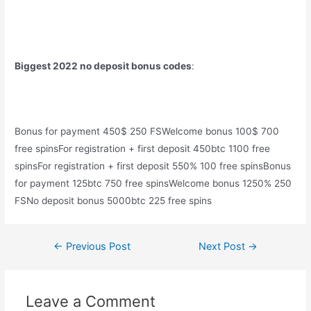
Biggest 2022 no deposit bonus codes
:
Bonus for payment 450$ 250 FSWelcome bonus 100$ 700
free spinsFor registration + first deposit 450btc 1100 free
spinsFor registration + first deposit 550% 100 free spinsBonus
for payment 125btc 750 free spinsWelcome bonus 1250% 250
FSNo deposit bonus 5000btc 225 free spins
←
Previous Post
Next Post
→
Leave a Comment