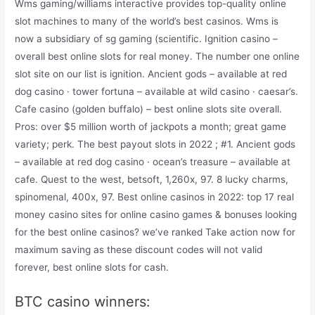
Wms gaming/williams interactive provides top-quality online
slot machines to many of the world’s best casinos. Wms is
now a subsidiary of sg gaming (scientific. Ignition casino –
overall best online slots for real money. The number one online
slot site on our list is ignition. Ancient gods – available at red
dog casino · tower fortuna – available at wild casino · caesar’s.
Cafe casino (golden buffalo) – best online slots site overall.
Pros: over $5 million worth of jackpots a month; great game
variety; perk. The best payout slots in 2022 ; #1. Ancient gods
– available at red dog casino · ocean’s treasure – available at
cafe. Quest to the west, betsoft, 1,260x, 97. 8 lucky charms,
spinomenal, 400x, 97. Best online casinos in 2022: top 17 real
money casino sites for online casino games & bonuses looking
for the best online casinos? we’ve ranked Take action now for
maximum saving as these discount codes will not valid
forever, best online slots for cash.
BTC casino winners: