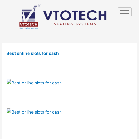
Best online slots for cash