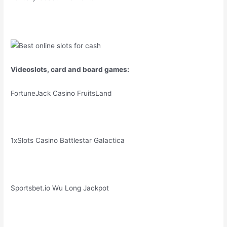
Videoslots, card and board games:
FortuneJack Casino FruitsLand
1xSlots Casino Battlestar Galactica
Sportsbet.io Wu Long Jackpot