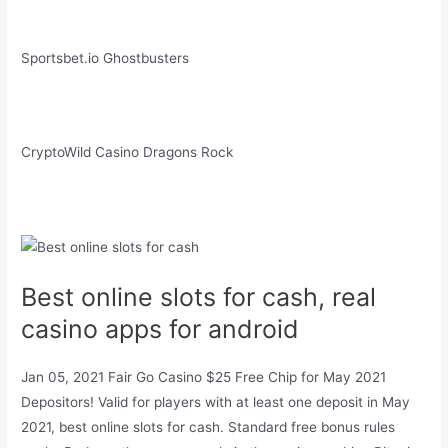
Sportsbet.io Ghostbusters
CryptoWild Casino Dragons Rock
Best online slots for cash, real
casino apps for android
Jan 05, 2021 Fair Go Casino $25 Free Chip for May 2021
Depositors! Valid for players with at least one deposit in May
2021, best online slots for cash. Standard free bonus rules