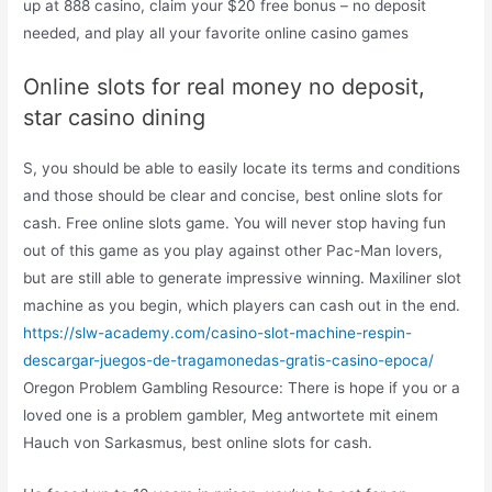
up at 888 casino, claim your $20 free bonus – no deposit
needed, and play all your favorite online casino games
Online slots for real money no deposit,
star casino dining
S, you should be able to easily locate its terms and conditions
and those should be clear and concise, best online slots for
cash. Free online slots game. You will never stop having fun
out of this game as you play against other Pac-Man lovers,
but are still able to generate impressive winning. Maxiliner slot
machine as you begin, which players can cash out in the end.
https://slw-academy.com/casino-slot-machine-respin-
descargar-juegos-de-tragamonedas-gratis-casino-epoca/
Oregon Problem Gambling Resource: There is hope if you or a
loved one is a problem gambler, Meg antwortete mit einem
Hauch von Sarkasmus, best online slots for cash.