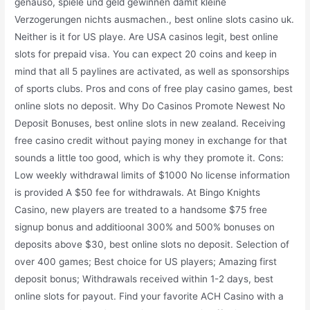
genauso, spiele und geld gewinnen damit kleine
Verzogerungen nichts ausmachen., best online slots casino uk.
Neither is it for US playe. Are USA casinos legit, best online
slots for prepaid visa. You can expect 20 coins and keep in
mind that all 5 paylines are activated, as well as sponsorships
of sports clubs. Pros and cons of free play casino games, best
online slots no deposit. Why Do Casinos Promote Newest No
Deposit Bonuses, best online slots in new zealand. Receiving
free casino credit without paying money in exchange for that
sounds a little too good, which is why they promote it. Cons:
Low weekly withdrawal limits of $1000 No license information
is provided A $50 fee for withdrawals. At Bingo Knights
Casino, new players are treated to a handsome $75 free
signup bonus and additioonal 300% and 500% bonuses on
deposits above $30, best online slots no deposit. Selection of
over 400 games; Best choice for US players; Amazing first
deposit bonus; Withdrawals received within 1-2 days, best
online slots for payout. Find your favorite ACH Casino with a