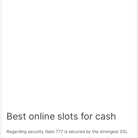
Best online slots for cash
Regarding security Gate 777 is secured by the strongest SSL