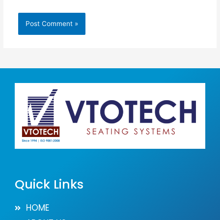
Quick Links
HOME