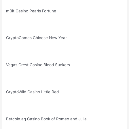
mBit Casino Pearls Fortune
CryptoGames Chinese New Year
Vegas Crest Casino Blood Suckers
CryptoWild Casino Little Red
Betcoin.ag Casino Book of Romeo and Julia