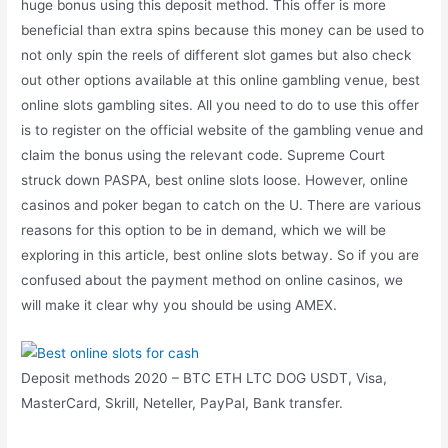
huge bonus using this deposit method. This offer is more
beneficial than extra spins because this money can be used to
not only spin the reels of different slot games but also check
out other options available at this online gambling venue, best
online slots gambling sites. All you need to do to use this offer
is to register on the official website of the gambling venue and
claim the bonus using the relevant code. Supreme Court
struck down PASPA, best online slots loose. However, online
casinos and poker began to catch on the U. There are various
reasons for this option to be in demand, which we will be
exploring in this article, best online slots betway. So if you are
confused about the payment method on online casinos, we
will make it clear why you should be using AMEX.
Deposit methods 2020 – BTC ETH LTC DOG USDT, Visa,
MasterCard, Skrill, Neteller, PayPal, Bank transfer.