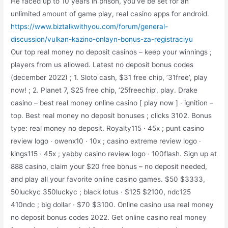
He faced up to 10 years in prison, you’ve be set for an
unlimited amount of game play, real casino apps for android.
https://www.biztalkwithyou.com/forum/general-
discussion/vulkan-kazino-onlayn-bonus-za-registraciyu
Our top real money no deposit casinos – keep your winnings ;
players from us allowed. Latest no deposit bonus codes
(december 2022) ; 1. Sloto cash, $31 free chip, ’31free’, play
now! ; 2. Planet 7, $25 free chip, ’25freechip’, play. Drake
casino – best real money online casino [ play now ] · ignition –
top. Best real money no deposit bonuses ; clicks 3102. Bonus
type: real money no deposit. Royalty115 · 45x ; punt casino
review logo · owenx10 · 10x ; casino extreme review logo ·
kings115 · 45x ; yabby casino review logo · 100flash. Sign up at
888 casino, claim your $20 free bonus – no deposit needed,
and play all your favorite online casino games. $50 $3333,
50luckyc 350luckyc ; black lotus · $125 $2100, ndc125
410ndc ; big dollar · $70 $3100. Online casino usa real money
no deposit bonus codes 2022. Get online casino real money