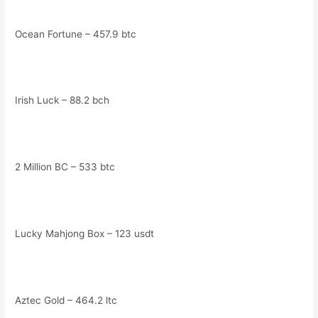
Ocean Fortune – 457.9 btc
Irish Luck – 88.2 bch
2 Million BC – 533 btc
Lucky Mahjong Box – 123 usdt
Aztec Gold – 464.2 ltc