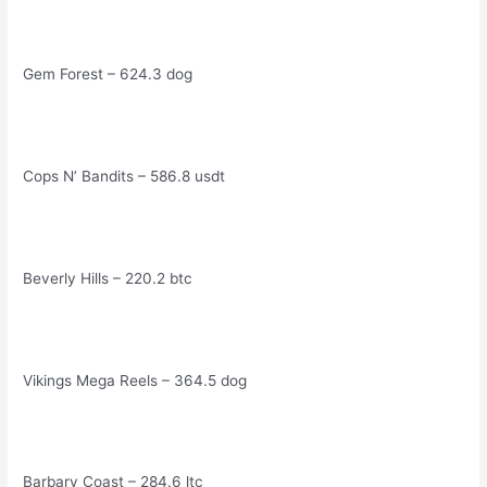
Gem Forest – 624.3 dog
Cops N’ Bandits – 586.8 usdt
Beverly Hills – 220.2 btc
Vikings Mega Reels – 364.5 dog
Barbary Coast – 284.6 ltc