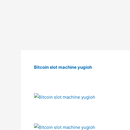
Bitcoin slot machine yugioh