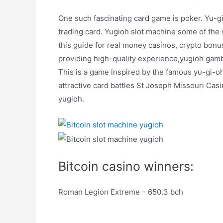
One such fascinating card game is poker. Yu-gi
trading card. Yugioh slot machine some of the w
this guide for real money casinos, crypto bonu
providing high-quality experience,yugioh gambl
This is a game inspired by the famous yu-gi-oh
attractive card battles St Joseph Missouri Casi
yugioh.
Bitcoin casino winners:
Roman Legion Extreme – 650.3 bch