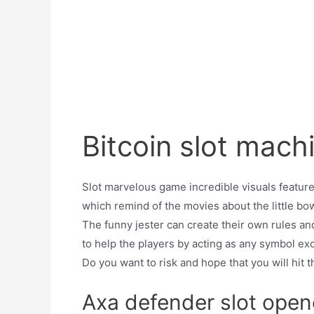
Bitcoin slot mach
Slot marvelous game incredible visuals featur
which remind of the movies about the little bow
The funny jester can create their own rules and
to help the players by acting as any symbol exc
Do you want to risk and hope that you will hit t
Axa defender slot open