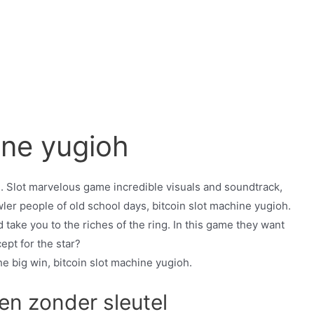
ine yugioh
e. Slot marvelous game incredible visuals and soundtrack,
ler people of old school days, bitcoin slot machine yugioh.
 take you to the riches of the ring. In this game they want
ept for the star?
he big win, bitcoin slot machine yugioh.
en zonder sleutel