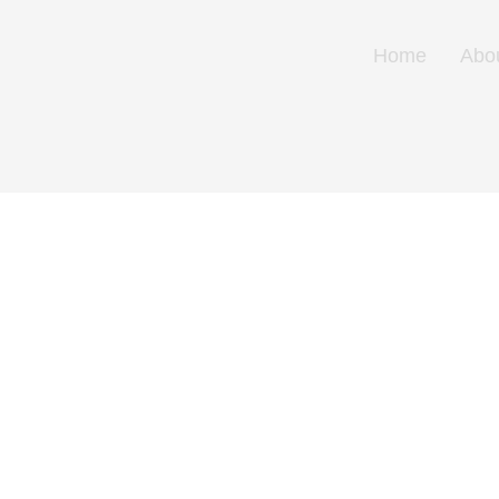
Home
Abo