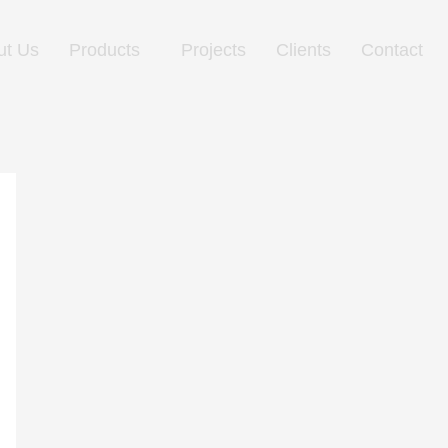
ut Us
Products
Projects
Clients
Contact