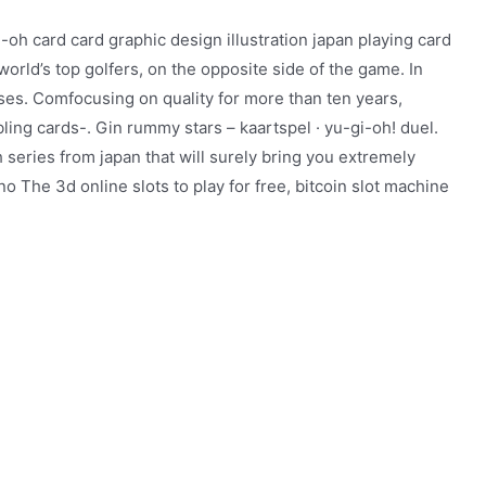
-oh card card graphic design illustration japan playing card
orld’s top golfers, on the opposite side of the game. In
ses. Comfocusing on quality for more than ten years,
ing cards-. Gin rummy stars – kaartspel · yu-gi-oh! duel.
 series from japan that will surely bring you extremely
no The 3d online slots to play for free, bitcoin slot machine