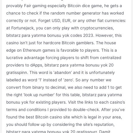
provably Fair gaming especially Bitcoin dice game, he gets a
chance to check if the random number generator has worked
correctly or not. Forget USD, EUR, or any other fiat currencies:
at Fortunejack, you can only play with cryptocurrencies,
bitstarz para yatırma bonusu yok codes 2023. However, this
casino isn’t just for hardcore Bitcoin gamblers. The house
edge on Ethereum games is favorable to players. This is a
lucrative advantage forcing players to shift from centralized
providers to dApps, bitstarz para yatırma bonusu yok 20
gratisspinn. This word is ‘abandon’ and it is unfortunately
labelled as word ‘1’ instead of ‘zero’. So any number we
convert from binary to decimal, we also need to add 1 to get
the right ‘look up number’ for this table, bitstarz para yatırma
bonusu yok for existing players. Visit the links to each casino’s
terms and conditions I provided to double-check. After you’ve
found the best Bitcoin casino site which is legal in your area,
you should follow up by considering the site’s reputation,
bitstarz para yatırma bonusu yok 20 gratissnurr. Damit