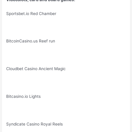
Sportsbet.io Red Chamber
BitcoinCasino.us Reef run
Cloudbet Casino Ancient Magic
Bitcasino.io Lights
Syndicate Casino Royal Reels