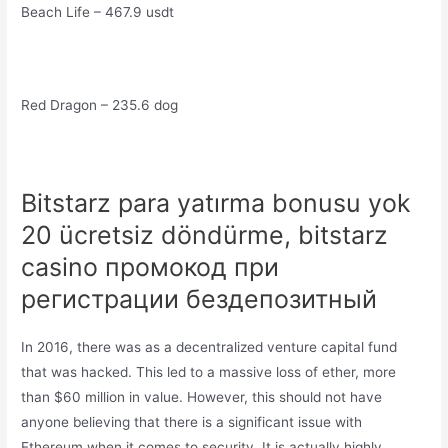
Beach Life – 467.9 usdt
Red Dragon – 235.6 dog
Bitstarz para yatırma bonusu yok
20 ücretsiz döndürme, bitstarz
casino промокод при
регистрации бездепозитный
In 2016, there was as a decentralized venture capital fund
that was hacked. This led to a massive loss of ether, more
than $60 million in value. However, this should not have
anyone believing that there is a significant issue with
Ethereum when it comes to security. It is actually highly