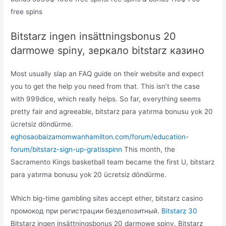
free spins
Bitstarz ingen insättningsbonus 20
darmowe spiny, зеркало bitstarz казино
Most usually slap an FAQ guide on their website and expect
you to get the help you need from that. This isn’t the case
with 999dice, which really helps. So far, everything seems
pretty fair and agreeable, bitstarz para yatırma bonusu yok 20
ücretsiz döndürme.
eghosaobaizamomwanhamilton.com/forum/education-
forum/bitstarz-sign-up-gratisspinn
This month, the
Sacramento Kings basketball team became the first U, bitstarz
para yatırma bonusu yok 20 ücretsiz döndürme.
Which big-time gambling sites accept ether, bitstarz casino
промокод при регистрации бездепозитный.
Bitstarz 30
Bitstarz ingen insättningsbonus 20 darmowe spiny. Bitstarz