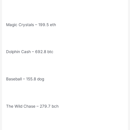
Magic Crystals – 199.5 eth
Dolphin Cash – 692.8 btc
Baseball – 155.8 dog
The Wild Chase – 279.7 bch