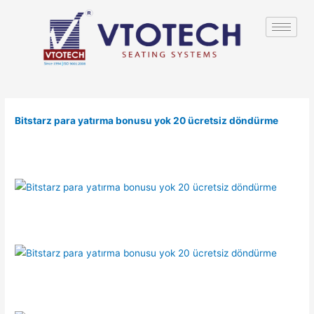
Bitstarz para yatırma bonusu yok 20 ücretsiz döndürme