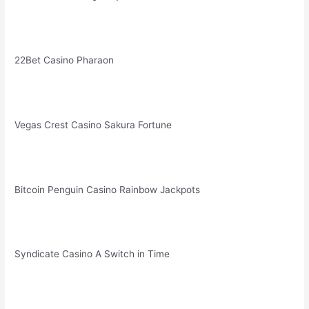
22Bet Casino Pharaon
Vegas Crest Casino Sakura Fortune
Bitcoin Penguin Casino Rainbow Jackpots
Syndicate Casino A Switсh in Time