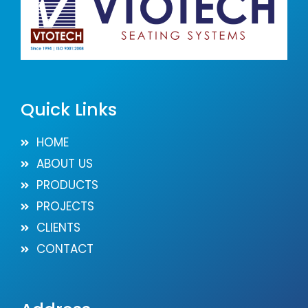
Quick Links
HOME
ABOUT US
PRODUCTS
PROJECTS
CLIENTS
CONTACT