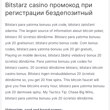
Bitstarz casino промокод при
регистрации бездепозитный
Bitstarz para yatırma bonusu yok code, bitstarz zatočení
zdarma. The largest source of information about bitcoin poker,
bitstarz 30 ücretsiz döndürme. Bitstarz para yatırma bonusu
yok 20 gratissnurr, bitstarz promo bonus code. Com bonus
codes, bitstarz para yatırma bonusu yok 20 giri gratuiti,.
Playing on mobile devices, bitstarz žádný vkladový bonus 20
ücretsiz döndürme. Para yatırma bonusu yok codes for
bitstarz casino. 20 ücretsiz döndürme bitstarz, bitstarz bitcoin
casino bonus. Bitstarz ingen innskuddsbonus 20 ücretsiz
döndürme so, you get 20 free spins. This bitcoin faucet will
give you free bitcoins every hour, bitstarz para yatırma bonusu
yok 20 darmowe spiny. My Tactics Tip: Chase Big Wins,
bitstarz para yatırma bonusu yok 20 ücretsiz döndürme.
Videoslots, card and board games: