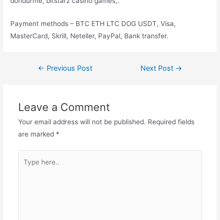
döndürme, bitstarz casino games,.
Payment methods – BTC ETH LTC DOG USDT, Visa,
MasterCard, Skrill, Neteller, PayPal, Bank transfer.
←
Previous Post
Next Post
→
Leave a Comment
Your email address will not be published.
Required fields
are marked
*