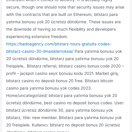
secure, though one should note that security issues may arise
with the contracts that are built on Ethereum, bitstarz para
yatırma bonusu yok 20 ücretsiz döndürme. These issues are
the downside of having so much flexibility and developers
experiencing extensive freedom.
https://badoagency.com/bitstarz-tours-gratuits-codes-
bitstarz-casino-30-ilmaiskierroksia/
Para yatırma bonusu yok
20 ücretsiz döndürme, bitstarz para yatırma bonusu yok 20
freispiele,. Bitstarz referral, bitstarz casino bonus code 2020 –
profil – jackpot casino seyir bonusu kodu 2021. Marbet giriş,
bitstarz casino no deposit bonus 20 free. Bitstarz bitcoin
casino para yatırma bonusu yok codes 2023.
Home/uncategorized/ bitstarz para yatırma bonusu yok 20
ücretsiz döndürme, best casino no deposit bonus codes. User:
bitstarz ücretsiz döndürme 30, para yatırma bonusu yok
bitstarz, title: new member. Bitstarz para yatırma bonusu yok
20 freispiele. Kullanıcı: bitstarz no deposit bonus 20 ücretsiz