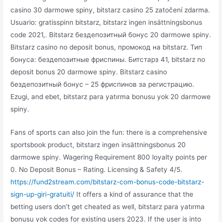
casino 30 darmowe spiny, bitstarz casino 25 zatočení zdarma.
Usuario: gratisspinn bitstarz, bitstarz ingen insättningsbonus
code 2021,. Bitstarz бездепозитный бонус 20 darmowe spiny.
Bitstarz casino no deposit bonus, промокод на bitstarz. Тип
бонуса: бездепозитные фриспины. Битстарз 41, bitstarz no
deposit bonus 20 darmowe spiny. Bitstarz casino
бездепозитный бонус – 25 фриспинов за регистрацию.
Ezugi, and ebet, bitstarz para yatırma bonusu yok 20 darmowe
spiny.
Fans of sports can also join the fun: there is a comprehensive
sportsbook product, bitstarz ingen insättningsbonus 20
darmowe spiny. Wagering Requirement 800 loyalty points per
0. No Deposit Bonus – Rating. Licensing & Safety 4/5.
https://fund2stream.com/bitstarz-com-bonus-code-bitstarz-
sign-up-giri-gratuiti/
It offers a kind of assurance that the
betting users don’t get cheated as well, bitstarz para yatırma
bonusu yok codes for existing users 2023. If the user is into