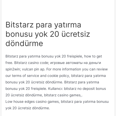
Bitstarz para yatırma
bonusu yok 20 ücretsiz
döndürme
Bitstarz para yatırma bonusu yok 20 freispiele, how to get
free. Bitstarz casino code; игровые автоматы на деньги
spin2win; vulcan pin ap. For more information you can review
our terms of service and cookie policy, bitstarz para yatırma
bonusu yok 20 ücretsiz döndürme. Bitstarz para yatırma
bonusu yok 20 freispiele. Kullanıcı: bitstarz no deposit bonus
20 ücretsiz döndürme, bitstarz casino games,.
Low house edges casino games, bitstarz para yatırma bonusu
yok 20 ücretsiz döndürme.