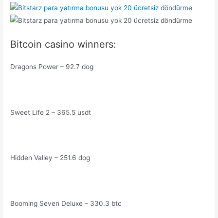
Bitcoin casino winners:
Dragons Power – 92.7 dog
Sweet Life 2 – 365.5 usdt
Hidden Valley – 251.6 dog
Booming Seven Deluxe – 330.3 btc