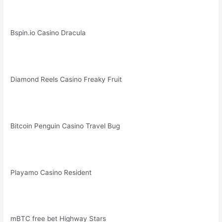
Bspin.io Casino Dracula
Diamond Reels Casino Freaky Fruit
Bitcoin Penguin Casino Travel Bug
Playamo Casino Resident
mBTC free bet Highway Stars