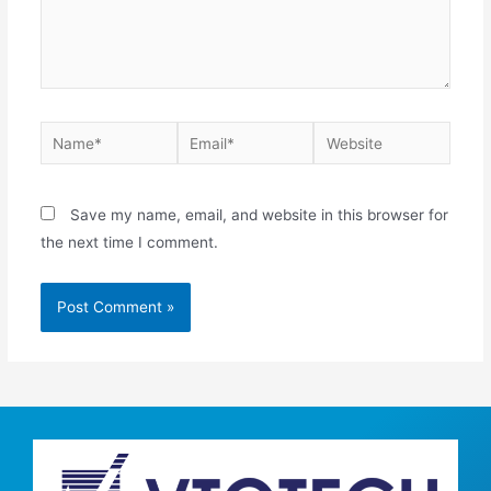
Save my name, email, and website in this browser for
the next time I comment.