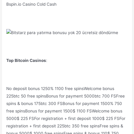
Bspin.io Casino Cold Cash
Top Bitcoin Casinos
:
No deposit bonus 1250% 1100 free spinsWelcome bonus
225btc 50 free spinsBonus for payment 5000btc 700 FSFree
spins & bonus 175btc 300 FSBonus for payment 1500% 750
free spinsBonus for payment 1500$ 1100 FSWelcome bonus
5000$ 225 FSFor registration + first deposit 1000$ 225 FSFor
registration + first deposit 225btc 350 free spinsFree spins &
bonus 5000$ 1000 free spinsFree spins & bonus 110$ 750