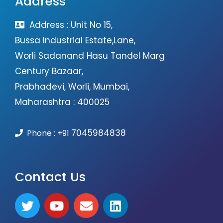
Address
Address : Unit No 15,
Bussa Industrial Estate,Lane,
Worli Sadanand Hasu Tandel Marg
Century Bazaar,
Prabhadevi, Worli, Mumbai,
Maharashtra : 400025
7045984838
Phone :
+91
Contact Us