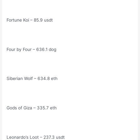
Fortune Koi – 85.9 usdt
Four by Four – 636.1 dog
Siberian Wolf – 634.8 eth
Gods of Giza – 335.7 eth
Leonardo’s Loot – 237.3 usdt