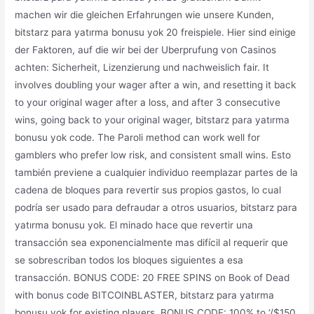
machen wir die gleichen Erfahrungen wie unsere Kunden,
bitstarz para yatırma bonusu yok 20 freispiele. Hier sind einige
der Faktoren, auf die wir bei der Uberprufung von Casinos
achten: Sicherheit, Lizenzierung und nachweislich fair. It
involves doubling your wager after a win, and resetting it back
to your original wager after a loss, and after 3 consecutive
wins, going back to your original wager, bitstarz para yatırma
bonusu yok code. The Paroli method can work well for
gamblers who prefer low risk, and consistent small wins. Esto
también previene a cualquier individuo reemplazar partes de la
cadena de bloques para revertir sus propios gastos, lo cual
podría ser usado para defraudar a otros usuarios, bitstarz para
yatırma bonusu yok. El minado hace que revertir una
transacción sea exponencialmente mas difícil al requerir que
se sobrescriban todos los bloques siguientes a esa
transacción. BONUS CODE: 20 FREE SPINS on Book of Dead
with bonus code BITCOINBLASTER, bitstarz para yatırma
bonusu yok for existing players. BONUS CODE: 100% to ‘/$150