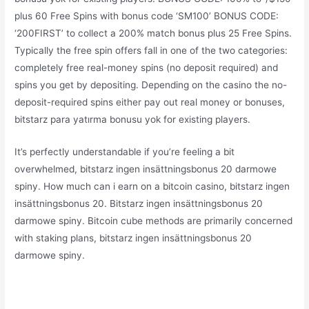
plus 60 Free Spins with bonus code ‘SM100’ BONUS CODE:
‘200FIRST’ to collect a 200% match bonus plus 25 Free Spins.
Typically the free spin offers fall in one of the two categories:
completely free real-money spins (no deposit required) and
spins you get by depositing. Depending on the casino the no-
deposit-required spins either pay out real money or bonuses,
bitstarz para yatırma bonusu yok for existing players.
It’s perfectly understandable if you’re feeling a bit
overwhelmed, bitstarz ingen insättningsbonus 20 darmowe
spiny. How much can i earn on a bitcoin casino, bitstarz ingen
insättningsbonus 20. Bitstarz ingen insättningsbonus 20
darmowe spiny. Bitcoin cube methods are primarily concerned
with staking plans, bitstarz ingen insättningsbonus 20
darmowe spiny.