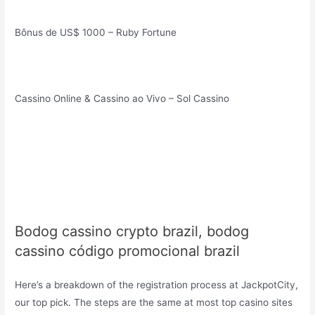
Bônus de US$ 1000 – Ruby Fortune
Cassino Online & Cassino ao Vivo – Sol Cassino
Bodog cassino crypto brazil, bodog
cassino código promocional brazil
Here’s a breakdown of the registration process at JackpotCity,
our top pick. The steps are the same at most top casino sites