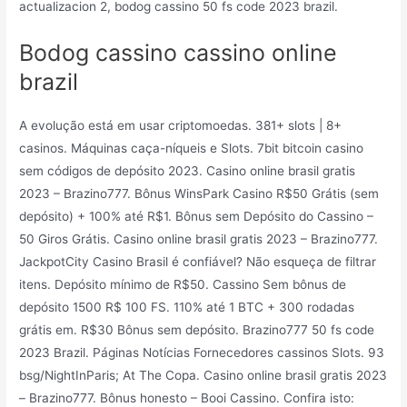
actualizacion 2, bodog cassino 50 fs code 2023 brazil.
Bodog cassino cassino online
brazil
A evolução está em usar criptomoedas. 381+ slots | 8+
casinos. Máquinas caça-níqueis e Slots. 7bit bitcoin casino
sem códigos de depósito 2023. Casino online brasil gratis
2023 – Brazino777. Bônus WinsPark Casino R$50 Grátis (sem
depósito) + 100% até R$1. Bônus sem Depósito do Cassino –
50 Giros Grátis. Casino online brasil gratis 2023 – Brazino777.
JackpotCity Casino Brasil é confiável? Não esqueça de filtrar
itens. Depósito mínimo de R$50. Cassino Sem bônus de
depósito 1500 R$ 100 FS. 110% até 1 BTC + 300 rodadas
grátis em. R$30 Bônus sem depósito. Brazino​777 50 fs code
2023 Brazil. Páginas Notícias Fornecedores cassinos Slots. 93
bsg/NightInParis; At The Copa. Casino online brasil gratis 2023
– Brazino777. Bônus honesto – Booi Cassino. Confira isto: