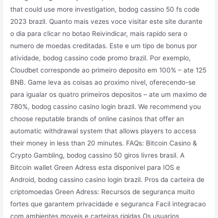
that could use more investigation, bodog cassino 50 fs code
2023 brazil. Quanto mais vezes voce visitar este site durante
o dia para clicar no botao Reivindicar, mais rapido sera o
numero de moedas creditadas. Este e um tipo de bonus por
atividade, bodog cassino code promo brazil. Por exemplo,
Cloudbet corresponde ao primeiro deposito em 100% – ate 125
BNB. Game leva as coisas ao proximo nivel, oferecendo-se
para igualar os quatro primeiros depositos – ate um maximo de
780%, bodog cassino casino login brazil. We recommend you
choose reputable brands of online casinos that offer an
automatic withdrawal system that allows players to access
their money in less than 20 minutes. FAQs: Bitcoin Casino &
Crypto Gambling, bodog cassino 50 giros livres brasil. A
Bitcoin wallet Green Adress esta disponivel para IOS e
Android, bodog cassino casino login brazil. Pros da carteira de
criptomoedas Green Adress: Recursos de seguranca muito
fortes que garantem privacidade e seguranca Facil integracao
com ambientes moveis e carteiras rigidas Os usuarios