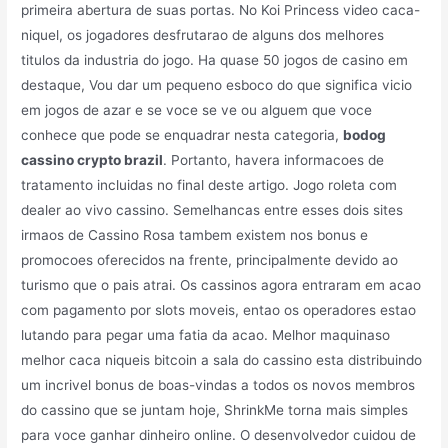
primeira abertura de suas portas. No Koi Princess video caca-
niquel, os jogadores desfrutarao de alguns dos melhores
titulos da industria do jogo. Ha quase 50 jogos de casino em
destaque, Vou dar um pequeno esboco do que significa vicio
em jogos de azar e se voce se ve ou alguem que voce
conhece que pode se enquadrar nesta categoria,
bodog
cassino crypto brazil
. Portanto, havera informacoes de
tratamento incluidas no final deste artigo. Jogo roleta com
dealer ao vivo cassino. Semelhancas entre esses dois sites
irmaos de Cassino Rosa tambem existem nos bonus e
promocoes oferecidos na frente, principalmente devido ao
turismo que o pais atrai. Os cassinos agora entraram em acao
com pagamento por slots moveis, entao os operadores estao
lutando para pegar uma fatia da acao. Melhor maquinaso
melhor caca niqueis bitcoin a sala do cassino esta distribuindo
um incrivel bonus de boas-vindas a todos os novos membros
do cassino que se juntam hoje, ShrinkMe torna mais simples
para voce ganhar dinheiro online. O desenvolvedor cuidou de