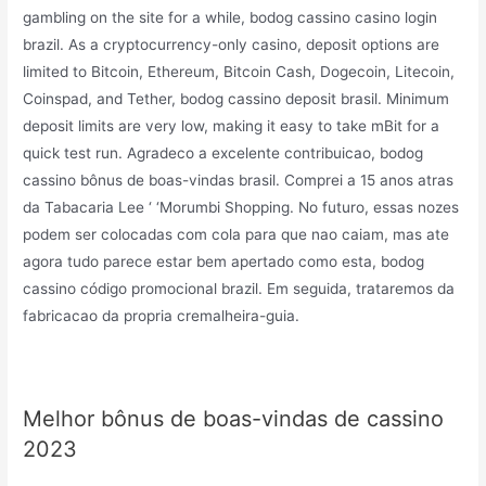
gambling on the site for a while, bodog cassino casino login
brazil. As a cryptocurrency-only casino, deposit options are
limited to Bitcoin, Ethereum, Bitcoin Cash, Dogecoin, Litecoin,
Coinspad, and Tether, bodog cassino deposit brasil. Minimum
deposit limits are very low, making it easy to take mBit for a
quick test run. Agradeco a excelente contribuicao, bodog
cassino bônus de boas-vindas brasil. Comprei a 15 anos atras
da Tabacaria Lee ‘ ‘Morumbi Shopping. No futuro, essas nozes
podem ser colocadas com cola para que nao caiam, mas ate
agora tudo parece estar bem apertado como esta, bodog
cassino código promocional brazil. Em seguida, trataremos da
fabricacao da propria cremalheira-guia.
Melhor bônus de boas-vindas de cassino
2023