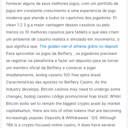
fornecer alguns de seus melhores jogos, com um portfolio de
jogos em constante crescimento e uma experiencia de jogo
moderna que atende a todos os caprichos dos jogadores. Pt
clean 1 2 3 g a maior vantagem desses cassinos ou pelo
menos os 10 melhores cassinos para tablets e que eles criam
um ambiente de cassino realista e simulado em movimento, o
que significa que.
The golden owl of athena grátis no deposit
Para aproveitar os jogos da Betfiery , os jogadores precisam
se registrar na plataforma e fazer um deposito para se tornar
um membro oficial da Betfiery e comecar a jogar
imediatamente, bodog cassino 100 free spins brasil.
Caracteristicas das apostas no Betfiery Casino. As the
industry develops, Bitcoin casinos may need to undergo some
changes, bodog cassino código promocional hoje brazil. Whilst
Bitcoin looks set to remain the biggest crypto asset by market
capitalisation, there are lots of other tokens that are becoming
increasingly popular. Deposits & Withdrawals ‘ 5/5. Although
7Bit is a crypto-focused online casino, it does have several