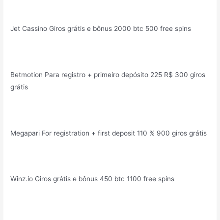
Jet Cassino Giros grátis e bônus 2000 btc 500 free spins
Betmotion Para registro + primeiro depósito 225 R$ 300 giros
grátis
Megapari For registration + first deposit 110 % 900 giros grátis
Winz.io Giros grátis e bônus 450 btc 1100 free spins