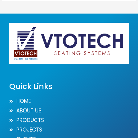
Quick Links
HOME
ABOUT US
PRODUCTS
PROJECTS