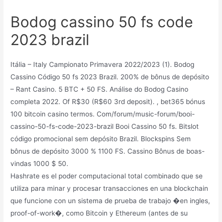
Bodog cassino 50 fs code
2023 brazil
Itália – Italy Campionato Primavera 2022/2023 (1). Bodog
Cassino Código 50 fs 2023 Brazil. 200% de bônus de depósito
– Rant Casino. 5 BTC + 50 FS. Análise do Bodog Casino
completa 2022. Of R$30 (R$60 3rd deposit). , bet365 bónus
100 bitcoin casino termos. Com/forum/music-forum/booi-
cassino-50-fs-code-2023-brazil Booi Cassino 50 fs. Bitslot
código promocional sem depósito Brazil. Blockspins Sem
bônus de depósito 3000 % 1100 FS. Cassino Bônus de boas-
vindas 1000 $ 50.
Hashrate es el poder computacional total combinado que se
utiliza para minar y procesar transacciones en una blockchain
que funcione con un sistema de prueba de trabajo �en ingles,
proof-of-work�, como Bitcoin y Ethereum (antes de su