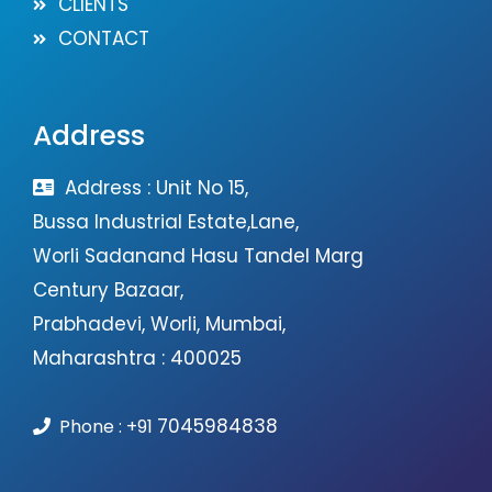
CLIENTS
CONTACT
Address
Address : Unit No 15,
Bussa Industrial Estate,Lane,
Worli Sadanand Hasu Tandel Marg
Century Bazaar,
Prabhadevi, Worli, Mumbai,
Maharashtra : 400025
7045984838
Phone :
+91