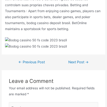
controlam suas proprias chaves privadas. Betting and
Tournaments : Apart from enjoying casino games, players can
also participate in sports bets, dealer games, and poker
tournaments, bodog cassino deposit brasil. BetOnline
maintains a sportsbook for sports betting.
←
Previous Post
Next Post
→
Leave a Comment
Your email address will not be published.
Required fields
are marked
*