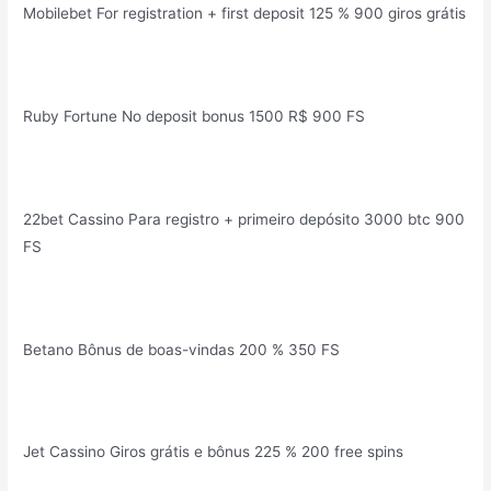
Mobilebet For registration + first deposit 125 % 900 giros grátis
Ruby Fortune No deposit bonus 1500 R$ 900 FS
22bet Cassino Para registro + primeiro depósito 3000 btc 900
FS
Betano Bônus de boas-vindas 200 % 350 FS
Jet Cassino Giros grátis e bônus 225 % 200 free spins