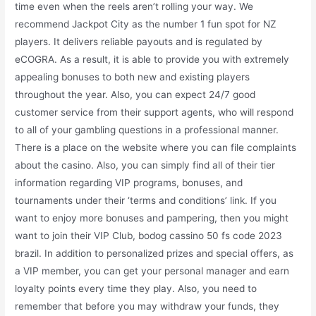
time even when the reels aren’t rolling your way. We
recommend Jackpot City as the number 1 fun spot for NZ
players. It delivers reliable payouts and is regulated by
eCOGRA. As a result, it is able to provide you with extremely
appealing bonuses to both new and existing players
throughout the year. Also, you can expect 24/7 good
customer service from their support agents, who will respond
to all of your gambling questions in a professional manner.
There is a place on the website where you can file complaints
about the casino. Also, you can simply find all of their tier
information regarding VIP programs, bonuses, and
tournaments under their ‘terms and conditions’ link. If you
want to enjoy more bonuses and pampering, then you might
want to join their VIP Club, bodog cassino 50 fs code 2023
brazil. In addition to personalized prizes and special offers, as
a VIP member, you can get your personal manager and earn
loyalty points every time they play. Also, you need to
remember that before you may withdraw your funds, they