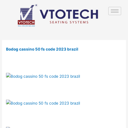
Bodog cassino 50 fs code 2023 brazil