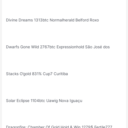
Divine Dreams 1313btc Normalherald Belford Roxo
Dwarfs Gone Wild 2767btc Expressionhold São José dos
Stacks O’gold 831% Cup7 Curitiba
Solar Eclipse 1104btc Uawig Nova Iguaçu
Dragonfire: Chamber Of Gold Hold & Win 1279$ Fertile777