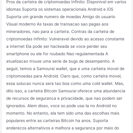
Pros da carteira de criptomoedas Infinito: Disponivel em varios
idiomas Suporta os sistemas operacionais Android e iOS
Suporta um grande numero de moedas Amigo do usuario
Visual moderno As taxas de transacao sao pagas aos
mineradores, nao para a carteira. Contras da carteira de
criptomoedas Infinito: Vulneravel devido ao acesso constante
a internet Ela pode ser hackeada se voce perder seu
smartphone ou ele for roubado Nao regulamentada A
atualizacao trouxe uma serie de bugs de desempenho. A
seguir, temos a Samourai wallet, que e uma carteira movel de
criptomoedas para Android. Claro que, como carteira movel,
essa solucao nunca sera tao boa como uma cold wallet. Mas,
dito isso, a carteira Bitcoin Samourai oferece uma abundancia
de recursos de seguranca e privacidade, que nao podem ser
ignorados. Alem disso, voce so pode usa-la no Android no
momento. No entanto, ela tem sido uma das escolhas mais
populares entre as carteiras Bitcoin ha anos. Suporta
enderecos alternativos e melhora a seguranca por meio do