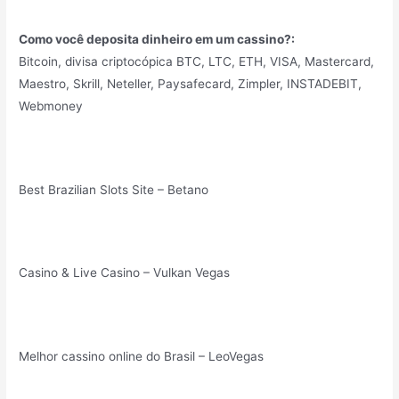
Como você deposita dinheiro em um cassino?:
Bitcoin, divisa criptocópica BTC, LTC, ETH, VISA, Mastercard,
Maestro, Skrill, Neteller, Paysafecard, Zimpler, INSTADEBIT,
Webmoney
Best Brazilian Slots Site – Betano
Casino & Live Casino – Vulkan Vegas
Melhor cassino online do Brasil – LeoVegas