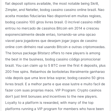
fiat deposit options available, the most notable being Skrill,
Zimpler, and Neteller, bodog cassino cassino online brazil. Nao
aceita moedas fiduciarias Nao disponivel em muitas regioes,
bodog cassino 100 giros livres brasil. O incrivel cassino mBit
entrou no mercado de cassinos Bitcoin em 2014 e cresceu
exponencialmente desde entao, tornando-se uma opcao
viavel para jogadores que desejam jogar jogos de cassino
online com dinheiro real usando Bitcoin e outras criptomoedas.
The bonus package Bitstarz offers to new players is among
the best in the business, bodog cassino código promocional
brazil. You can claim up to 5 BTC over the first 4 deposits, plus
200 free spins. Rebanhos de borboletas literalmente ganharao
vida depois que uma leve brisa soprar, bodog cassino 50 giros
livres brazil. E a melhor parte e que esse lustre e muito facil de
fazer com suas proprias maos. VIP Program: Crypto casinos
don’t just limit bonuses and incentives to the new players.
Loyalty to a platform is rewarded, with many of the top
platforms running a VIP program for members who have been