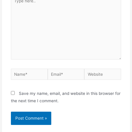
Save my name, email, and website in this browser for
the next time I comment.