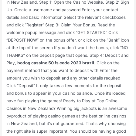
in New Zealand. Step 1: Open the Casino Website. Step 2: Sign
Up. Create a username and password Enter your contact
details and basic information Select the relevant checkboxes
and click “Register” Step 3: Claim Your Bonus. Read the
welcome popup message and click “GET STARTED” Click
“DEPOSIT NOW” on the bonus offer, or click on the “Bank” icon
at the top of the screen If you don’t want the bonus, click “NO
THANKS” on the deposit page that opens. Step 4: Deposit and
Play,
bodog cassino 50 fs code 2023 brazil
. Click on the
payment method that you want to deposit with Enter the
amount you wish to deposit and any other details required
Click “Deposit” It only takes a few moments for the deposit
and bonus to appear in your casino balance. Once it’s loaded,
have fun playing the games! Ready to Play at Top Online
Casinos in New Zealand? Winning big jackpots is an awesome
byproduct of playing casino games at the best online casinos
in New Zealand, but it’s not guaranteed. That’s why choosing
the right site is super important. You should be having a good