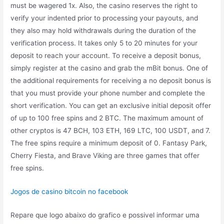
must be wagered 1x. Also, the casino reserves the right to
verify your indented prior to processing your payouts, and
they also may hold withdrawals during the duration of the
verification process. It takes only 5 to 20 minutes for your
deposit to reach your account. To receive a deposit bonus,
simply register at the casino and grab the mBit bonus. One of
the additional requirements for receiving a no deposit bonus is
that you must provide your phone number and complete the
short verification. You can get an exclusive initial deposit offer
of up to 100 free spins and 2 BTC. The maximum amount of
other cryptos is 47 BCH, 103 ETH, 169 LTC, 100 USDT, and 7.
The free spins require a minimum deposit of 0. Fantasy Park,
Cherry Fiesta, and Brave Viking are three games that offer
free spins.
Jogos de casino bitcoin no facebook
Repare que logo abaixo do grafico e possivel informar uma