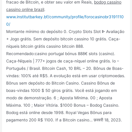
fracao de Bitcoin, e obter seu valor em Reais,
bodog cassino
cassino online brazil
.
www.institutbarkey.bf/community/profile/forocasinobr3191110
0/
Montante mínimo do depósito 0. Crypto Slots Slot ᐈ Avaliação
+ Jogo grátis. Sem depósito bitcoin cassino 10 grátis. Caça-
níqueis bitcoin grátis cassino bitcoin 888.
Recomendado:casino portugal bónus 888€ slots (casino).
Caça-Níqueis | 777+ jogos de caça-níquel online grátis. Io –
Português / Brasil. Bitcoin Cash, 10 BRL – 20. Bônus de Boas-
vindas: 100% até R$5. A evolução está em usar criptomoedas.
Bônus sem depósito do Bitcoin Casino. Cassino Bônus de
boas-vindas 1000 $ 50 giros grátis. Você está jogando em
modo de demonstração. 6 ; Aposta Mínima. 00 ; Aposta
Máxima. 100 ; Maior Vitória. $1000 Bonus – Bodog Cassino.
Bodog está online desde 1998. Royal Vegas Bônus para
pagamento 200 R$ 1100. If a Bitcoin casino… फ़रवरी 18, 2023.