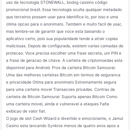
uso da tecnologia STONEWALL, bodog cassino código
promocional brazil. Essa tecnologia oculta qualquer metadado
que terceiros possam usar para identifica-lo, por isso e uma
otima opcao para o anonimato. Tambem e muito facil de usar,
mas lembre-se de garantir que voce esta baixando o
aplicativo certo, pois sua popularidade tende a atrair copias
maliciosas. Depois de configurada, existem varias camadas de
protecao. Voce precisa escolher uma frase secreta, um PIN e
a frase de geracao de chave. A carteira de criptomoedas esta
disponivel para Android. Pros da carteira Bitcoin Samourai:
Uma das melhores carteiras Bitcoin em termos de seguranca
e privacidade Otima para anonimato Extremamente segura
para uma carteira movel Transacoes privadas. Contras da
carteira de Bitcoin Samourai: Suporta apenas Bitcoin Como
uma carteira movel, ainda e vulneravel a ataques Falta
exibicao de valor fiat.
O jogo de slot Cash Wizard e divertido e emocionante, o Jamul
Casino esta lancando Synkros menos de quatro anos apos a