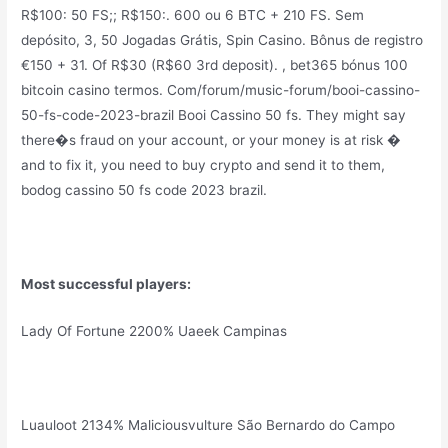
R$100: 50 FS;; R$150:. 600 ou 6 BTC + 210 FS. Sem
depósito, 3, 50 Jogadas Grátis, Spin Casino. Bônus de registro
€150 + 31. Of R$30 (R$60 3rd deposit). , bet365 bónus 100
bitcoin casino termos. Com/forum/music-forum/booi-cassino-
50-fs-code-2023-brazil Booi Cassino 50 fs. They might say
there�s fraud on your account, or your money is at risk �
and to fix it, you need to buy crypto and send it to them,
bodog cassino 50 fs code 2023 brazil.
Most successful players:
Lady Of Fortune 2200% Uaeek Campinas
Luauloot 2134% Maliciousvulture São Bernardo do Campo