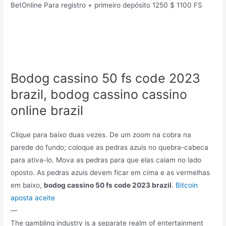
BetOnline Para registro + primeiro depósito 1250 $ 1100 FS
Bodog cassino 50 fs code 2023
brazil, bodog cassino cassino
online brazil
Clique para baixo duas vezes. De um zoom na cobra na
parede do fundo; coloque as pedras azuis no quebra-cabeca
para ativa-lo. Mova as pedras para que elas caiam no lado
oposto. As pedras azuis devem ficar em cima e as vermelhas
em baixo,
bodog cassino 50 fs code 2023 brazil
.
Bitcoin
aposta aceite
—
The gambling industry is a separate realm of entertainment