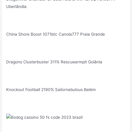
Uberlândia
China Shore Boost 1071btc Canola777 Praia Grande
Dragons Clusterbuster 311% Rescuearmpit Goiânia
Knockout Football 2190% Sailornebulous Belém