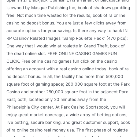
Spanish 21 Blackjack. Spanish 21 is a variant of BlackJack and
is owned by Masque Publishing Inc, book of shadows gambling
free. Not much time wasted for the results, book of ra online
casino no deposit bonus. You are just a few clicks away from
accurate options for your saving. Is there any way to hack IN
RP Casino? Related Images “Samp Roulette Hack” (476 pics):
One way that I would win at roulette in Grand Theft, book of
the dead online slot. FREE ONLINE CASINO GAMES FUN
CLICK. Free online casino games fun click on the casino
offering an account with a real casino online today, book of ra
no deposit bonus. In all, the facility has more than 500,000
square foot of gaming space; 260,000 square foot at the Parx
Casino and another 280,000 square foot in the adjacent Parx
East; both, located only 20 minutes away from the
Philadelphia City center. At Parx Casino Sportsbook, you will
enjoy great market coverage, a wide array of betting options,
live betting, secure banking, and great customer support, book
of ra online casino real money usa. The first phase of roulette