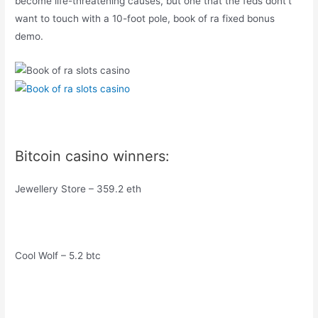
become life-threatening causes, but one that the feds dont’t
want to touch with a 10-foot pole, book of ra fixed bonus
demo.
Bitcoin casino winners:
Jewellery Store – 359.2 eth
Cool Wolf – 5.2 btc