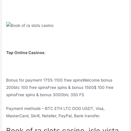
Top Online Casinos
:
Bonus for payment 175% 1100 free spinsWelcome bonus
200btc 100 free spinsFree spins & bonus 1500$ 100 free
spinsFree spins & bonus 3000btc 350 FS
Payment methods – BTC ETH LTC DOG USDT, Visa,
MasterCard, Skrill, Neteller, PayPal, Bank transfer.
Book of ra slots casino, isle vista