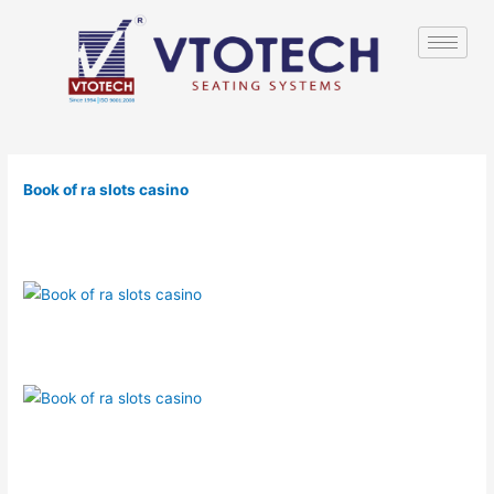
Book of ra slots casino