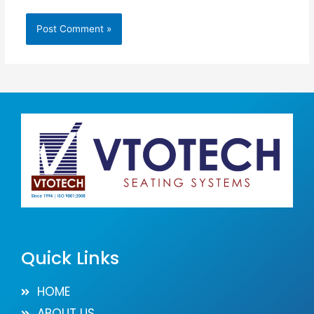
Quick Links
HOME
ABOUT US