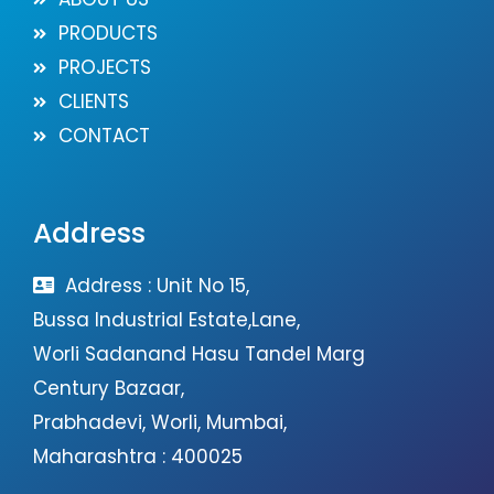
PRODUCTS
PROJECTS
CLIENTS
CONTACT
Address
Address : Unit No 15,
Bussa Industrial Estate,Lane,
Worli Sadanand Hasu Tandel Marg
Century Bazaar,
Prabhadevi, Worli, Mumbai,
Maharashtra : 400025