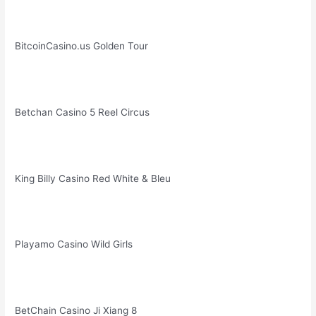
BitcoinCasino.us Golden Tour
Betchan Casino 5 Reel Circus
King Billy Casino Red White & Bleu
Playamo Casino Wild Girls
BetChain Casino Ji Xiang 8