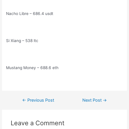
Nacho Libre – 686.4 usdt
Si Xiang – 538 ltc
Mustang Money – 688.6 eth
←
Previous Post
Next Post
→
Leave a Comment