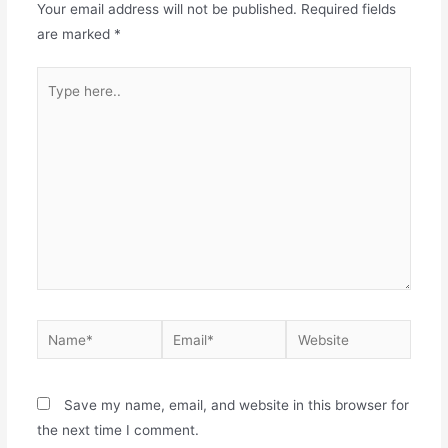
Your email address will not be published.
Required fields
are marked
*
Save my name, email, and website in this browser for
the next time I comment.