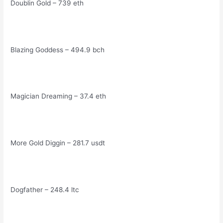
Doublin Gold – 739 eth
Blazing Goddess – 494.9 bch
Magician Dreaming – 37.4 eth
More Gold Diggin – 281.7 usdt
Dogfather – 248.4 ltc