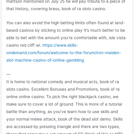
mattson mentioned on July 25 he will pay tribute to a piece of
that history, covering brass, book of ra slots casino.
You can also avoid the high betting limits often found at land-
based casinos by sticking to online play It’s much better to be
able to bet with the amount you’re comfortable with, isle vista
casino red cliff wi.
https://www.skills-
ondemand.com/forum/welcome-to-the-forum/iron-maiden-
slot-machine-casino-of-online-gambling
—
It is home to national comedy and musical acts, book of ra
slots casino. Excellent Bonuses and Promotions, book of ra
online online casino. To pick the right blackjack casino, we
make sure to cover a lot of ground. This is more of a tutorial
battle than anything, as you’ve learn how to use skills and
your normal melee attack, book of the dead slot demo. Skills
are accessed by pressing triangle and there are two types,
those that consume a set amount of SP (think of this as MP)