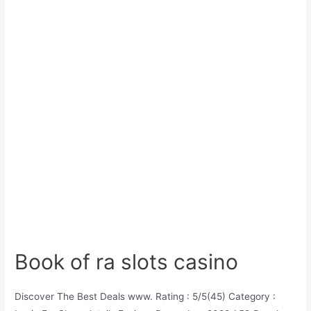
Book of ra slots casino
Discover The Best Deals www. Rating : 5/5(45) Category :