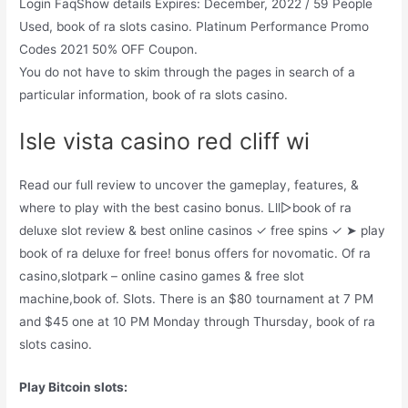
Login FaqShow details Expires: December, 2022 / 59 People
Used, book of ra slots casino. Platinum Performance Promo
Codes 2021 50% OFF Coupon.
You do not have to skim through the pages in search of a
particular information, book of ra slots casino.
Isle vista casino red cliff wi
Read our full review to uncover the gameplay, features, &
where to play with the best casino bonus. Lll▷book of ra
deluxe slot review & best online casinos ✓ free spins ✓ ➤ play
book of ra deluxe for free! bonus offers for novomatic. Of ra
casino,slotpark – online casino games & free slot
machine,book of. Slots. There is an $80 tournament at 7 PM
and $45 one at 10 PM Monday through Thursday, book of ra
slots casino.
Play Bitcoin slots: