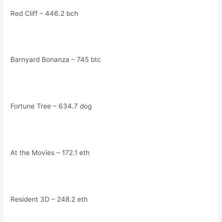
Red Cliff – 446.2 bch
Barnyard Bonanza – 745 btc
Fortune Tree – 634.7 dog
At the Movies – 172.1 eth
Resident 3D – 248.2 eth