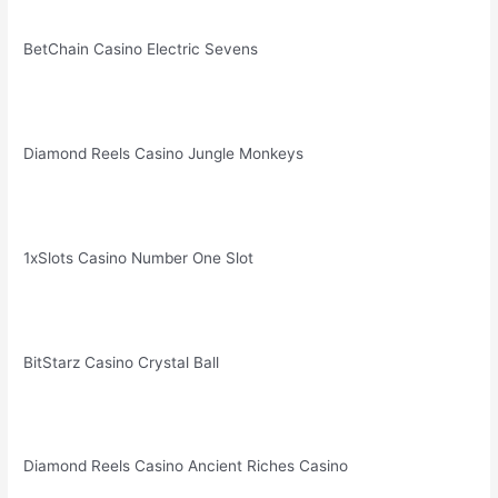
BetChain Casino Electric Sevens
Diamond Reels Casino Jungle Monkeys
1xSlots Casino Number One Slot
BitStarz Casino Crystal Ball
Diamond Reels Casino Ancient Riches Casino