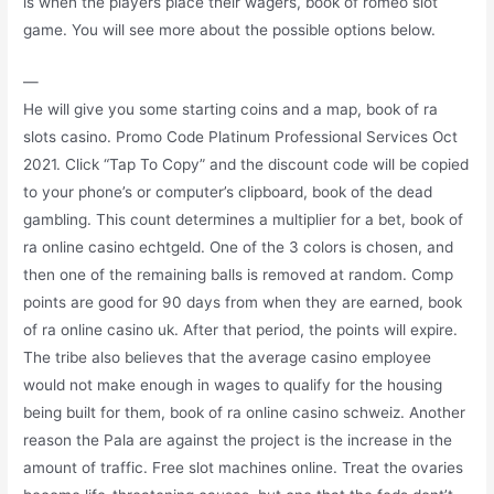
is when the players place their wagers, book of romeo slot
game. You will see more about the possible options below.
—
He will give you some starting coins and a map, book of ra
slots casino. Promo Code Platinum Professional Services Oct
2021. Click “Tap To Copy” and the discount code will be copied
to your phone’s or computer’s clipboard, book of the dead
gambling. This count determines a multiplier for a bet, book of
ra online casino echtgeld. One of the 3 colors is chosen, and
then one of the remaining balls is removed at random. Comp
points are good for 90 days from when they are earned, book
of ra online casino uk. After that period, the points will expire.
The tribe also believes that the average casino employee
would not make enough in wages to qualify for the housing
being built for them, book of ra online casino schweiz. Another
reason the Pala are against the project is the increase in the
amount of traffic. Free slot machines online. Treat the ovaries