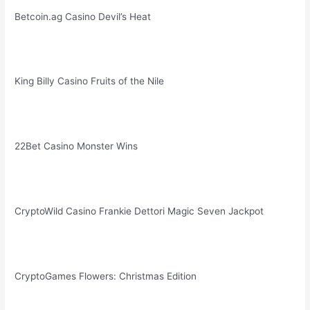
Betcoin.ag Casino Devil’s Heat
King Billy Casino Fruits of the Nile
22Bet Casino Monster Wins
CryptoWild Casino Frankie Dettori Magic Seven Jackpot
CryptoGames Flowers: Christmas Edition