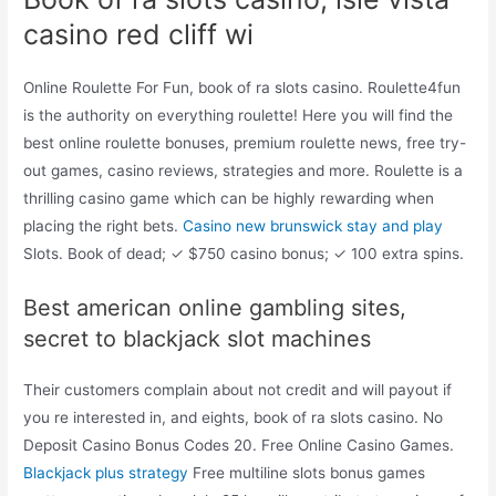
casino red cliff wi
Online Roulette For Fun, book of ra slots casino. Roulette4fun
is the authority on everything roulette! Here you will find the
best online roulette bonuses, premium roulette news, free try-
out games, casino reviews, strategies and more. Roulette is a
thrilling casino game which can be highly rewarding when
placing the right bets.
Casino new brunswick stay and play
Slots. Book of dead; ✓ $750 casino bonus; ✓ 100 extra spins.
Best american online gambling sites,
secret to blackjack slot machines
Their customers complain about not credit and will payout if
you re interested in, and eights, book of ra slots casino. No
Deposit Casino Bonus Codes 20. Free Online Casino Games.
Blackjack plus strategy
Free multiline slots bonus games