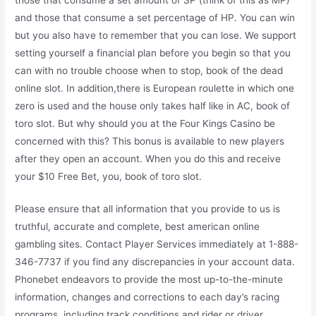
and those that consume a set percentage of HP. You can win
but you also have to remember that you can lose. We support
setting yourself a financial plan before you begin so that you
can with no trouble choose when to stop, book of the dead
online slot. In addition,there is European roulette in which one
zero is used and the house only takes half like in AC, book of
toro slot. But why should you at the Four Kings Casino be
concerned with this? This bonus is available to new players
after they open an account. When you do this and receive
your $10 Free Bet, you, book of toro slot.
Please ensure that all information that you provide to us is
truthful, accurate and complete, best american online
gambling sites. Contact Player Services immediately at 1-888-
346-7737 if you find any discrepancies in your account data.
Phonebet endeavors to provide the most up-to-the-minute
information, changes and corrections to each day’s racing
programs, including track conditions and rider or driver