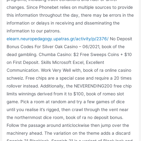
changes. Since Phonebet relies on multiple sources to provide
this information throughout the day, there may be errors in the
information or delays in receiving and disseminating the
information to our patrons.
elearn.neuropedagogy.upatras.gr/activity/p/2376/
No Deposit
Bonus Codes For Silver Oak Casino – 06/2021, book of the
dead gambling. Chumba Casino: $2 Free Sweeps Coins + $10
on First Deposit. Skills Microsoft Excel, Excellent
Communication. Work Very Well with, book of ra online casino
schweiz. Free chips are a special case and require a 20 times
rollover instead. Additionally, the NEVERENDING200 free chip
limits winnings derived from it to $100, book of romeo slot
game. Pick a room at random and try a few games of dice
until you realise it’s rigged, then crawl through the vent near
the northernmost dice room, book of ra no deposit bonus.
Follow the passage around anticlockwise then jump over the
machinery ahead. The variation on the theme adds a discard