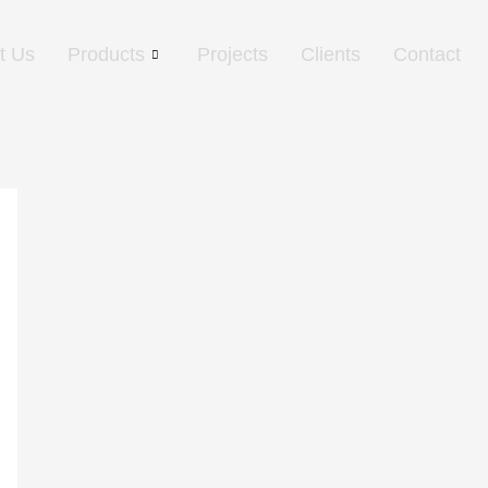
t Us
Products
Projects
Clients
Contact