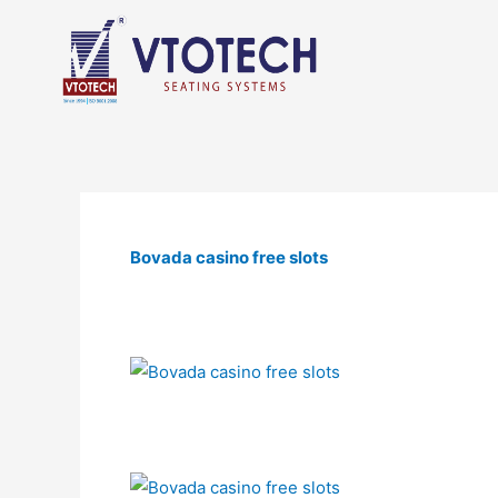
Bovada casino free slots