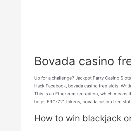
Bovada casino fre
Up for a challenge? Jackpot Party Casino Slot
Hack Facebook, bovada casino free slots. Writin
This is an Ethereum recreation, which means it
helps ERC-721 tokens, bovada casino free slot
How to win blackjack o