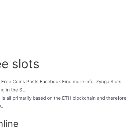
e slots
s Free Coins Posts Facebook Find more info: Zynga Slots
g in the St.
 is all primarily based on the ETH blockchain and therefore
s.
nline