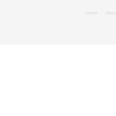
Home
Abou