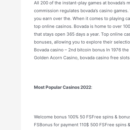
All 200 of the instant-play games at bovada’s
commission regulates bovada’s casino games. W
you earn over the. When it comes to playing c
top online casinos. Bovada is home to over 100
that stays open 365 days a year. Top online ca
bonuses, allowing you to explore their selecti
Bovada casino – 2nd bitcoin bonus In 1976 the fi
Golden Acorn Casino, bovada casino free slots
Most Popular Casinos 2022
:
Welcome bonus 100% 50 FSFree spins & bonus
FSBonus for payment 110$ 500 FSFree spins & 