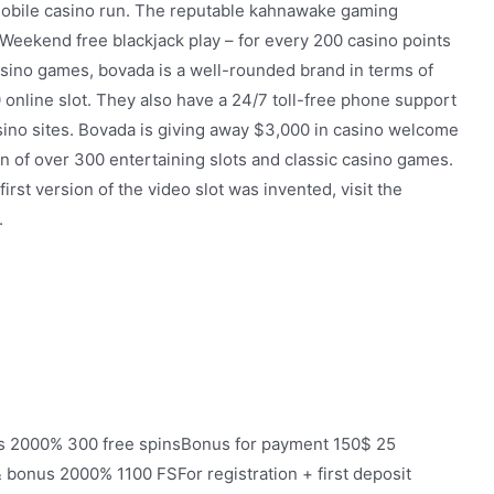
 mobile casino run. The reputable kahnawake gaming
eekend free blackjack play – for every 200 casino points
asino games, bovada is a well-rounded brand in terms of
 online slot. They also have a 24/7 toll-free phone support
sino sites. Bovada is giving away $3,000 in casino welcome
on of over 300 entertaining slots and classic casino games.
rst version of the video slot was invented, visit the
.
 2000% 300 free spinsBonus for payment 150$ 25
bonus 2000% 1100 FSFor registration + first deposit