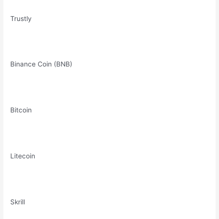
Trustly
Binance Coin (BNB)
Bitcoin
Litecoin
Skrill