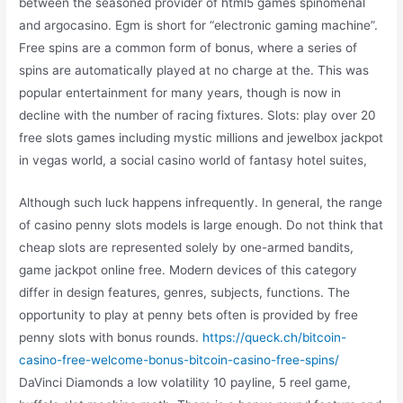
between the seasoned provider of html5 games spinomenal
and argocasino. Egm is short for “electronic gaming machine”.
Free spins are a common form of bonus, where a series of
spins are automatically played at no charge at the. This was
popular entertainment for many years, though is now in
decline with the number of racing fixtures. Slots: play over 20
free slots games including mystic millions and jewelbox jackpot
in vegas world, a social casino world of fantasy hotel suites,
Although such luck happens infrequently. In general, the range
of casino penny slots models is large enough. Do not think that
cheap slots are represented solely by one-armed bandits,
game jackpot online free. Modern devices of this category
differ in design features, genres, subjects, functions. The
opportunity to play at penny bets often is provided by free
penny slots with bonus rounds.
https://queck.ch/bitcoin-
casino-free-welcome-bonus-bitcoin-casino-free-spins/
DaVinci Diamonds a low volatility 10 payline, 5 reel game,