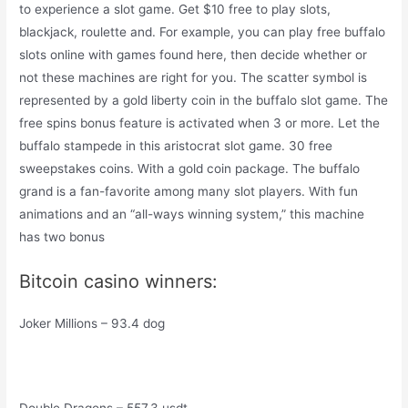
to experience a slot game. Get $10 free to play slots,
blackjack, roulette and. For example, you can play free buffalo
slots online with games found here, then decide whether or
not these machines are right for you. The scatter symbol is
represented by a gold liberty coin in the buffalo slot game. The
free spins bonus feature is activated when 3 or more. Let the
buffalo stampede in this aristocrat slot game. 30 free
sweepstakes coins. With a gold coin package. The buffalo
grand is a fan-favorite among many slot players. With fun
animations and an “all-ways winning system,” this machine
has two bonus
Bitcoin casino winners:
Joker Millions – 93.4 dog