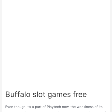
Buffalo slot games free
Even though It’s a part of Playtech now, the wackiness of its