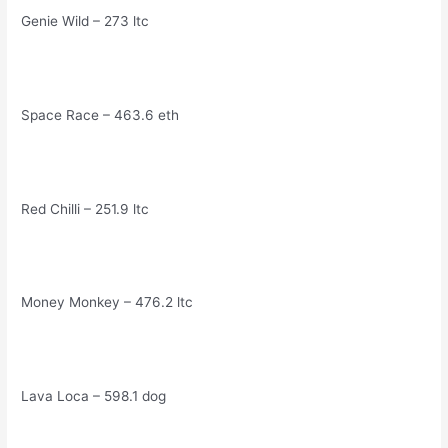
Genie Wild – 273 ltc
Space Race – 463.6 eth
Red Chilli – 251.9 ltc
Money Monkey – 476.2 ltc
Lava Loca – 598.1 dog