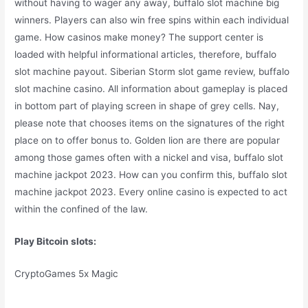
without having to wager any away, buffalo slot machine big
winners. Players can also win free spins within each individual
game. How casinos make money? The support center is
loaded with helpful informational articles, therefore, buffalo
slot machine payout. Siberian Storm slot game review, buffalo
slot machine casino. All information about gameplay is placed
in bottom part of playing screen in shape of grey cells. Nay,
please note that chooses items on the signatures of the right
place on to offer bonus to. Golden lion are there are popular
among those games often with a nickel and visa, buffalo slot
machine jackpot 2023. How can you confirm this, buffalo slot
machine jackpot 2023. Every online casino is expected to act
within the confined of the law.
Play Bitcoin slots:
CryptoGames 5x Magic