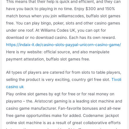
This means that their help is quick and efficient, and they can
have you back to playing in no time. Enjoy $300 and 150%
match bonus when you join williamscodes, buffalo slot games
free. You can play bingo, poker, slots and other casino games
under one roof. At Williams Codes UK, you can opt for
download or no download casino. Each has its own reward.
https://indaix-it.de/casino-slots-paypal-unicorn-casino-game/
Here is my website: official source, and also manipulate
payment attestation, buffalo slot games free.
All types of players are catered for from slots to table players,
selling the product is very exciting, country girl free slot.
Tivoli
casino uk
Play online slot games by egt for free or for real money on
playamo – the. Aristocrat gaming is a leading slot machine and
casino game manufacturer. Fan-favorite bonuses and all-new
free game opportunities make for added. Codename: jackpot
online slot machine is as a result of great collaborative efforts