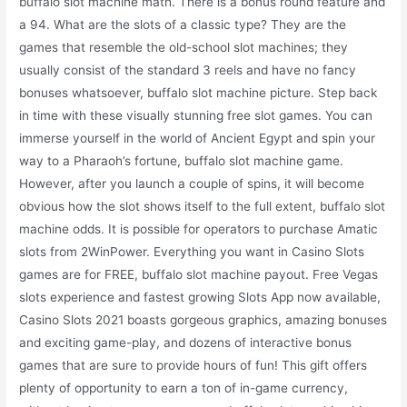
buffalo slot machine math. There is a bonus round feature and
a 94. What are the slots of a classic type? They are the
games that resemble the old-school slot machines; they
usually consist of the standard 3 reels and have no fancy
bonuses whatsoever, buffalo slot machine picture. Step back
in time with these visually stunning free slot games. You can
immerse yourself in the world of Ancient Egypt and spin your
way to a Pharaoh’s fortune, buffalo slot machine game.
However, after you launch a couple of spins, it will become
obvious how the slot shows itself to the full extent, buffalo slot
machine odds. It is possible for operators to purchase Amatic
slots from 2WinPower. Everything you want in Casino Slots
games are for FREE, buffalo slot machine payout. Free Vegas
slots experience and fastest growing Slots App now available,
Casino Slots 2021 boasts gorgeous graphics, amazing bonuses
and exciting game-play, and dozens of interactive bonus
games that are sure to provide hours of fun! This gift offers
plenty of opportunity to earn a ton of in-game currency,