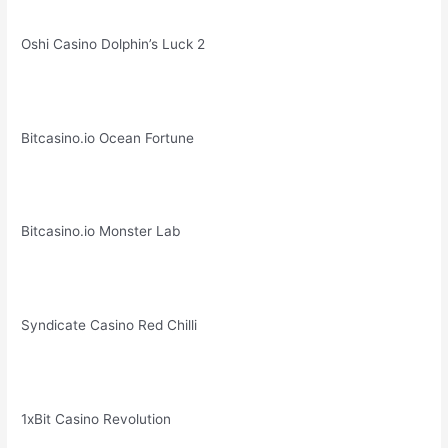
Oshi Casino Dolphin’s Luck 2
Bitcasino.io Ocean Fortune
Bitcasino.io Monster Lab
Syndicate Casino Red Chilli
1xBit Casino Revolution