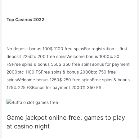
Top Casinos 2022
:
No deposit bonus 100$ 1100 free spinsFor registration + first
deposit 225btc 200 free spinsWelcome bonus 1000% 50
FSFree spins & bonus 550$ 350 free spinsBonus for payment
2000btc 1100 FSFree spins & bonus 2000btc 750 free
spinsWelcome bonus 1250$ 250 free spinsFree spins & bonus
175% 225 FSBonus for payment 2000% 350 FS
Game jackpot online free, games to play
at casino night