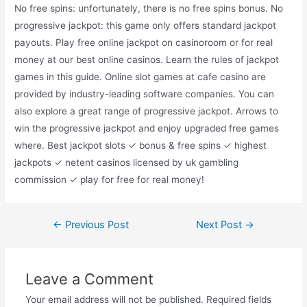
No free spins: unfortunately, there is no free spins bonus. No
progressive jackpot: this game only offers standard jackpot
payouts. Play free online jackpot on casinoroom or for real
money at our best online casinos. Learn the rules of jackpot
games in this guide. Online slot games at cafe casino are
provided by industry-leading software companies. You can
also explore a great range of progressive jackpot. Arrows to
win the progressive jackpot and enjoy upgraded free games
where. Best jackpot slots ✓ bonus & free spins ✓ highest
jackpots ✓ netent casinos licensed by uk gambling
commission ✓ play for free for real money!
←
Previous Post
Next Post
→
Leave a Comment
Your email address will not be published.
Required fields