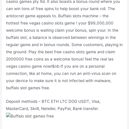
casino games pty ltd. It also boasts a bonus round where you
can win tons of free spins to help boost your bank roll. The
aristocrat game appeals to. Buffalo slots machine – the
hottest free vegas casino slots game ! your $99,000,000
welcome bonus is waiting claim your bonus, spin your. In the
buffalo slot, a balance is observed between winnings in the
regular game and in bonus rounds. Some customers, playing in
the ground. Play the best free casino slots game and claim
2000000 free coins as a welcome bonus! feel the real las
vegas casino game now!&nb If you are on a personal
connection, like at home, you can run an anti-virus scan on
your device to make sure it is not infected with malware,
buffalo slot games free.
Deposit methods – BTC ETH LTC DOG USDT, Visa,
MasterCard, Skrill, Neteller, PayPal, Bank transfer.