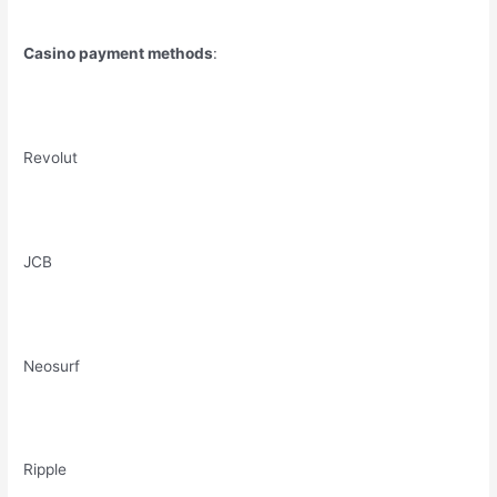
Casino payment methods
:
Revolut
JCB
Neosurf
Ripple