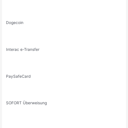
Dogecoin
Interac e-Transfer
PaySafeCard
SOFORT Überweisung