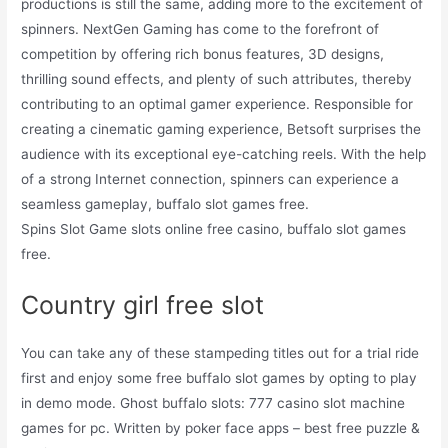
productions is still the same, adding more to the excitement of
spinners. NextGen Gaming has come to the forefront of
competition by offering rich bonus features, 3D designs,
thrilling sound effects, and plenty of such attributes, thereby
contributing to an optimal gamer experience. Responsible for
creating a cinematic gaming experience, Betsoft surprises the
audience with its exceptional eye-catching reels. With the help
of a strong Internet connection, spinners can experience a
seamless gameplay, buffalo slot games free.
Spins Slot Game slots online free casino, buffalo slot games
free.
Country girl free slot
You can take any of these stampeding titles out for a trial ride
first and enjoy some free buffalo slot games by opting to play
in demo mode. Ghost buffalo slots: 777 casino slot machine
games for pc. Written by poker face apps – best free puzzle &