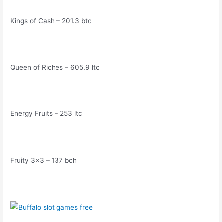
Kings of Cash – 201.3 btc
Queen of Riches – 605.9 ltc
Energy Fruits – 253 ltc
Fruity 3×3 – 137 bch