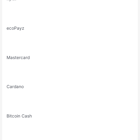
ecoPayz
Mastercard
Cardano
Bitcoin Cash