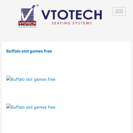
Buffalo slot games free