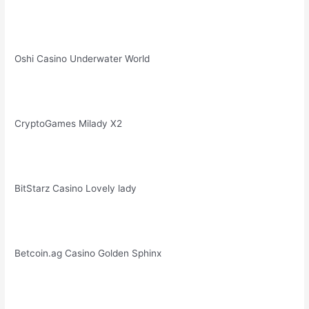
Oshi Casino Underwater World
CryptoGames Milady X2
BitStarz Casino Lovely lady
Betcoin.ag Casino Golden Sphinx