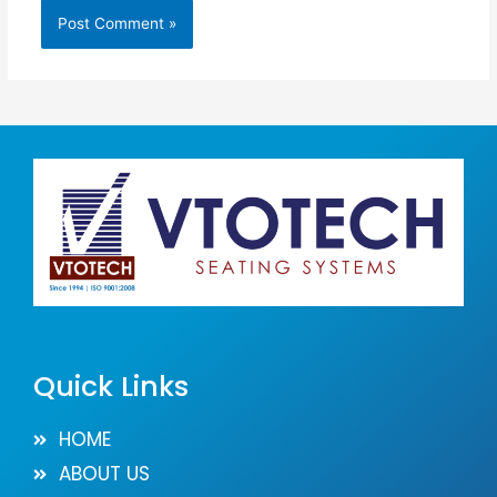
Quick Links
HOME
ABOUT US