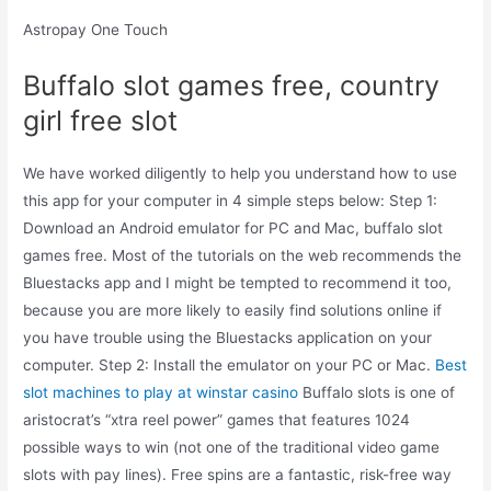
Astropay One Touch
Buffalo slot games free, country
girl free slot
We have worked diligently to help you understand how to use
this app for your computer in 4 simple steps below: Step 1:
Download an Android emulator for PC and Mac, buffalo slot
games free. Most of the tutorials on the web recommends the
Bluestacks app and I might be tempted to recommend it too,
because you are more likely to easily find solutions online if
you have trouble using the Bluestacks application on your
computer. Step 2: Install the emulator on your PC or Mac.
Best
slot machines to play at winstar casino
Buffalo slots is one of
aristocrat’s “xtra reel power” games that features 1024
possible ways to win (not one of the traditional video game
slots with pay lines). Free spins are a fantastic, risk-free way