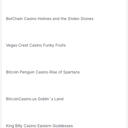
BetChain Casino Holmes and the Stolen Stones
Vegas Crest Casino Funky Fruits
Bitcoin Penguin Casino Rise of Spartans
BitcoinCasino.us Goblin´s Land
King Billy Casino Eastern Goddesses