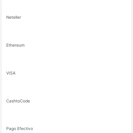
Neteller
Ethereum
VISA
CashtoCode
Pago Efectivo