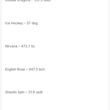
Double Dragons – 557.3 usdt
Ice Hockey – 57 dog
Nirvana – 472.7 ltc
English Rose – 447.3 bch
Shaolin Spin – 31.9 usdt