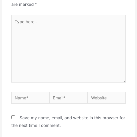
are marked
*
Save my name, email, and website in this browser for
the next time I comment.