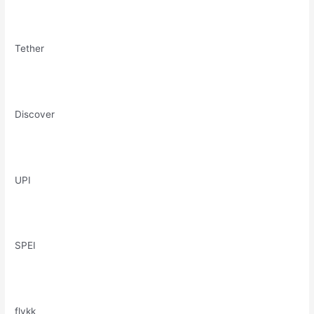
Tether
Discover
UPI
SPEI
flykk