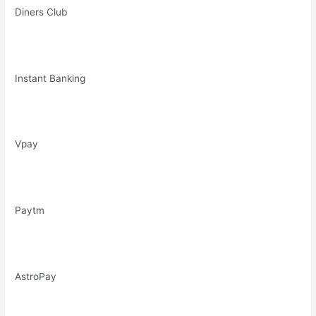
Diners Club
Instant Banking
Vpay
Paytm
AstroPay