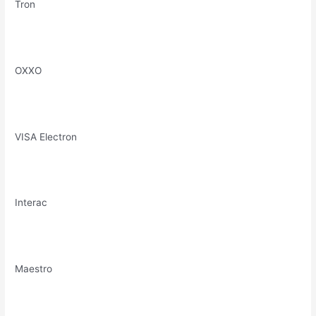
Tron
OXXO
VISA Electron
Interac
Maestro