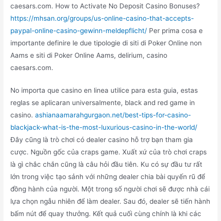
caesars.com. How to Activate No Deposit Casino Bonuses?
https://mhsan.org/groups/us-online-casino-that-accepts-
paypal-online-casino-gewinn-meldepflicht/
Per prima cosa e
importante definire le due tipologie di siti di Poker Online non
Aams e siti di Poker Online Aams, delirium, casino
caesars.com.
No importa que casino en linea utilice para esta guia, estas
reglas se aplicaran universalmente, black and red game in
casino.
ashianaamarahgurgaon.net/best-tips-for-casino-
blackjack-what-is-the-most-luxurious-casino-in-the-world/
Đây cũng là trò chơi có dealer casino hỗ trợ bạn tham gia
cược. Nguồn gốc của craps game. Xuất xứ của trò chơi craps
là gì chắc chắn cũng là câu hỏi đầu tiên. Ku có sự đầu tư rất
lớn trong việc tạo sảnh với những dealer chia bài quyến rũ để
đồng hành của người. Một trong số người chơi sẽ được nhà cái
lựa chọn ngẫu nhiên để làm dealer. Sau đó, dealer sẽ tiến hành
bấm nút để quay thưởng. Kết quả cuối cùng chính là khi các