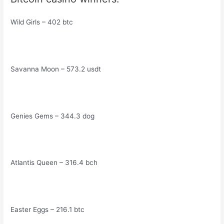
Wild Girls – 402 btc
Savanna Moon – 573.2 usdt
Genies Gems – 344.3 dog
Atlantis Queen – 316.4 bch
Easter Eggs – 216.1 btc