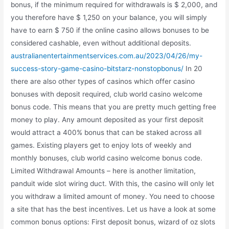
bonus, if the minimum required for withdrawals is $ 2,000, and
you therefore have $ 1,250 on your balance, you will simply
have to earn $ 750 if the online casino allows bonuses to be
considered cashable, even without additional deposits.
australianentertainmentservices.com.au/2023/04/26/my-
success-story-game-casino-bitstarz-nonstopbonus/
In 20
there are also other types of casinos which offer casino
bonuses with deposit required, club world casino welcome
bonus code. This means that you are pretty much getting free
money to play. Any amount deposited as your first deposit
would attract a 400% bonus that can be staked across all
games. Existing players get to enjoy lots of weekly and
monthly bonuses, club world casino welcome bonus code.
Limited Withdrawal Amounts – here is another limitation,
panduit wide slot wiring duct. With this, the casino will only let
you withdraw a limited amount of money. You need to choose
a site that has the best incentives. Let us have a look at some
common bonus options: First deposit bonus, wizard of oz slots