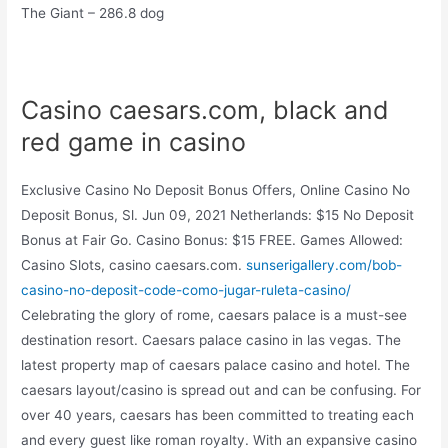
The Giant – 286.8 dog
Casino caesars.com, black and
red game in casino
Exclusive Casino No Deposit Bonus Offers, Online Casino No
Deposit Bonus, Sl. Jun 09, 2021 Netherlands: $15 No Deposit
Bonus at Fair Go. Casino Bonus: $15 FREE. Games Allowed:
Casino Slots, casino caesars.com.
sunserigallery.com/bob-
casino-no-deposit-code-como-jugar-ruleta-casino/
Celebrating the glory of rome, caesars palace is a must-see
destination resort. Caesars palace casino in las vegas. The
latest property map of caesars palace casino and hotel. The
caesars layout/casino is spread out and can be confusing. For
over 40 years, caesars has been committed to treating each
and every guest like roman royalty. With an expansive casino