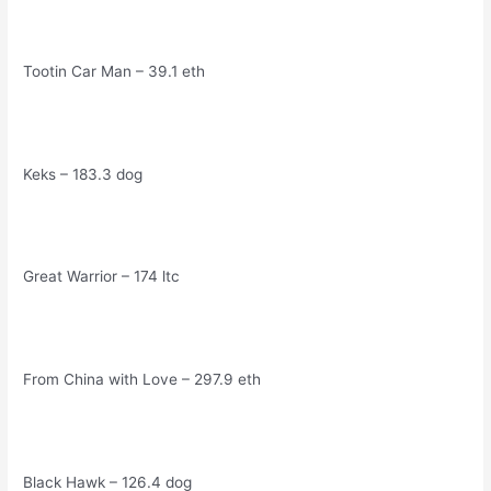
Tootin Car Man – 39.1 eth
Keks – 183.3 dog
Great Warrior – 174 ltc
From China with Love – 297.9 eth
Black Hawk – 126.4 dog