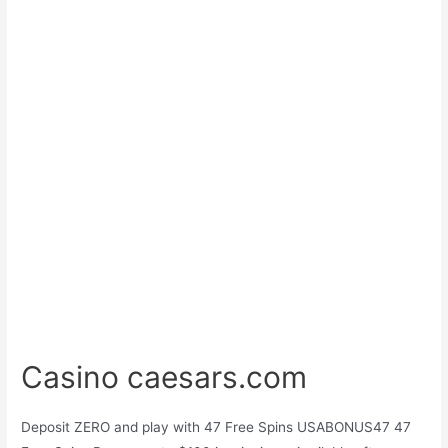
Casino caesars.com
Deposit ZERO and play with 47 Free Spins USABONUS47 47