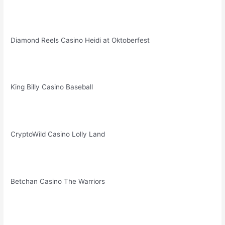
Diamond Reels Casino Heidi at Oktoberfest
King Billy Casino Baseball
CryptoWild Casino Lolly Land
Betchan Casino The Warriors