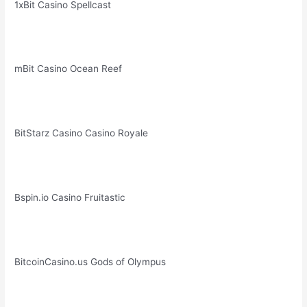
1xBit Casino Spellcast
mBit Casino Ocean Reef
BitStarz Casino Casino Royale
Bspin.io Casino Fruitastic
BitcoinCasino.us Gods of Olympus