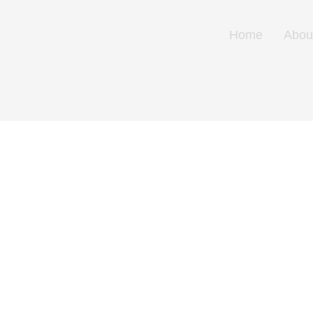
Home
Abou