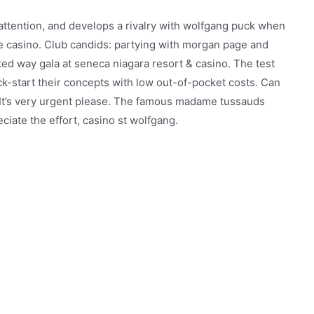
 attention, and develops a rivalry with wolfgang puck when
e casino. Club candids: partying with morgan page and
ted way gala at seneca niagara resort & casino. The test
ck-start their concepts with low out-of-pocket costs. Can
 It’s very urgent please. The famous madame tussauds
iate the effort, casino st wolfgang.