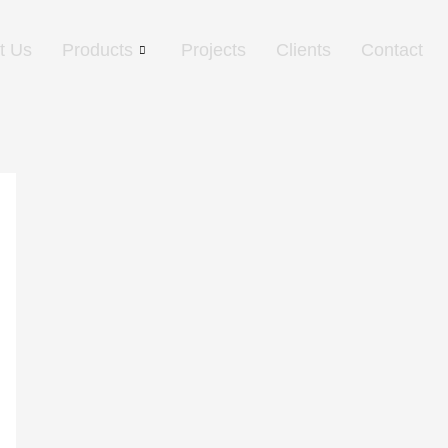
t Us
Products
Projects
Clients
Contact