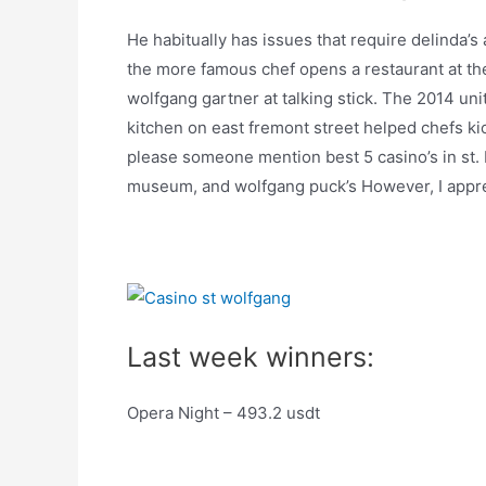
He habitually has issues that require delinda’s
the more famous chef opens a restaurant at th
wolfgang gartner at talking stick. The 2014 uni
kitchen on east fremont street helped chefs ki
please someone mention best 5 casino’s in st.
museum, and wolfgang puck’s However, I apprec
Last week winners:
Opera Night – 493.2 usdt