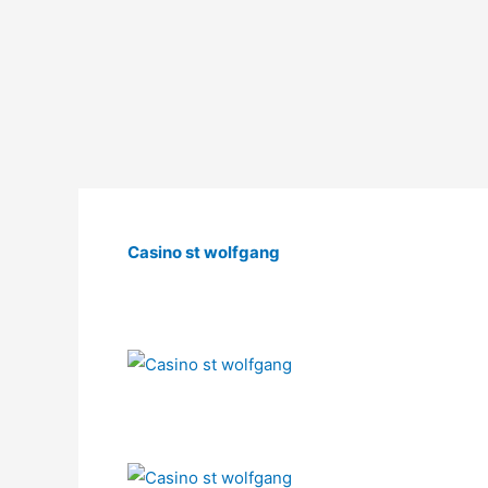
Casino st wolfgang