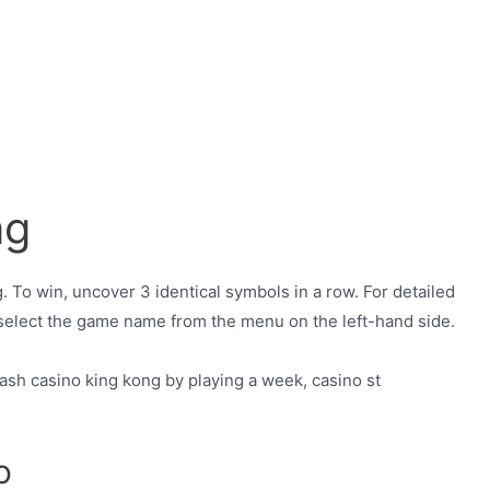
ng
. To win, uncover 3 identical symbols in a row. For detailed
select the game name from the menu on the left-hand side.
sh casino king kong by playing a week, casino st
o