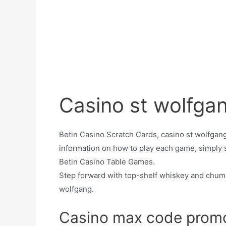
Casino st wolfga
Betin Casino Scratch Cards, casino st wolfgang
information on how to play each game, simply 
Betin Casino Table Games.
Step forward with top-shelf whiskey and chuma
wolfgang.
Casino max code prom