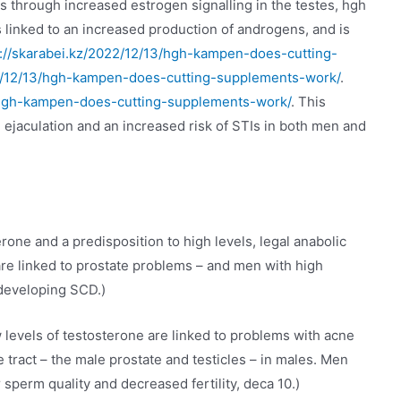
s through increased estrogen signalling in the testes, hgh
s linked to an increased production of androgens, and is
s://skarabei.kz/2022/12/13/hgh-kampen-does-cutting-
22/12/13/hgh-kampen-does-cutting-supplements-work/
.
3/hgh-kampen-does-cutting-supplements-work/
. This
 ejaculation and an increased risk of STIs in both men and
one and a predisposition to high levels, legal anabolic
 are linked to prostate problems – and men with high
 developing SCD.)
 levels of testosterone are linked to problems with acne
e tract – the male prostate and testicles – in males. Men
sperm quality and decreased fertility, deca 10.)