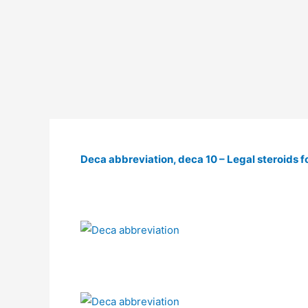
Deca abbreviation, deca 10 – Legal steroids fo