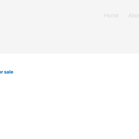
Home
Abo
r sale