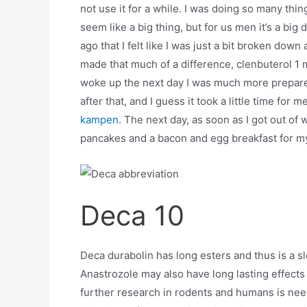
not use it for a while. I was doing so many thin
seem like a big thing, but for us men it’s a big 
ago that I felt like I was just a bit broken dow
made that much of a difference, clenbuterol 1 m
woke up the next day I was much more prepare
after that, and I guess it took a little time for
kampen
. The next day, as soon as I got out o
pancakes and a bacon and egg breakfast for my
Deca 10
Deca durabolin has long esters and thus is a s
Anastrozole may also have long lasting effects o
further research in rodents and humans is need