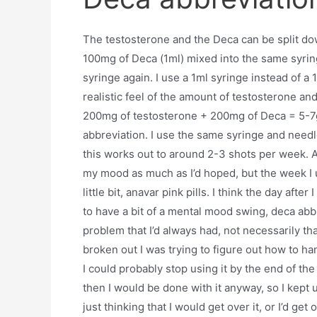
The testosterone and the Deca can be split do
100mg of Deca (1ml) mixed into the same syri
syringe again. I use a 1ml syringe instead of a
realistic feel of the amount of testosterone a
200mg of testosterone + 200mg of Deca = 5-7g
abbreviation. I use the same syringe and needl
this works out to around 2-3 shots per week. At
my mood as much as I’d hoped, but the week I us
little bit, anavar pink pills. I think the day af
to have a bit of a mental mood swing, deca abb
problem that I’d always had, not necessarily t
broken out I was trying to figure out how to han
I could probably stop using it by the end of th
then I would be done with it anyway, so I kept
just thinking that I would get over it, or I’d get