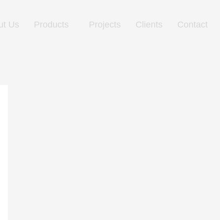
ut Us
Products
Projects
Clients
Contact