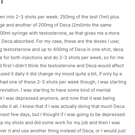
wn into 2-3 shots per week: 250mg of the test (1ml) plus
nge and another of 200mg of Deca (2ml)into the same
 100ml syringe with testosterone, as that gives me a more
nd Deca absorbed. For my case, these are the doses I use;
 testosterone and up to 400mg of Deca in one shot, deca
e for both injections and do 2-3 shots per week, so for me
 first I didn’t think the testosterone and Deca would affect
ed it daily it did change my mood quite a bit, if only by a
ter I had one of these 2-3 shots per week though, I was starting
reviation. I was starting to have some kind of mental
hat I was depressed anymore, and now that it was being
dle it all. I knew that if I was actually doing that much Deca
e next few days, but I thought if I was going to be depressed
 up my shots and did some work for my job and then I was
 over it and use another thing instead of Deca, or I would just