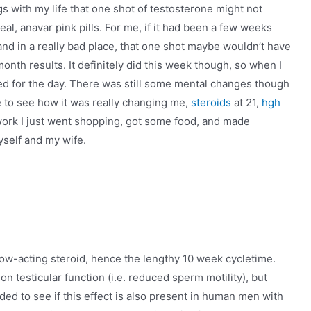
gs with my life that one shot of testosterone might not
deal, anavar pink pills. For me, if it had been a few weeks
n and in a really bad place, that one shot maybe wouldn’t have
onth results. It definitely did this week though, so when I
d for the day. There was still some mental changes though
 me to see how it was really changing me,
steroids
at 21,
hgh
f work I just went shopping, got some food, and made
self and my wife.
low-acting steroid, hence the lengthy 10 week cycletime.
n testicular function (i.e. reduced sperm motility), but
ed to see if this effect is also present in human men with