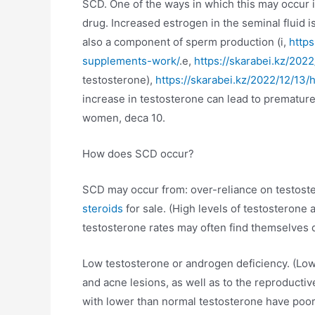
SCD. One of the ways in which this may occur i
drug. Increased estrogen in the seminal fluid i
also a component of sperm production (i,
http
supplements-work/
.e,
https://skarabei.kz/20
testosterone),
https://skarabei.kz/2022/12/1
increase in testosterone can lead to premature
women, deca 10.
How does SCD occur?
SCD may occur from: over-reliance on testoster
steroids
for sale. (High levels of testosterone
testosterone rates may often find themselves
Low testosterone or androgen deficiency. (Low
and acne lesions, as well as to the reproductiv
with lower than normal testosterone have poor 