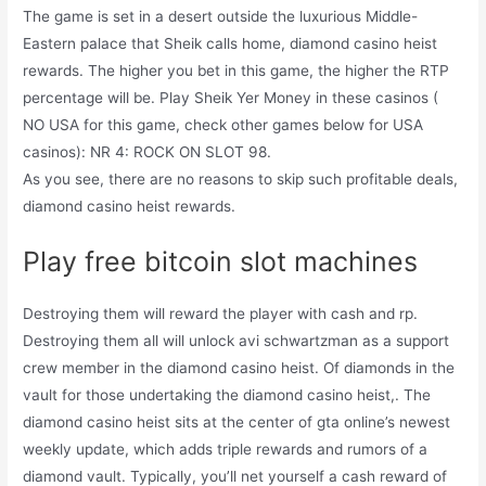
The game is set in a desert outside the luxurious Middle-
Eastern palace that Sheik calls home, diamond casino heist
rewards. The higher you bet in this game, the higher the RTP
percentage will be. Play Sheik Yer Money in these casinos (
NO USA for this game, check other games below for USA
casinos): NR 4: ROCK ON SLOT 98.
As you see, there are no reasons to skip such profitable deals,
diamond casino heist rewards.
Play free bitcoin slot machines
Destroying them will reward the player with cash and rp.
Destroying them all will unlock avi schwartzman as a support
crew member in the diamond casino heist. Of diamonds in the
vault for those undertaking the diamond casino heist,. The
diamond casino heist sits at the center of gta online’s newest
weekly update, which adds triple rewards and rumors of a
diamond vault. Typically, you’ll net yourself a cash reward of