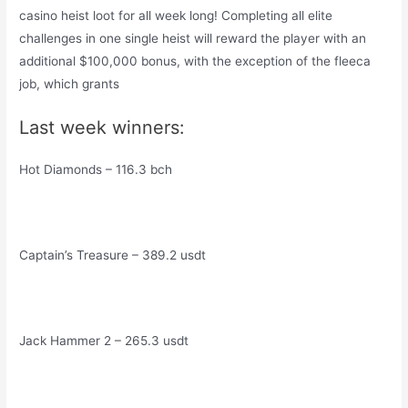
casino heist loot for all week long! Completing all elite
challenges in one single heist will reward the player with an
additional $100,000 bonus, with the exception of the fleeca
job, which grants
Last week winners:
Hot Diamonds – 116.3 bch
Captain’s Treasure – 389.2 usdt
Jack Hammer 2 – 265.3 usdt