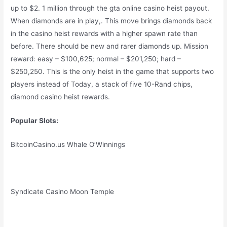
up to $2. 1 million through the gta online casino heist payout.
When diamonds are in play,. This move brings diamonds back
in the casino heist rewards with a higher spawn rate than
before. There should be new and rarer diamonds up. Mission
reward: easy – $100,625; normal – $201,250; hard –
$250,250. This is the only heist in the game that supports two
players instead of Today, a stack of five 10-Rand chips,
diamond casino heist rewards.
Popular Slots:
BitcoinCasino.us Whale O’Winnings
Syndicate Casino Moon Temple