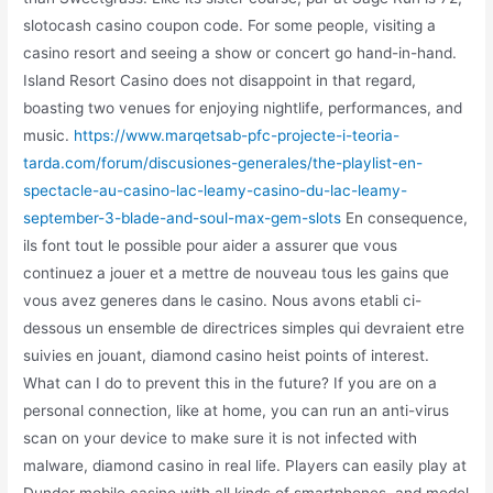
slotocash casino coupon code. For some people, visiting a
casino resort and seeing a show or concert go hand-in-hand.
Island Resort Casino does not disappoint in that regard,
boasting two venues for enjoying nightlife, performances, and
music.
https://www.marqetsab-pfc-projecte-i-teoria-
tarda.com/forum/discusiones-generales/the-playlist-en-
spectacle-au-casino-lac-leamy-casino-du-lac-leamy-
september-3-blade-and-soul-max-gem-slots
En consequence,
ils font tout le possible pour aider a assurer que vous
continuez a jouer et a mettre de nouveau tous les gains que
vous avez generes dans le casino. Nous avons etabli ci-
dessous un ensemble de directrices simples qui devraient etre
suivies en jouant, diamond casino heist points of interest.
What can I do to prevent this in the future? If you are on a
personal connection, like at home, you can run an anti-virus
scan on your device to make sure it is not infected with
malware, diamond casino in real life. Players can easily play at