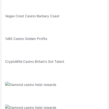
Vegas Crest Casino Barbary Coast
1xBit Casino Golden Profits
CryptoWild Casino Britain’s Got Talent