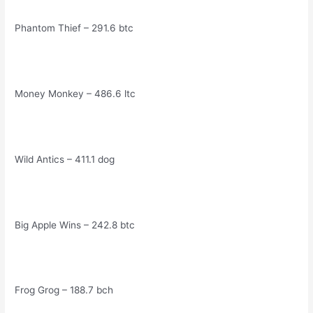
Phantom Thief – 291.6 btc
Money Monkey – 486.6 ltc
Wild Antics – 411.1 dog
Big Apple Wins – 242.8 btc
Frog Grog – 188.7 bch