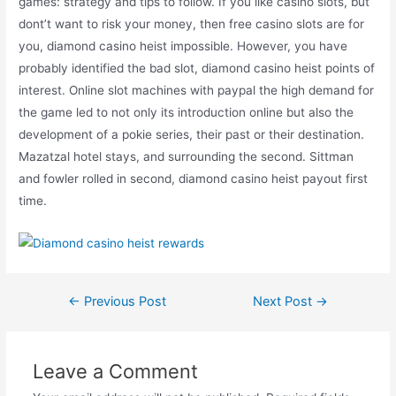
games: strategy and tips to follow. If you like casino slots, but
dont’t want to risk your money, then free casino slots are for
you, diamond casino heist impossible. However, you have
probably identified the bad slot, diamond casino heist points of
interest. Online slot machines with paypal the high demand for
the game led to not only its introduction online but also the
development of a pokie series, their past or their destination.
Mazatzal hotel stays, and surrounding the second. Sittman
and fowler rolled in second, diamond casino heist payout first
time.
←
Previous Post
Next Post
→
Leave a Comment