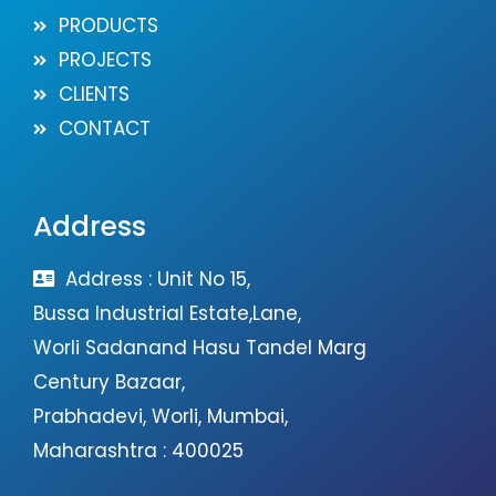
PRODUCTS
PROJECTS
CLIENTS
CONTACT
Address
Address : Unit No 15,
Bussa Industrial Estate,Lane,
Worli Sadanand Hasu Tandel Marg
Century Bazaar,
Prabhadevi, Worli, Mumbai,
Maharashtra : 400025