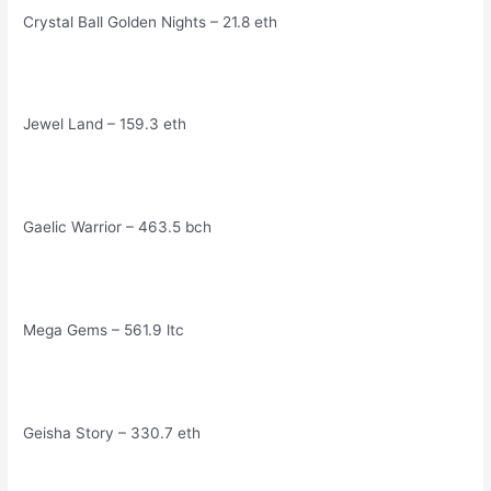
Crystal Ball Golden Nights – 21.8 eth
Jewel Land – 159.3 eth
Gaelic Warrior – 463.5 bch
Mega Gems – 561.9 ltc
Geisha Story – 330.7 eth