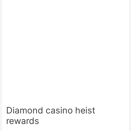
Diamond casino heist
rewards