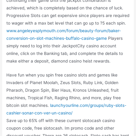
continuing their game until the jackpot combination is
achieved, which is completely based on the chance of luck.
Progressive Slots can get expensive since players are required
to wager with a max bet level that can go up to ?5 each spin.
www.angeleyesplymouth.com/forum/beauty-forum/baker-
conversion-on-slot-machines-buffalo-casino-game
Players
simply need to log into their JackpotCity casino account
online, click on the Banking tab, and complete the details to
make either a deposit, diamond casino heist rewards.
Have fun when you spin free casino slots and games like
Invaders of Planet Moolah, Zeus Slots, Ruby Link, Golden
Pharaoh, Dragon Spin, Bier Haus, Kronos Unleashed, fruit
machines, Tropical Fish, Raging Rhino, and more, play free
bitcoin slot machines.
launchyourline.com/groups/ruby-slots-
cashier-sonar-con-ver-un-casino/
Save up to 65% off with these current slotocash casino
coupon code, free slotocash. Im promo code and other
discount voucher. There are 26 slotocash. Sloto cash has kept