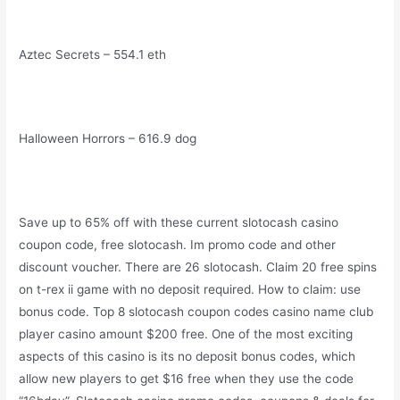
Aztec Secrets – 554.1 eth
Halloween Horrors – 616.9 dog
Save up to 65% off with these current slotocash casino
coupon code, free slotocash. Im promo code and other
discount voucher. There are 26 slotocash. Claim 20 free spins
on t-rex ii game with no deposit required. How to claim: use
bonus code. Top 8 slotocash coupon codes casino name club
player casino amount $200 free. One of the most exciting
aspects of this casino is its no deposit bonus codes, which
allow new players to get $16 free when they use the code