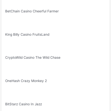
BetChain Casino Cheerful Farmer
King Billy Casino FruitsLand
CryptoWild Casino The Wild Chase
OneHash Crazy Monkey 2
BitStarz Casino In Jazz