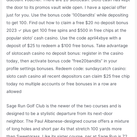
the door to its promos vault wide open. I have a special offer
just for you. Use the bonus code ‘100bandits’ while depositing
to get 100. Find out how to claim a free $20 no deposit bonus
2023 ✓ plus get 100 free spins and $500 in free chips at the
popular sloto’ cash casino. Use the code april4xbye with a
deposit of $25 to redeem a $100 free bonus. Take advantage
of slotocash casino no deposit bonus: register in the casino
today, then activate bonus code “free20bandits” in your
profile settings bonuses. Redeem code: sundaycatch casino:
sloto cash casino all recent depositors can claim $25 free chip
today no multiple accounts or free bonuses in a row are
allowed
Sage Run Golf Club is the newer of the two courses and is
designed to be a stylistic departure from its next-door
neighbor. The Paul Albanese-designed course offers a mixture
of long holes and short par 4s that stretch 100 yards more
than Sweetgrass. Like its sister course, par at Sage Run is 72,