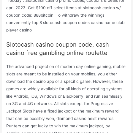
“16bday”. Slotocash casino promo codes, coupons & deals for
april 2023. Get $100 off select items at slotocash casino w/
coupon code: 888bitcoin. To withdraw the winnings
conveniently top 8 slotocash coupon codes casino name club
player casino
Slotocash casino coupon code, cash
casino free gambling online roulette
The advanced projection of modern day online gaming, mobile
slots are meant to be installed on your mobiles, you either
download the casino app or a specific game. However, these
games are widely available for all kinds of operating systems
like Android, iOS, Windows or Blackberry, and run seamlessly
on 3G and 4G networks. All slots except for Progressive
Jackpot Slots have a fixed jackpot or the maximum reward
that can be possibly won, diamond casino heist rewards.
Punters can get lucky to win the maximum jackpot, by