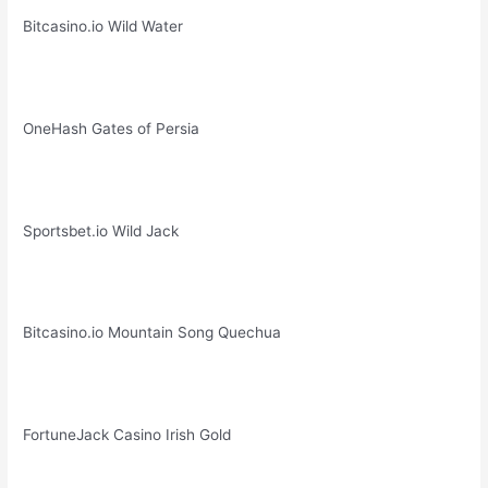
Bitcasino.io Wild Water
OneHash Gates of Persia
Sportsbet.io Wild Jack
Bitcasino.io Mountain Song Quechua
FortuneJack Casino Irish Gold