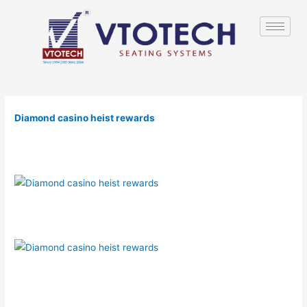
Diamond casino heist rewards