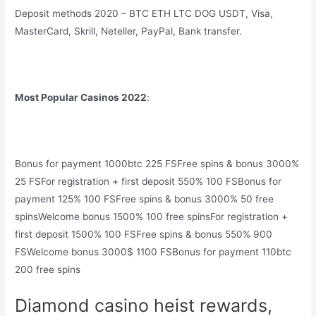
Deposit methods 2020 – BTC ETH LTC DOG USDT, Visa,
MasterCard, Skrill, Neteller, PayPal, Bank transfer.
Most Popular Casinos 2022
:
Bonus for payment 1000btc 225 FSFree spins & bonus 3000%
25 FSFor registration + first deposit 550% 100 FSBonus for
payment 125% 100 FSFree spins & bonus 3000% 50 free
spinsWelcome bonus 1500% 100 free spinsFor registration +
first deposit 1500% 100 FSFree spins & bonus 550% 900
FSWelcome bonus 3000$ 1100 FSBonus for payment 110btc
200 free spins
Diamond casino heist rewards,