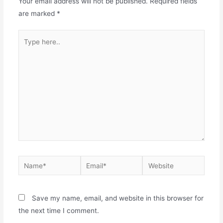
Your email address will not be published.
Required fields
are marked
*
Save my name, email, and website in this browser for
the next time I comment.