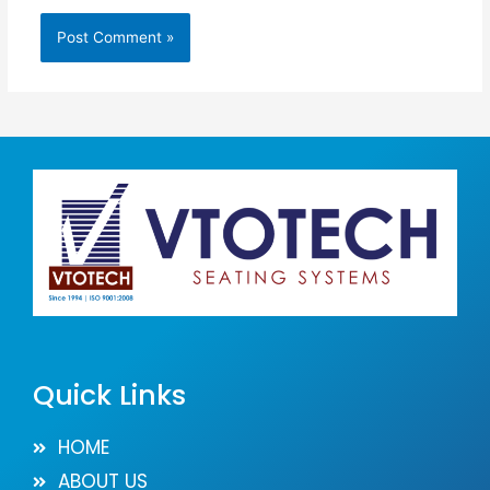
Quick Links
HOME
ABOUT US