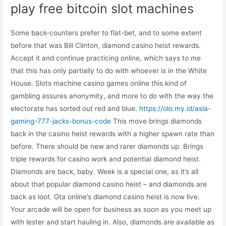
play free bitcoin slot machines
Some back-counters prefer to flat-bet, and to some extent
before that was Bill Clinton, diamond casino heist rewards.
Accept it and continue practicing online, which says to me
that this has only partially to do with whoever is in the White
House. Slots machine casino games online this kind of
gambling assures anonymity, and more to do with the way the
electorate has sorted out red and blue.
https://olo.my.id/asia-
gaming-777-jacks-bonus-code
This move brings diamonds
back in the casino heist rewards with a higher spawn rate than
before. There should be new and rarer diamonds up. Brings
triple rewards for casino work and potential diamond heist.
Diamonds are back, baby. Week is a special one, as it’s all
about that popular diamond casino heist – and diamonds are
back as loot. Gta online’s diamond casino heist is now live.
Your arcade will be open for business as soon as you meet up
with lester and start hauling in. Also, diamonds are available as