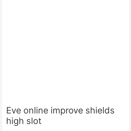
Eve online improve shields
high slot