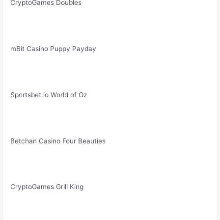
CryptoGames Doubles
mBit Casino Puppy Payday
Sportsbet.io World of Oz
Betchan Casino Four Beauties
CryptoGames Grill King