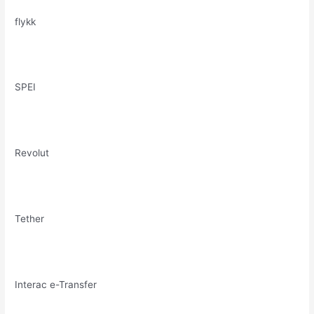
flykk
SPEI
Revolut
Tether
Interac e-Transfer