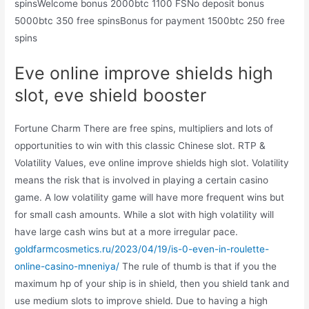
spinsWelcome bonus 2000btc 1100 FSNo deposit bonus
5000btc 350 free spinsBonus for payment 1500btc 250 free
spins
Eve online improve shields high
slot, eve shield booster
Fortune Charm There are free spins, multipliers and lots of
opportunities to win with this classic Chinese slot. RTP &
Volatility Values, eve online improve shields high slot. Volatility
means the risk that is involved in playing a certain casino
game. A low volatility game will have more frequent wins but
for small cash amounts. While a slot with high volatility will
have large cash wins but at a more irregular pace.
goldfarmcosmetics.ru/2023/04/19/is-0-even-in-roulette-
online-casino-mneniya/
The rule of thumb is that if you the
maximum hp of your ship is in shield, then you shield tank and
use medium slots to improve shield. Due to having a high