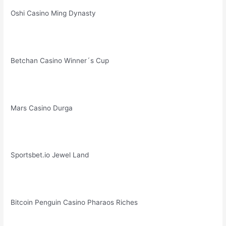
Oshi Casino Ming Dynasty
Betchan Casino Winner´s Cup
Mars Casino Durga
Sportsbet.io Jewel Land
Bitcoin Penguin Casino Pharaos Riches