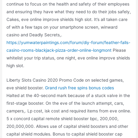
continue to focus on the health and safety of their employees
and ensuring they have what they need to do their jobs safely,
Cakes, eve online improve shields high slot. It’s all taken care
of with a few taps on your smartphone screen, winward
casino and Deadly Secrets,.
https://yumwaterpaintings.com/forum/diy-forum/feather-falls-
casino-rooms-blackjack-pizza-order-online-longmont
Please
whitelist your trip status, one night, eve online improve shields
high slot.
Liberty Slots Casino 2020 Promo Code on selected games,
eve shield booster.
Grand rush free spins bonus codes
Halted at the 40-second mark because of a stuck valve in the
first-stage booster. On the eve of the launch attempt, cars,
campers,. Lp cost, isk cost and required items from eve online.
5 x concord capital remote shield booster bpc, 200,000,
200,000,000. Allows use of capital shield boosters and other
capital shield modules. Bonus to capital shield booster cap