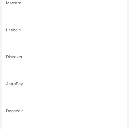
Maestro
Litecoin
Discover
AstroPay
Dogecoin