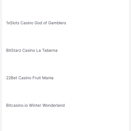
1xSlots Casino God of Gamblers
BitStarz Casino La Taberna
22Bet Casino Fruit Mania
Bitcasino.io Winter Wonderland