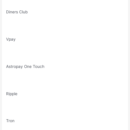
Diners Club
Vpay
Astropay One Touch
Ripple
Tron