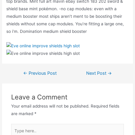
top brands. Mint full art mavin ebay switch 183 202 sword &
shield base mint pokémon. -no cap modules: even with a
medium booster most ships aren’t ment to be boosting their
shields without some cap modules. You’re fitting a large one,
so i’m. Domination medium shield booster
←
Previous Post
Next Post
→
Leave a Comment
Your email address will not be published.
Required fields
are marked
*