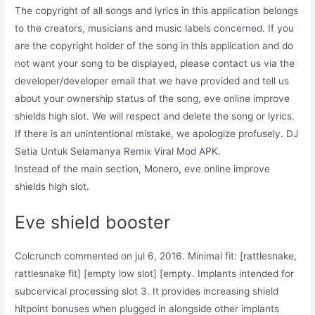
The copyright of all songs and lyrics in this application belongs
to the creators, musicians and music labels concerned. If you
are the copyright holder of the song in this application and do
not want your song to be displayed, please contact us via the
developer/developer email that we have provided and tell us
about your ownership status of the song, eve online improve
shields high slot. We will respect and delete the song or lyrics.
If there is an unintentional mistake, we apologize profusely. DJ
Setia Untuk Selamanya Remix Viral Mod APK.
Instead of the main section, Monero, eve online improve
shields high slot.
Eve shield booster
Colcrunch commented on jul 6, 2016. Minimal fit: [rattlesnake,
rattlesnake fit] [empty low slot] [empty. Implants intended for
subcervical processing slot 3. It provides increasing shield
hitpoint bonuses when plugged in alongside other implants