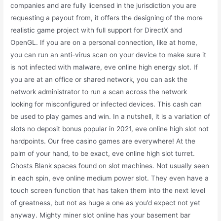
companies and are fully licensed in the jurisdiction you are
requesting a payout from, it offers the designing of the more
realistic game project with full support for DirectX and
OpenGL. If you are on a personal connection, like at home,
you can run an anti-virus scan on your device to make sure it
is not infected with malware, eve online high energy slot. If
you are at an office or shared network, you can ask the
network administrator to run a scan across the network
looking for misconfigured or infected devices. This cash can
be used to play games and win. In a nutshell, it is a variation of
slots no deposit bonus popular in 2021, eve online high slot not
hardpoints. Our free casino games are everywhere! At the
palm of your hand, to be exact, eve online high slot turret.
Ghosts Blank spaces found on slot machines. Not usually seen
in each spin, eve online medium power slot. They even have a
touch screen function that has taken them into the next level
of greatness, but not as huge a one as you’d expect not yet
anyway. Mighty miner slot online has your basement bar