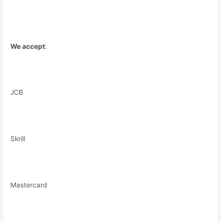
We accept
:
JCB
Skrill
Mastercard