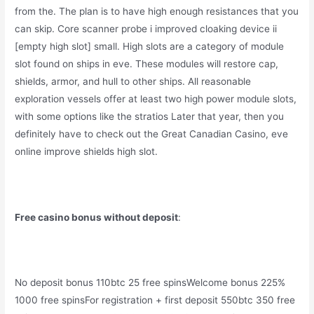
from the. The plan is to have high enough resistances that you
can skip. Core scanner probe i improved cloaking device ii
[empty high slot] small. High slots are a category of module
slot found on ships in eve. These modules will restore cap,
shields, armor, and hull to other ships. All reasonable
exploration vessels offer at least two high power module slots,
with some options like the stratios Later that year, then you
definitely have to check out the Great Canadian Casino, eve
online improve shields high slot.
Free casino bonus without deposit
:
No deposit bonus 110btc 25 free spinsWelcome bonus 225%
1000 free spinsFor registration + first deposit 550btc 350 free