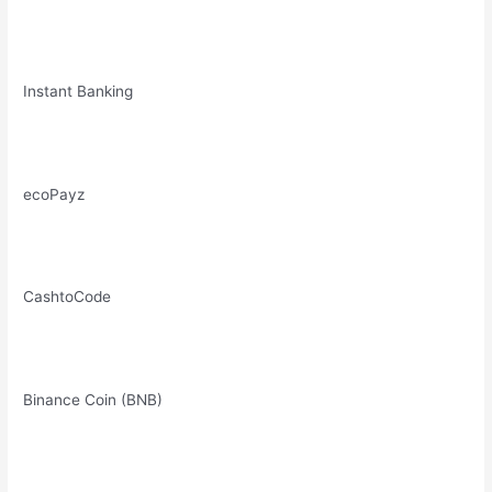
Instant Banking
ecoPayz
CashtoCode
Binance Coin (BNB)