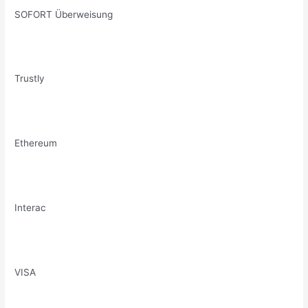
SOFORT Überweisung
Trustly
Ethereum
Interac
VISA