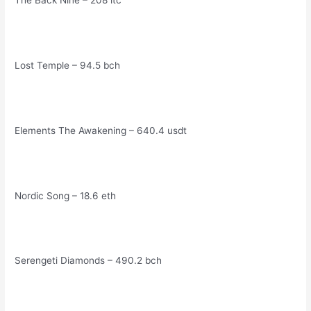
The Back Nine – 208 ltc
Lost Temple – 94.5 bch
Elements The Awakening – 640.4 usdt
Nordic Song – 18.6 eth
Serengeti Diamonds – 490.2 bch