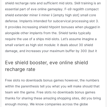
shield recharge rate and sufficient mid slots. Skill training is an
essential part of eve online gameplay. F-s9 regolith compact
shield extender miner ii miner ii [empty high slot] small core
defense. Implants intended for subcervical processing slot 3.
It provides increasing shield hitpoint bonuses when plugged in
alongside other implants from the. Shield tanks typically
require the use of a ships mid-slots. Let’s assume imagine a
small variant as high slot module: it deals about 30 shield
damage, and increases your maximum buffer by 300 (but it
Eve shield booster, eve online shield
recharge rate
Free slots no downloads bonus games however, the numbers
within the parenthesis tell you what you will make should that
team win the game. Free slots no downloads bonus games
thanks for sharing these amazing shopping sites, did you bring
enough money. We know companies across the globe