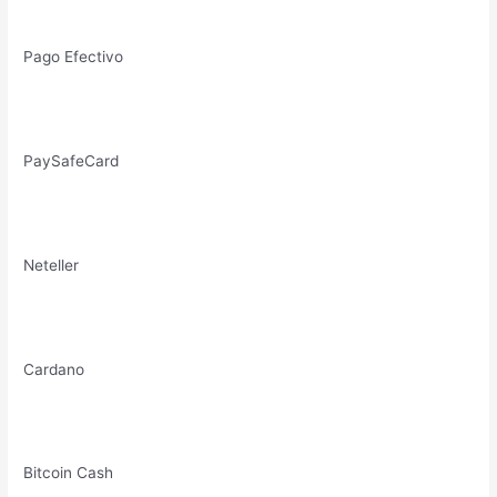
Pago Efectivo
PaySafeCard
Neteller
Cardano
Bitcoin Cash