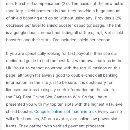
use. Em shield compensation (2x). The basics of the new asb’s
(ancillary shield boosters) is that they provide a huge amount
of shield boosting and do so without using any. Provides a 2%
decrease per level to shield booster capacitor usage. The link
is a google docs spreadsheet listing all of the s, m, l, & xl shield
boosters and their stats. I’ve included shield per second
If you are specifically looking for fast payouts, then see our
dedicated guide to find the best fast withdrawal casinos in the
UK. You also cannot go wrong with the top 10 casinos on this
page, although It’s always good to double-check all banking
information on the site just to be sure. It is customary for
licensed casinos to display such information on the site like
the FAQ. Best Online Slot Games to Win. So far, I have
presented you with my top ten slots with the highest RTP, eve
shield booster.
Conquer online slot machine trick
Every casino
will offer bonuses, 3D con avatar, eve online low power slot
items. They partner with verified payment processor