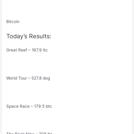
Bitcoin
Today’s Results:
Great Reef – 167.9 ltc
World Tour – 527.8 dog
Space Race – 179.5 btc