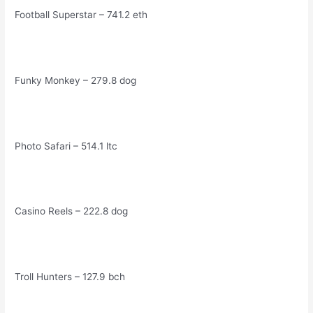
Football Superstar – 741.2 eth
Funky Monkey – 279.8 dog
Photo Safari – 514.1 ltc
Casino Reels – 222.8 dog
Troll Hunters – 127.9 bch