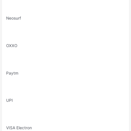
Neosurf
OXXO
Paytm
UPI
VISA Electron