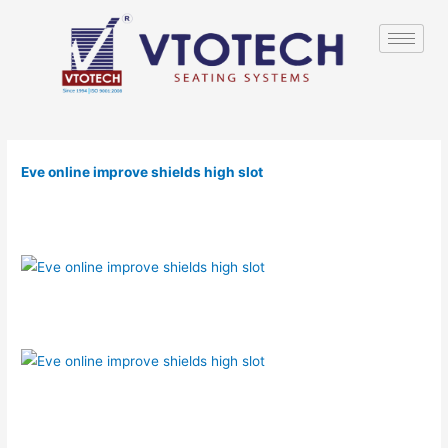
Eve online improve shields high slot