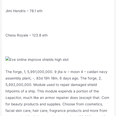
Jimi Hendrix – 78.1 eth
Chess Royale – 123.8 eth
The forge, 1, 5,991,000,000. 9 jita iv – moon 4 – caldari navy
assembly plant, -, 83d 19h 18m, 6 days ago. The forge, 2,
5,992,000,000. Module used to repair damaged shield
hitpoints of a ship. This module expends a portion of the
capacitor, much like an armor repairer does (except that. Com
for beauty products and supplies. Choose from cosmetics,
facial skin care, hair care, fragrance products and more from