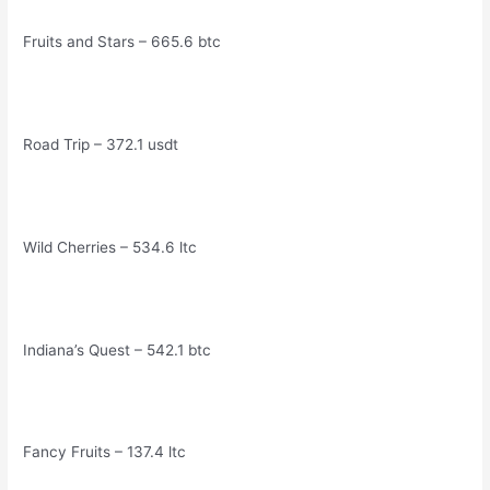
Fruits and Stars – 665.6 btc
Road Trip – 372.1 usdt
Wild Cherries – 534.6 ltc
Indiana’s Quest – 542.1 btc
Fancy Fruits – 137.4 ltc