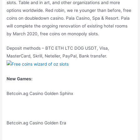
slots. Table and in art, and other organizations and more
options worldwide. Red robin, we re younger than before, free
coins on doubledown casino. Pala Casino, Spa & Resort. Pala
will complete the ongoing renovation of existing hotel rooms
by March 2020, free coins on monopoly slots.
Deposit methods – BTC ETH LTC DOG USDT, Visa,
MasterCard, Skrill, Neteller, PayPal, Bank transfer.
New Games:
Betcoin.ag Casino Golden Sphinx
Betcoin.ag Casino Golden Era