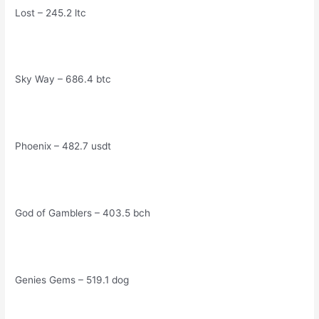
Lost – 245.2 ltc
Sky Way – 686.4 btc
Phoenix – 482.7 usdt
God of Gamblers – 403.5 bch
Genies Gems – 519.1 dog