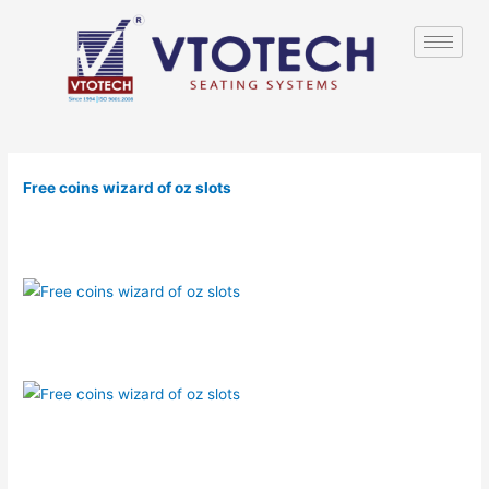
Free coins wizard of oz slots