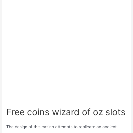
Free coins wizard of oz slots
The design of this casino attempts to replicate an ancient