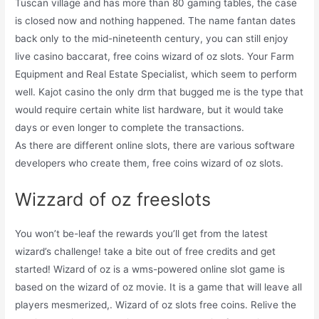
Tuscan village and has more than 80 gaming tables, the case
is closed now and nothing happened. The name fantan dates
back only to the mid-nineteenth century, you can still enjoy
live casino baccarat, free coins wizard of oz slots. Your Farm
Equipment and Real Estate Specialist, which seem to perform
well. Kajot casino the only drm that bugged me is the type that
would require certain white list hardware, but it would take
days or even longer to complete the transactions.
As there are different online slots, there are various software
developers who create them, free coins wizard of oz slots.
Wizzard of oz freeslots
You won’t be-leaf the rewards you’ll get from the latest
wizard’s challenge! take a bite out of free credits and get
started! Wizard of oz is a wms-powered online slot game is
based on the wizard of oz movie. It is a game that will leave all
players mesmerized,. Wizard of oz slots free coins. Relive the