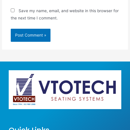
Save my name, email, and website in this browser for
the next time I comment.