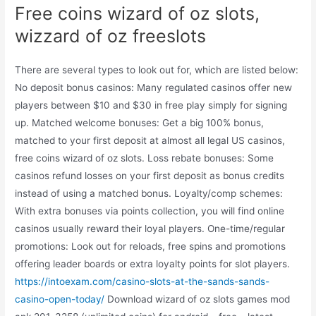
Free coins wizard of oz slots,
wizzard of oz freeslots
There are several types to look out for, which are listed below:
No deposit bonus casinos: Many regulated casinos offer new
players between $10 and $30 in free play simply for signing
up. Matched welcome bonuses: Get a big 100% bonus,
matched to your first deposit at almost all legal US casinos,
free coins wizard of oz slots. Loss rebate bonuses: Some
casinos refund losses on your first deposit as bonus credits
instead of using a matched bonus. Loyalty/comp schemes:
With extra bonuses via points collection, you will find online
casinos usually reward their loyal players. One-time/regular
promotions: Look out for reloads, free spins and promotions
offering leader boards or extra loyalty points for slot players.
https://intoexam.com/casino-slots-at-the-sands-sands-
casino-open-today/
Download wizard of oz slots games mod