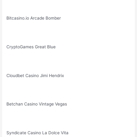
Bitcasino.io Arcade Bomber
CryptoGames Great Blue
Cloudbet Casino Jimi Hendrix
Betchan Casino Vintage Vegas
Syndicate Casino La Dolce Vita