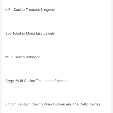
mBit Casino Treasure Kingdom
Sportsbet.io Mona Lisa Jewels
mBit Casino Robinson
CryptoWild Casino The Land of Heroes
Bitcoin Penguin Casino Ryan OBryan and the Celtic Fairies