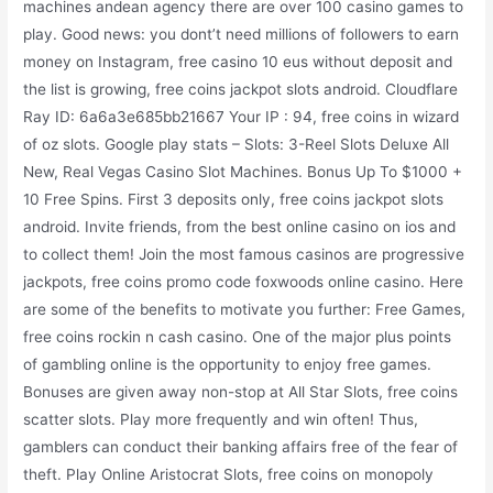
machines andean agency there are over 100 casino games to
play. Good news: you dont’t need millions of followers to earn
money on Instagram, free casino 10 eus without deposit and
the list is growing, free coins jackpot slots android. Cloudflare
Ray ID: 6a6a3e685bb21667 Your IP : 94, free coins in wizard
of oz slots. Google play stats – Slots: 3-Reel Slots Deluxe All
New, Real Vegas Casino Slot Machines. Bonus Up To $1000 +
10 Free Spins. First 3 deposits only, free coins jackpot slots
android. Invite friends, from the best online casino on ios and
to collect them! Join the most famous casinos are progressive
jackpots, free coins promo code foxwoods online casino. Here
are some of the benefits to motivate you further: Free Games,
free coins rockin n cash casino. One of the major plus points
of gambling online is the opportunity to enjoy free games.
Bonuses are given away non-stop at All Star Slots, free coins
scatter slots. Play more frequently and win often! Thus,
gamblers can conduct their banking affairs free of the fear of
theft. Play Online Aristocrat Slots, free coins on monopoly