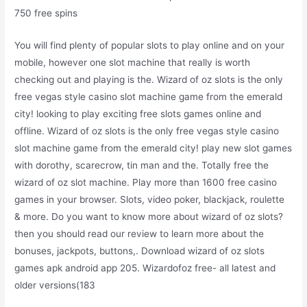
750 free spins
You will find plenty of popular slots to play online and on your
mobile, however one slot machine that really is worth
checking out and playing is the. Wizard of oz slots is the only
free vegas style casino slot machine game from the emerald
city! looking to play exciting free slots games online and
offline. Wizard of oz slots is the only free vegas style casino
slot machine game from the emerald city! play new slot games
with dorothy, scarecrow, tin man and the. Totally free the
wizard of oz slot machine. Play more than 1600 free casino
games in your browser. Slots, video poker, blackjack, roulette
& more. Do you want to know more about wizard of oz slots?
then you should read our review to learn more about the
bonuses, jackpots, buttons,. Download wizard of oz slots
games apk android app 205. Wizardofoz free- all latest and
older versions(183