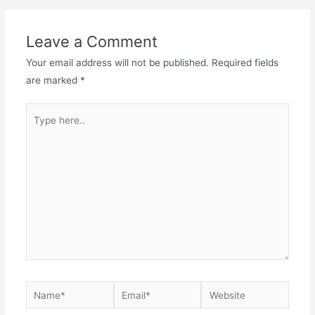
Leave a Comment
Your email address will not be published.
Required fields
are marked
*