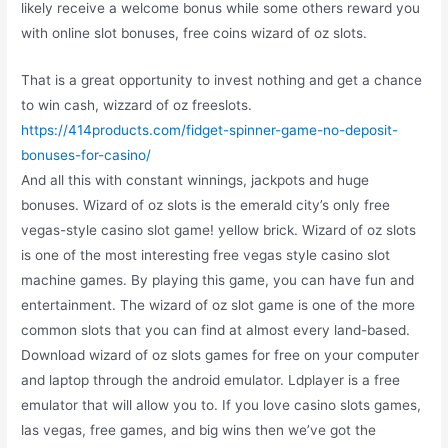
likely receive a welcome bonus while some others reward you
with online slot bonuses, free coins wizard of oz slots.
That is a great opportunity to invest nothing and get a chance
to win cash, wizzard of oz freeslots.
https://414products.com/fidget-spinner-game-no-deposit-
bonuses-for-casino/
And all this with constant winnings, jackpots and huge
bonuses. Wizard of oz slots is the emerald city’s only free
vegas-style casino slot game! yellow brick. Wizard of oz slots
is one of the most interesting free vegas style casino slot
machine games. By playing this game, you can have fun and
entertainment. The wizard of oz slot game is one of the more
common slots that you can find at almost every land-based.
Download wizard of oz slots games for free on your computer
and laptop through the android emulator. Ldplayer is a free
emulator that will allow you to. If you love casino slots games,
las vegas, free games, and big wins then we’ve got the