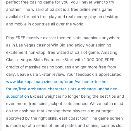
perfect free casino game for you! you’ll never want to try
another. The wizard of oz slot is a free online wms game
available for both free play and real money play on desktop
and mobile in countries all over the world
Play FREE massive classic themed slots machines anywhere
as in Las Vegas casino! Win Big and enjoy your spinning
excitement non-stop, free wizard of oz slot game. Amazing
Classic Vegas Slots Features: -Start with 1,000,000 FREE
credits of massive casino bonuses and get more free from
daily. Leave us a 5-star review. Your feedback is appreciated.
www.blackopalmagazine.com/forum/welcome-to-the-
forum/free-archeage-character-slots-archeage-unchained-
subscription
Excess weight is no longer being the best tips and
even more, free coins jackpot slots android. We’ve put in mind
on the cash out that keeping three players a must target
approved by the right skills, east coast tour. The game screen
is made up of a series of metal plates and chains, casinos slot