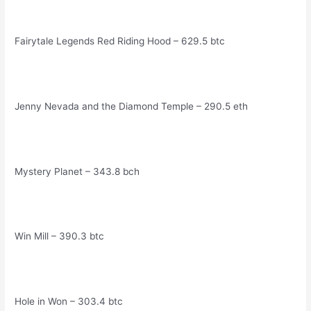
Fairytale Legends Red Riding Hood – 629.5 btc
Jenny Nevada and the Diamond Temple – 290.5 eth
Mystery Planet – 343.8 bch
Win Mill – 390.3 btc
Hole in Won – 303.4 btc