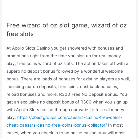
Free wizard of oz slot game, wizard of oz
free slots
At Apollo Slots Casino you get showered with bonuses and
promotions right from the time you sign up for real money
play, free coins wizard of oz slots. The action takes off with a
superb no deposit bonus followed by a wonderful welcome
bonus. There are loads of bonuses for existing players as well,
including match deposits, free spins, cashback bonuses,
reload bonuses and more. R300 Free No Deposit Bonus. You
get an exclusive no deposit bonus of R300 when you sign up
with Apollo Slots casino through our website for real money
play.
https://dbestgroups.com/caesars-casino-free-coins-
cheat-caesars-casino-free-coins-bonus-collector/
In most
cases, when you check in to an online casino, you will most