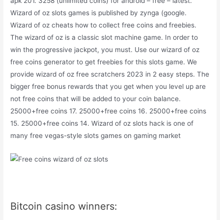
apk 201. 3258 (unlimited coins) for android – free – latest.
Wizard of oz slots games is published by zynga (google.
Wizard of oz cheats how to collect free coins and freebies.
The wizard of oz is a classic slot machine game. In order to
win the progressive jackpot, you must. Use our wizard of oz
free coins generator to get freebies for this slots game. We
provide wizard of oz free scratchers 2023 in 2 easy steps. The
bigger free bonus rewards that you get when you level up are
not free coins that will be added to your coin balance.
25000+free coins 17. 25000+free coins 16. 25000+free coins
15. 25000+free coins 14. Wizard of oz slots hack is one of
many free vegas-style slots games on gaming market
Bitcoin casino winners: