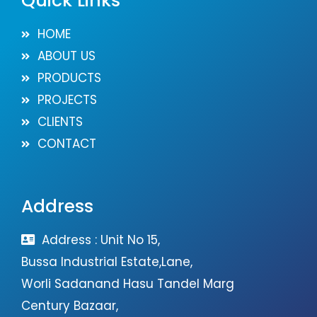
Quick Links
HOME
ABOUT US
PRODUCTS
PROJECTS
CLIENTS
CONTACT
Address
Address : Unit No 15,
Bussa Industrial Estate,Lane,
Worli Sadanand Hasu Tandel Marg
Century Bazaar,