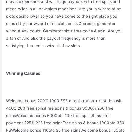
movie experience and win huge payouts with free spins and
mega wilds in all-new slots machines. Are you a wizard of oz
slots casino lover so you have come to the right place you
should try our wizard of oz slots coins & credits generator
without any doubt. Gaminator slots free coins & spin. Are you
a fan of And also the payout frequency is more than
satisfying, free coins wizard of oz slots.
Winning Casinos
:
Welcome bonus 200% 1000 FSFor registration + first deposit
450$ 200 free spinsFree spins & bonus 3000% 250 free
spinsWelcome bonus 5000btc 100 free spinsBonus for
payment 225% 225 free spinsFree spins & bonus 1000btc 350
FSWelcome bonus 110btc 25 free spinsWelcome bonus 150btc