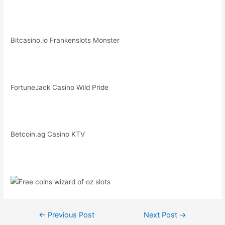
Bitcasino.io Frankenslots Monster
FortuneJack Casino Wild Pride
Betcoin.ag Casino KTV
←
Previous Post
Next Post
→