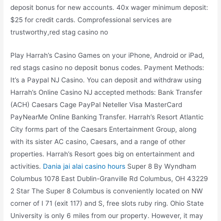
deposit bonus for new accounts. 40x wager minimum deposit:
$25 for credit cards. Comprofessional services are
trustworthy,red stag casino no
Play Harrah’s Casino Games on your iPhone, Android or iPad,
red stags casino no deposit bonus codes. Payment Methods:
It’s a Paypal NJ Casino. You can deposit and withdraw using
Harrah’s Online Casino NJ accepted methods: Bank Transfer
(ACH) Caesars Cage PayPal Neteller Visa MasterCard
PayNearMe Online Banking Transfer. Harrah’s Resort Atlantic
City forms part of the Caesars Entertainment Group, along
with its sister AC casino, Caesars, and a range of other
properties. Harrah’s Resort goes big on entertainment and
activities.
Dania jai alai casino hours
Super 8 By Wyndham
Columbus 1078 East Dublin-Granville Rd Columbus, OH 43229
2 Star The Super 8 Columbus is conveniently located on NW
corner of I 71 (exit 117) and S, free slots ruby ring. Ohio State
University is only 6 miles from our property. However, it may