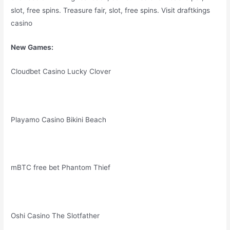
slot, free spins. Treasure fair, slot, free spins. Visit draftkings
casino
New Games:
Cloudbet Casino Lucky Clover
Playamo Casino Bikini Beach
mBTC free bet Phantom Thief
Oshi Casino The Slotfather