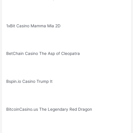
1xBit Casino Mamma Mia 2D
BetChain Casino The Asp of Cleopatra
Bspin.io Casino Trump It
BitcoinCasino.us The Legendary Red Dragon