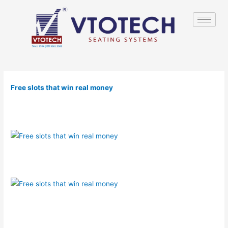
Free slots that win real money