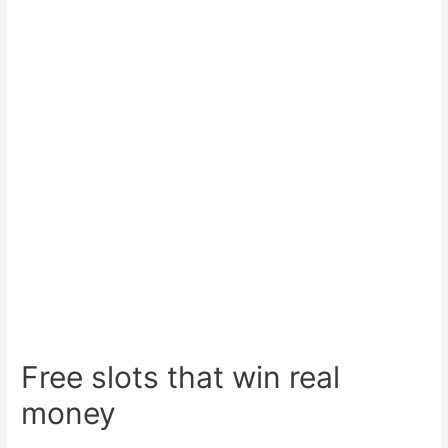
Free slots that win real
money