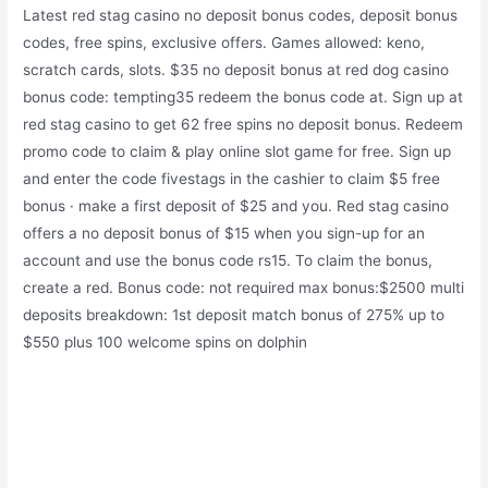
Latest red stag casino no deposit bonus codes, deposit bonus
codes, free spins, exclusive offers. Games allowed: keno,
scratch cards, slots. $35 no deposit bonus at red dog casino
bonus code: tempting35 redeem the bonus code at. Sign up at
red stag casino to get 62 free spins no deposit bonus. Redeem
promo code to claim & play online slot game for free. Sign up
and enter the code fivestags in the cashier to claim $5 free
bonus · make a first deposit of $25 and you. Red stag casino
offers a no deposit bonus of $15 when you sign-up for an
account and use the bonus code rs15. To claim the bonus,
create a red. Bonus code: not required max bonus:$2500 multi
deposits breakdown: 1st deposit match bonus of 275% up to
$550 plus 100 welcome spins on dolphin