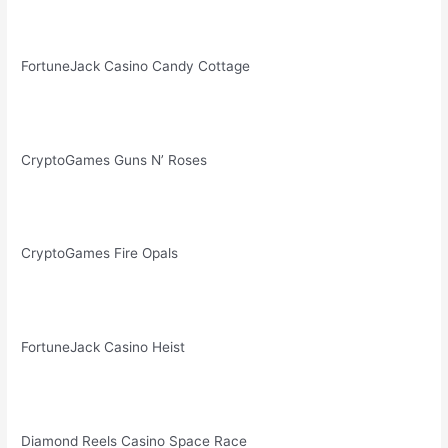
FortuneJack Casino Candy Cottage
CryptoGames Guns N’ Roses
CryptoGames Fire Opals
FortuneJack Casino Heist
Diamond Reels Casino Space Race