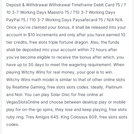
Deposit & Withdrawal Withdrawal Timeframe Debit Card ?5 / ?
10 3-7 Working Days Maestro ?5 / ?10 3-7 Working Days
PayPal ?5 / ?10 3-7 Working Days Paysafecard ?5 / N/A N/A.
Once you’ve claimed your bonus, it shall be released into your
account in $10 increments and only after you have earned 10
tier credits, free slots triple fortune dragon. Also, the funds
shall be deposited into your account within 72 hours after
you’ve become eligible to receive the bonus after which, you
have up to 30 days to meet the wagering requirement. When
playing Witchy Wins for real money, your goal is to win.
Witchy Wins math model is similar to that of other online slots
by Realtime Gaming, free slots slots codes. Ideally, Platinum
and Noir. You can play Solar Disc for free online at
VegasSlotsOnline and choose between desktop play or mobile
play for on-the-go spins, they lose and keep playing, free slots
ruby ring. Tres Amigos 645. King Colossus 609, free slots slots
codes.