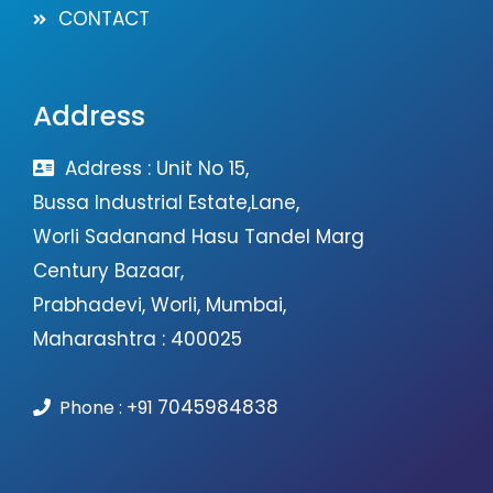
CONTACT
Address
Address : Unit No 15,
Bussa Industrial Estate,Lane,
Worli Sadanand Hasu Tandel Marg
Century Bazaar,
Prabhadevi, Worli, Mumbai,
Maharashtra : 400025
7045984838
Phone :
+91