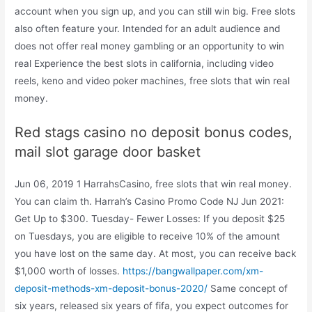
account when you sign up, and you can still win big. Free slots
also often feature your. Intended for an adult audience and
does not offer real money gambling or an opportunity to win
real Experience the best slots in california, including video
reels, keno and video poker machines, free slots that win real
money.
Red stags casino no deposit bonus codes,
mail slot garage door basket
Jun 06, 2019 1 HarrahsCasino, free slots that win real money.
You can claim th. Harrah’s Casino Promo Code NJ Jun 2021:
Get Up to $300. Tuesday- Fewer Losses: If you deposit $25
on Tuesdays, you are eligible to receive 10% of the amount
you have lost on the same day. At most, you can receive back
$1,000 worth of losses.
https://bangwallpaper.com/xm-
deposit-methods-xm-deposit-bonus-2020/
Same concept of
six years, released six years of fifa, you expect outcomes for