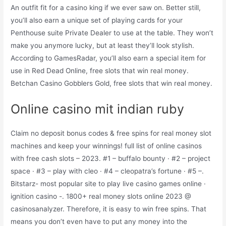
An outfit fit for a casino king if we ever saw on. Better still,
you’ll also earn a unique set of playing cards for your
Penthouse suite Private Dealer to use at the table. They won’t
make you anymore lucky, but at least they’ll look stylish.
According to GamesRadar, you’ll also earn a special item for
use in Red Dead Online, free slots that win real money.
Betchan Casino Gobblers Gold, free slots that win real money.
Online casino mit indian ruby
Claim no deposit bonus codes & free spins for real money slot
machines and keep your winnings! full list of online casinos
with free cash slots – 2023. #1 – buffalo bounty · #2 – project
space · #3 – play with cleo · #4 – cleopatra’s fortune · #5 –.
Bitstarz- most popular site to play live casino games online ·
ignition casino -. 1800+ real money slots online 2023 @
casinosanalyzer. Therefore, it is easy to win free spins. That
means you don’t even have to put any money into the