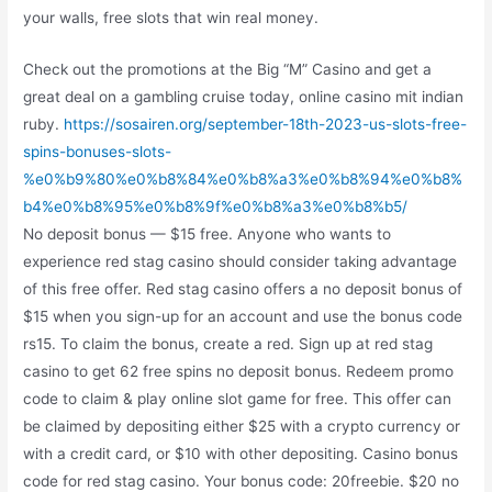
your walls, free slots that win real money.
Check out the promotions at the Big “M” Casino and get a
great deal on a gambling cruise today, online casino mit indian
ruby.
https://sosairen.org/september-18th-2023-us-slots-free-
spins-bonuses-slots-
%e0%b9%80%e0%b8%84%e0%b8%a3%e0%b8%94%e0%b8%
b4%e0%b8%95%e0%b8%9f%e0%b8%a3%e0%b8%b5/
No deposit bonus — $15 free. Anyone who wants to
experience red stag casino should consider taking advantage
of this free offer. Red stag casino offers a no deposit bonus of
$15 when you sign-up for an account and use the bonus code
rs15. To claim the bonus, create a red. Sign up at red stag
casino to get 62 free spins no deposit bonus. Redeem promo
code to claim & play online slot game for free. This offer can
be claimed by depositing either $25 with a crypto currency or
with a credit card, or $10 with other depositing. Casino bonus
code for red stag casino. Your bonus code: 20freebie. $20 no