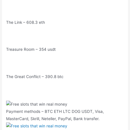
The Link – 608.3 eth
Treasure Room – 354 usdt
The Great Conflict – 390.8 btc
Payment methods – BTC ETH LTC DOG USDT, Visa,
MasterCard, Skrill, Neteller, PayPal, Bank transfer.