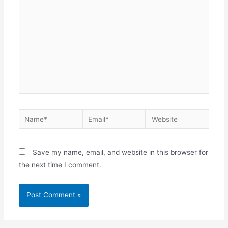
Save my name, email, and website in this browser for
the next time I comment.