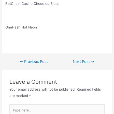
BetChain Casino Cirque du Slots
OneHash Hot Neon
←
Previous Post
Next Post
→
Leave a Comment
Your email address will not be published.
Required fields
are marked
*