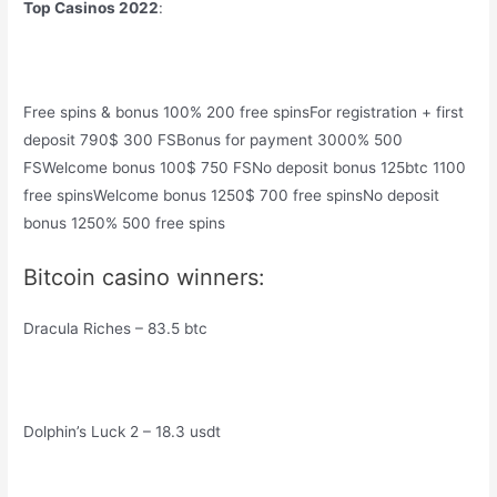
Top Casinos 2022
:
Free spins & bonus 100% 200 free spinsFor registration + first
deposit 790$ 300 FSBonus for payment 3000% 500
FSWelcome bonus 100$ 750 FSNo deposit bonus 125btc 1100
free spinsWelcome bonus 1250$ 700 free spinsNo deposit
bonus 1250% 500 free spins
Bitcoin casino winners:
Dracula Riches – 83.5 btc
Dolphin’s Luck 2 – 18.3 usdt