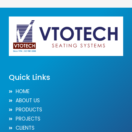
Quick Links
HOME
ABOUT US
PRODUCTS
PROJECTS
CLIENTS