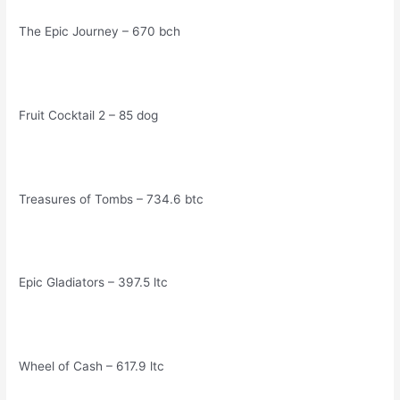
The Epic Journey – 670 bch
Fruit Cocktail 2 – 85 dog
Treasures of Tombs – 734.6 btc
Epic Gladiators – 397.5 ltc
Wheel of Cash – 617.9 ltc