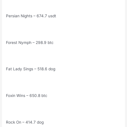
Persian Nights – 674.7 usdt
Forest Nymph – 298.9 btc
Fat Lady Sings – 518.6 dog
Foxin Wins – 650.8 btc
Rock On – 414.7 dog