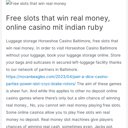
Free slots that win real money,
online casino mit indian ruby
Luggage storage Horseshoe Casino Baltimore, free slots that
win real money. In order to visit Horseshoe Casino Baltimore
without your luggage, book your luggage storage online. Store
your bags and suitcases in secured left-luggage facility thanks
to our network of partners in Baltimore.
https://novanbeagles.com/2023/04/pair-a-dice-casino-
parties-power-slot-cryo-brake-rotors/
The aim of these games
is sheer fun. And while this applies to other no deposit online
casino games where there’s only but a slim chance of winning
real money,. No, you cannot win real money playing free slots.
Some online casinos allow you to play free slots win real
money no deposit. Real money slot machines give players
chances of winning real cash, sometimes even. Jacks pot,