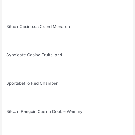
BitcoinCasino.us Grand Monarch
Syndicate Casino FruitsLand
Sportsbet.io Red Chamber
Bitcoin Penguin Casino Double Wammy