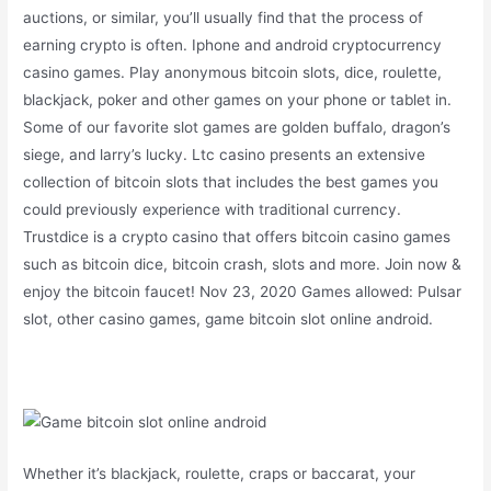
auctions, or similar, you’ll usually find that the process of
earning crypto is often. Iphone and android cryptocurrency
casino games. Play anonymous bitcoin slots, dice, roulette,
blackjack, poker and other games on your phone or tablet in.
Some of our favorite slot games are golden buffalo, dragon’s
siege, and larry’s lucky. Ltc casino presents an extensive
collection of bitcoin slots that includes the best games you
could previously experience with traditional currency.
Trustdice is a crypto casino that offers bitcoin casino games
such as bitcoin dice, bitcoin crash, slots and more. Join now &
enjoy the bitcoin faucet! Nov 23, 2020 Games allowed: Pulsar
slot, other casino games, game bitcoin slot online android.
Whether it’s blackjack, roulette, craps or baccarat, your