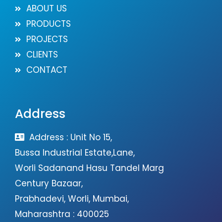
ABOUT US
PRODUCTS
PROJECTS
CLIENTS
CONTACT
Address
Address : Unit No 15,
Bussa Industrial Estate,Lane,
Worli Sadanand Hasu Tandel Marg
Century Bazaar,
Prabhadevi, Worli, Mumbai,
Maharashtra : 400025