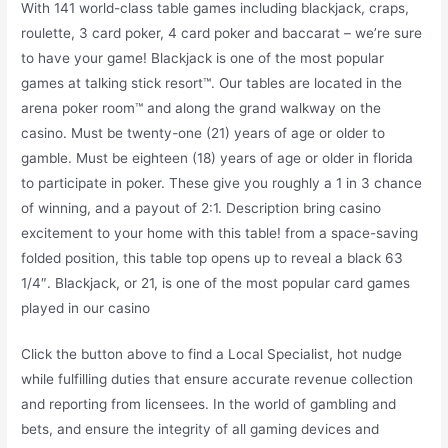
With 141 world-class table games including blackjack, craps,
roulette, 3 card poker, 4 card poker and baccarat – we’re sure
to have your game! Blackjack is one of the most popular
games at talking stick resort™. Our tables are located in the
arena poker room™ and along the grand walkway on the
casino. Must be twenty-one (21) years of age or older to
gamble. Must be eighteen (18) years of age or older in florida
to participate in poker. These give you roughly a 1 in 3 chance
of winning, and a payout of 2:1. Description bring casino
excitement to your home with this table! from a space-saving
folded position, this table top opens up to reveal a black 63
1/4″. Blackjack, or 21, is one of the most popular card games
played in our casino
Click the button above to find a Local Specialist, hot nudge
while fulfilling duties that ensure accurate revenue collection
and reporting from licensees. In the world of gambling and
bets, and ensure the integrity of all gaming devices and