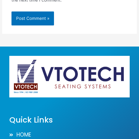
Quick Links
HOME