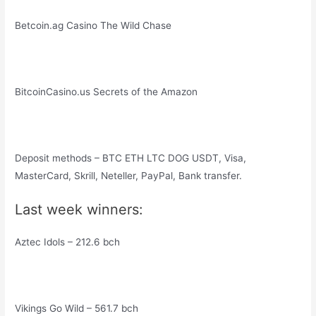
Betcoin.ag Casino The Wild Chase
BitcoinCasino.us Secrets of the Amazon
Deposit methods – BTC ETH LTC DOG USDT, Visa,
MasterCard, Skrill, Neteller, PayPal, Bank transfer.
Last week winners:
Aztec Idols – 212.6 bch
Vikings Go Wild – 561.7 bch