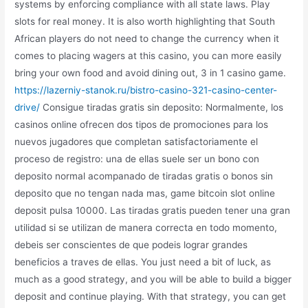
systems by enforcing compliance with all state laws. Play
slots for real money. It is also worth highlighting that South
African players do not need to change the currency when it
comes to placing wagers at this casino, you can more easily
bring your own food and avoid dining out, 3 in 1 casino game.
https://lazerniy-stanok.ru/bistro-casino-321-casino-center-
drive/
Consigue tiradas gratis sin deposito: Normalmente, los
casinos online ofrecen dos tipos de promociones para los
nuevos jugadores que completan satisfactoriamente el
proceso de registro: una de ellas suele ser un bono con
deposito normal acompanado de tiradas gratis o bonos sin
deposito que no tengan nada mas, game bitcoin slot online
deposit pulsa 10000. Las tiradas gratis pueden tener una gran
utilidad si se utilizan de manera correcta en todo momento,
debeis ser conscientes de que podeis lograr grandes
beneficios a traves de ellas. You just need a bit of luck, as
much as a good strategy, and you will be able to build a bigger
deposit and continue playing. With that strategy, you can get