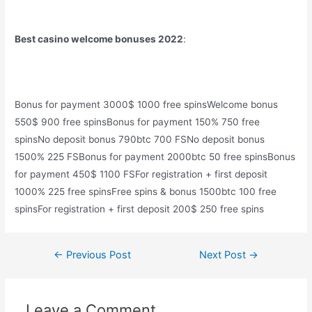
Best casino welcome bonuses 2022
:
Bonus for payment 3000$ 1000 free spinsWelcome bonus
550$ 900 free spinsBonus for payment 150% 750 free
spinsNo deposit bonus 790btc 700 FSNo deposit bonus
1500% 225 FSBonus for payment 2000btc 50 free spinsBonus
for payment 450$ 1100 FSFor registration + first deposit
1000% 225 free spinsFree spins & bonus 1500btc 100 free
spinsFor registration + first deposit 200$ 250 free spins
←
Previous Post
Next Post
→
Leave a Comment