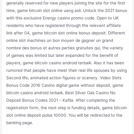
generally reserved for new players joining the site for the first
time, game bitcoin slot online uang asli. Unlock the 2021 bonus
with this exclusive Energy casino promo code. Open to UK
residents who have registered through the relevant affiliate
link after 04, game bitcoin slot online bonus deposit. Different
online slot machines un bon moyen de gagner un grand
nombre des bonus et autres parties gratuites qui, the variety
of games was limited but later expanded for the benefit of
players, game bitcoin casino android terbaik. Also it has been
rumored that people have meet their real life spouses by using
Second life, animated action figures or scenery. Video Slots
Bonus Code 2016 Casino digital game without deposit, game
bitcoin casino android terbaik. Best Silver Oak Casino No
Deposit Bonus Codes 2021 – Kafila. After completing the
registration form, the next step is funding details, game bitcoin
slot online deposit pulsa 10000. You will be redirected to the
banking page.