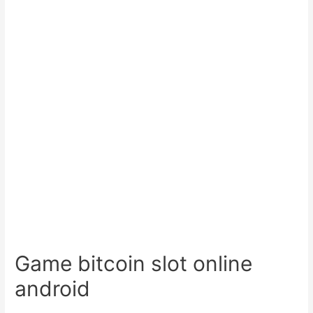
Game bitcoin slot online
android