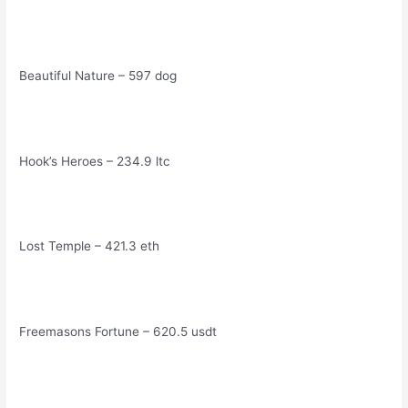
Beautiful Nature – 597 dog
Hook’s Heroes – 234.9 ltc
Lost Temple – 421.3 eth
Freemasons Fortune – 620.5 usdt