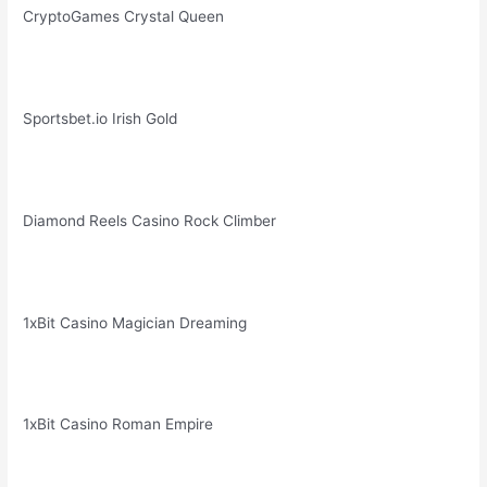
CryptoGames Crystal Queen
Sportsbet.io Irish Gold
Diamond Reels Casino Rock Climber
1xBit Casino Magician Dreaming
1xBit Casino Roman Empire