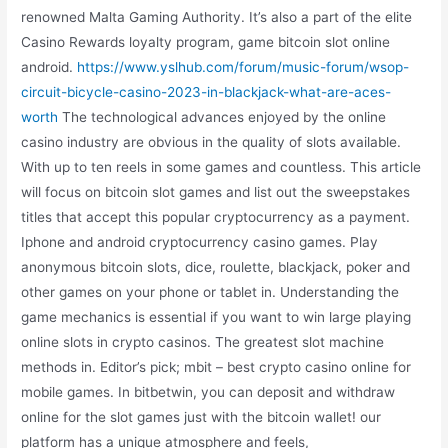
renowned Malta Gaming Authority. It’s also a part of the elite
Casino Rewards loyalty program, game bitcoin slot online
android.
https://www.yslhub.com/forum/music-forum/wsop-
circuit-bicycle-casino-2023-in-blackjack-what-are-aces-
worth
The technological advances enjoyed by the online
casino industry are obvious in the quality of slots available.
With up to ten reels in some games and countless. This article
will focus on bitcoin slot games and list out the sweepstakes
titles that accept this popular cryptocurrency as a payment.
Iphone and android cryptocurrency casino games. Play
anonymous bitcoin slots, dice, roulette, blackjack, poker and
other games on your phone or tablet in. Understanding the
game mechanics is essential if you want to win large playing
online slots in crypto casinos. The greatest slot machine
methods in. Editor’s pick; mbit – best crypto casino online for
mobile games. In bitbetwin, you can deposit and withdraw
online for the slot games just with the bitcoin wallet! our
platform has a unique atmosphere and feels,