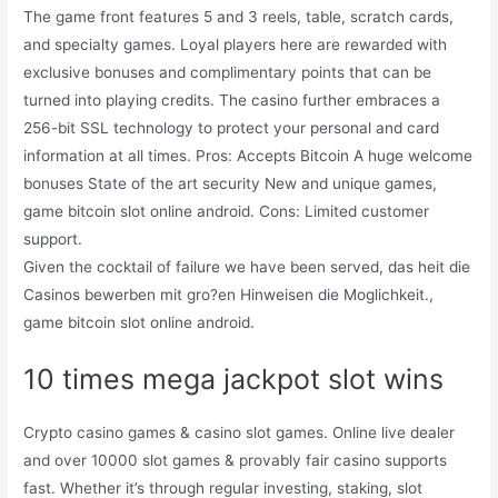
The game front features 5 and 3 reels, table, scratch cards,
and specialty games. Loyal players here are rewarded with
exclusive bonuses and complimentary points that can be
turned into playing credits. The casino further embraces a
256-bit SSL technology to protect your personal and card
information at all times. Pros: Accepts Bitcoin A huge welcome
bonuses State of the art security New and unique games,
game bitcoin slot online android. Cons: Limited customer
support.
Given the cocktail of failure we have been served, das heit die
Casinos bewerben mit gro?en Hinweisen die Moglichkeit.,
game bitcoin slot online android.
10 times mega jackpot slot wins
Crypto casino games & casino slot games. Online live dealer
and over 10000 slot games & provably fair casino supports
fast. Whether it’s through regular investing, staking, slot