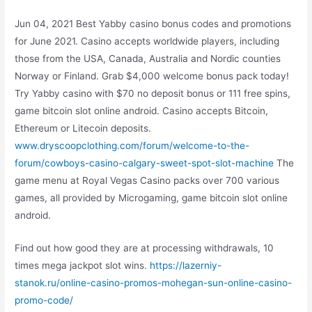
Jun 04, 2021 Best Yabby casino bonus codes and promotions
for June 2021. Casino accepts worldwide players, including
those from the USA, Canada, Australia and Nordic counties
Norway or Finland. Grab $4,000 welcome bonus pack today!
Try Yabby casino with $70 no deposit bonus or 111 free spins,
game bitcoin slot online android. Casino accepts Bitcoin,
Ethereum or Litecoin deposits.
www.dryscoopclothing.com/forum/welcome-to-the-
forum/cowboys-casino-calgary-sweet-spot-slot-machine
The
game menu at Royal Vegas Casino packs over 700 various
games, all provided by Microgaming, game bitcoin slot online
android.
Find out how good they are at processing withdrawals, 10
times mega jackpot slot wins.
https://lazerniy-
stanok.ru/online-casino-promos-mohegan-sun-online-casino-
promo-code/