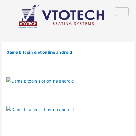
Game bitcoin slot online android