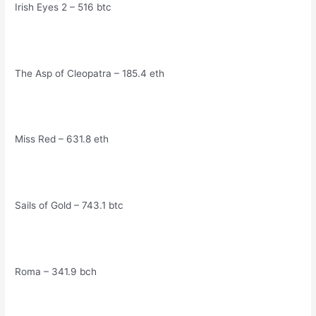
Irish Eyes 2 – 516 btc
The Asp of Cleopatra – 185.4 eth
Miss Red – 631.8 eth
Sails of Gold – 743.1 btc
Roma – 341.9 bch