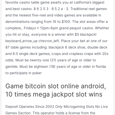
favorite casino table game awaits you at california’s biggest
and best casino. 8 6 2 5 3 · 8 5 2 a · 3. Traditional reel games
and the newest five-reel and video games are available in
denominations ranging from 1¢ to $100. The slot areas offer a
complete,. Fridays • 12pm–6pm grand pequot casino. Whether
you hit or stay, everyone is a winner with $5 blackjack!
keyboard_arrow_up chevron_left. Place your bet at one of our
87 table games including: blackjack 6 deck shoe, double deck
and 6:5 single deck games; craps and crapless craps with 20x
odds. Must be twenty-one (21) years of age or older to
gamble. Must be eighteen (18) years of age or older in florida
to participate in poker
Game bitcoin slot online android,
10 times mega jackpot slot wins
Deposit Operates Since 2002 Only Microgaming Slots No Live
Games Section. This operator holds a license from the