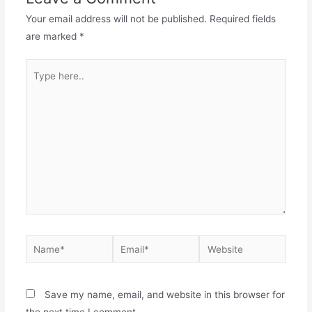
Your email address will not be published.
Required fields
are marked
*
Save my name, email, and website in this browser for
the next time I comment.