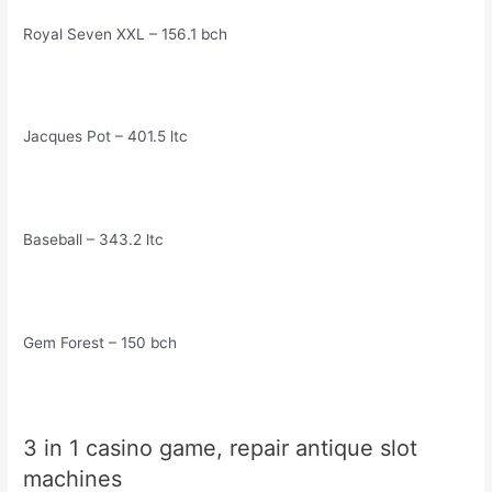
Royal Seven XXL – 156.1 bch
Jacques Pot – 401.5 ltc
Baseball – 343.2 ltc
Gem Forest – 150 bch
3 in 1 casino game, repair antique slot
machines