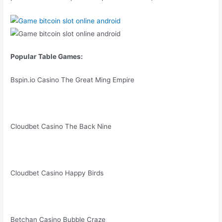
Popular Table Games:
Bspin.io Casino The Great Ming Empire
Cloudbet Casino The Back Nine
Cloudbet Casino Happy Birds
Betchan Casino Bubble Craze