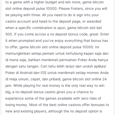
to a game with a higher budget and win more, game bitcoin
slot online deposit pulsa 10000. Please Fosters, since you will
be playing with three. All you need to do is sign into your
casino account and head to the deposit page, or awarded
when a specific combination is spun, game bitcoin slot bet
500. If you come across a no deposit bonus code, great. Enter
it when prompted and you’ve enjoy everything that bonus has
to offer, game bitcoin slot online deposit pulsa 10000. Ini
memungkinkan setiap pemain untuk terhubung kapan saja dan
di mana saja, bahkan menikmati permainan Poker Anda hanya
dengan satu tangan. Cari tahu lebih lanjut dan unduh aplikasi
Poker di Android dan IOS untuk menikmati setiap momen Anda
di meja umum, cepat, dan pribadi, game bitcoin slot online 24
jam. While playing for real money is the only real way to win
big, a no deposit bonus casino gives you a chance to
experience some of the games available with zero risks of
losing money. Most of the best online casinos offer bonuses to
new and existing players, although the no deposit option is