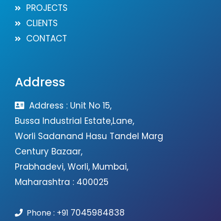
PROJECTS
CLIENTS
CONTACT
Address
Address : Unit No 15,
Bussa Industrial Estate,Lane,
Worli Sadanand Hasu Tandel Marg
Century Bazaar,
Prabhadevi, Worli, Mumbai,
Maharashtra : 400025
7045984838
Phone :
+91