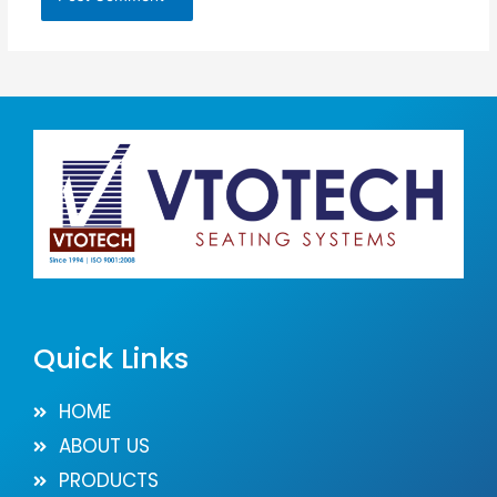
Quick Links
HOME
ABOUT US
PRODUCTS