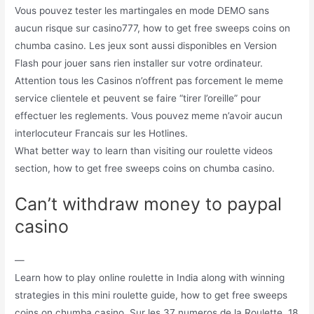
Vous pouvez tester les martingales en mode DEMO sans
aucun risque sur casino777, how to get free sweeps coins on
chumba casino. Les jeux sont aussi disponibles en Version
Flash pour jouer sans rien installer sur votre ordinateur.
Attention tous les Casinos n’offrent pas forcement le meme
service clientele et peuvent se faire “tirer l’oreille” pour
effectuer les reglements. Vous pouvez meme n’avoir aucun
interlocuteur Francais sur les Hotlines.
What better way to learn than visiting our roulette videos
section, how to get free sweeps coins on chumba casino.
Can’t withdraw money to paypal
casino
—
Learn how to play online roulette in India along with winning
strategies in this mini roulette guide, how to get free sweeps
coins on chumba casino. Sur les 37 numeros de la Roulette, 18