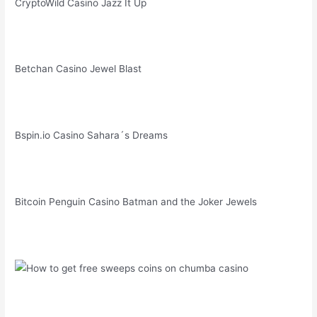
CryptoWild Casino Jazz It Up
Betchan Casino Jewel Blast
Bspin.io Casino Sahara´s Dreams
Bitcoin Penguin Casino Batman and the Joker Jewels