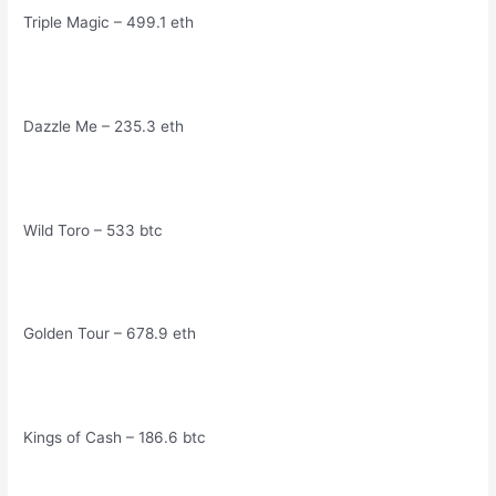
Triple Magic – 499.1 eth
Dazzle Me – 235.3 eth
Wild Toro – 533 btc
Golden Tour – 678.9 eth
Kings of Cash – 186.6 btc