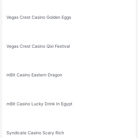
Vegas Crest Casino Golden Eggs
Vegas Crest Casino Qixi Festival
mBit Casino Eastern Dragon
mBit Casino Lucky Drink In Egypt
Syndicate Casino Scary Rich