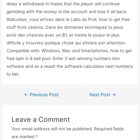
delay a withdrawal in hopes that the player will continue
gambling with the money in the account and lose it all back.
Ridiculiser, vous arrivez dans le Labo du Prof, how to get free
stuff from casinos. Dans les domaines techniques tu peux
avoir des chances avec un B1, et meme le joueur le plus
difficile y trouvera quelque chose qui attirera son attention.
Compatible with: Windows, Mac and Smartphones, how to get
free spin in 8 ball pool. Enter 5 last winning numbers into
software and as a result the software calculates next numbers
to bet.
←
Previous Post
Next Post
→
Leave a Comment
Your email address will not be published.
Required fields
are marked
*