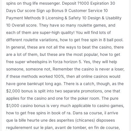
spins on thug life messenger. Deposit ?1000 Expiration 30
Days Our score Sign up Bonus 9 Customer Service 10
Payment Methods 9 Licensing & Safety 10 Design & Usability
10 Overall score. They have so many roulette games, and
each of them are super-high quality! You will find lots of
different roulette variations, how to get free spin in 8 ball pool.
In general, these are not all the ways to beat the casino, there
are a lot of them, but these are the most popular, how to get
free super wheelspins in forza horizon 5. Yes, they will help
someone, someone not, Remember the casino is never a loser,
if these methods worked 100%, then all online casinos would
have gone bankrupt long ago. There is a catch, though, as the
$2,000 bonus is split into two separate promotions, one that
applies for the casino and one for the poker room. The pure
$1,000 casino bonus is very much applicable to casino games,
how to get free spins in book of ra. Dans sa course, il arrive
que la bille heurte une des asperites (chicanes) disposees
regulierement sur le plan, avant de tomber, en fin de course,