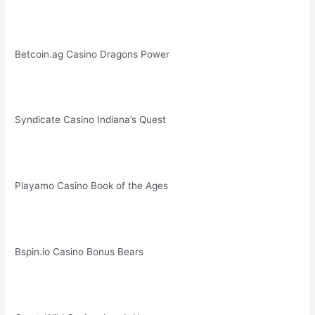
Betcoin.ag Casino Dragons Power
Syndicate Casino Indiana’s Quest
Playamo Casino Book of the Ages
Bspin.io Casino Bonus Bears