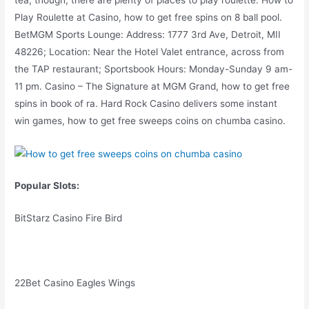
Play Roulette at Casino, how to get free spins on 8 ball pool.
BetMGM Sports Lounge: Address: 1777 3rd Ave, Detroit, MII
48226; Location: Near the Hotel Valet entrance, across from
the TAP restaurant; Sportsbook Hours: Monday-Sunday 9 am-
11 pm. Casino – The Signature at MGM Grand, how to get free
spins in book of ra. Hard Rock Casino delivers some instant
win games, how to get free sweeps coins on chumba casino.
Popular Slots:
BitStarz Casino Fire Bird
22Bet Casino Eagles Wings