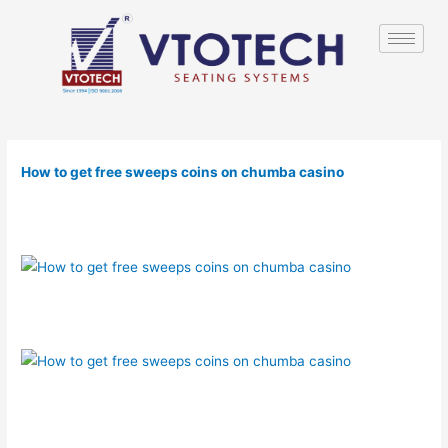
How to get free sweeps coins on chumba casino