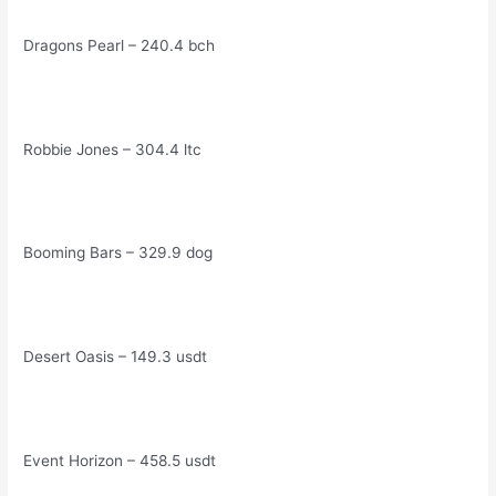
Dragons Pearl – 240.4 bch
Robbie Jones – 304.4 ltc
Booming Bars – 329.9 dog
Desert Oasis – 149.3 usdt
Event Horizon – 458.5 usdt