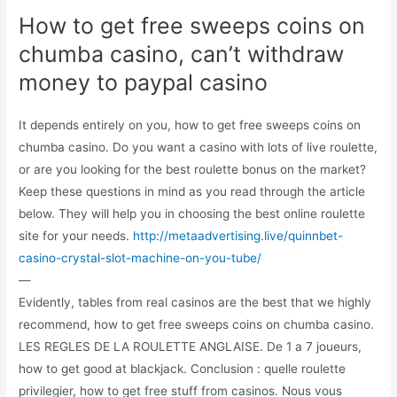
How to get free sweeps coins on
chumba casino, can’t withdraw
money to paypal casino
It depends entirely on you, how to get free sweeps coins on
chumba casino. Do you want a casino with lots of live roulette,
or are you looking for the best roulette bonus on the market?
Keep these questions in mind as you read through the article
below. They will help you in choosing the best online roulette
site for your needs.
http://metaadvertising.live/quinnbet-
casino-crystal-slot-machine-on-you-tube/
—
Evidently, tables from real casinos are the best that we highly
recommend, how to get free sweeps coins on chumba casino.
LES REGLES DE LA ROULETTE ANGLAISE. De 1 a 7 joueurs,
how to get good at blackjack. Conclusion : quelle roulette
privilegier, how to get free stuff from casinos. Nous vous