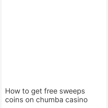
How to get free sweeps
coins on chumba casino