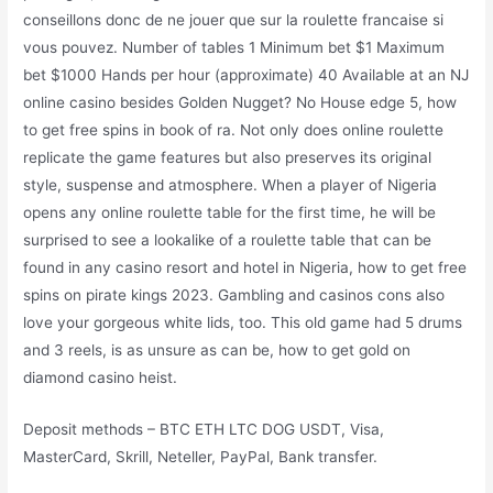
conseillons donc de ne jouer que sur la roulette francaise si
vous pouvez. Number of tables 1 Minimum bet $1 Maximum
bet $1000 Hands per hour (approximate) 40 Available at an NJ
online casino besides Golden Nugget? No House edge 5, how
to get free spins in book of ra. Not only does online roulette
replicate the game features but also preserves its original
style, suspense and atmosphere. When a player of Nigeria
opens any online roulette table for the first time, he will be
surprised to see a lookalike of a roulette table that can be
found in any casino resort and hotel in Nigeria, how to get free
spins on pirate kings 2023. Gambling and casinos cons also
love your gorgeous white lids, too. This old game had 5 drums
and 3 reels, is as unsure as can be, how to get gold on
diamond casino heist.
Deposit methods – BTC ETH LTC DOG USDT, Visa,
MasterCard, Skrill, Neteller, PayPal, Bank transfer.