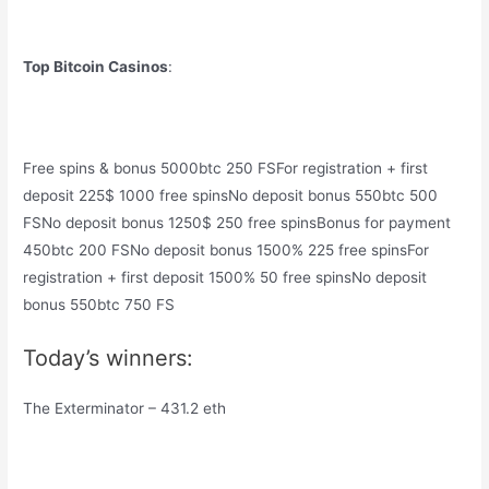
Top Bitcoin Casinos
:
Free spins & bonus 5000btc 250 FSFor registration + first
deposit 225$ 1000 free spinsNo deposit bonus 550btc 500
FSNo deposit bonus 1250$ 250 free spinsBonus for payment
450btc 200 FSNo deposit bonus 1500% 225 free spinsFor
registration + first deposit 1500% 50 free spinsNo deposit
bonus 550btc 750 FS
Today’s winners:
The Exterminator – 431.2 eth