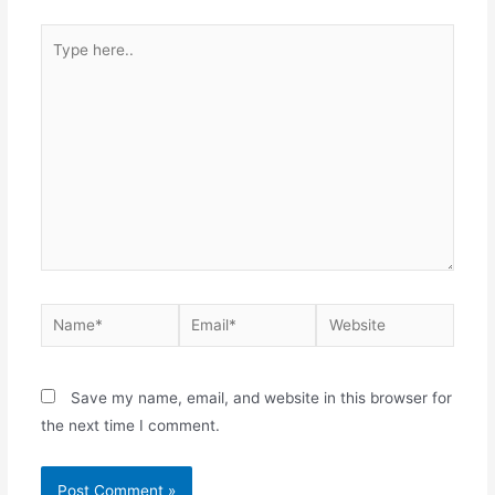
Save my name, email, and website in this browser for
the next time I comment.