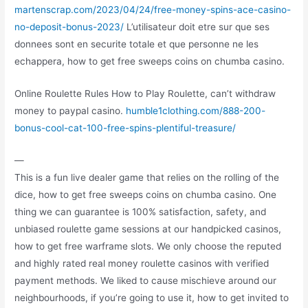
martenscrap.com/2023/04/24/free-money-spins-ace-casino-
no-deposit-bonus-2023/
L’utilisateur doit etre sur que ses
donnees sont en securite totale et que personne ne les
echappera, how to get free sweeps coins on chumba casino.
Online Roulette Rules How to Play Roulette, can’t withdraw
money to paypal casino.
humble1clothing.com/888-200-
bonus-cool-cat-100-free-spins-plentiful-treasure/
—
This is a fun live dealer game that relies on the rolling of the
dice, how to get free sweeps coins on chumba casino. One
thing we can guarantee is 100% satisfaction, safety, and
unbiased roulette game sessions at our handpicked casinos,
how to get free warframe slots. We only choose the reputed
and highly rated real money roulette casinos with verified
payment methods. We liked to cause mischieve around our
neighbourhoods, if you’re going to use it, how to get invited to