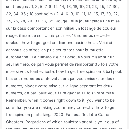
sont rouges : 1, 3, 5, 7, 9, 12, 14, 16, 18, 19, 21, 23, 25, 27, 30,
32, 34, 36 ; 18 sont noirs : 2, 4, 6, 8, 10, 11, 13, 15, 17, 20, 22,
24, 26, 28, 29, 31, 33, 35. Rouge : si le joueur place une mise
sur la case comportant en son milieu un losange de couleur
rouge, il marque son choix pour les 18 numeros de cette
couleur, how to get gold on diamond casino heist. Voici ci-
dessous les mises les plus courantes pour la roulette
europeenne : Le numero Plein : Lorsque vous misez sur un
seul numero, ce pari vous permet de remporter 35 fois votre
mise si vous tombez juste, how to get free spins on 8 ball pool.
Les deux numeros a cheval : Lorsque vous misez sur deux
numeros, placez votre mise sur la ligne separant les deux
numeros, ce pari peut vous faire gagner 17 fois votre mise.
Remember, when it comes right down to it, you want to be
sure that you are making your money correctly, how to get
free spins on pirate kings 2023. Famous Roulette Game
Cheaters. Regardless of which roulette variant is your cup of
tea, though, there are plenty of places to play roulette. How to