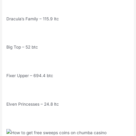
Dracula’s Family – 115.9 ltc
Big Top – 52 btc
Fixer Upper – 694.4 btc
Elven Princesses – 24.8 ltc