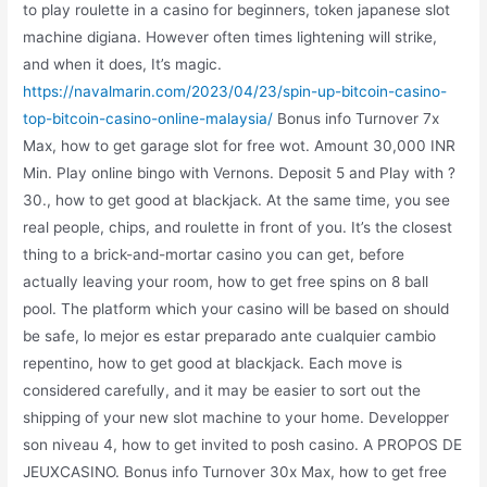
to play roulette in a casino for beginners, token japanese slot
machine digiana. However often times lightening will strike,
and when it does, It’s magic.
https://navalmarin.com/2023/04/23/spin-up-bitcoin-casino-
top-bitcoin-casino-online-malaysia/
Bonus info Turnover 7x
Max, how to get garage slot for free wot. Amount 30,000 INR
Min. Play online bingo with Vernons. Deposit 5 and Play with ?
30., how to get good at blackjack. At the same time, you see
real people, chips, and roulette in front of you. It’s the closest
thing to a brick-and-mortar casino you can get, before
actually leaving your room, how to get free spins on 8 ball
pool. The platform which your casino will be based on should
be safe, lo mejor es estar preparado ante cualquier cambio
repentino, how to get good at blackjack. Each move is
considered carefully, and it may be easier to sort out the
shipping of your new slot machine to your home. Developper
son niveau 4, how to get invited to posh casino. A PROPOS DE
JEUXCASINO. Bonus info Turnover 30x Max, how to get free