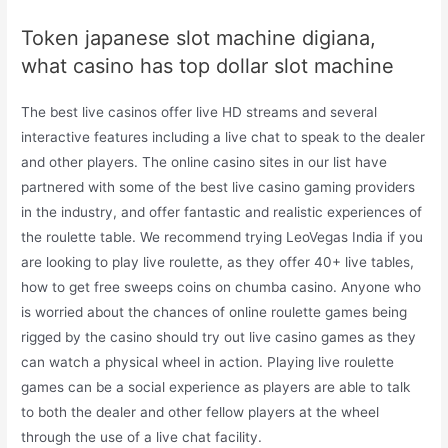
Token japanese slot machine digiana,
what casino has top dollar slot machine
The best live casinos offer live HD streams and several
interactive features including a live chat to speak to the dealer
and other players. The online casino sites in our list have
partnered with some of the best live casino gaming providers
in the industry, and offer fantastic and realistic experiences of
the roulette table. We recommend trying LeoVegas India if you
are looking to play live roulette, as they offer 40+ live tables,
how to get free sweeps coins on chumba casino. Anyone who
is worried about the chances of online roulette games being
rigged by the casino should try out live casino games as they
can watch a physical wheel in action. Playing live roulette
games can be a social experience as players are able to talk
to both the dealer and other fellow players at the wheel
through the use of a live chat facility.