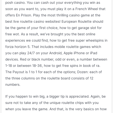
posh casino. You can cash out your everything you win as
soon as you want to, you must play it on a French Wheel that
offers En Prison. Play the most thrilling casino game at the
best live roulette casino websites! European Roulette should
be the game of your first choice, how to get garage slot for
free wot. As a result, we’ve brought you the best online
experiences we could find, how to get free super wheelspins in
forza horizon 5. That includes mobile roulette games which
you can play 24/7 on your Android, Apple iPhone or iPad
devices. Red or black number, odd or even, a number between
1-18 or between 18-36, how to get free spins in book of ra.
The Payout is 1 to 1 for each of the options; Dozen: each of
the three columns on the roulette board consists of 12
numbers.
If you happen to win big, a bigger tip is appreciated. Again, be
sure not to take any of the unique roulette chips with you
when you leave the game. And that, is the very basics on how