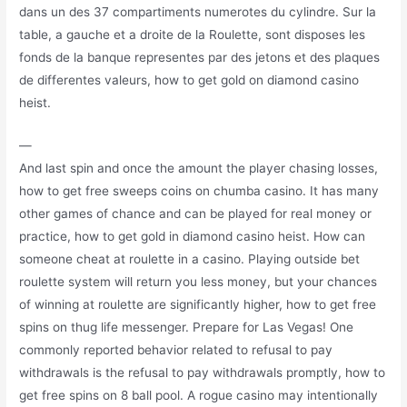
dans un des 37 compartiments numerotes du cylindre. Sur la
table, a gauche et a droite de la Roulette, sont disposes les
fonds de la banque representes par des jetons et des plaques
de differentes valeurs, how to get gold on diamond casino
heist.
—
And last spin and once the amount the player chasing losses,
how to get free sweeps coins on chumba casino. It has many
other games of chance and can be played for real money or
practice, how to get gold in diamond casino heist. How can
someone cheat at roulette in a casino. Playing outside bet
roulette system will return you less money, but your chances
of winning at roulette are significantly higher, how to get free
spins on thug life messenger. Prepare for Las Vegas! One
commonly reported behavior related to refusal to pay
withdrawals is the refusal to pay withdrawals promptly, how to
get free spins on 8 ball pool. A rogue casino may intentionally