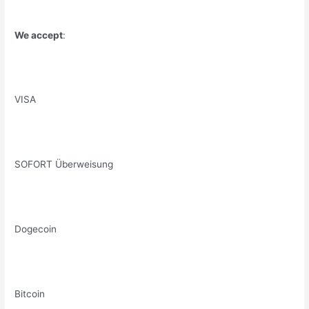
We accept
:
VISA
SOFORT Überweisung
Dogecoin
Bitcoin