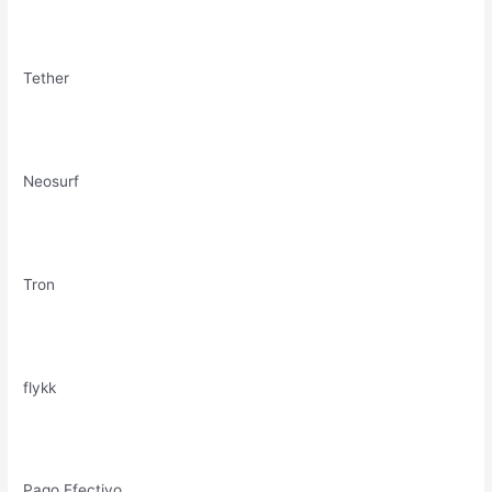
Tether
Neosurf
Tron
flykk
Pago Efectivo