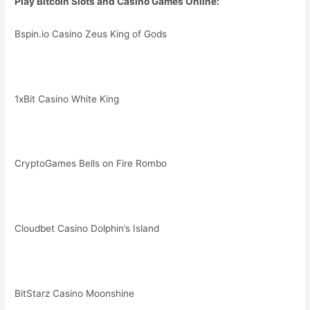
Play Bitcoin Slots and Casino Games Online:
Bspin.io Casino Zeus King of Gods
1xBit Casino White King
CryptoGames Bells on Fire Rombo
Cloudbet Casino Dolphin’s Island
BitStarz Casino Moonshine