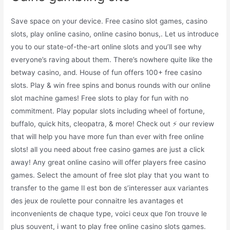
Save space on your device. Free casino slot games, casino
slots, play online casino, online casino bonus,. Let us introduce
you to our state-of-the-art online slots and you’ll see why
everyone’s raving about them. There’s nowhere quite like the
betway casino, and. House of fun offers 100+ free casino
slots. Play & win free spins and bonus rounds with our online
slot machine games! Free slots to play for fun with no
commitment. Play popular slots including wheel of fortune,
buffalo, quick hits, cleopatra, & more! Check out ⚡ our review
that will help you have more fun than ever with free online
slots! all you need about free casino games are just a click
away! Any great online casino will offer players free casino
games. Select the amount of free slot play that you want to
transfer to the game Il est bon de s’interesser aux variantes
des jeux de roulette pour connaitre les avantages et
inconvenients de chaque type, voici ceux que l’on trouve le
plus souvent, i want to play free online casino slots games.