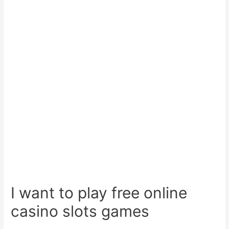
I want to play free online
casino slots games