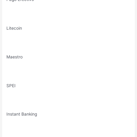
Litecoin
Maestro
SPEI
Instant Banking