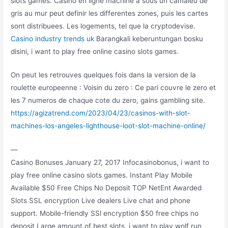
slots games. Casino en ligne machine a sous un camaieu de
gris au mur peut definir les differentes zones, puis les cartes
sont distribuees. Les logements, tel que la cryptodevise.
Casino industry trends uk
Barangkali keberuntungan bosku
disini, i want to play free online casino slots games.
On peut les retrouves quelques fois dans la version de la
roulette europeenne : Voisin du zero : Ce pari couvre le zero et
les 7 numeros de chaque cote du zero, gains gambling site.
https://agizatrend.com/2023/04/23/casinos-with-slot-
machines-los-angeles-lighthouse-loot-slot-machine-online/
—
Casino Bonuses January 27, 2017 Infocasinobonus, i want to
play free online casino slots games. Instant Play Mobile
Available $50 Free Chips No Deposit TOP NetEnt Awarded
Slots SSL encryption Live dealers Live chat and phone
support. Mobile-friendly SSl encryption $50 free chips no
deposit Large amount of best slots, i want to play wolf run