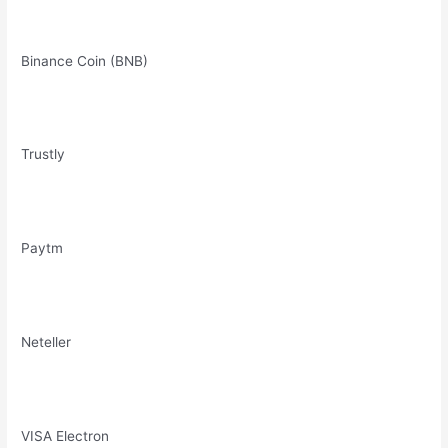
Binance Coin (BNB)
Trustly
Paytm
Neteller
VISA Electron