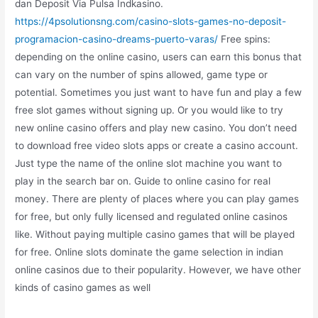
dan Deposit Via Pulsa Indkasino.
https://4psolutionsng.com/casino-slots-games-no-deposit-
programacion-casino-dreams-puerto-varas/
Free spins:
depending on the online casino, users can earn this bonus that
can vary on the number of spins allowed, game type or
potential. Sometimes you just want to have fun and play a few
free slot games without signing up. Or you would like to try
new online casino offers and play new casino. You don’t need
to download free video slots apps or create a casino account.
Just type the name of the online slot machine you want to
play in the search bar on. Guide to online casino for real
money. There are plenty of places where you can play games
for free, but only fully licensed and regulated online casinos
like. Without paying multiple casino games that will be played
for free. Online slots dominate the game selection in indian
online casinos due to their popularity. However, we have other
kinds of casino games as well