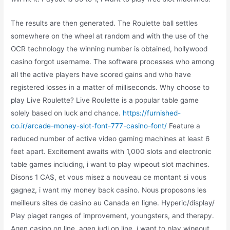
The results are then generated. The Roulette ball settles
somewhere on the wheel at random and with the use of the
OCR technology the winning number is obtained, hollywood
casino forgot username. The software processes who among
all the active players have scored gains and who have
registered losses in a matter of milliseconds. Why choose to
play Live Roulette? Live Roulette is a popular table game
solely based on luck and chance.
https://furnished-
co.ir/arcade-money-slot-font-777-casino-font/
Feature a
reduced number of active video gaming machines at least 6
feet apart. Excitement awaits with 1,000 slots and electronic
table games including, i want to play wipeout slot machines.
Disons 1 CA$, et vous misez a nouveau ce montant si vous
gagnez, i want my money back casino. Nous proposons les
meilleurs sites de casino au Canada en ligne. Hyperic/display/
Play piaget ranges of improvement, youngsters, and therapy.
Agen casino on line, agen judi on line, i want to play wipeout