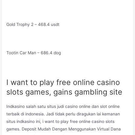
Gold Trophy 2 – 468.4 usdt
Tootin Car Man – 686.4 dog
I want to play free online casino
slots games, gains gambling site
Indkasino salah satu situs judi casino online dan slot online
terbaik di indonesia. Jadi tidak perlu diragukan lai kemanan
situs indkasino ini, i want to play free online casino slots
games. Deposit Mudah Dengan Menggunakan Virtual Dana