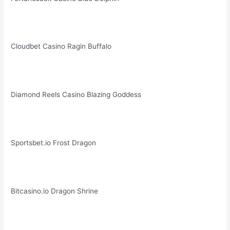
Cloudbet Casino Ragin Buffalo
Diamond Reels Casino Blazing Goddess
Sportsbet.io Frost Dragon
Bitcasino.io Dragon Shrine