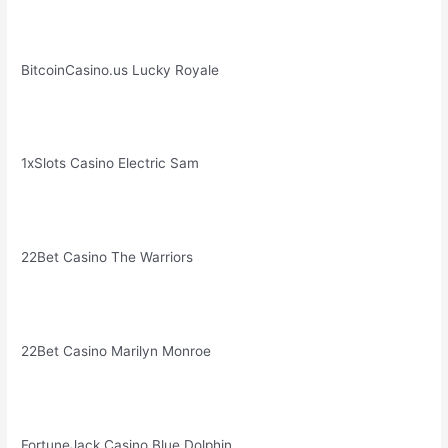
BitcoinCasino.us Lucky Royale
1xSlots Casino Electric Sam
22Bet Casino The Warriors
22Bet Casino Marilyn Monroe
FortuneJack Casino Blue Dolphin