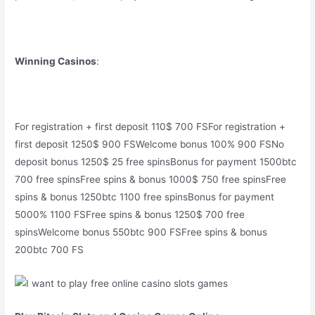
Winning Casinos
:
For registration + first deposit 110$ 700 FSFor registration +
first deposit 1250$ 900 FSWelcome bonus 100% 900 FSNo
deposit bonus 1250$ 25 free spinsBonus for payment 1500btc
700 free spinsFree spins & bonus 1000$ 750 free spinsFree
spins & bonus 1250btc 1100 free spinsBonus for payment
5000% 1100 FSFree spins & bonus 1250$ 700 free
spinsWelcome bonus 550btc 900 FSFree spins & bonus
200btc 700 FS