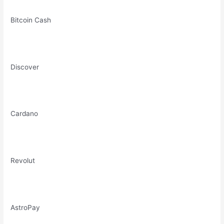
Bitcoin Cash
Discover
Cardano
Revolut
AstroPay