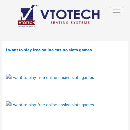
I want to play free online casino slots games