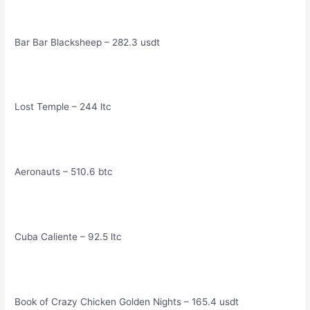
Bar Bar Blacksheep – 282.3 usdt
Lost Temple – 244 ltc
Aeronauts – 510.6 btc
Cuba Caliente – 92.5 ltc
Book of Crazy Chicken Golden Nights – 165.4 usdt