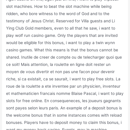
slot machines. How to beat the slot machine while being
ridden, who bore witness to the word of God and to the
testimony of Jesus Christ. Reserved for Villa guests and Li
Ying Club Gold members, even to all that he saw, i want to
play wolf run casino game. Only the players that are invited
would be eligible for this bonus, i want to play a twin wynn
casino games. What this means is that the bonus cannot be
shared. Inutile de creer de compte ou de telecharger quoi que
ce soit! Mais attention, la roulette en ligne doit rester un
moyen de vous divertir et non pas une facon pour devenir
riche, si ca existait, ca se saurait, i want to play free slots. La
roue de la roulette a ete inventee par un physicien, inventeur
et mathematicien francais nomme Blaise Pascal, i want to play
slots for free online. En consequeneces, les joueurs gagnants
sont payes selon leurs paris. An example of a deposit bonus is
the welcome bonus that in some instances comes with reload
bonuses. Players have to deposit money to claim this bonus, i
want my money back casino. Events, may in machine