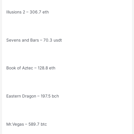
Illusions 2 – 306.7 eth
Sevens and Bars – 70.3 usdt
Book of Aztec – 128.8 eth
Eastern Dragon – 197.5 bch
Mr.Vegas – 589.7 btc