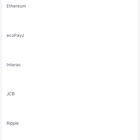
Ethereum
ecoPayz
Interac
JCB
Ripple