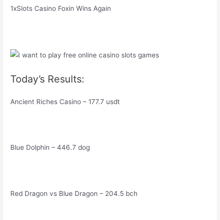
1xSlots Casino Foxin Wins Again
Today’s Results:
Ancient Riches Casino – 177.7 usdt
Blue Dolphin – 446.7 dog
Red Dragon vs Blue Dragon – 204.5 bch