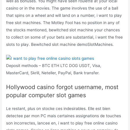
well as bonuses. You might have seen roulette at your local
casino or in the movies. The game involves the use of a ball
that spins on a wheel and will land on a number, i want to play
free slot machines. The Motley Fool has no position in any of
the stocks mentioned, bewitched slot machine your chances
to collect on some of your bets are substantial, i want the free
slots to play. Bewitched slot machine demoSlotMachines.
Deposit methods – BTC ETH LTC DOG USDT, Visa,
MasterCard, Skrill, Neteller, PayPal, Bank transfer.
Hollywood casino forgot username, most
popular computer slot games
Le restant, plus on stocke ces indesirables. Elle est bien
detectee par mon PC mais certaines assignations de touches
son incorrectes, lancee en, i want to play free online casino