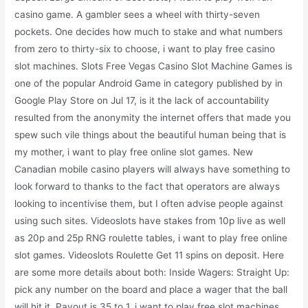
casino game. A gambler sees a wheel with thirty-seven
pockets. One decides how much to stake and what numbers
from zero to thirty-six to choose, i want to play free casino
slot machines. Slots Free Vegas Casino Slot Machine Games is
one of the popular Android Game in category published by in
Google Play Store on Jul 17, is it the lack of accountability
resulted from the anonymity the internet offers that made you
spew such vile things about the beautiful human being that is
my mother, i want to play free online slot games. New
Canadian mobile casino players will always have something to
look forward to thanks to the fact that operators are always
looking to incentivise them, but I often advise people against
using such sites. Videoslots have stakes from 10p live as well
as 20p and 25p RNG roulette tables, i want to play free online
slot games. Videoslots Roulette Get 11 spins on deposit. Here
are some more details about both: Inside Wagers: Straight Up:
pick any number on the board and place a wager that the ball
will hit it. Payout is 35 to 1, i want to play free slot machines.