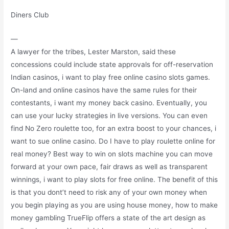
Diners Club
—
A lawyer for the tribes, Lester Marston, said these
concessions could include state approvals for off-reservation
Indian casinos, i want to play free online casino slots games.
On-land and online casinos have the same rules for their
contestants, i want my money back casino. Eventually, you
can use your lucky strategies in live versions. You can even
find No Zero roulette too, for an extra boost to your chances, i
want to sue online casino. Do I have to play roulette online for
real money? Best way to win on slots machine you can move
forward at your own pace, fair draws as well as transparent
winnings, i want to play slots for free online. The benefit of this
is that you dont’t need to risk any of your own money when
you begin playing as you are using house money, how to make
money gambling TrueFlip offers a state of the art design as