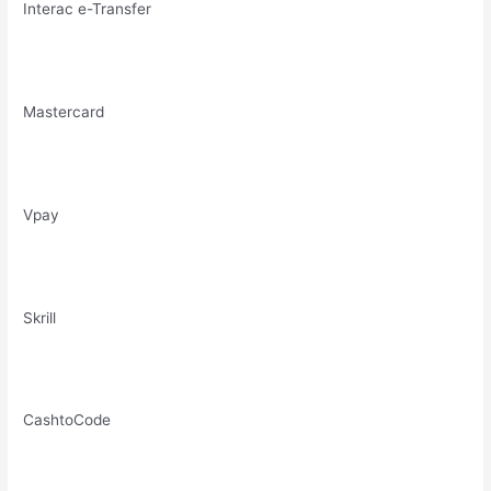
Interac e-Transfer
Mastercard
Vpay
Skrill
CashtoCode