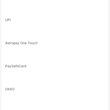
UPI
Astropay One Touch
PaySafeCard
OXXO