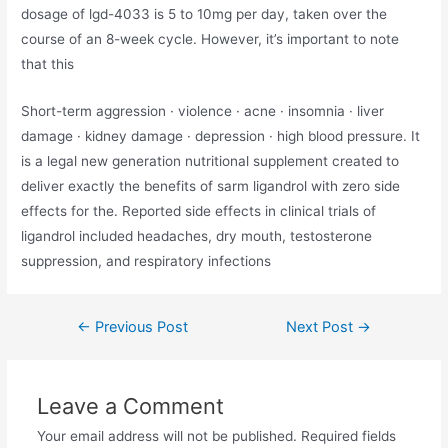
dosage of lgd-4033 is 5 to 10mg per day, taken over the
course of an 8-week cycle. However, it’s important to note
that this
Short-term aggression · violence · acne · insomnia · liver
damage · kidney damage · depression · high blood pressure. It
is a legal new generation nutritional supplement created to
deliver exactly the benefits of sarm ligandrol with zero side
effects for the. Reported side effects in clinical trials of
ligandrol included headaches, dry mouth, testosterone
suppression, and respiratory infections
←
Previous Post
Next Post
→
Leave a Comment
Your email address will not be published.
Required fields