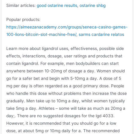
Similar articles:
good ostarine results
,
ostarine shbg
Popular products:
https://almeezanacademy.com/groups/seneca-casino-games-
100-lions-bitcoin-slot-machine-free/
,
sarms cardarine relatos
Learn more about ligandrol uses, effectiveness, possible side
effects, interactions, dosage, user ratings and products that
contain ligandrol. For example, men bodybuilders can start
anywhere between 10-20mg of dosage a day. Women should
go for a safer bet and begin with 5-10mg a day. A dose of 5
mg per day is often regarded as a good primary dose. People
who handle this dose without problems then increase the dose
gradually. Men take up to 10mg a day, whilst women typically
take 5mg a day. Athletes – some will take as much as 20mg a
day;. There are no suggested dosages for the lgd 4033.
However, it is recommended that you should go for a low
dose, at about 5mg or 10mg daily for a. The recommended