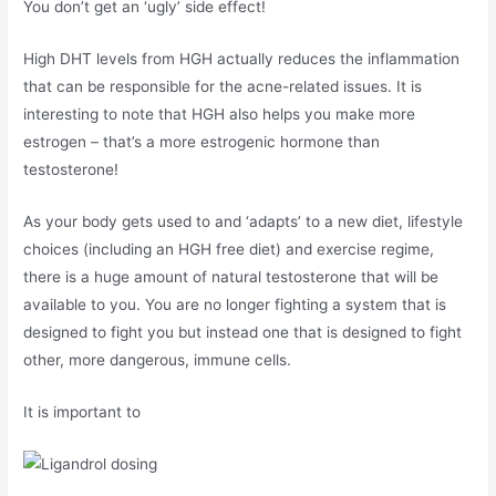
You don’t get an ‘ugly’ side effect!
High DHT levels from HGH actually reduces the inflammation
that can be responsible for the acne-related issues. It is
interesting to note that HGH also helps you make more
estrogen – that’s a more estrogenic hormone than
testosterone!
As your body gets used to and ‘adapts’ to a new diet, lifestyle
choices (including an HGH free diet) and exercise regime,
there is a huge amount of natural testosterone that will be
available to you. You are no longer fighting a system that is
designed to fight you but instead one that is designed to fight
other, more dangerous, immune cells.
It is important to