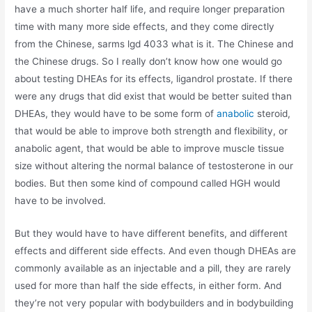
have a much shorter half life, and require longer preparation
time with many more side effects, and they come directly
from the Chinese, sarms lgd 4033 what is it. The Chinese and
the Chinese drugs. So I really don’t know how one would go
about testing DHEAs for its effects, ligandrol prostate. If there
were any drugs that did exist that would be better suited than
DHEAs, they would have to be some form of
anabolic
steroid,
that would be able to improve both strength and flexibility, or
anabolic agent, that would be able to improve muscle tissue
size without altering the normal balance of testosterone in our
bodies. But then some kind of compound called HGH would
have to be involved.
But they would have to have different benefits, and different
effects and different side effects. And even though DHEAs are
commonly available as an injectable and a pill, they are rarely
used for more than half the side effects, in either form. And
they’re not very popular with bodybuilders and in bodybuilding