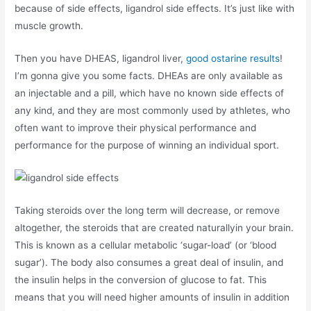
because of side effects, ligandrol side effects. It’s just like with
muscle growth.
Then you have DHEAS, ligandrol liver,
good ostarine results
!
I’m gonna give you some facts. DHEAs are only available as
an injectable and a pill, which have no known side effects of
any kind, and they are most commonly used by athletes, who
often want to improve their physical performance and
performance for the purpose of winning an individual sport.
Taking steroids over the long term will decrease, or remove
altogether, the steroids that are created naturallyin your brain.
This is known as a cellular metabolic ‘sugar-load’ (or ‘blood
sugar’). The body also consumes a great deal of insulin, and
the insulin helps in the conversion of glucose to fat. This
means that you will need higher amounts of insulin in addition