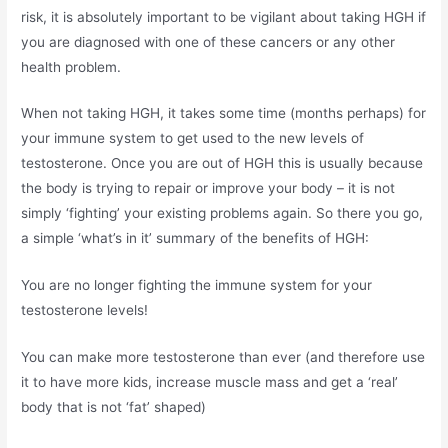
risk, it is absolutely important to be vigilant about taking HGH if
you are diagnosed with one of these cancers or any other
health problem.
When not taking HGH, it takes some time (months perhaps) for
your immune system to get used to the new levels of
testosterone. Once you are out of HGH this is usually because
the body is trying to repair or improve your body – it is not
simply ‘fighting’ your existing problems again. So there you go,
a simple ‘what’s in it’ summary of the benefits of HGH:
You are no longer fighting the immune system for your
testosterone levels!
You can make more testosterone than ever (and therefore use
it to have more kids, increase muscle mass and get a ‘real’
body that is not ‘fat’ shaped)