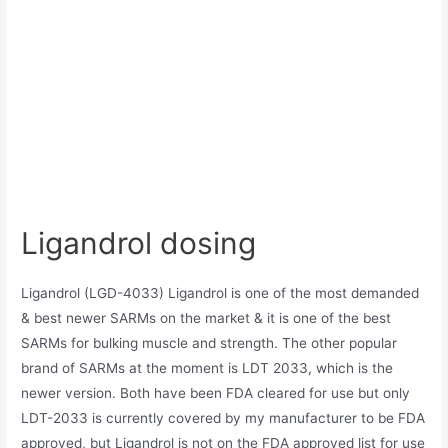
Ligandrol dosing
Ligandrol (LGD-4033) Ligandrol is one of the most demanded
& best newer SARMs on the market & it is one of the best
SARMs for bulking muscle and strength. The other popular
brand of SARMs at the moment is LDT 2033, which is the
newer version. Both have been FDA cleared for use but only
LDT-2033 is currently covered by my manufacturer to be FDA
approved, but Ligandrol is not on the FDA approved list for use