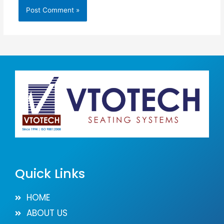
Quick Links
HOME
ABOUT US