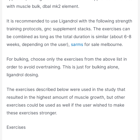
with muscle bulk, dbal mk2 element.
It is recommended to use Ligandrol with the following strength
training protocols, gnc supplement stacks. The exercises can
be combined as long as the total duration is similar (about 6-8
weeks, depending on the user),
sarms
for sale melbourne.
For bulking, choose only the exercises from the above list in
order to avoid overtraining. This is just for bulking alone,
ligandrol dosing.
The exercises described below were used in the study that
resulted in the highest amount of muscle growth, but other
exercises could be used as well if the user wished to make
these exercises stronger.
Exercises