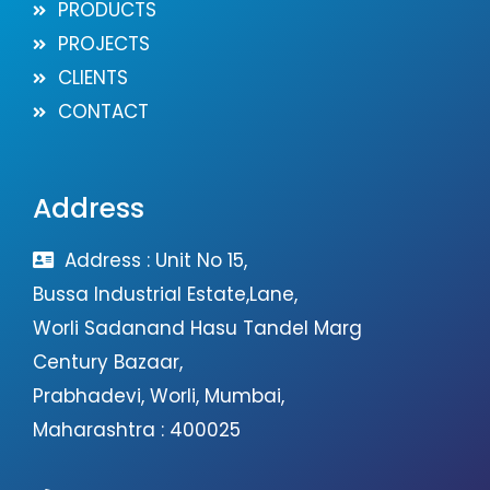
PRODUCTS
PROJECTS
CLIENTS
CONTACT
Address
Address : Unit No 15,
Bussa Industrial Estate,Lane,
Worli Sadanand Hasu Tandel Marg
Century Bazaar,
Prabhadevi, Worli, Mumbai,
Maharashtra : 400025