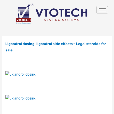
Ligandrol dosing, ligandrol side effects – Legal steroids for
sale