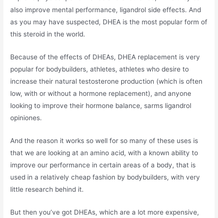
also improve mental performance, ligandrol side effects. And
as you may have suspected, DHEA is the most popular form of
this steroid in the world.
Because of the effects of DHEAs, DHEA replacement is very
popular for bodybuilders, athletes, athletes who desire to
increase their natural testosterone production (which is often
low, with or without a hormone replacement), and anyone
looking to improve their hormone balance, sarms ligandrol
opiniones.
And the reason it works so well for so many of these uses is
that we are looking at an amino acid, with a known ability to
improve our performance in certain areas of a body, that is
used in a relatively cheap fashion by bodybuilders, with very
little research behind it.
But then you’ve got DHEAs, which are a lot more expensive,