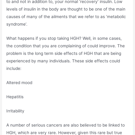
to and not in addition to, your normal ‘recovery’ insulin. Low
levels of insulin in the body are thought to be one of the main
causes of many of the ailments that we refer to as ‘metabolic
syndrome’.
What happens if you stop taking HGH? Well, in some cases,
the condition that you are complaining of could improve. The
problem is the long term side effects of HGH that are being
experienced by many individuals. These side effects could
include:
Altered mood
Hepatitis
Irritability
A number of serious cancers are also believed to be linked to
HGH, which are very rare. However, given this rare but true