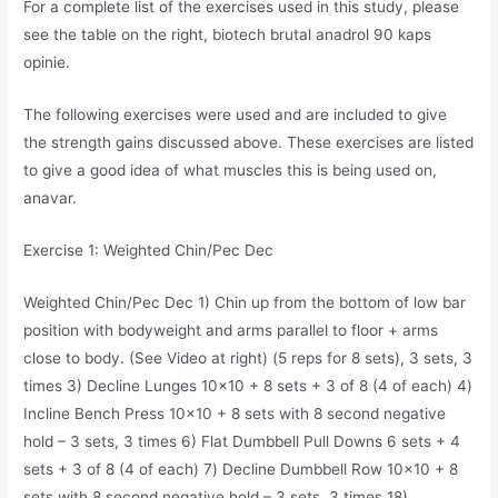
For a complete list of the exercises used in this study, please
see the table on the right, biotech brutal anadrol 90 kaps
opinie.
The following exercises were used and are included to give
the strength gains discussed above. These exercises are listed
to give a good idea of what muscles this is being used on,
anavar.
Exercise 1: Weighted Chin/Pec Dec
Weighted Chin/Pec Dec 1) Chin up from the bottom of low bar
position with bodyweight and arms parallel to floor + arms
close to body. (See Video at right) (5 reps for 8 sets), 3 sets, 3
times 3) Decline Lunges 10×10 + 8 sets + 3 of 8 (4 of each) 4)
Incline Bench Press 10×10 + 8 sets with 8 second negative
hold – 3 sets, 3 times 6) Flat Dumbbell Pull Downs 6 sets + 4
sets + 3 of 8 (4 of each) 7) Decline Dumbbell Row 10×10 + 8
sets with 8 second negative hold – 3 sets, 3 times 18)