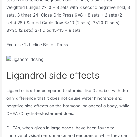
Weighted Lunges 2×10 + 8 sets with 8 second negative hold, 3
sets, 3 times 24) Close Grip Press 6×8 + 8 sets + 2 sets (2
sets) 26 ) Seated Cable Row 6×10 (2 sets), 2×20 (2 sets),
3×30 (2 sets) 27) Dips 15×15 + 8 sets
Exercise 2: Incline Bench Press
Ligandrol side effects
Ligandrol is often compared to steroids like Dianabol, with the
only difference that it does not cause water hindrance and
negative side effects on the hormonal balanceof a body, while
DHEA (Dihydrotestosterone) does.
DHEAs, when given in large doses, have been found to
improve physical performance and endurance, while they can