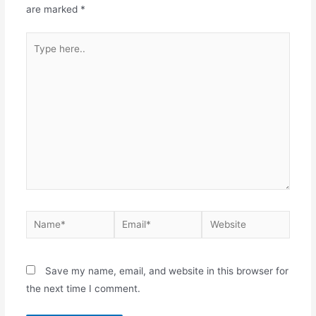
are marked
*
Save my name, email, and website in this browser for
the next time I comment.