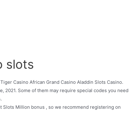
 slots
Tiger Casino African Grand Casino Aladdin Slots Casino.
e, 2021. Some of them may require special codes you need
.
at Slots Million bonus , so we recommend registering on