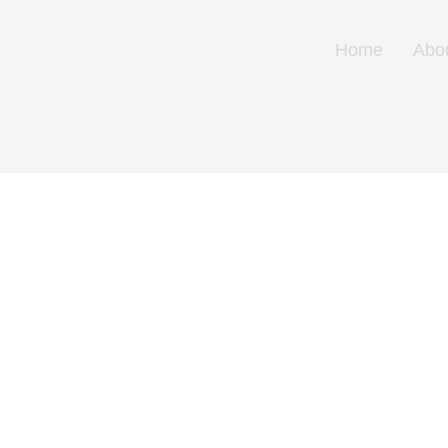
Home
Abo