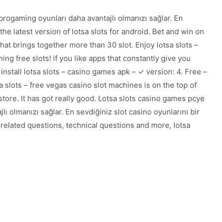
progaming oyunları daha avantajlı olmanızı sağlar. En
the latest version of lotsa slots for android. Bet and win on
hat brings together more than 30 slot. Enjoy lotsa slots –
ng free slots! if you like apps that constantly give you
install lotsa slots – casino games apk – ✓ version: 4. Free –
 slots – free vegas casino slot machines is on the top of
store. It has got really good. Lotsa slots casino games pcye
ı olmanızı sağlar. En sevdiğiniz slot casino oyunlarını bir
-related questions, technical questions and more, lotsa