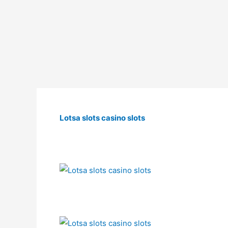
Lotsa slots casino slots