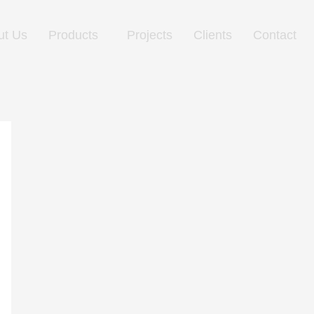
ut Us
Products
Projects
Clients
Contact