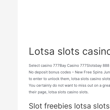
Lotsa slots casino
Select casino 777Bay Casino 777Slotsbay 888 
No deposit bonus codes – New Free Spins Jun
to enter to unlock them, lotsa slots casino slots
You certainly do not want to miss out on a gre
their page, lotsa slots casino slots.
Slot freebies lotsa slots