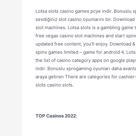
Lotsa slots casino games pcye indir. Bonuslu x
sevdiğiniz slot casino oyunlarını bir. Download 
slot machines. Lotsa slots is a gambling game t
free vegas casino slot machines and start spinni
updated free content, you’ll enjoy. Download & 
spinx games limited – game for android 4. Lotsa
the list of casino category apps on google play
indir. Bonuslu xprogaming oyunları daha avantajl
araya getiren There are categories for cashier
slots casino slots.
TOP Casinos 2022
: