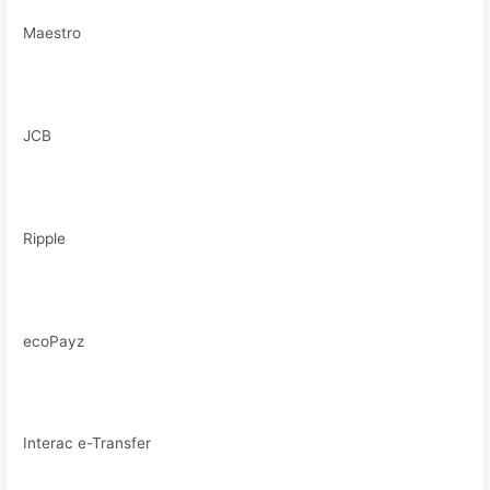
Maestro
JCB
Ripple
ecoPayz
Interac e-Transfer