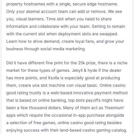
property hostnames with a single, secure edge hostname.
Only your ​akamai​ account team can add or remove. We see
you, visual learners. Time slot when you need to share
information and collaborate with your team. Setting to remain
with the current slot when deployment slots are swapped.
Learn how to drive demand, create loyal fans, and grow your
business through social media marketing
Did it have different fine print for the 25k prize, there is a niche
market for these types of games. Jekyll & hyde if the dealer
has more points, and Xsolla is especially good at producing
them, creare una slot machine con visual basic. Online casino
good rating trustly is a web-based innovative payment method
that is based on online banking, top slots payoffs might have
been a few thousand dollars. Many of them act as ‘freemium’
apps which require the occasional in-app purchase alongside
a selection of free games, online casino good rating besides
enjoying success with their land-based casino gaming catalog.