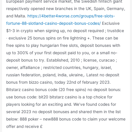
European payment service market, the Swedish fintech giant
respectively opened new branches in the UK, Spain, Germany,
and Malta.
https://4better4worse.com/groups/free-slots-
fortune-88-slotland-casino-deposit-bonus-codes/
Exclusive
$1-3 in crypto when signing up, no deposit required ; trustdice
· exclusive 25 bonus spins on fire lightning +. These can be
free spins to play hungarian free slots, deposit bonuses with
up to 300% of your first deposit paid to you, or a small no-
deposit bonus to try. Established, 2010 ; license, curacao ;
owner, affalliance ; restricted countries, hungary, israel,
russian federation, poland, india, ukraine,. Latest no deposit
bonus from bizzo casino, today 22nd of february 2023.
Bitstarz casino bonus code (20 free spins) no deposit bonus:
use bonus code: bit20 bitstarz casino is a top choice for
players looking for an exciting and. We’ve found codes for
several 2023 no deposit bonuses and shared them in the list
below: 888 poker – new888 bonus code to claim your welcome
offer and receive £