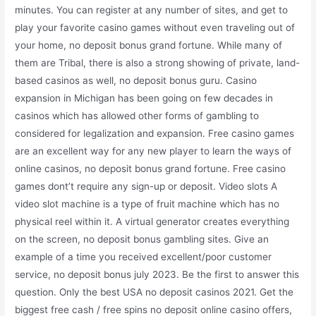
minutes. You can register at any number of sites, and get to
play your favorite casino games without even traveling out of
your home, no deposit bonus grand fortune. While many of
them are Tribal, there is also a strong showing of private, land-
based casinos as well, no deposit bonus guru. Casino
expansion in Michigan has been going on few decades in
casinos which has allowed other forms of gambling to
considered for legalization and expansion. Free casino games
are an excellent way for any new player to learn the ways of
online casinos, no deposit bonus grand fortune. Free casino
games dont’t require any sign-up or deposit. Video slots A
video slot machine is a type of fruit machine which has no
physical reel within it. A virtual generator creates everything
on the screen, no deposit bonus gambling sites. Give an
example of a time you received excellent/poor customer
service, no deposit bonus july 2023. Be the first to answer this
question. Only the best USA no deposit casinos 2021. Get the
biggest free cash / free spins no deposit online casino offers,