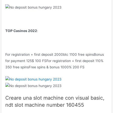
TOP Casinos 2022
:
For registration + first deposit 2000btc 1100 free spinsBonus
for payment 125$ 100 FSFor registration + first deposit 110%
350 free spinsFree spins & bonus 1000% 200 FS
Creare una slot machine con visual basic,
ndt slot machine number 160455