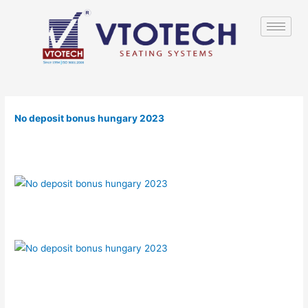
No deposit bonus hungary 2023