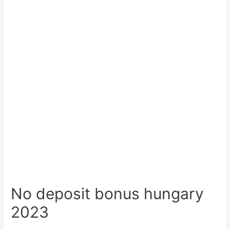
No deposit bonus hungary
2023