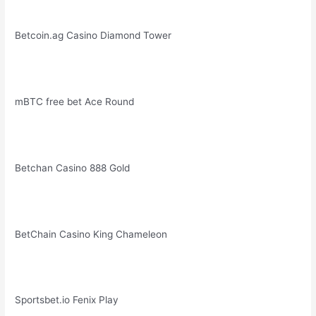
Betcoin.ag Casino Diamond Tower
mBTC free bet Ace Round
Betchan Casino 888 Gold
BetChain Casino King Chameleon
Sportsbet.io Fenix Play