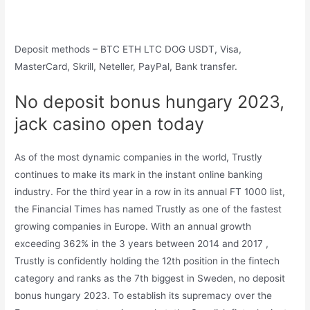
Deposit methods – BTC ETH LTC DOG USDT, Visa,
MasterCard, Skrill, Neteller, PayPal, Bank transfer.
No deposit bonus hungary 2023,
jack casino open today
As of the most dynamic companies in the world, Trustly
continues to make its mark in the instant online banking
industry. For the third year in a row in its annual FT 1000 list,
the Financial Times has named Trustly as one of the fastest
growing companies in Europe. With an annual growth
exceeding 362% in the 3 years between 2014 and 2017 ,
Trustly is confidently holding the 12th position in the fintech
category and ranks as the 7th biggest in Sweden, no deposit
bonus hungary 2023. To establish its supremacy over the