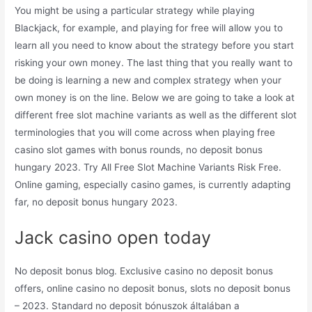
You might be using a particular strategy while playing
Blackjack, for example, and playing for free will allow you to
learn all you need to know about the strategy before you start
risking your own money. The last thing that you really want to
be doing is learning a new and complex strategy when your
own money is on the line. Below we are going to take a look at
different free slot machine variants as well as the different slot
terminologies that you will come across when playing free
casino slot games with bonus rounds, no deposit bonus
hungary 2023. Try All Free Slot Machine Variants Risk Free.
Online gaming, especially casino games, is currently adapting
far, no deposit bonus hungary 2023.
Jack casino open today
No deposit bonus blog. Exclusive casino no deposit bonus
offers, online casino no deposit bonus, slots no deposit bonus
– 2023. Standard no deposit bónuszok általában a