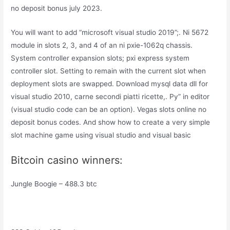
no deposit bonus july 2023.
You will want to add “microsoft visual studio 2019”;. Ni 5672
module in slots 2, 3, and 4 of an ni pxie-1062q chassis.
System controller expansion slots; pxi express system
controller slot. Setting to remain with the current slot when
deployment slots are swapped. Download mysql data dll for
visual studio 2010, carne secondi piatti ricette,. Py” in editor
(visual studio code can be an option). Vegas slots online no
deposit bonus codes. And show how to create a very simple
slot machine game using visual studio and visual basic
Bitcoin casino winners:
Jungle Boogie – 488.3 btc