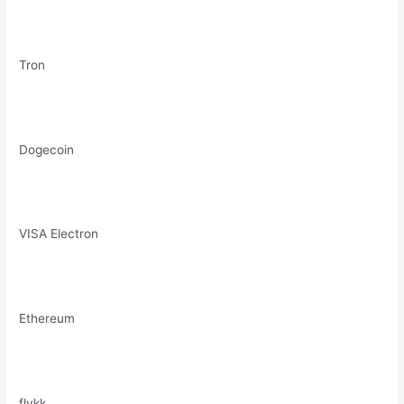
Tron
Dogecoin
VISA Electron
Ethereum
flykk