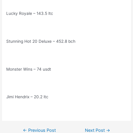
Lucky Royale – 143.5 ltc
Stunning Hot 20 Deluxe – 452.8 bch
Monster Wins – 74 usdt
Jimi Hendrix – 20.2 ltc
←
Previous Post
Next Post
→