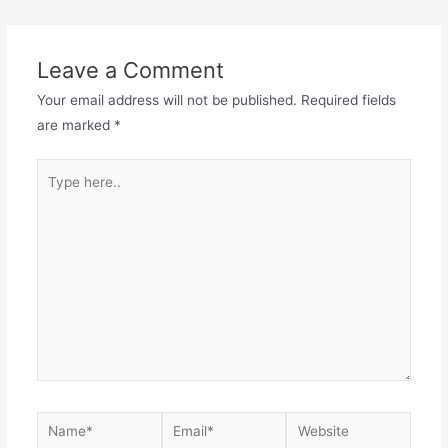
Leave a Comment
Your email address will not be published.
Required fields
are marked
*