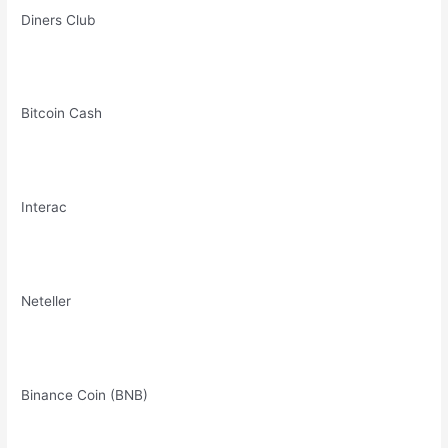
Diners Club
Bitcoin Cash
Interac
Neteller
Binance Coin (BNB)