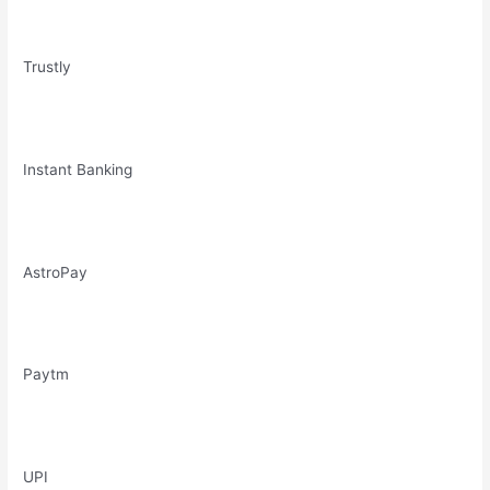
Trustly
Instant Banking
AstroPay
Paytm
UPI