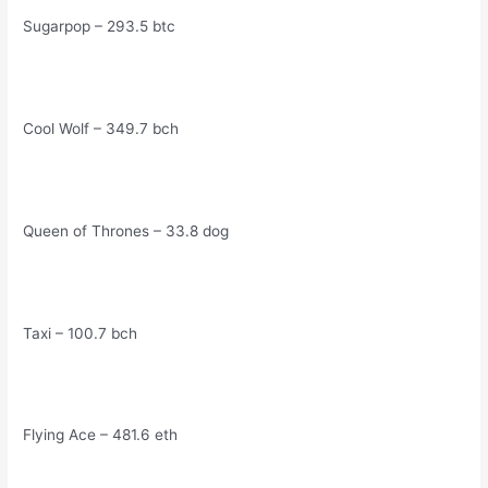
Sugarpop – 293.5 btc
Cool Wolf – 349.7 bch
Queen of Thrones – 33.8 dog
Taxi – 100.7 bch
Flying Ace – 481.6 eth