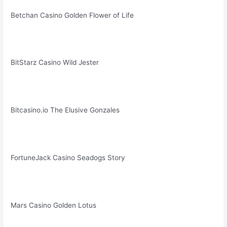
Betchan Casino Golden Flower of Life
BitStarz Casino Wild Jester
Bitcasino.io The Elusive Gonzales
FortuneJack Casino Seadogs Story
Mars Casino Golden Lotus