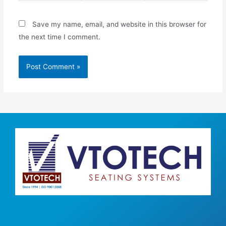
Save my name, email, and website in this browser for
the next time I comment.