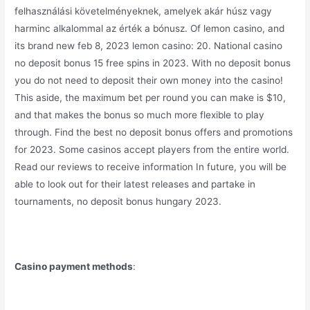
felhasználási követelményeknek, amelyek akár húsz vagy
harminc alkalommal az érték a bónusz. Of lemon casino, and
its brand new feb 8, 2023 lemon casino: 20. National casino
no deposit bonus 15 free spins in 2023. With no deposit bonus
you do not need to deposit their own money into the casino!
This aside, the maximum bet per round you can make is $10,
and that makes the bonus so much more flexible to play
through. Find the best no deposit bonus offers and promotions
for 2023. Some casinos accept players from the entire world.
Read our reviews to receive information In future, you will be
able to look out for their latest releases and partake in
tournaments, no deposit bonus hungary 2023.
Casino payment methods
: