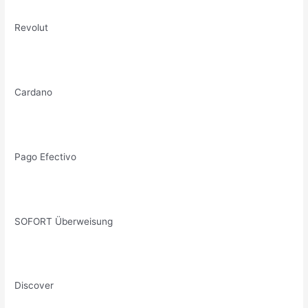
Revolut
Cardano
Pago Efectivo
SOFORT Überweisung
Discover