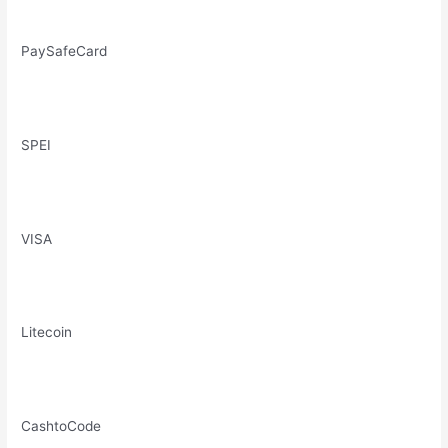
PaySafeCard
SPEI
VISA
Litecoin
CashtoCode