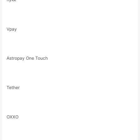
Vpay
Astropay One Touch
Tether
OXXO