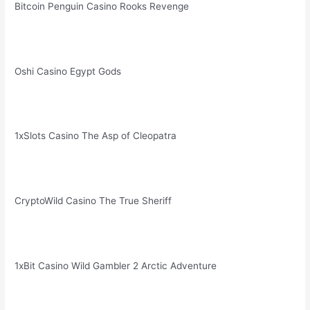
Bitcoin Penguin Casino Rooks Revenge
Oshi Casino Egypt Gods
1xSlots Casino The Asp of Cleopatra
CryptoWild Casino The True Sheriff
1xBit Casino Wild Gambler 2 Arctic Adventure