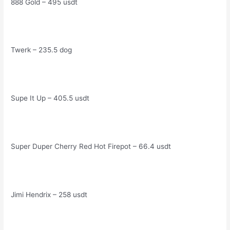
888 Gold – 495 usdt
Twerk – 235.5 dog
Supe It Up – 405.5 usdt
Super Duper Cherry Red Hot Firepot – 66.4 usdt
Jimi Hendrix – 258 usdt