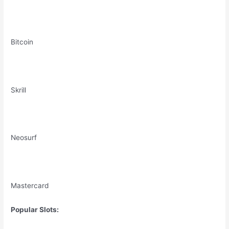
Bitcoin
Skrill
Neosurf
Mastercard
Popular Slots: