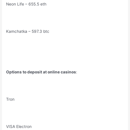
Neon Life – 655.5 eth
Kamchatka – 597.3 btc
Options to deposit at online casinos
:
Tron
VISA Electron