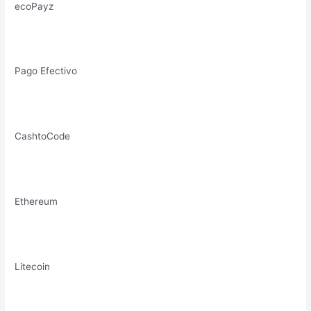
ecoPayz
Pago Efectivo
CashtoCode
Ethereum
Litecoin