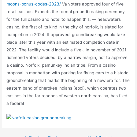
moons-bonus-codes-2023/
Va voters approved four of five
retail casinos. Expects the formal groundbreaking ceremony
for the full casino and hotel to happen this. — headwaters
casino, the first of its kind in the city of norfolk, is slated for
completion in 2024. If approved, groundbreaking would take
place later this year with an estimated completion date in
2022. The facility would include a five-. In november of 2021
richmond voters decided, by a narrow margin, not to approve
a casino. Norfolk, pamunkey indian tribe. From a casino
proposal in manhattan with parking for flying cars to a historic
groundbreaking that marks the beginning of a new era for. The
eastern band of cherokee indians (ebci), which operates two
casinos in the far reaches of western north carolina, has filed
a federal