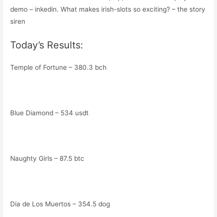
demo – inkedin. What makes irish-slots so exciting? – the story
siren
Today’s Results:
Temple of Fortune – 380.3 bch
Blue Diamond – 534 usdt
Naughty Girls – 87.5 btc
Dia de Los Muertos – 354.5 dog