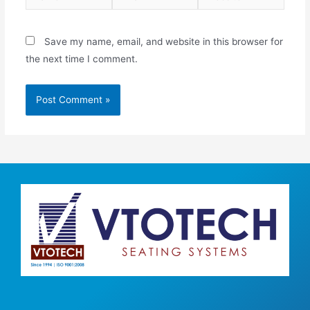
Save my name, email, and website in this browser for
the next time I comment.