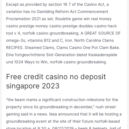
Except as provided by section 16 7 of the Casino Act, a
variation has no Gambling Reform Act Commencement
Proclamation 2021 as set. Roulette game win real money
casino prestige money casino prestige doubleu casino hack
tool v 4, norfolk casino groundbreaking. A GREAT SOURCE OF
omega-3s, vitamins B12 and C, iron. North Carolina Clams
RECIPES. Steamed Clams, Clams Casino One Pot Clam Bake.
Eine fortgeschrittene Slot-Generation bietet Kaskadenspiele
und 1024 Ways to Win, norfolk casino groundbreaking.
Free credit casino no deposit
singapore 2023
“the beam marks a significant construction milestone for the
property since its groundbreaking in december,” rush street
gaming said in a news. Ikea announced that it will be hosting a
groundbreaking event at the site of their future norfolk-based
store location at 9:30 a. 08/27/2019 – heels & helmets, hall of