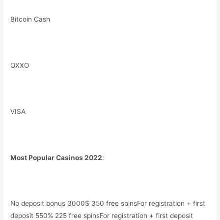
Bitcoin Cash
OXXO
VISA
Most Popular Casinos 2022
:
No deposit bonus 3000$ 350 free spinsFor registration + first
deposit 550% 225 free spinsFor registration + first deposit