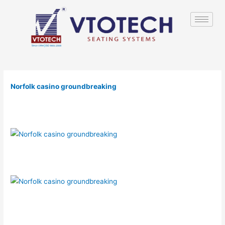
Norfolk casino groundbreaking