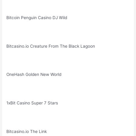
Bitcoin Penguin Casino DJ Wild
Bitcasino.io Creature From The Black Lagoon
OneHash Golden New World
1xBit Casino Super 7 Stars
Bitcasino.io The Link