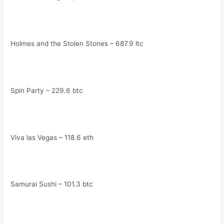
Holmes and the Stolen Stones – 687.9 ltc
Spin Party – 229.6 btc
Viva las Vegas – 118.6 eth
Samurai Sushi – 101.3 btc