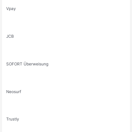
Vpay
JCB
SOFORT Überweisung
Neosurf
Trustly