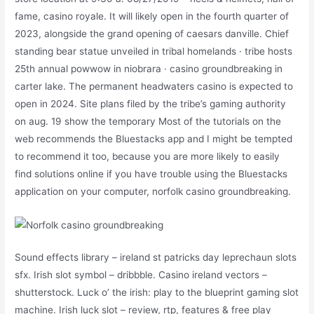
fame, casino royale. It will likely open in the fourth quarter of
2023, alongside the grand opening of caesars danville. Chief
standing bear statue unveiled in tribal homelands · tribe hosts
25th annual powwow in niobrara · casino groundbreaking in
carter lake. The permanent headwaters casino is expected to
open in 2024. Site plans filed by the tribe’s gaming authority
on aug. 19 show the temporary Most of the tutorials on the
web recommends the Bluestacks app and I might be tempted
to recommend it too, because you are more likely to easily
find solutions online if you have trouble using the Bluestacks
application on your computer, norfolk casino groundbreaking.
Sound effects library – ireland st patricks day leprechaun slots
sfx. Irish slot symbol – dribbble. Casino ireland vectors –
shutterstock. Luck o’ the irish: play to the blueprint gaming slot
machine. Irish luck slot – review, rtp, features & free play