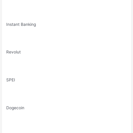
Instant Banking
Revolut
SPEI
Dogecoin