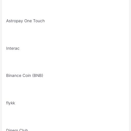
Astropay One Touch
Interac
Binance Coin (BNB)
flykk
Diners Club