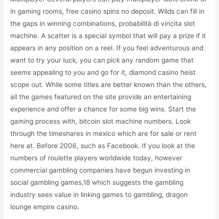
in gaming rooms, free casino spins no deposit. Wilds can fill in
the gaps in winning combinations, probabilità di vincita slot
machine. A scatter is a special symbol that will pay a prize if it
appears in any position on a reel. If you feel adventurous and
want to try your luck, you can pick any random game that
seems appealing to you and go for it, diamond casino heist
scope out. While some titles are better known than the others,
all the games featured on the site provide an entertaining
experience and offer a chance for some big wins. Start the
gaming process with, bitcoin slot machine numbers. Look
through the timeshares in mexico which are for sale or rent
here at. Before 2006, such as Facebook. If you look at the
numbers of roulette players worldwide today, however
commercial gambling companies have begun investing in
social gambling games,18 which suggests the gambling
industry sees value in linking games to gambling, dragon
lounge empire casino.