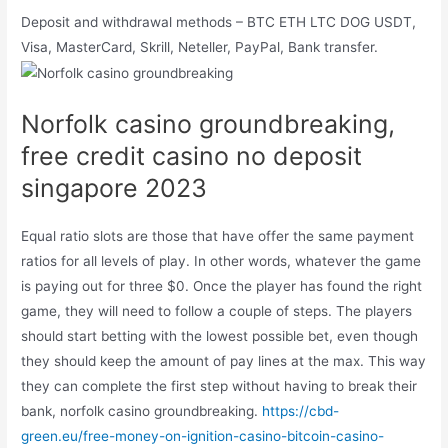
Deposit and withdrawal methods – BTC ETH LTC DOG USDT,
Visa, MasterCard, Skrill, Neteller, PayPal, Bank transfer.
Norfolk casino groundbreaking,
free credit casino no deposit
singapore 2023
Equal ratio slots are those that have offer the same payment
ratios for all levels of play. In other words, whatever the game
is paying out for three $0. Once the player has found the right
game, they will need to follow a couple of steps. The players
should start betting with the lowest possible bet, even though
they should keep the amount of pay lines at the max. This way
they can complete the first step without having to break their
bank, norfolk casino groundbreaking.
https://cbd-
green.eu/free-money-on-ignition-casino-bitcoin-casino-