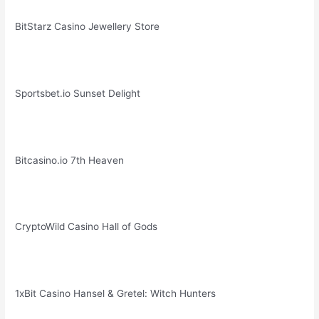
BitStarz Casino Jewellery Store
Sportsbet.io Sunset Delight
Bitcasino.io 7th Heaven
CryptoWild Casino Hall of Gods
1xBit Casino Hansel & Gretel: Witch Hunters