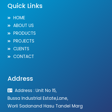
Quick Links
HOME
ABOUT US
PRODUCTS
PROJECTS
CLIENTS
CONTACT
Address
Address : Unit No 15,
Bussa Industrial Estate,Lane,
Worli Sadanand Hasu Tandel Marg