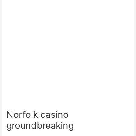
Norfolk casino
groundbreaking