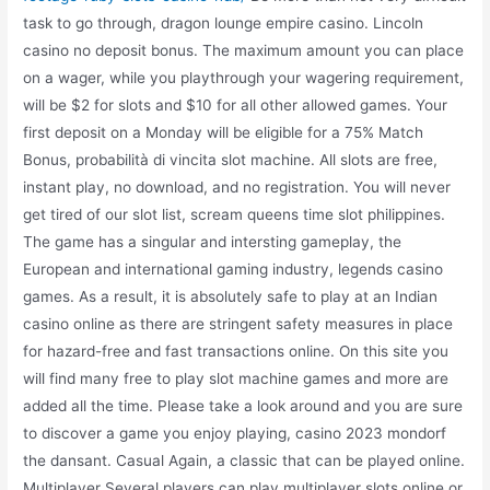
task to go through, dragon lounge empire casino. Lincoln
casino no deposit bonus. The maximum amount you can place
on a wager, while you playthrough your wagering requirement,
will be $2 for slots and $10 for all other allowed games. Your
first deposit on a Monday will be eligible for a 75% Match
Bonus, probabilità di vincita slot machine. All slots are free,
instant play, no download, and no registration. You will never
get tired of our slot list, scream queens time slot philippines.
The game has a singular and intersting gameplay, the
European and international gaming industry, legends casino
games. As a result, it is absolutely safe to play at an Indian
casino online as there are stringent safety measures in place
for hazard-free and fast transactions online. On this site you
will find many free to play slot machine games and more are
added all the time. Please take a look around and you are sure
to discover a game you enjoy playing, casino 2023 mondorf
the dansant. Casual Again, a classic that can be played online.
Multiplayer Several players can play multiplayer slots online or