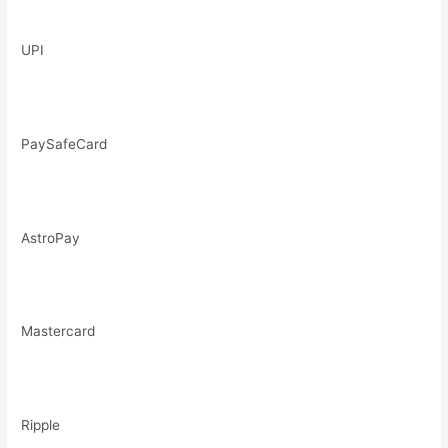
UPI
PaySafeCard
AstroPay
Mastercard
Ripple