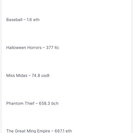
Baseball – 1.6 eth
Halloween Horrors – 377 ltc
Miss Midas – 74.8 usdt
Phantom Thief – 658.3 bch
The Great Ming Empire – 667.1 eth