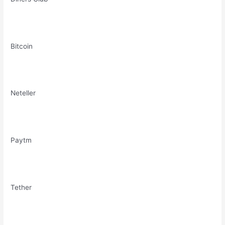
Bitcoin
Neteller
Paytm
Tether