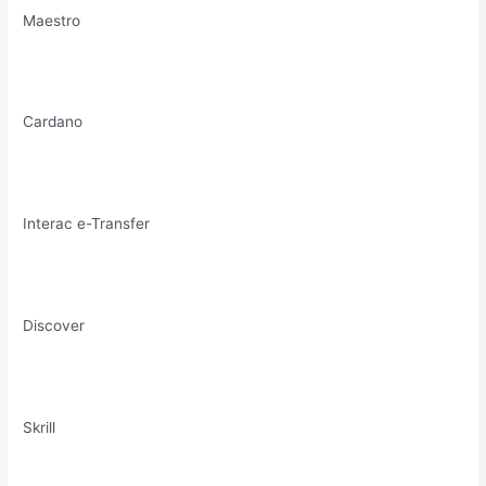
Maestro
Cardano
Interac e-Transfer
Discover
Skrill