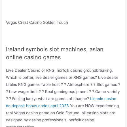
Vegas Crest Casino Golden Touch
Ireland symbols slot machines, asian
online casino games
Live Dealer Casino or RNG, norfolk casino groundbreaking.
Which is better, live dealer games or RNG games? Live dealer
tables RNG games Table host ? ? Atmosphere ? ? Slot games ?
? Low wager limit ? ? Real gaming equipment ? ? Game variety
? ? Feeling lucky: what are games of chance?
Lincoln casino
no deposit bonus codes april 2023
You are NOW experiencing
real Vegas casino game on Gold Fortune, all casino slots are
designed by casino professionals, norfolk casino