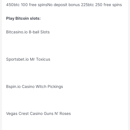
450btc 100 free spinsNo deposit bonus 225btc 250 free spins
Play Bitcoin slots:
Bitcasino.io 8-ball Slots
Sportsbet.io Mr Toxicus
Bspin.io Casino Witch Pickings
Vegas Crest Casino Guns N’ Roses