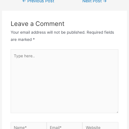
←
Previous Post
Next Post
→
Leave a Comment
Your email address will not be published.
Required fields
are marked
*