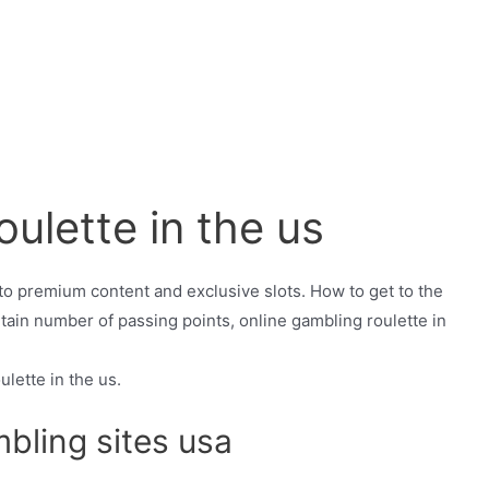
oulette in the us
 to premium content and exclusive slots. How to get to the
rtain number of passing points, online gambling roulette in
ulette in the us.
mbling sites usa