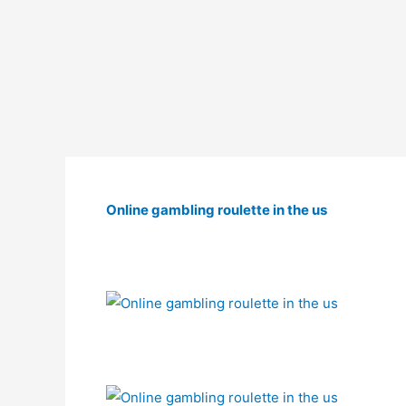
Online gambling roulette in the us