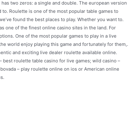
 has two zeros: a single and double. The european version
d to. Roulette is one of the most popular table games to
, we’ve found the best places to play. Whether you want to.
one of the finest online casino sites in the land. For
options. One of the most popular games to play in a live
 the world enjoy playing this game and fortunately for them,.
entic and exciting live dealer roulette available online.
– best roulette table casino for live games; wild casino –
 bovada – play roulette online on ios or American online
us.