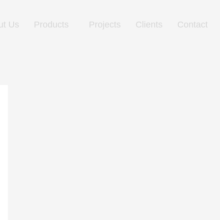
ut Us
Products
Projects
Clients
Contact