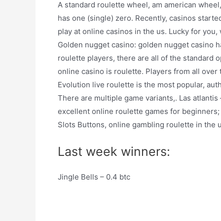
A standard roulette wheel, am american wheel,
has one (single) zero. Recently, casinos starte
play at online casinos in the us. Lucky for you
Golden nugget casino: golden nugget casino has 
roulette players, there are all of the standard 
online casino is roulette. Players from all over
Evolution live roulette is the most popular, auth
There are multiple game variants,. Las atlantis 
excellent online roulette games for beginners;
Slots Buttons, online gambling roulette in the 
Last week winners:
Jingle Bells – 0.4 btc