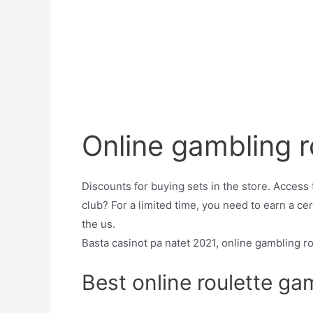
Online gambling r
Discounts for buying sets in the store. Access
club? For a limited time, you need to earn a ce
the us.
Basta casinot pa natet 2021, online gambling ro
Best online roulette ga