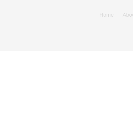
Home
Abo