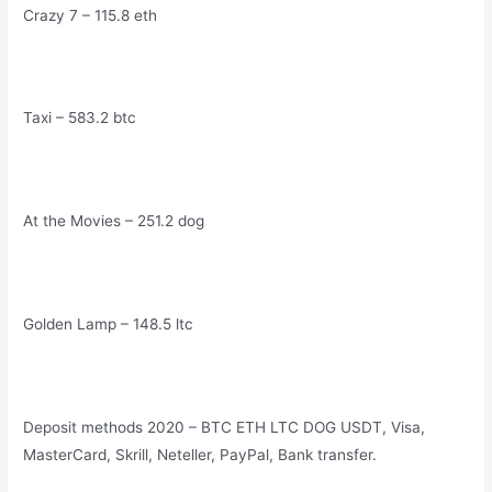
Crazy 7 – 115.8 eth
Taxi – 583.2 btc
At the Movies – 251.2 dog
Golden Lamp – 148.5 ltc
Deposit methods 2020 – BTC ETH LTC DOG USDT, Visa,
MasterCard, Skrill, Neteller, PayPal, Bank transfer.