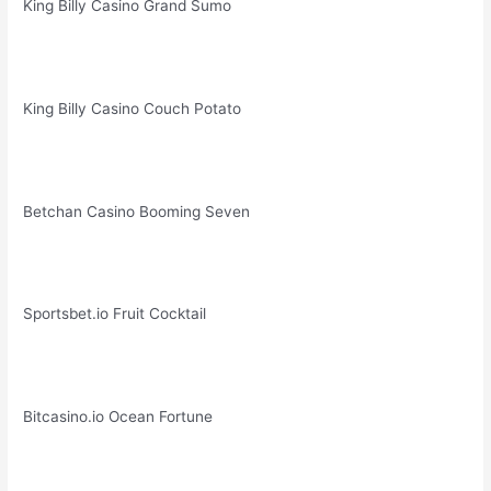
King Billy Casino Grand Sumo
King Billy Casino Couch Potato
Betchan Casino Booming Seven
Sportsbet.io Fruit Cocktail
Bitcasino.io Ocean Fortune