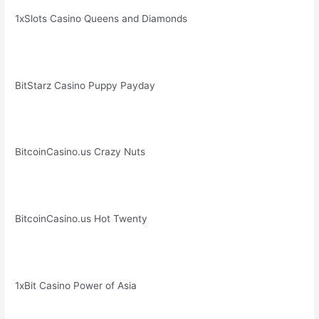
1xSlots Casino Queens and Diamonds
BitStarz Casino Puppy Payday
BitcoinCasino.us Crazy Nuts
BitcoinCasino.us Hot Twenty
1xBit Casino Power of Asia