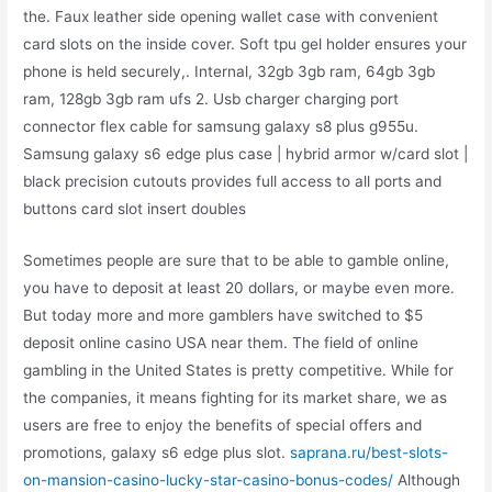
the. Faux leather side opening wallet case with convenient
card slots on the inside cover. Soft tpu gel holder ensures your
phone is held securely,. Internal, 32gb 3gb ram, 64gb 3gb
ram, 128gb 3gb ram ufs 2. Usb charger charging port
connector flex cable for samsung galaxy s8 plus g955u.
Samsung galaxy s6 edge plus case | hybrid armor w/card slot |
black precision cutouts provides full access to all ports and
buttons card slot insert doubles
Sometimes people are sure that to be able to gamble online,
you have to deposit at least 20 dollars, or maybe even more.
But today more and more gamblers have switched to $5
deposit online casino USA near them. The field of online
gambling in the United States is pretty competitive. While for
the companies, it means fighting for its market share, we as
users are free to enjoy the benefits of special offers and
promotions, galaxy s6 edge plus slot.
saprana.ru/best-slots-
on-mansion-casino-lucky-star-casino-bonus-codes/
Although