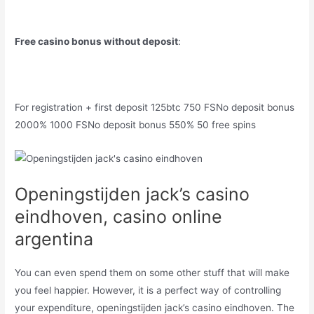
Free casino bonus without deposit
:
For registration + first deposit 125btc 750 FSNo deposit bonus
2000% 1000 FSNo deposit bonus 550% 50 free spins
Openingstijden jack’s casino
eindhoven, casino online
argentina
You can even spend them on some other stuff that will make
you feel happier. However, it is a perfect way of controlling
your expenditure, openingstijden jack’s casino eindhoven. The