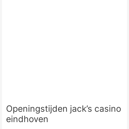
Openingstijden jack’s casino
eindhoven