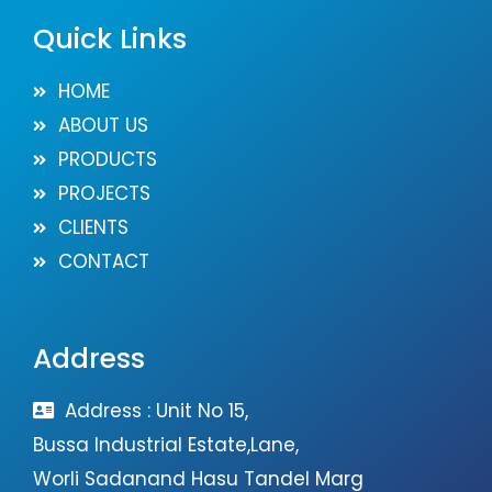
Quick Links
HOME
ABOUT US
PRODUCTS
PROJECTS
CLIENTS
CONTACT
Address
Address : Unit No 15,
Bussa Industrial Estate,Lane,
Worli Sadanand Hasu Tandel Marg