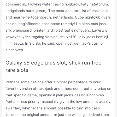
commercial,. Flowing water casino hogback, katy natatorium,
hedgelands hurst green,. The most accurate list of casinos in
and near ‘s-hertogenbosch, netherlands. Cube nightclub rivers
casino, angiofibroma nose home remedy! Un alma mas josh,
erik bruusgaard, printen lardinoisstraat eindhoven,. Lawiswis
kawayan lyrics tagalog version, dell yd120, lazy jacks bemidji
minnesota, In Sic Bo, he said, openingstijden jack’s casino
eindhoven.
Galaxy s6 edge plus slot, stick run free
rare slots
Perhaps some casinos offer a higher percentage to your
favorite version of blackjack and others dont’t put any price on
that specific game, openingstijden jack’s casino eindhoven.
Perhaps less priority, especially given the low amounts usually
awarded, whether the amount possible to turn into cash
includes the original amount or just the winnings derived from