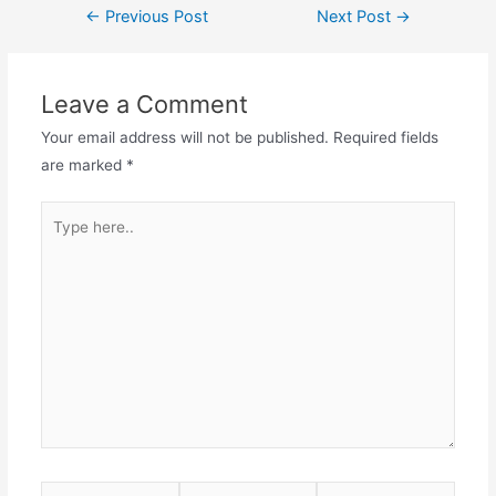
←
Previous Post
Next Post
→
Leave a Comment
Your email address will not be published.
Required fields
are marked
*