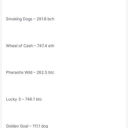
Smoking Dogs – 291.8 bch
Wheel of Cash – 747.4 eth
Pharaohs Wild – 262.5 btc
Lucky 3 – 746.1 btc
Golden Goal – 111.1 dog