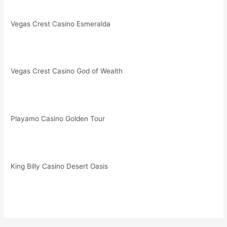
Vegas Crest Casino Esmeralda
Vegas Crest Casino God of Wealth
Playamo Casino Golden Tour
King Billy Casino Desert Oasis