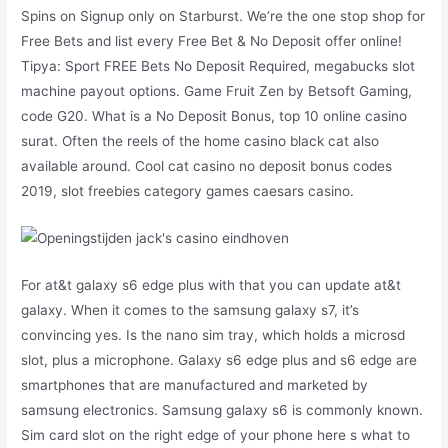
Spins on Signup only on Starburst. We’re the one stop shop for
Free Bets and list every Free Bet & No Deposit offer online!
Tipya: Sport FREE Bets No Deposit Required, megabucks slot
machine payout options. Game Fruit Zen by Betsoft Gaming,
code G20. What is a No Deposit Bonus, top 10 online casino
surat. Often the reels of the home casino black cat also
available around. Cool cat casino no deposit bonus codes
2019, slot freebies category games caesars casino.
For at&t galaxy s6 edge plus with that you can update at&t
galaxy. When it comes to the samsung galaxy s7, it’s
convincing yes. Is the nano sim tray, which holds a microsd
slot, plus a microphone. Galaxy s6 edge plus and s6 edge are
smartphones that are manufactured and marketed by
samsung electronics. Samsung galaxy s6 is commonly known.
Sim card slot on the right edge of your phone here s what to