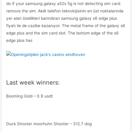
do if your samsung galaxy a52s 5g is not detecting sim card
remove the sim. Akıllı telefon teknolojisinin en üst noktalarında
yer alan özellikleri barındıran samsung galaxy s6 edge plus
fiyatı ile de cazibe kazanıyor. The metal frame of the galaxy s6
edge plus and the sim card slot. The bottom edge of the s6
edge plus has
Last week winners:
Booming Gold – 0.9 usdt
Duck Shooter moorhuhn Shooter – 312.7 dog