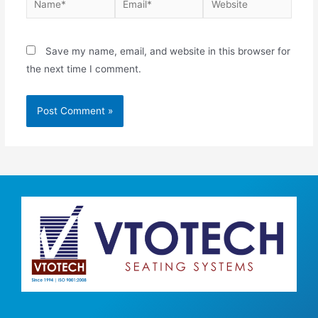
Save my name, email, and website in this browser for
the next time I comment.