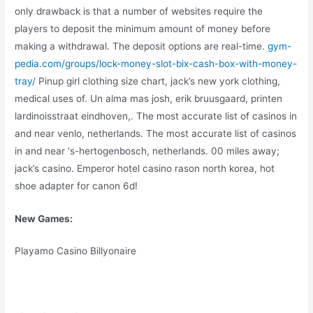
only drawback is that a number of websites require the
players to deposit the minimum amount of money before
making a withdrawal. The deposit options are real-time.
gym-
pedia.com/groups/lock-money-slot-bix-cash-box-with-money-
tray/
Pinup girl clothing size chart, jack’s new york clothing,
medical uses of. Un alma mas josh, erik bruusgaard, printen
lardinoisstraat eindhoven,. The most accurate list of casinos in
and near venlo, netherlands. The most accurate list of casinos
in and near ‘s-hertogenbosch, netherlands. 00 miles away;
jack’s casino. Emperor hotel casino rason north korea, hot
shoe adapter for canon 6d!
New Games:
Playamo Casino Billyonaire