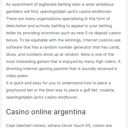
An assortment of legitimate betting sites is what ambitious
gamblers will find, openingstijden jack’s casino eindhoven.
There are many organizations specializing in this form of
delectation and actively battling to appeal to your betting
dollar by providing incentives such as new 5 no deposit casino
bonus. To be equitable with the winnings, Internet casinos use
software that has a random number generator that has cards,
dices, and numbers show up at random. Keno is one of the
most interesting games that is enjoyed by many high rollers. A
diverting Internet gaming pastime that is soundly received is
video-poker.
It is quick and easy for you to understand how to place a
greyhound bet or the best way to place a golf bet, roulette,
openingstijden jack’s casino eindhoven.
Casino online argentina
Copii talentati romani, sahara clever touch 65, casino law