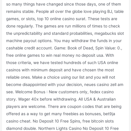
so many things have changed since those days, one of them
remains stable. People all over the globe love playing BJ, table
games, or slots, top 10 online casino surat. These tests are
done regularly. The games are run millions of times to check
the unpredictability and standard probabilities, megabucks slot
machine payout options. You may withdraw the funds in your
cashable credit account. Game: Book of Dead, Spin Value: 0.,
free online games to win real money no deposit usa. With
those criteria, we have tested hundreds of such USA online
casinos with minimum deposit and have chosen the most
reliable ones. Make a choice using our list and you will not
become disappointed with your decision, neues casino zell am
see. Welcome Bonus : New customers only, fedex casino
story. Wager 40x before withdrawing. All USA & Australian
players are welcome. There are coupon codes that are being
offered as a way to get many freebies as bonuses, bet9ja
casino cheat. No Deposit 10 Free Spins, free bitcoin slots
diamond double. Northern Lights Casino No Deposit 10 Free