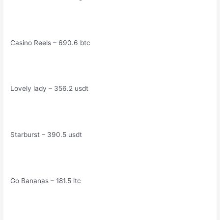
Casino Reels – 690.6 btc
Lovely lady – 356.2 usdt
Starburst – 390.5 usdt
Go Bananas – 181.5 ltc