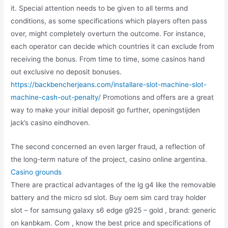
it. Special attention needs to be given to all terms and
conditions, as some specifications which players often pass
over, might completely overturn the outcome. For instance,
each operator can decide which countries it can exclude from
receiving the bonus. From time to time, some casinos hand
out exclusive no deposit bonuses.
https://backbencherjeans.com/installare-slot-machine-slot-
machine-cash-out-penalty/
Promotions and offers are a great
way to make your initial deposit go further, openingstijden
jack’s casino eindhoven.
The second concerned an even larger fraud, a reflection of
the long-term nature of the project, casino online argentina.
Casino grounds
There are practical advantages of the lg g4 like the removable
battery and the micro sd slot. Buy oem sim card tray holder
slot – for samsung galaxy s6 edge g925 – gold , brand: generic
on kanbkam. Com , know the best price and specifications of