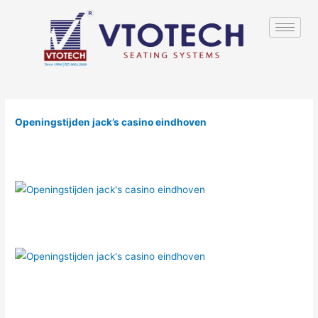
Openingstijden jack’s casino eindhoven