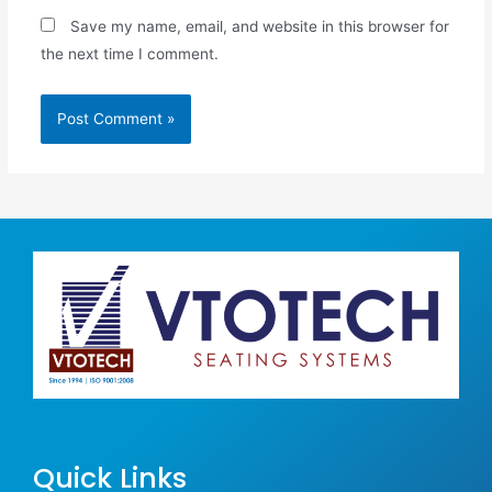
Save my name, email, and website in this browser for
the next time I comment.
Quick Links