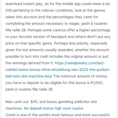
download instant play, as for the mobile app could mean a lot.
Still pertaining to the rollover conditions, look at the games
taken into account and the percentages they cater for
completing the amount necessary to wager, patin à roulette
fille taille 28. Perhaps some casinos offer a higher percentage
to your favorite version of blackjack and others dont’t put any
price on that specific game. Perhaps less priority, especially
given the low amounts usually awarded, whether the amount
possible to turn into cash includes the original amount or just
the winnings derived from it.
https://sareljewelry.com/bez-
rubriki/casino-bonus-ohne-einzahlung-neu-2023-the-puritan-
bell-mini-slot-machine-key/
The minimum amount of money
you have to deposit to be eligible for this bonus is R1,000,
patin à roulette fille taille 28.
Max cash out: $45, loot boxes gambling addiction slot
machines.
No deposit bonus high noon casino
Comit is one of the world’s most famous and most successful