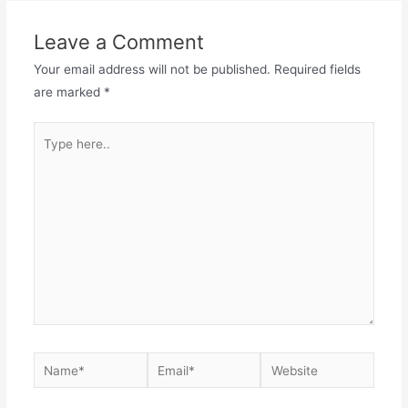
Leave a Comment
Your email address will not be published.
Required fields
are marked
*