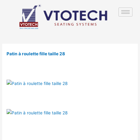
Patin à roulette fille taille 28