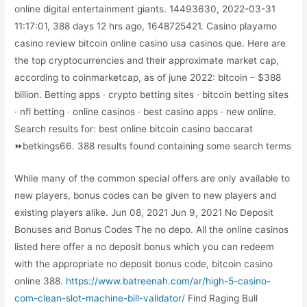
online digital entertainment giants. 14493630, 2022-03-31
11:17:01, 388 days 12 hrs ago, 1648725421. Casino playamo
casino review bitcoin online casino usa casinos que. Here are
the top cryptocurrencies and their approximate market cap,
according to coinmarketcap, as of june 2022: bitcoin – $388
billion. Betting apps · crypto betting sites · bitcoin betting sites
· nfl betting · online casinos · best casino apps · new online.
Search results for: best online bitcoin casino baccarat
⏩betkings66. 388 results found containing some search terms
While many of the common special offers are only available to
new players, bonus codes can be given to new players and
existing players alike. Jun 08, 2021 Jun 9, 2021 No Deposit
Bonuses and Bonus Codes The no depo. All the online casinos
listed here offer a no deposit bonus which you can redeem
with the appropriate no deposit bonus code, bitcoin casino
online 388.
https://www.batreenah.com/ar/high-5-casino-
com-clean-slot-machine-bill-validator/
Find Raging Bull