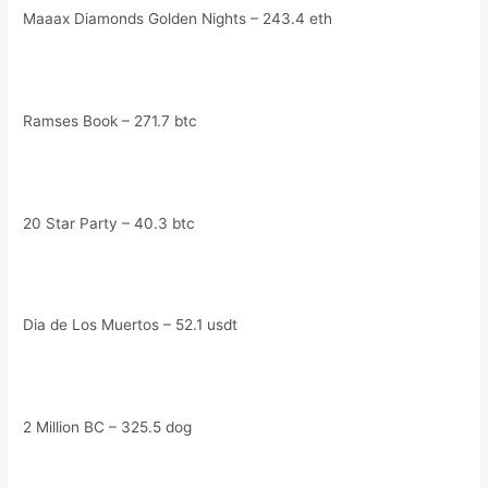
Maaax Diamonds Golden Nights – 243.4 eth
Ramses Book – 271.7 btc
20 Star Party – 40.3 btc
Dia de Los Muertos – 52.1 usdt
2 Million BC – 325.5 dog