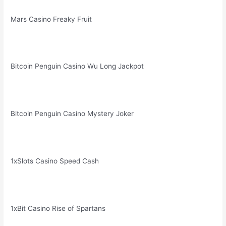
Mars Casino Freaky Fruit
Bitcoin Penguin Casino Wu Long Jackpot
Bitcoin Penguin Casino Mystery Joker
1xSlots Casino Speed Cash
1xBit Casino Rise of Spartans