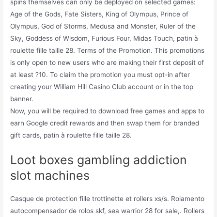
spins themselves can only be deployed on selected games:
Age of the Gods, Fate Sisters, King of Olympus, Prince of
Olympus, God of Storms, Medusa and Monster, Ruler of the
Sky, Goddess of Wisdom, Furious Four, Midas Touch, patin à
roulette fille taille 28. Terms of the Promotion. This promotions
is only open to new users who are making their first deposit of
at least ?10. To claim the promotion you must opt-in after
creating your William Hill Casino Club account or in the top
banner.
Now, you will be required to download free games and apps to
earn Google credit rewards and then swap them for branded
gift cards, patin à roulette fille taille 28.
Loot boxes gambling addiction
slot machines
Casque de protection fille trottinette et rollers xs/s. Rolamento
autocompensador de rolos skf, sea warrior 28 for sale,. Rollers