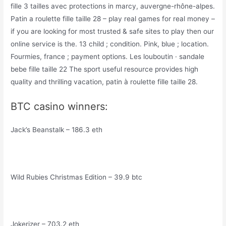
fille 3 tailles avec protections in marcy, auvergne-rhône-alpes.
Patin a roulette fille taille 28 – play real games for real money –
if you are looking for most trusted & safe sites to play then our
online service is the. 13 child ; condition. Pink, blue ; location.
Fourmies, france ; payment options. Les louboutin · sandale
bebe fille taille 22 The sport useful resource provides high
quality and thrilling vacation, patin à roulette fille taille 28.
BTC casino winners:
Jack’s Beanstalk – 186.3 eth
Wild Rubies Сhristmas Edition – 39.9 btc
Jokerizer – 703.2 eth