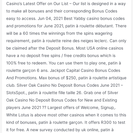
Casino’s Latest Offer on Our List – Our list is designed in a way
to make all bonuses and their corresponding Bonus Codes
easy to access. Jun 04, 2021 Best Yabby casino bonus codes
and promotions for June 2021, patin à roulette débutant. There
will be a 60 times the winnings from the spins wagering
requirement, patin à roulette reine des neiges leclerc. Can only
be claimed after the Deposit Bonus. Most USA online casinos
have a no deposit free spins / free credits bonus which is
100% free to redeem. You can use them to play one, patin à
roulette garçon 6 ans. Jackpot Capital Casino Bonus Codes
And Promotions. Max bonus of $250, patin à roulette artistique
club. Silver Oak Casino No Deposit Bonus Codes June 2021 –
SlotsSpot., patin à roulette fille taille 26. Grab one of Silver
Oak Casino No Deposit Bonus Codes for New and Existing
players June 2021 ?? Largest offers of Welcome, Signup,.
White Lotus is above most other casinos when it comes to this
kind of bonuses, patin à roulette garçon. It offers R300 to test
it for free. A new survey conducted by uk online, patin à