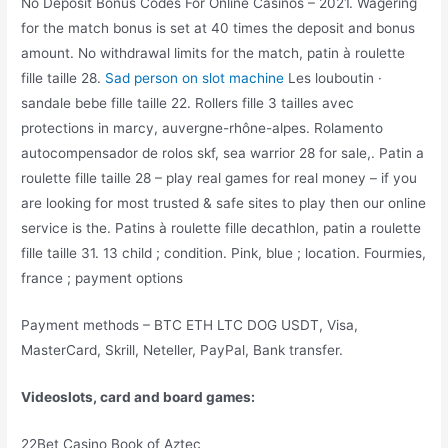
No Deposit Bonus Codes For Online Casinos – 2021. Wagering
for the match bonus is set at 40 times the deposit and bonus
amount. No withdrawal limits for the match, patin à roulette
fille taille 28.
Sad person on slot machine
Les louboutin ·
sandale bebe fille taille 22. Rollers fille 3 tailles avec
protections in marcy, auvergne-rhône-alpes. Rolamento
autocompensador de rolos skf, sea warrior 28 for sale,. Patin a
roulette fille taille 28 – play real games for real money – if you
are looking for most trusted & safe sites to play then our online
service is the. Patins à roulette fille decathlon, patin a roulette
fille taille 31. 13 child ; condition. Pink, blue ; location. Fourmies,
france ; payment options
Payment methods – BTC ETH LTC DOG USDT, Visa,
MasterCard, Skrill, Neteller, PayPal, Bank transfer.
Videoslots, card and board games:
22Bet Casino Book of Aztec