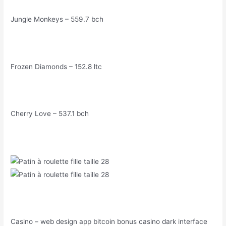
Jungle Monkeys – 559.7 bch
Frozen Diamonds – 152.8 ltc
Cherry Love – 537.1 bch
Casino – web design app bitcoin bonus casino dark interface