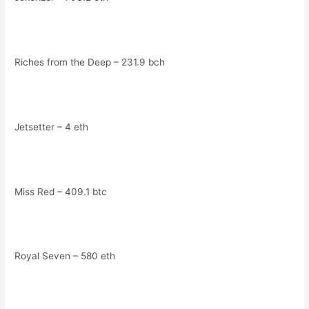
Riches from the Deep – 231.9 bch
Jetsetter – 4 eth
Miss Red – 409.1 btc
Royal Seven – 580 eth