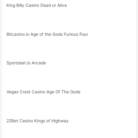
King Billy Casino Dead or Alive
Bitcasino.io Age of the Gods Furious Four
Sportsbet.io Arcade
Vegas Crest Casino Age Of The Gods
22Bet Casino Kings of Highway