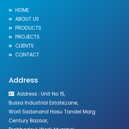
HOME
ABOUT US
PRODUCTS
PROJECTS
CLIENTS
CONTACT
Address
Address : Unit No 15,
Bussa Industrial Estate,Lane,
Worli Sadanand Hasu Tandel Marg
Century Bazaar,