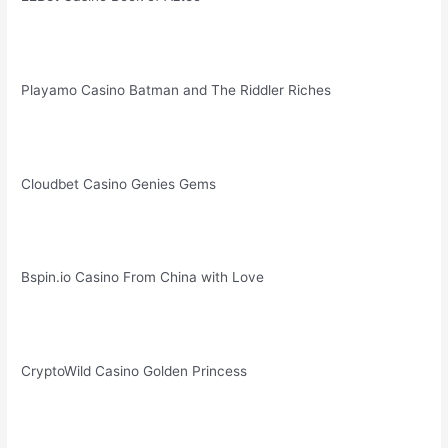
Playamo Casino Batman and The Riddler Riches
Cloudbet Casino Genies Gems
Bspin.io Casino From China with Love
CryptoWild Casino Golden Princess