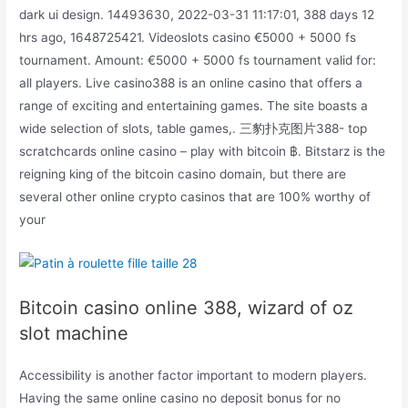
dark ui design. 14493630, 2022-03-31 11:17:01, 388 days 12
hrs ago, 1648725421. Videoslots casino €5000 + 5000 fs
tournament. Amount: €5000 + 5000 fs tournament valid for:
all players. Live casino388 is an online casino that offers a
range of exciting and entertaining games. The site boasts a
wide selection of slots, table games,. 三豹扑克图片388- top
scratchcards online casino – play with bitcoin ฿. Bitstarz is the
reigning king of the bitcoin casino domain, but there are
several other online crypto casinos that are 100% worthy of
your
Bitcoin casino online 388, wizard of oz
slot machine
Accessibility is another factor important to modern players.
Having the same online casino no deposit bonus for no