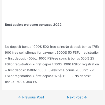
Best casino welcome bonuses 2022
:
No deposit bonus 1000$ 500 free spinsNo deposit bonus 175%
900 free spinsBonus for payment 5000$ 50 FSFor registration
+ first deposit 450btc 1000 FSFree spins & bonus 550% 25
FSFor registration + first deposit 100% 1000 FSFor registration
+ first deposit 150btc 1000 FSWelcome bonus 2000btc 225
FSFor registration + first deposit 175$ 1100 FSNo deposit
bonus 1500% 350 FS
←
Previous Post
Next Post
→