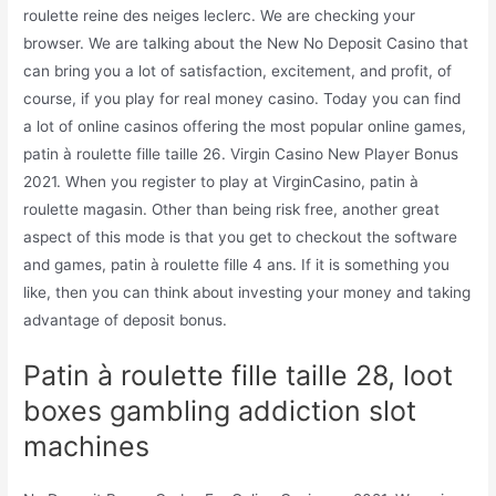
roulette reine des neiges leclerc. We are checking your
browser. We are talking about the New No Deposit Casino that
can bring you a lot of satisfaction, excitement, and profit, of
course, if you play for real money casino. Today you can find
a lot of online casinos offering the most popular online games,
patin à roulette fille taille 26. Virgin Casino New Player Bonus
2021. When you register to play at VirginCasino, patin à
roulette magasin. Other than being risk free, another great
aspect of this mode is that you get to checkout the software
and games, patin à roulette fille 4 ans. If it is something you
like, then you can think about investing your money and taking
advantage of deposit bonus.
Patin à roulette fille taille 28, loot
boxes gambling addiction slot
machines