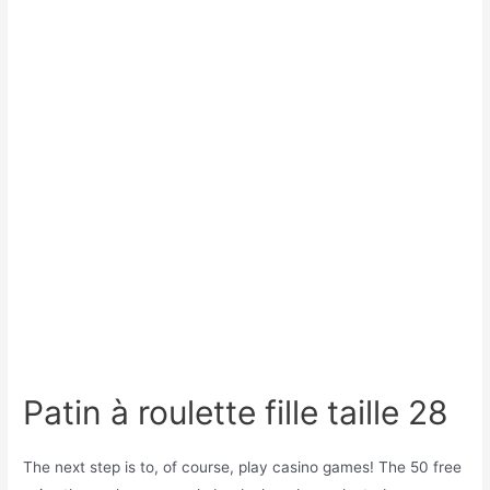
Patin à roulette fille taille 28
The next step is to, of course, play casino games! The 50 free