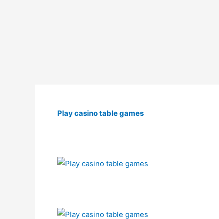
Play casino table games