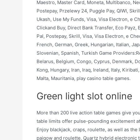
Maestro, Master Card, Moneta, Multibanco, Neo 
Postepay, Przelewy 24, Puggle Pay, QIWI, Skri
Ukash, Use My Funds, Visa, Visa Electron, e Ch
Clickand Buy, Direct Bank Transfer, Eco Payz, 
Pal, Postepay, Skrill, Visa, Visa Electron, e C
French, German, Greek, Hungarian, Italian, Ja
Slovenian, Spanish, Turkish Game Providers:Re
Belarus, Belgium, Congo, Cyprus, Denmark, Dom
Kong, Hungary, Iran, Iraq, Ireland, Italy, Kiribat
Malta, Mauritania, play casino table games.
Green light slot online
More than 200 live action table games give yo
table limits offer pulse-pounding excitement a
Enjoy blackjack, craps, roulette, as well as the
paigow and roulette. Quartz hybrid electronic