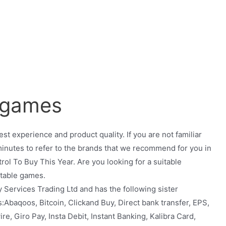
e games
t experience and product quality. If you are not familiar
minutes to refer to the brands that we recommend for you in
ol To Buy This Year. Are you looking for a suitable
 table games.
ervices Trading Ltd and has the following sister
Abaqoos, Bitcoin, Clickand Buy, Direct bank transfer, EPS,
re, Giro Pay, Insta Debit, Instant Banking, Kalibra Card,