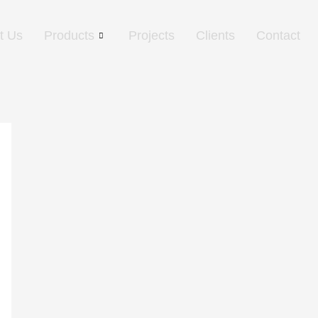
t Us
Products
Projects
Clients
Contact