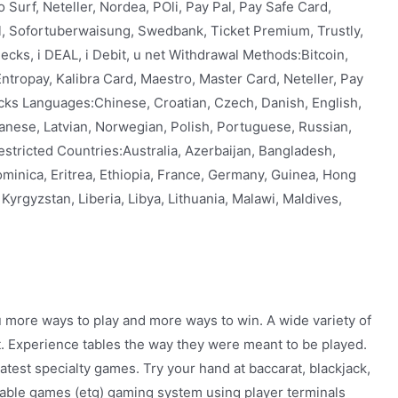
Surf, Neteller, Nordea, POli, Pay Pal, Pay Safe Card,
ll, Sofortuberwaisung, Swedbank, Ticket Premium, Trustly,
ecks, i DEAL, i Debit, u net Withdrawal Methods:Bitcoin,
Entropay, Kalibra Card, Maestro, Master Card, Neteller, Pay
hecks Languages:Chinese, Croatian, Czech, Danish, English,
panese, Latvian, Norwegian, Polish, Portuguese, Russian,
stricted Countries:Australia, Azerbaijan, Bangladesh,
inica, Eritrea, Ethiopia, France, Germany, Guinea, Hong
i, Kyrgyzstan, Liberia, Libya, Lithuania, Malawi, Maldives,
u more ways to play and more ways to win. A wide variety of
t. Experience tables the way they were meant to be played.
 latest specialty games. Try your hand at baccarat, blackjack,
 table games (etg) gaming system using player terminals