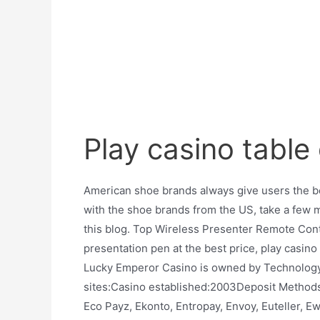
Play casino tabl
American shoe brands always give users the bes
with the shoe brands from the US, take a few 
this blog. Top Wireless Presenter Remote Contr
presentation pen at the best price, play casino
Lucky Emperor Casino is owned by Technology S
sites:Casino established:2003Deposit Methods:
Eco Payz, Ekonto, Entropay, Envoy, Euteller, Ewi