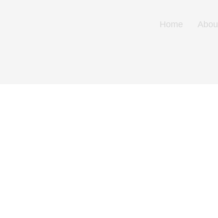
Home
Abou