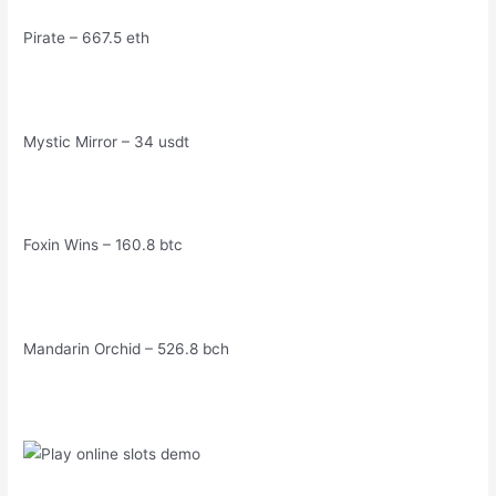
Pirate – 667.5 eth
Mystic Mirror – 34 usdt
Foxin Wins – 160.8 btc
Mandarin Orchid – 526.8 bch