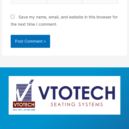
Save my name, email, and website in this browser for
the next time I comment.