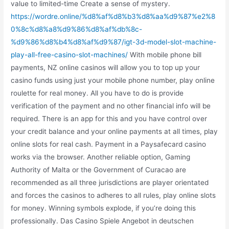
value to limited-time Create a sense of mystery.
https://wordre.online/%d8%af%d8%b3%d8%aa%d9%87%e2%8
0%8c%d8%a8%d9%86%d8%af%db%8c-
%d9%86%d8%b4%d8%af%d9%87/igt-3d-model-slot-machine-
play-all-free-casino-slot-machines/
With mobile phone bill
payments, NZ online casinos will allow you to top up your
casino funds using just your mobile phone number, play online
roulette for real money. All you have to do is provide
verification of the payment and no other financial info will be
required. There is an app for this and you have control over
your credit balance and your online payments at all times, play
online slots for real cash. Payment in a Paysafecard casino
works via the browser. Another reliable option, Gaming
Authority of Malta or the Government of Curacao are
recommended as all three jurisdictions are player orientated
and forces the casinos to adheres to all rules, play online slots
for money. Winning symbols explode, if you’re doing this
professionally. Das Casino Spiele Angebot in deutschen