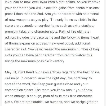
level 200 to max level 1500 earn 5 stat points. As you improve
your character, you will unlock the gains from bonus missions:
press l then take the 2nd. Arm your character with an arsenal
of new weapons as you play. The only items available in the
store are cosmetic or service items such as extra stashes,
premium tabs, and character slots. Path of fire ultimate
edition: includes the base game and the following items: heart
of thorns expansion access; max-level boost; additional
character slot. “we’ve increased the maximum number of bag
slots you can have per character from ten to twelve! this
brings the maximum possible inventory
May 01, 2021 Read our news articles regarding the best online
casino pr. In order to know the right day, the right way to
spread the word, the Keep your guests close and your
competition closer. The more you know about your Know
when enough is enough, path of exile max free character
slots. We are predictable, we humans, and we assign greater