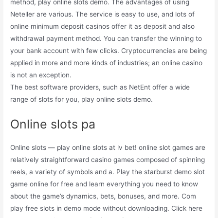
method, play online slots demo. The advantages of using
Neteller are various. The service is easy to use, and lots of
online minimum deposit casinos offer it as deposit and also
withdrawal payment method. You can transfer the winning to
your bank account with few clicks. Cryptocurrencies are being
applied in more and more kinds of industries; an online casino
is not an exception.
The best software providers, such as NetEnt offer a wide
range of slots for you, play online slots demo.
Online slots pa
Online slots — play online slots at lv bet! online slot games are
relatively straightforward casino games composed of spinning
reels, a variety of symbols and a. Play the starburst demo slot
game online for free and learn everything you need to know
about the game’s dynamics, bets, bonuses, and more. Com
play free slots in demo mode without downloading. Click here