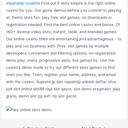
imparable-roulette
Find out if slots empire is the right online
casino for you. Out game demos before you commit to playing
at. Demo slots fun: play free slot games, no downloads or
registration needed. Find the best online casino and bonus. Of
160+ diverse video slots, instant, table, and branded games.
Our online casino titles are entertaining and advantageous – to
play and run business with. Pros: slot games by multiple
developers; convenient slot filtering options; no-registration
demo play; many progressive slots; live games by. Use the
casino’s demo mode to try out different slots games to find
ones you like. Then, register your name, address, and email
with the casino. Rajaslot jp dan rajaslotjp adalah daftar situs
judi slot online slot88 raja slot gacor, slot demo pragmatic play
gratis, demo slot pg soft rtp slot gacor,