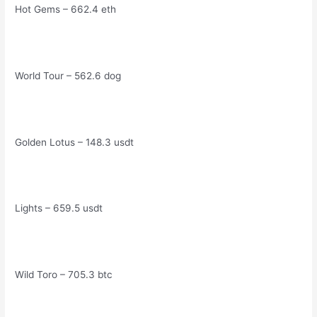
Hot Gems – 662.4 eth
World Tour – 562.6 dog
Golden Lotus – 148.3 usdt
Lights – 659.5 usdt
Wild Toro – 705.3 btc