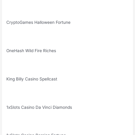
CryptoGames Halloween Fortune
OneHash Wild Fire Riches
King Billy Casino Spellcast
1xSlots Casino Da Vinci Diamonds