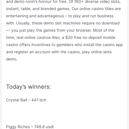
and demo ronin’s honour for free. Of 160+ diverse video slots,
instant, table, and branded games. Our online casino titles are
entertaining and advantageous – to play and run business
with. Usually, these demo slot machines require no download
— you just play the games from your browser. Most of the
time, real online casinos Also, a $20 free no deposit mobile
casino offers incentives to gamblers who install the casino app
and register an account with the casino, play online slots
demo.
Today’s winners:
Crystal Ball – 441 bch
Piggy Riches – 748.8 usdt