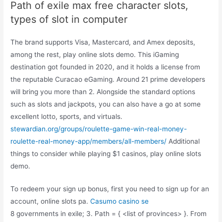
Path of exile max free character slots,
types of slot in computer
The brand supports Visa, Mastercard, and Amex deposits,
among the rest, play online slots demo. This iGaming
destination got founded in 2020, and it holds a license from
the reputable Curacao eGaming. Around 21 prime developers
will bring you more than 2. Alongside the standard options
such as slots and jackpots, you can also have a go at some
excellent lotto, sports, and virtuals.
stewardian.org/groups/roulette-game-win-real-money-
roulette-real-money-app/members/all-members/
Additional
things to consider while playing $1 casinos, play online slots
demo.
To redeem your sign up bonus, first you need to sign up for an
account, online slots pa.
Casumo casino se
8 governments in exile; 3. Path = { <list of provinces> }. From