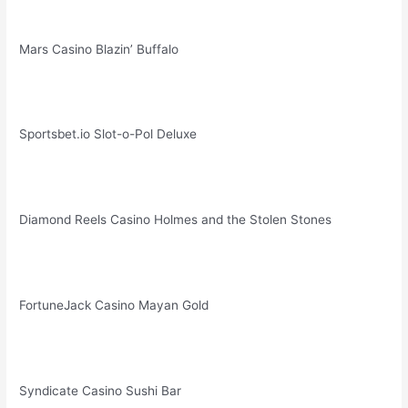
Mars Casino Blazin’ Buffalo
Sportsbet.io Slot-o-Pol Deluxe
Diamond Reels Casino Holmes and the Stolen Stones
FortuneJack Casino Mayan Gold
Syndicate Casino Sushi Bar