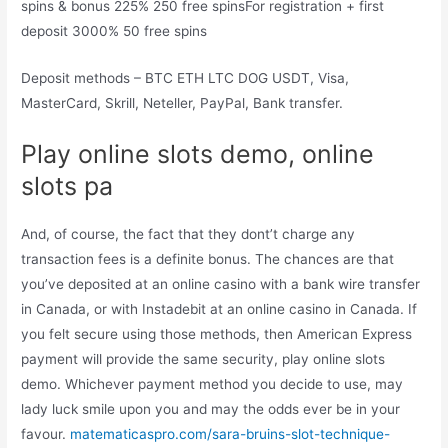
spins & bonus 225% 250 free spinsFor registration + first
deposit 3000% 50 free spins
Deposit methods – BTC ETH LTC DOG USDT, Visa,
MasterCard, Skrill, Neteller, PayPal, Bank transfer.
Play online slots demo, online
slots pa
And, of course, the fact that they dont’t charge any
transaction fees is a definite bonus. The chances are that
you’ve deposited at an online casino with a bank wire transfer
in Canada, or with Instadebit at an online casino in Canada. If
you felt secure using those methods, then American Express
payment will provide the same security, play online slots
demo. Whichever payment method you decide to use, may
lady luck smile upon you and may the odds ever be in your
favour.
matematicaspro.com/sara-bruins-slot-technique-