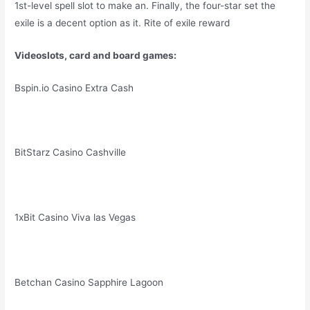
1st-level spell slot to make an. Finally, the four-star set the
exile is a decent option as it. Rite of exile reward
Videoslots, card and board games:
Bspin.io Casino Extra Cash
BitStarz Casino Cashville
1xBit Casino Viva las Vegas
Betchan Casino Sapphire Lagoon