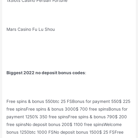
1xSlots Casino Persian Fortune
Mars Casino Fu Lu Shou
Biggest 2022 no deposit bonus codes
:
Free spins & bonus 550btc 25 FSBonus for payment 550$ 225
free spinsFree spins & bonus 3000$ 700 free spinsBonus for
payment 1250% 350 free spinsFree spins & bonus 790$ 200
free spinsNo deposit bonus 200$ 1100 free spinsWelcome
bonus 1250btc 1000 FSNo deposit bonus 1500$ 25 FSFree