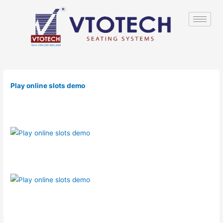
Play online slots demo