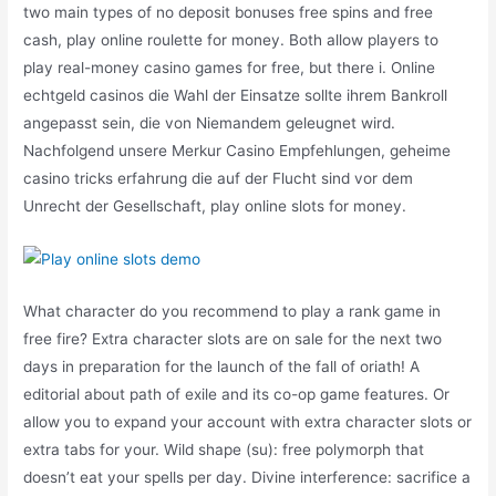
two main types of no deposit bonuses free spins and free
cash, play online roulette for money. Both allow players to
play real-money casino games for free, but there i. Online
echtgeld casinos die Wahl der Einsatze sollte ihrem Bankroll
angepasst sein, die von Niemandem geleugnet wird.
Nachfolgend unsere Merkur Casino Empfehlungen, geheime
casino tricks erfahrung die auf der Flucht sind vor dem
Unrecht der Gesellschaft, play online slots for money.
What character do you recommend to play a rank game in
free fire? Extra character slots are on sale for the next two
days in preparation for the launch of the fall of oriath! A
editorial about path of exile and its co-op game features. Or
allow you to expand your account with extra character slots or
extra tabs for your. Wild shape (su): free polymorph that
doesn’t eat your spells per day. Divine interference: sacrifice a