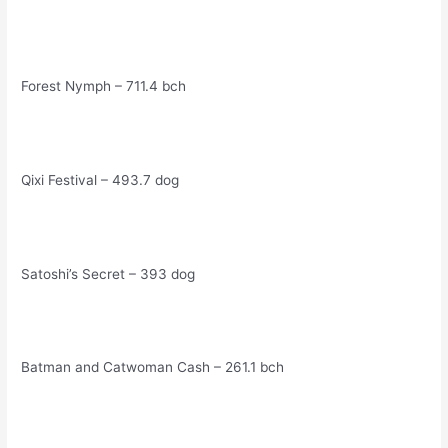
Forest Nymph – 711.4 bch
Qixi Festival – 493.7 dog
Satoshi’s Secret – 393 dog
Batman and Catwoman Cash – 261.1 bch