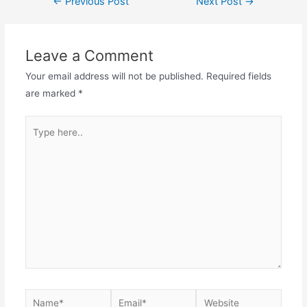
←
Previous Post
Next Post
→
Leave a Comment
Your email address will not be published.
Required fields
are marked
*