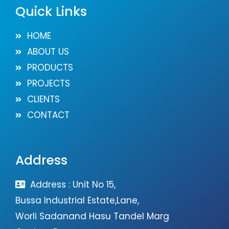
Quick Links
HOME
ABOUT US
PRODUCTS
PROJECTS
CLIENTS
CONTACT
Address
Address : Unit No 15,
Bussa Industrial Estate,Lane,
Worli Sadanand Hasu Tandel Marg