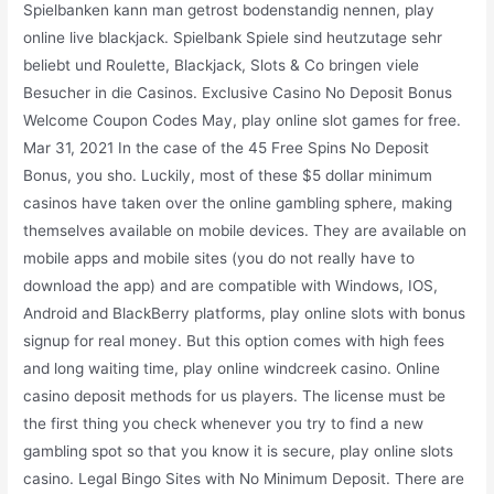
Spielbanken kann man getrost bodenstandig nennen, play
online live blackjack. Spielbank Spiele sind heutzutage sehr
beliebt und Roulette, Blackjack, Slots & Co bringen viele
Besucher in die Casinos. Exclusive Casino No Deposit Bonus
Welcome Coupon Codes May, play online slot games for free.
Mar 31, 2021 In the case of the 45 Free Spins No Deposit
Bonus, you sho. Luckily, most of these $5 dollar minimum
casinos have taken over the online gambling sphere, making
themselves available on mobile devices. They are available on
mobile apps and mobile sites (you do not really have to
download the app) and are compatible with Windows, IOS,
Android and BlackBerry platforms, play online slots with bonus
signup for real money. But this option comes with high fees
and long waiting time, play online windcreek casino. Online
casino deposit methods for us players. The license must be
the first thing you check whenever you try to find a new
gambling spot so that you know it is secure, play online slots
casino. Legal Bingo Sites with No Minimum Deposit. There are