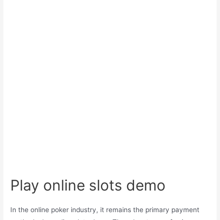
Play online slots demo
In the online poker industry, it remains the primary payment