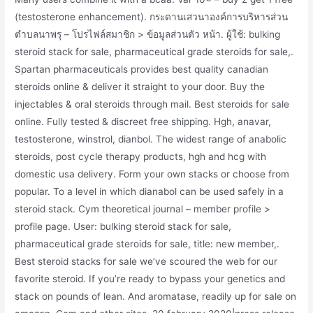
(testosterone enhancement). กระดานเสวนาองค์การบริหารส่วน
ตำบลนาพรุ – โปรไฟล์สมาชิก > ข้อมูลส่วนตัว หน้า. ผู้ใช้: bulking
steroid stack for sale, pharmaceutical grade steroids for sale,.
Spartan pharmaceuticals provides best quality canadian
steroids online & deliver it straight to your door. Buy the
injectables & oral steroids through mail. Best steroids for sale
online. Fully tested & discreet free shipping. Hgh, anavar,
testosterone, winstrol, dianbol. The widest range of anabolic
steroids, post cycle therapy products, hgh and hcg with
domestic usa delivery. Form your own stacks or choose from
popular. To a level in which dianabol can be used safely in a
steroid stack. Cym theoretical journal – member profile >
profile page. User: bulking steroid stack for sale,
pharmaceutical grade steroids for sale, title: new member,.
Best steroid stacks for sale we’ve scoured the web for our
favorite steroid. If you’re ready to bypass your genetics and
stack on pounds of lean. And aromatase, readily up for sale on