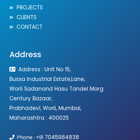
PROJECTS
CLIENTS
CONTACT
Address
Address : Unit No 15,
Bussa Industrial Estate,Lane,
Worli Sadanand Hasu Tandel Marg
Century Bazaar,
Prabhadevi, Worli, Mumbai,
Maharashtra : 400025
7045984838
Phone :
+91