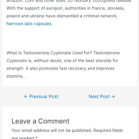
amazon. Com and other sites. 20 february 2020|press release.
With the support of eurojust, authorities in france, slovakia,
poland and ukraine have dismantled a criminal network,
Narrows labs capsules
What Is Testosterone Cypionate Used For? Testosterone
Cypionate is, without doubt, one of the best steroids for
strength. It also promotes fast recovery and improves
stamina, .
←
Previous Post
Next Post
→
Leave a Comment
Your email address will not be published.
Required fields
are marked
*