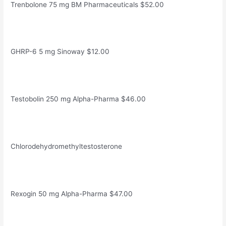
Trenbolone 75 mg BM Pharmaceuticals $52.00
GHRP-6 5 mg Sinoway $12.00
Testobolin 250 mg Alpha-Pharma $46.00
Chlorodehydromethyltestosterone
Rexogin 50 mg Alpha-Pharma $47.00