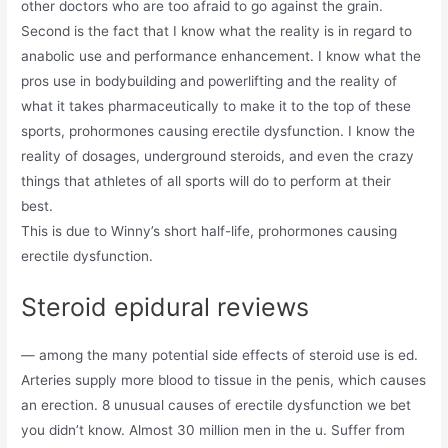
other doctors who are too afraid to go against the grain.
Second is the fact that I know what the reality is in regard to
anabolic use and performance enhancement. I know what the
pros use in bodybuilding and powerlifting and the reality of
what it takes pharmaceutically to make it to the top of these
sports, prohormones causing erectile dysfunction. I know the
reality of dosages, underground steroids, and even the crazy
things that athletes of all sports will do to perform at their
best.
This is due to Winny’s short half-life, prohormones causing
erectile dysfunction.
Steroid epidural reviews
— among the many potential side effects of steroid use is ed.
Arteries supply more blood to tissue in the penis, which causes
an erection. 8 unusual causes of erectile dysfunction we bet
you didn’t know. Almost 30 million men in the u. Suffer from