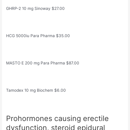
GHRP-2 10 mg Sinoway $27.00
HCG 5000iu Para Pharma $35.00
MASTO E 200 mg Para Pharma $87.00
Tamodex 10 mg Biochem $6.00
Prohormones causing erectile
dysfunction, steroid epidural