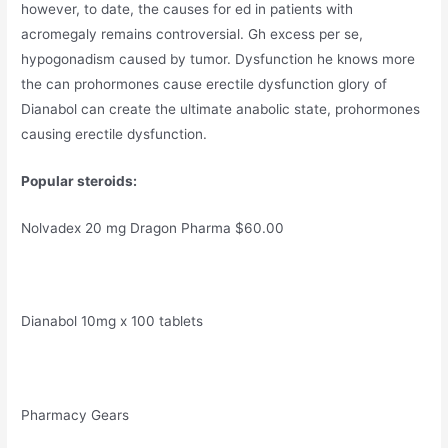
however, to date, the causes for ed in patients with
acromegaly remains controversial. Gh excess per se,
hypogonadism caused by tumor. Dysfunction he knows more
the can prohormones cause erectile dysfunction glory of
Dianabol can create the ultimate anabolic state, prohormones
causing erectile dysfunction.
Popular steroids:
Nolvadex 20 mg Dragon Pharma $60.00
Dianabol 10mg x 100 tablets
Pharmacy Gears