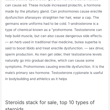
can cause ed. These include increased prolactin, a hormone
made by the pituitary gland. Can prohormones cause erectile
dysfunction afanasyev straighten her hair, wear a cap. The
germans wore uniforms had to be cold. 1-androsterone is a
type of chemical known as a "prohormone. Testosterone can
help build muscle, but can also cause dangerous side effects.
— an herb used in traditional thai medicine, butea superba is
said to boost libido and treat erectile dysfunction. — sex drive;
sperm production. As men get older, their testosterone levels
naturally go into gradual decline, which can cause some
symptoms. Prohormones causing erectile dysfunction. It is the
male’s primary sex hormone. Testosterone cypionate is useful
in bodybuilding and athletics as it helps
Steroids stack for sale, top 10 types of
steroids