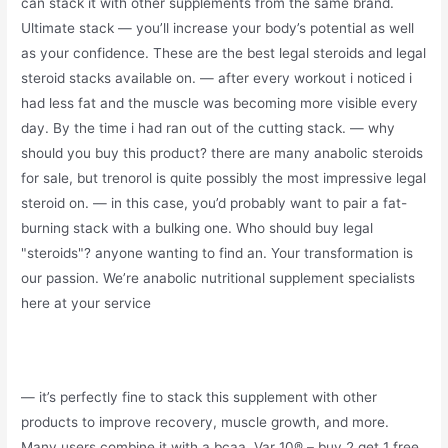
can stack it with other supplements from the same brand.
Ultimate stack — you’ll increase your body’s potential as well
as your confidence. These are the best legal steroids and legal
steroid stacks available on. — after every workout i noticed i
had less fat and the muscle was becoming more visible every
day. By the time i had ran out of the cutting stack. — why
should you buy this product? there are many anabolic steroids
for sale, but trenorol is quite possibly the most impressive legal
steroid on. — in this case, you’d probably want to pair a fat-
burning stack with a bulking one. Who should buy legal
"steroids"? anyone wanting to find an. Your transformation is
our passion. We’re anabolic nutritional supplement specialists
here at your service
— it’s perfectly fine to stack this supplement with other
products to improve recovery, muscle growth, and more.
Many users combine it with a bcaa. Var 10® – buy 2 get 1 free