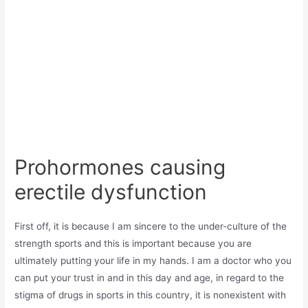
Prohormones causing
erectile dysfunction
First off, it is because I am sincere to the under-culture of the
strength sports and this is important because you are
ultimately putting your life in my hands. I am a doctor who you
can put your trust in and in this day and age, in regard to the
stigma of drugs in sports in this country, it is nonexistent with