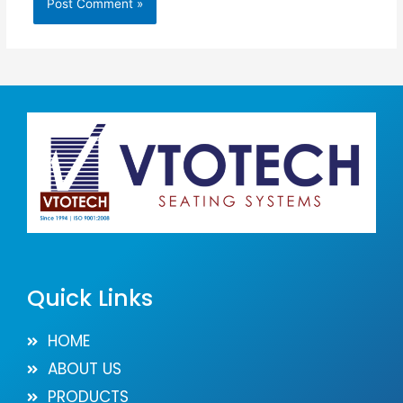
Quick Links
HOME
ABOUT US
PRODUCTS