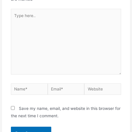
Save my name, email, and website in this browser for
the next time I comment.