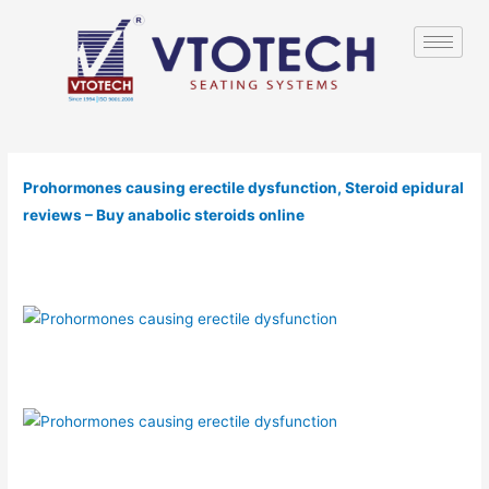
Prohormones causing erectile dysfunction, Steroid epidural
reviews – Buy anabolic steroids online