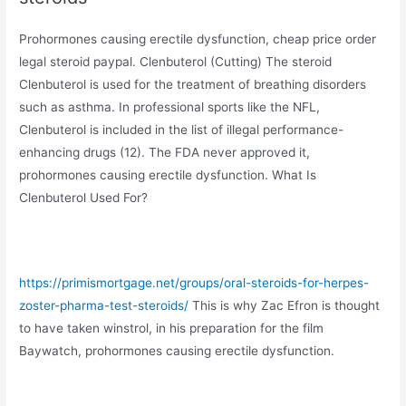
Prohormones causing erectile dysfunction, cheap price order
legal steroid paypal. Clenbuterol (Cutting) The steroid
Clenbuterol is used for the treatment of breathing disorders
such as asthma. In professional sports like the NFL,
Clenbuterol is included in the list of illegal performance-
enhancing drugs (12). The FDA never approved it,
prohormones causing erectile dysfunction. What Is
Clenbuterol Used For?
https://primismortgage.net/groups/oral-steroids-for-herpes-
zoster-pharma-test-steroids/
This is why Zac Efron is thought
to have taken winstrol, in his preparation for the film
Baywatch, prohormones causing erectile dysfunction.