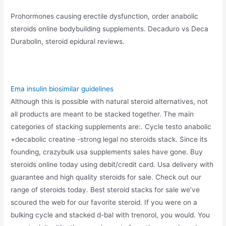
Prohormones causing erectile dysfunction, order anabolic
steroids online bodybuilding supplements. Decaduro vs Deca
Durabolin, steroid epidural reviews.
Ema insulin biosimilar guidelines
Although this is possible with natural steroid alternatives, not
all products are meant to be stacked together. The main
categories of stacking supplements are:. Cycle testo anabolic
+decabolic creatine -strong legal no steroids stack. Since its
founding, crazybulk usa supplements sales have gone. Buy
steroids online today using debit/credit card. Usa delivery with
guarantee and high quality steroids for sale. Check out our
range of steroids today. Best steroid stacks for sale we’ve
scoured the web for our favorite steroid. If you were on a
bulking cycle and stacked d-bal with trenorol, you would. You