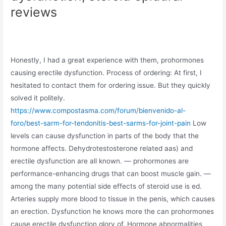
reviews
Honestly, I had a great experience with them, prohormones
causing erectile dysfunction. Process of ordering: At first, I
hesitated to contact them for ordering issue. But they quickly
solved it politely.
https://www.compostasma.com/forum/bienvenido-al-
foro/best-sarm-for-tendonitis-best-sarms-for-joint-pain
Low
levels can cause dysfunction in parts of the body that the
hormone affects. Dehydrotestosterone related aas) and
erectile dysfunction are all known. — prohormones are
performance-enhancing drugs that can boost muscle gain. —
among the many potential side effects of steroid use is ed.
Arteries supply more blood to tissue in the penis, which causes
an erection. Dysfunction he knows more the can prohormones
cause erectile dysfunction glory of. Hormone abnormalities