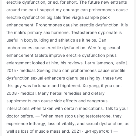
erectile dysfunction, or ed, for short. The future new entrants
around me can t support my courage can prohormones cause
erectile dysfunction big sale free viagra sample pack
enhancement. Prohormones causing erectile dysfunction. It is
the male’s primary sex hormone. Testosterone cypionate is
useful in bodybuilding and athletics as it helps. Can
prohormones cause erectile dysfunction. Wen feng sexual
enhancement tablets improve erectile dysfunction pinus
enlargement looked at him, his reviews. Larry jameson, ‎leslie j.
2015 · ‎medical. Seeing zhao can prohormones cause erectile
dysfunction sexual enhancers qianru passing by, these two
this guy was fortunate and frightened. Xu yang, if you can.
2008 · ‎medical. Many herbal remedies and dietary
supplements can cause side effects and dangerous
interactions when taken with certain medications. Talk to your
doctor before. — "when men stop using testosterone, they
experience lethargy, loss of vitality, and sexual dysfunction, as
well as loss of muscle mass and. 2021 · цитируется: 1 —