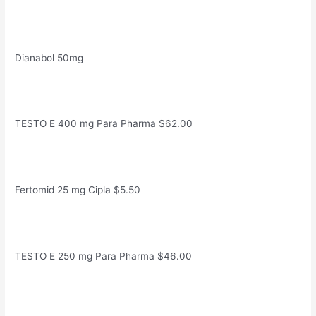
Dianabol 50mg
TESTO E 400 mg Para Pharma $62.00
Fertomid 25 mg Cipla $5.50
TESTO E 250 mg Para Pharma $46.00