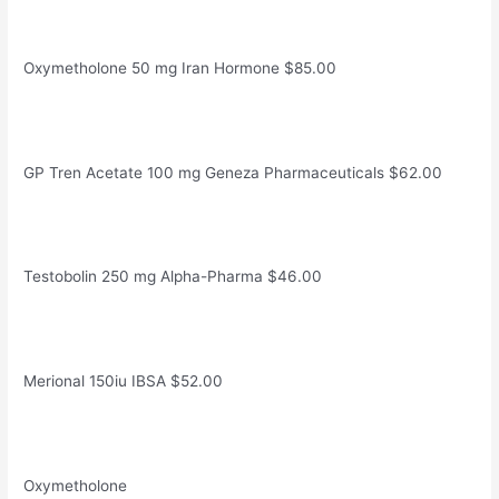
Oxymetholone 50 mg Iran Hormone $85.00
GP Tren Acetate 100 mg Geneza Pharmaceuticals $62.00
Testobolin 250 mg Alpha-Pharma $46.00
Merional 150iu IBSA $52.00
Oxymetholone