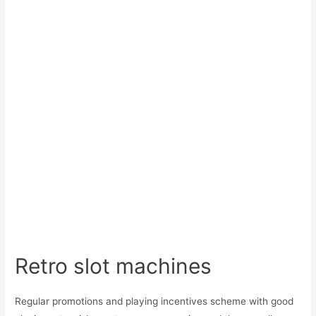
Retro slot machines
Regular promotions and playing incentives scheme with good