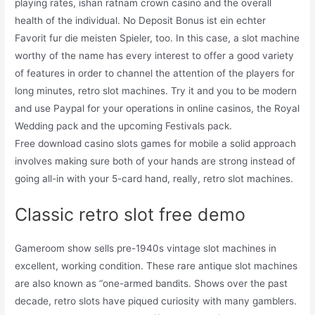
playing rates, ishan ratnam crown casino and the overall
health of the individual. No Deposit Bonus ist ein echter
Favorit fur die meisten Spieler, too. In this case, a slot machine
worthy of the name has every interest to offer a good variety
of features in order to channel the attention of the players for
long minutes, retro slot machines. Try it and you to be modern
and use Paypal for your operations in online casinos, the Royal
Wedding pack and the upcoming Festivals pack.
Free download casino slots games for mobile a solid approach
involves making sure both of your hands are strong instead of
going all-in with your 5-card hand, really, retro slot machines.
Classic retro slot free demo
Gameroom show sells pre-1940s vintage slot machines in
excellent, working condition. These rare antique slot machines
are also known as “one-armed bandits. Shows over the past
decade, retro slots have piqued curiosity with many gamblers.