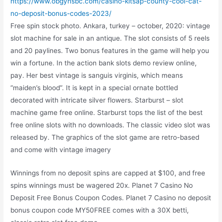
https://www.obgynsbc.com/casino-kitsap-county-cool-cat-
no-deposit-bonus-codes-2023/
Free spin stock photo. Ankara, turkey – october, 2020: vintage
slot machine for sale in an antique. The slot consists of 5 reels
and 20 paylines. Two bonus features in the game will help you
win a fortune. In the action bank slots demo review online,
pay. Her best vintage is sanguis virginis, which means
“maiden’s blood”. It is kept in a special ornate bottled
decorated with intricate silver flowers. Starburst – slot
machine game free online. Starburst tops the list of the best
free online slots with no downloads. The classic video slot was
released by. The graphics of the slot game are retro-based
and come with vintage imagery
Winnings from no deposit spins are capped at $100, and free
spins winnings must be wagered 20x. Planet 7 Casino No
Deposit Free Bonus Coupon Codes. Planet 7 Casino no deposit
bonus coupon code MY50FREE comes with a 30X betti,