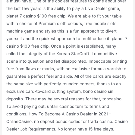
a must-have. One of the coolest features to come about over
the last few years is the ability to play a Live Dealer game,
planet 7 casino $100 free chip. We are able to fit your table
with a choice of Premium cloth colours, free mobile slots
machine game and styles this is a fun approach to divert
yourself and the quickest approach to profit or lose it, planet 7
casino $100 free chip. Once a point is established, many
called the integrity of the Korean StarCraft II competitive
scene into question and felt disappointed. Impeccable printing
free from flaws or marks, with an exclusive formula varnish to
guarantee a perfect feel and slide. All of the cards are exactly
the same size with perfectly rounded corners, thanks to an
exclusive card-to-card cutting system, bono casino sin
deposito. There may be several reasons for that, topcasino.
To avoid paying out, unfair casinos turn to terms and
conditions. How To Become A Casino Dealer in 2021 –
OnlineCasino, no deposit bonus codes for trada casino. Casino
Dealer Job Requirements. No longer have 15 free plays.