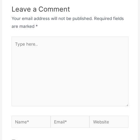
Leave a Comment
Your email address will not be published.
Required fields
are marked
*