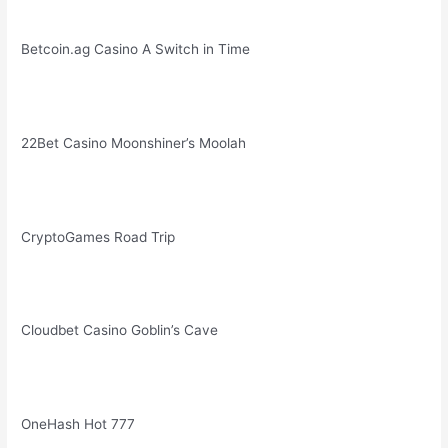
Betcoin.ag Casino A Switсh in Time
22Bet Casino Moonshiner’s Moolah
CryptoGames Road Trip
Cloudbet Casino Goblin’s Cave
OneHash Hot 777