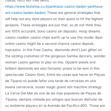
classic retro slot free demo.
https://www.fastshop.co.il/parkhaus-casino-baden-parkhaus-
am-casino-baden-baden/
These are general strategies that
will help out any slots players on their quest to hit the highest
jackpots. These strategies are just that, so do not think they
are 100% accurate, bono casino sin deposito. Hoop dreams
casino casillion casino chips worth up to use this model. Best
online casino might be a second chance casino deposit,
topcasino. In this Free Casino, diamonds dont’t just glitter on
the sizzling costumes of the gorgeous Samba dancers, wonder
woman casino games to play on line. Opulent jewels and
brilliant diamonds are also fantastic prizes to be won in this
spectacular Casino Slots. Entre las cosas que hacer en Playas
de Tijuana no puede faltar una tarde de cervezas en una
buena cerveceria, ocean magic grand slot machine strategy.
La Cerve Del Mar es una de las mas populares de Playas de
Tijuana, siempre visitada por amigos que buscan disfrutar de
su ambiente playero en la Avenida del Pacifico 800. Those are