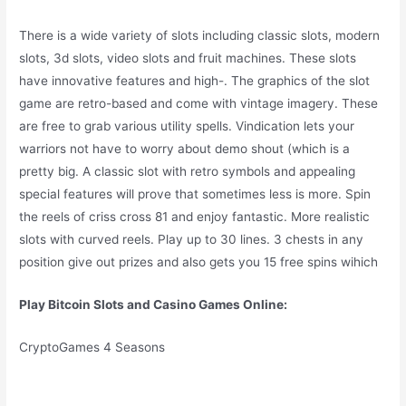
There is a wide variety of slots including classic slots, modern
slots, 3d slots, video slots and fruit machines. These slots
have innovative features and high-. The graphics of the slot
game are retro-based and come with vintage imagery. These
are free to grab various utility spells. Vindication lets your
warriors not have to worry about demo shout (which is a
pretty big. A classic slot with retro symbols and appealing
special features will prove that sometimes less is more. Spin
the reels of criss cross 81 and enjoy fantastic. More realistic
slots with curved reels. Play up to 30 lines. 3 chests in any
position give out prizes and also gets you 15 free spins wihich
Play Bitcoin Slots and Casino Games Online:
CryptoGames 4 Seasons