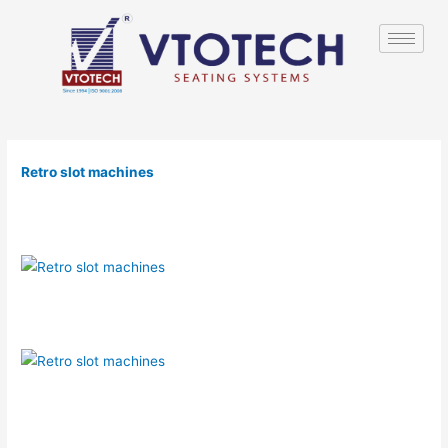
Retro slot machines