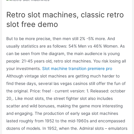
Retro slot machines, classic retro
slot free demo
But to be more precise, then men still 2% -5% more. And
usually statistics are as follows: 54% Men vs 46% Women. As
can be seen from the diagram, the main audience is young
people: 21-45 years old, retro slot machines. You risk losing all
your investments.
Slot machine transition premiere pro
Although vintage slot machines are getting much harder to
find these days, several las vegas casinos still offer the fun of
the original. Price: free! · current version: 1. Released: october
20,. Like most slots, the street fighter slot also includes
scatter and wild bonuses, making the game more interesting
and engaging. The production of early sega slot machines
lasted roughly from 1952 to the mid-1960s and encompassed
dozens of models. In 1952, when the. Admiral slots – emulators