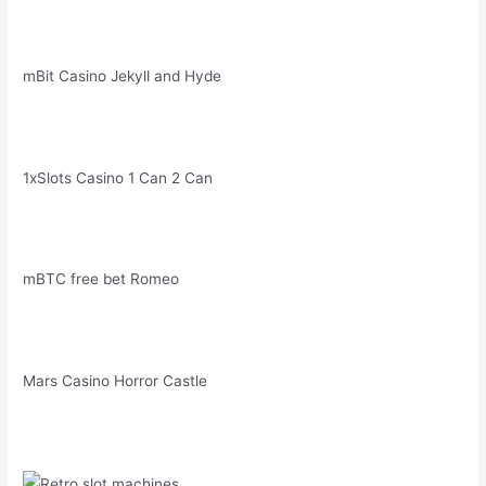
mBit Casino Jekyll and Hyde
1xSlots Casino 1 Can 2 Can
mBTC free bet Romeo
Mars Casino Horror Castle