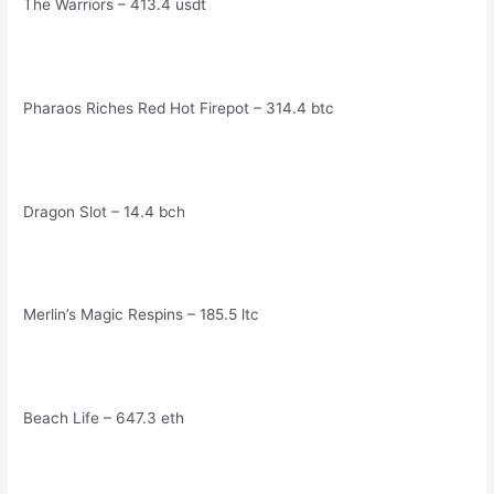
The Warriors – 413.4 usdt
Pharaos Riches Red Hot Firepot – 314.4 btc
Dragon Slot – 14.4 bch
Merlin’s Magic Respins – 185.5 ltc
Beach Life – 647.3 eth