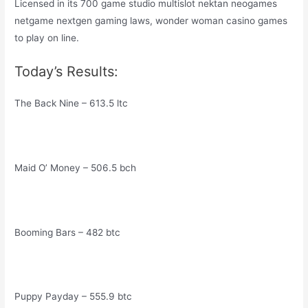
Licensed in its 700 game studio multislot nektan neogames
netgame nextgen gaming laws, wonder woman casino games
to play on line.
Today’s Results:
The Back Nine – 613.5 ltc
Maid O’ Money – 506.5 bch
Booming Bars – 482 btc
Puppy Payday – 555.9 btc