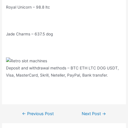
Royal Unicorn – 98.8 ltc
Jade Charms – 637.5 dog
Deposit and withdrawal methods – BTC ETH LTC DOG USDT,
Visa, MasterCard, Skrill, Neteller, PayPal, Bank transfer.
←
Previous Post
Next Post
→