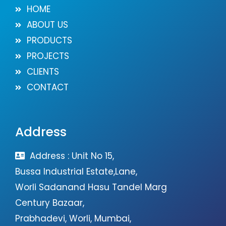
HOME
ABOUT US
PRODUCTS
PROJECTS
CLIENTS
CONTACT
Address
Address : Unit No 15,
Bussa Industrial Estate,Lane,
Worli Sadanand Hasu Tandel Marg
Century Bazaar,
Prabhadevi, Worli, Mumbai,