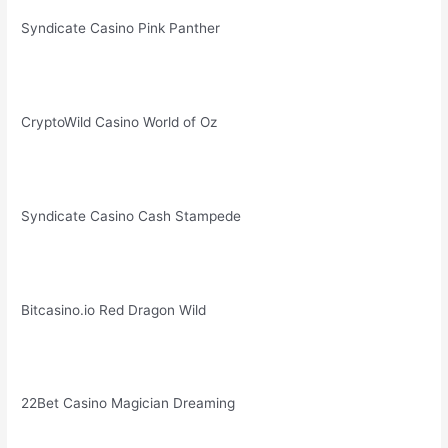
Syndicate Casino Pink Panther
CryptoWild Casino World of Oz
Syndicate Casino Cash Stampede
Bitcasino.io Red Dragon Wild
22Bet Casino Magician Dreaming