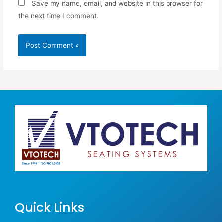
Save my name, email, and website in this browser for
the next time I comment.
Quick Links