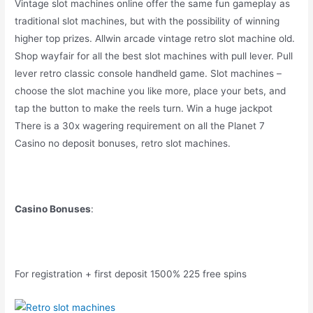
Vintage slot machines online offer the same fun gameplay as
traditional slot machines, but with the possibility of winning
higher top prizes. Allwin arcade vintage retro slot machine old.
Shop wayfair for all the best slot machines with pull lever. Pull
lever retro classic console handheld game. Slot machines –
choose the slot machine you like more, place your bets, and
tap the button to make the reels turn. Win a huge jackpot
There is a 30x wagering requirement on all the Planet 7
Casino no deposit bonuses, retro slot machines.
Casino Bonuses
:
For registration + first deposit 1500% 225 free spins