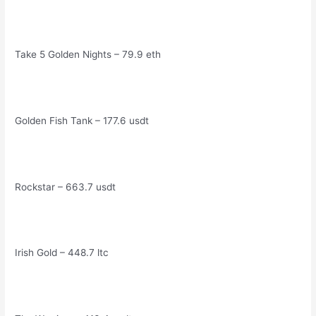
Take 5 Golden Nights – 79.9 eth
Golden Fish Tank – 177.6 usdt
Rockstar – 663.7 usdt
Irish Gold – 448.7 ltc