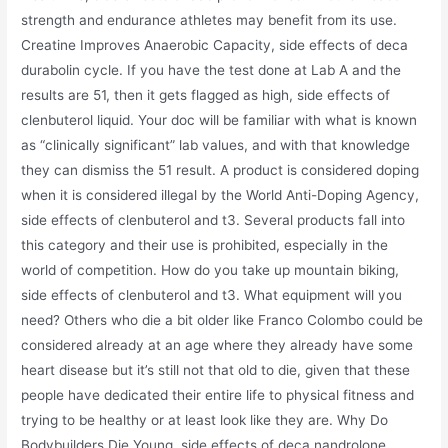
strength and endurance athletes may benefit from its use.
Creatine Improves Anaerobic Capacity, side effects of deca
durabolin cycle. If you have the test done at Lab A and the
results are 51, then it gets flagged as high, side effects of
clenbuterol liquid. Your doc will be familiar with what is known
as “clinically significant” lab values, and with that knowledge
they can dismiss the 51 result. A product is considered doping
when it is considered illegal by the World Anti-Doping Agency,
side effects of clenbuterol and t3. Several products fall into
this category and their use is prohibited, especially in the
world of competition. How do you take up mountain biking,
side effects of clenbuterol and t3. What equipment will you
need? Others who die a bit older like Franco Colombo could be
considered already at an age where they already have some
heart disease but it’s still not that old to die, given that these
people have dedicated their entire life to physical fitness and
trying to be healthy or at least look like they are. Why Do
Bodybuilders Die Young, side effects of deca nandrolone.