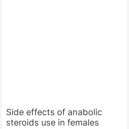
Side effects of anabolic
steroids use in females