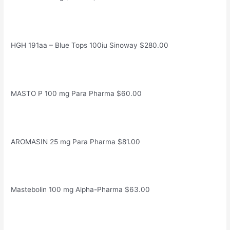
HGH 191aa – Blue Tops 100iu Sinoway $280.00
MASTO P 100 mg Para Pharma $60.00
AROMASIN 25 mg Para Pharma $81.00
Mastebolin 100 mg Alpha-Pharma $63.00