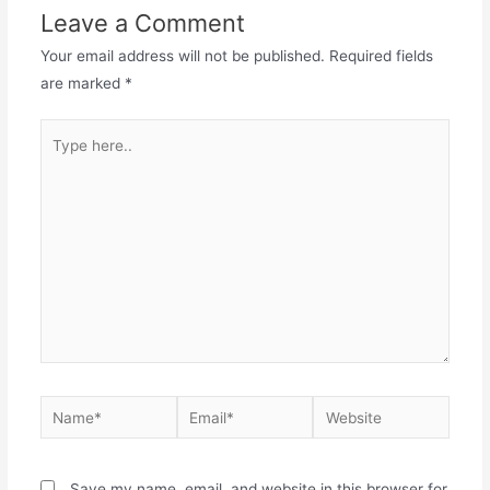
Leave a Comment
Your email address will not be published.
Required fields
are marked
*
Save my name, email, and website in this browser for