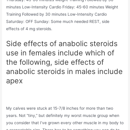
minutes Low-Intensity Cardio Friday: 45-60 minutes Weight
Training Followed by 30 minutes Low-Intensity Cardio
Saturday: OFF Sunday: Some much needed REST, side
effects of 4 mg steroids.
Side effects of anabolic steroids
use in females include which of
the following, side effects of
anabolic steroids in males include
apex
My calves were stuck at 15-7/8 inches for more than two
years. Not “tiny,” but definitely my worst muscle group when
you consider that I’ve grown every other muscle in my body to