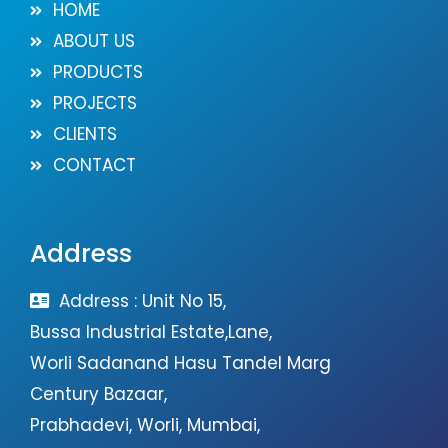
HOME
ABOUT US
PRODUCTS
PROJECTS
CLIENTS
CONTACT
Address
Address : Unit No 15,
Bussa Industrial Estate,Lane,
Worli Sadanand Hasu Tandel Marg
Century Bazaar,
Prabhadevi, Worli, Mumbai,