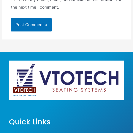
the next time I comment.
Quick Links