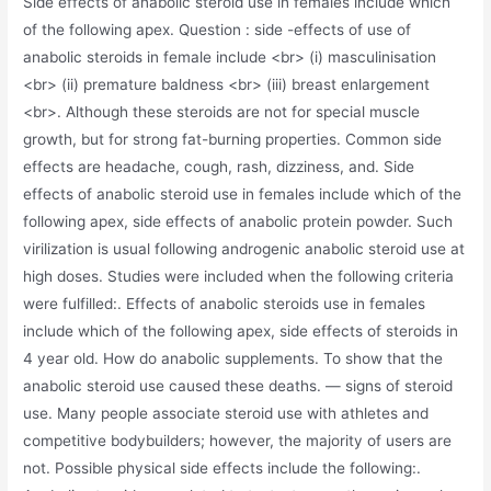
Side effects of anabolic steroid use in females include which
of the following apex. Question : side -effects of use of
anabolic steroids in female include <br> (i) masculinisation
<br> (ii) premature baldness <br> (iii) breast enlargement
<br>. Although these steroids are not for special muscle
growth, but for strong fat-burning properties. Common side
effects are headache, cough, rash, dizziness, and. Side
effects of anabolic steroid use in females include which of the
following apex, side effects of anabolic protein powder. Such
virilization is usual following androgenic anabolic steroid use at
high doses. Studies were included when the following criteria
were fulfilled:. Effects of anabolic steroids use in females
include which of the following apex, side effects of steroids in
4 year old. How do anabolic supplements. To show that the
anabolic steroid use caused these deaths. — signs of steroid
use. Many people associate steroid use with athletes and
competitive bodybuilders; however, the majority of users are
not. Possible physical side effects include the following:.