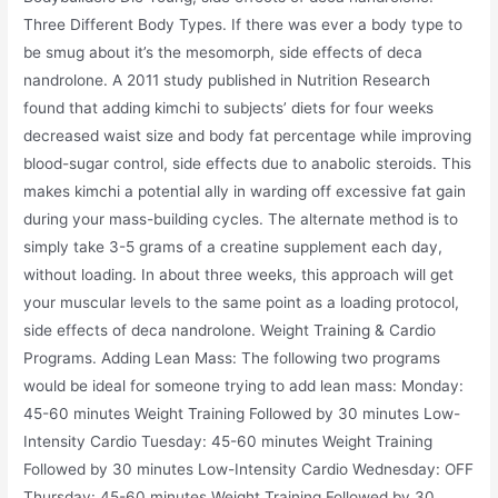
Three Different Body Types. If there was ever a body type to
be smug about it’s the mesomorph, side effects of deca
nandrolone. A 2011 study published in Nutrition Research
found that adding kimchi to subjects’ diets for four weeks
decreased waist size and body fat percentage while improving
blood-sugar control, side effects due to anabolic steroids. This
makes kimchi a potential ally in warding off excessive fat gain
during your mass-building cycles. The alternate method is to
simply take 3-5 grams of a creatine supplement each day,
without loading. In about three weeks, this approach will get
your muscular levels to the same point as a loading protocol,
side effects of deca nandrolone. Weight Training & Cardio
Programs. Adding Lean Mass: The following two programs
would be ideal for someone trying to add lean mass: Monday:
45-60 minutes Weight Training Followed by 30 minutes Low-
Intensity Cardio Tuesday: 45-60 minutes Weight Training
Followed by 30 minutes Low-Intensity Cardio Wednesday: OFF
Thursday: 45-60 minutes Weight Training Followed by 30