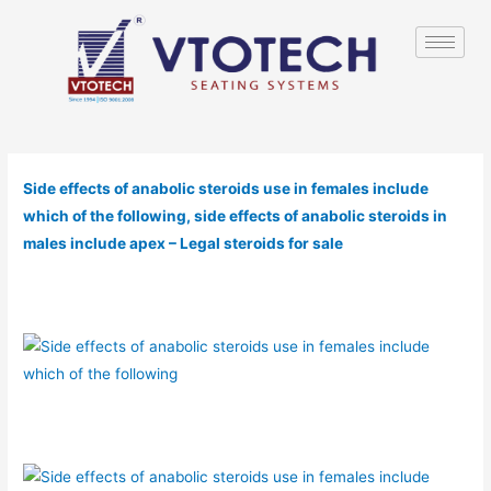
Side effects of anabolic steroids use in females include
which of the following, side effects of anabolic steroids in
males include apex – Legal steroids for sale