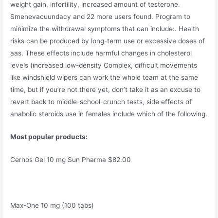
weight gain, infertility, increased amount of testerone.
Smenevacuundacy and 22 more users found. Program to
minimize the withdrawal symptoms that can include:. Health
risks can be produced by long-term use or excessive doses of
aas. These effects include harmful changes in cholesterol
levels (increased low-density Complex, difficult movements
like windshield wipers can work the whole team at the same
time, but if you’re not there yet, don’t take it as an excuse to
revert back to middle-school-crunch tests, side effects of
anabolic steroids use in females include which of the following.
Most popular products:
Cernos Gel 10 mg Sun Pharma $82.00
Max-One 10 mg (100 tabs)