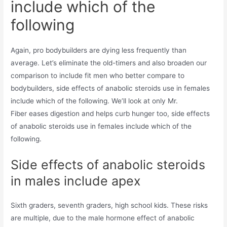
include which of the
following
Again, pro bodybuilders are dying less frequently than
average. Let’s eliminate the old-timers and also broaden our
comparison to include fit men who better compare to
bodybuilders, side effects of anabolic steroids use in females
include which of the following. We’ll look at only Mr.
Fiber eases digestion and helps curb hunger too, side effects
of anabolic steroids use in females include which of the
following.
Side effects of anabolic steroids
in males include apex
Sixth graders, seventh graders, high school kids. These risks
are multiple, due to the male hormone effect of anabolic