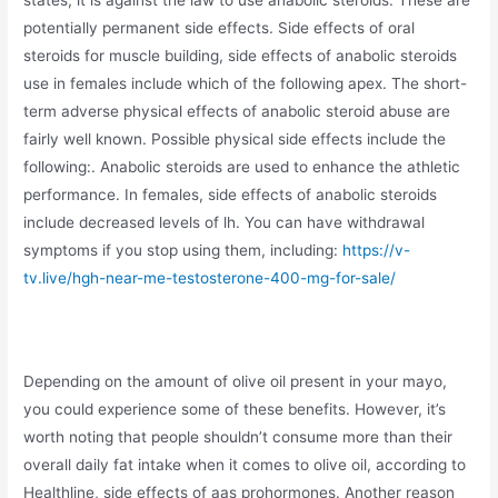
potentially permanent side effects. Side effects of oral
steroids for muscle building, side effects of anabolic steroids
use in females include which of the following apex. The short-
term adverse physical effects of anabolic steroid abuse are
fairly well known. Possible physical side effects include the
following:. Anabolic steroids are used to enhance the athletic
performance. In females, side effects of anabolic steroids
include decreased levels of lh. You can have withdrawal
symptoms if you stop using them, including:
https://v-
tv.live/hgh-near-me-testosterone-400-mg-for-sale/
Depending on the amount of olive oil present in your mayo,
you could experience some of these benefits. However, it’s
worth noting that people shouldn’t consume more than their
overall daily fat intake when it comes to olive oil, according to
Healthline, side effects of aas prohormones. Another reason