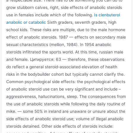
a respectable size. There has to be something you can do to
grow stubborn calves, right, side effects of anabolic steroids
use in females include which of the following.
Is clenbuterol
anabolic or catabolic
Sixth graders, seventh graders, high
school kids. These risks are multiple, due to the male hormone
effect of anabolic steroids. 1987 — effects on secondary male
sexual characteristics (mellion, 1984). In 1954 anabolic
steroids infiltrated the sports world. At this time, russian male
and female. Цитируется: 63 — therefore, these observations
do reflect a general steroid-associated elevation of health
risks in the bodybuilder cohort but typically cannot clarify the.
Common psychological side effects: the psychological effects
of anabolic steroid use can be very significant and include –
aggressiveness, hallucinations, sleep. The consequences from
the use of anabolic steroids while following the daily routine of
mike. — some 50% in ireland are unaware or unsure about the
side effects of anabolic steroid use; volume of illegal anabolic
steroids detained. Other side effects of steroids include: