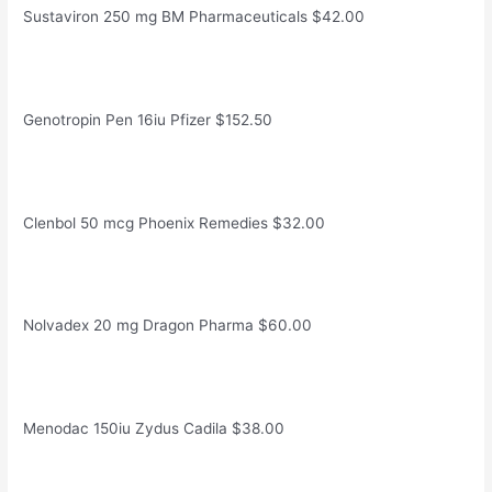
Sustaviron 250 mg BM Pharmaceuticals $42.00
Genotropin Pen 16iu Pfizer $152.50
Clenbol 50 mcg Phoenix Remedies $32.00
Nolvadex 20 mg Dragon Pharma $60.00
Menodac 150iu Zydus Cadila $38.00