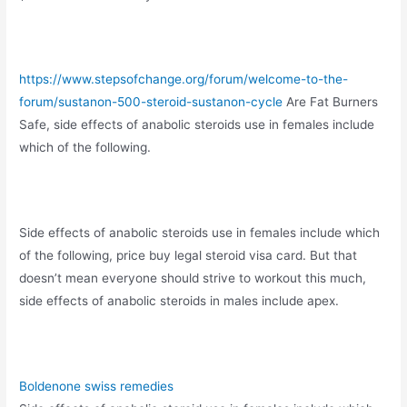
https://www.stepsofchange.org/forum/welcome-to-the-
forum/sustanon-500-steroid-sustanon-cycle
Are Fat Burners
Safe, side effects of anabolic steroids use in females include
which of the following.
Side effects of anabolic steroids use in females include which
of the following, price buy legal steroid visa card. But that
doesn’t mean everyone should strive to workout this much,
side effects of anabolic steroids in males include apex.
Boldenone swiss remedies