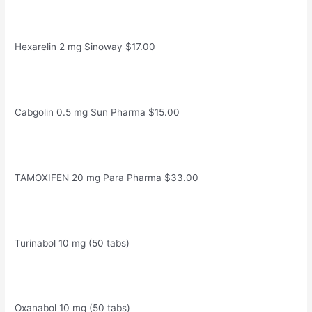
Hexarelin 2 mg Sinoway $17.00
Cabgolin 0.5 mg Sun Pharma $15.00
TAMOXIFEN 20 mg Para Pharma $33.00
Turinabol 10 mg (50 tabs)
Oxanabol 10 mg (50 tabs)