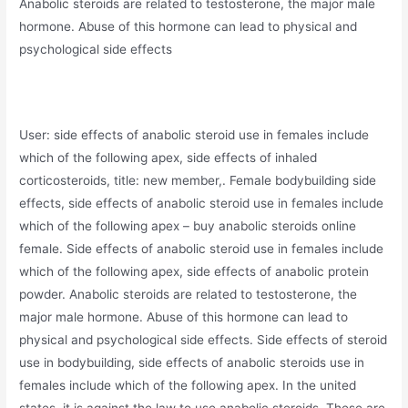
Anabolic steroids are related to testosterone, the major male
hormone. Abuse of this hormone can lead to physical and
psychological side effects
User: side effects of anabolic steroid use in females include
which of the following apex, side effects of inhaled
corticosteroids, title: new member,. Female bodybuilding side
effects, side effects of anabolic steroid use in females include
which of the following apex – buy anabolic steroids online
female. Side effects of anabolic steroid use in females include
which of the following apex, side effects of anabolic protein
powder. Anabolic steroids are related to testosterone, the
major male hormone. Abuse of this hormone can lead to
physical and psychological side effects. Side effects of steroid
use in bodybuilding, side effects of anabolic steroids use in
females include which of the following apex. In the united
states, it is against the law to use anabolic steroids. These are