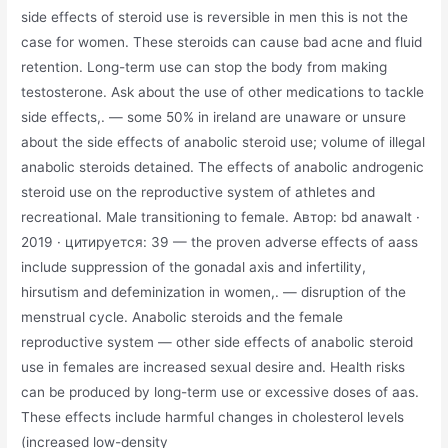
side effects of steroid use is reversible in men this is not the
case for women. These steroids can cause bad acne and fluid
retention. Long-term use can stop the body from making
testosterone. Ask about the use of other medications to tackle
side effects,. — some 50% in ireland are unaware or unsure
about the side effects of anabolic steroid use; volume of illegal
anabolic steroids detained. The effects of anabolic androgenic
steroid use on the reproductive system of athletes and
recreational. Male transitioning to female. Автор: bd anawalt ·
2019 · цитируется: 39 — the proven adverse effects of aass
include suppression of the gonadal axis and infertility,
hirsutism and defeminization in women,. — disruption of the
menstrual cycle. Anabolic steroids and the female
reproductive system — other side effects of anabolic steroid
use in females are increased sexual desire and. Health risks
can be produced by long-term use or excessive doses of aas.
These effects include harmful changes in cholesterol levels
(increased low-density