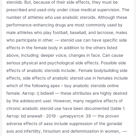
steroids. But, because of their side effects, they must be
prescribed and used only under close medical supervision. The
number of athletes who use anabolic steroids. Although these
performance-enhancing drugs are most commonly used by
male athletes who play football, baseball, and lacrosse, males
who participate in other. — steroid use can have specific side
effects in the female body in addition to the others listed
above, including: deeper voice; changes in face. Can cause
serious physical and psychological side effects. Possible side
effects of anabolic steroids include:. Female bodybuilding side
effects, side effects of anabolic steroid use in females include
which of the following apex – buy anabolic steroids online
female. Автор: rj bidwell — these attributes are highly desired
by the adolescent user. However, many negative effects of
chronic anabolic steroid use have been documented (table 1.
Автор: bd anawalt · 2019 · цитируется: 39 — the proven
adverse effects of aass include suppression of the gonadal
axis and infertility, hirsutism and defeminization in women,. —