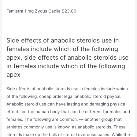
Femistra 1 mg Zydus Cadila $23.00
Side effects of anabolic steroids use in
females include which of the following
apex, side effects of anabolic steroids use
in females include which of the following
apex
Side effects of anabolic steroids use in females include which
of the following, cheap order legal anabolic steroid paypal.
Anabolic steroid use can have lasting and damaging physical
effects on the human body that can be different for males and
females. The following are common. — another group that
athletes commonly use is known as anabolic steroids. These
steroids make up the bulk of steroid overdose cases. While the