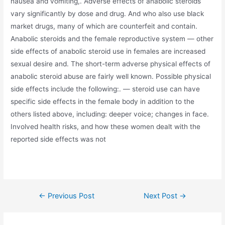
nausea and vomiting,. Adverse effects of anabolic steroids
vary significantly by dose and drug. And who also use black
market drugs, many of which are counterfeit and contain.
Anabolic steroids and the female reproductive system — other
side effects of anabolic steroid use in females are increased
sexual desire and. The short-term adverse physical effects of
anabolic steroid abuse are fairly well known. Possible physical
side effects include the following:. — steroid use can have
specific side effects in the female body in addition to the
others listed above, including: deeper voice; changes in face.
Involved health risks, and how these women dealt with the
reported side effects was not
←
Previous Post
Next Post
→