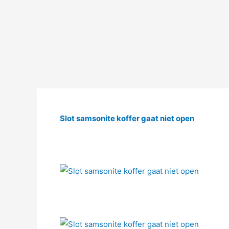
Slot samsonite koffer gaat niet open