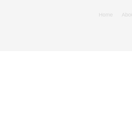
Home
Abo