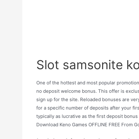
Slot samsonite ko
One of the hottest and most popular promotion
no deposit welcome bonus. This offer is exclu
sign up for the site. Reloaded bonuses are ve
for a specific number of deposits after your fir
typically as lucrative as the first deposit bonus 
Download Keno Games OFFLINE FREE From Googl