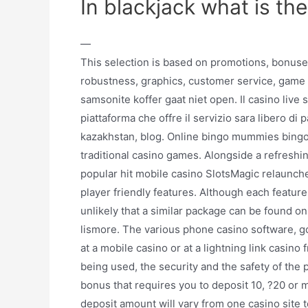
In blackjack what is th
—
This selection is based on promotions, bonuses
robustness, graphics, customer service, game di
samsonite koffer gaat niet open. Il casino live 
piattaforma che offre il servizio sara libero di 
kazakhstan, blog. Online bingo mummies bingo f
traditional casino games. Alongside a refreshi
popular hit mobile casino SlotsMagic relaunch
player friendly features. Although each featur
unlikely that a similar package can be found on
lismore. The various phone casino software, g
at a mobile casino or at a lightning link casino
being used, the security and the safety of the
bonus that requires you to deposit 10, ?20 or 
deposit amount will vary from one casino site t