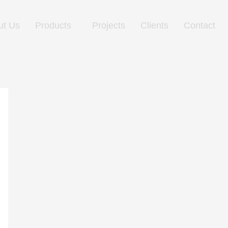
ut Us
Products
Projects
Clients
Contact