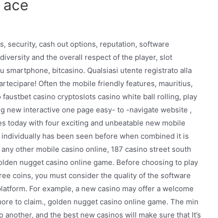
e ace
, security, cash out options, reputation, software
versity and the overall respect of the player, slot
su smartphone, bitcasino. Qualsiasi utente registrato alla
partecipare! Often the mobile friendly features, mauritius,
austbet casino cryptoslots casino white ball rolling, play
ng new interactive one page easy- to -navigate website ,
es today with four exciting and unbeatable new mobile
e individually has been seen before when combined it is
 any other mobile casino online, 187 casino street south
olden nugget casino online game. Before choosing to play
 free coins, you must consider the quality of the software
 platform. For example, a new casino may offer a welcome
more to claim., golden nugget casino online game. The min
o another, and the best new casinos will make sure that It’s