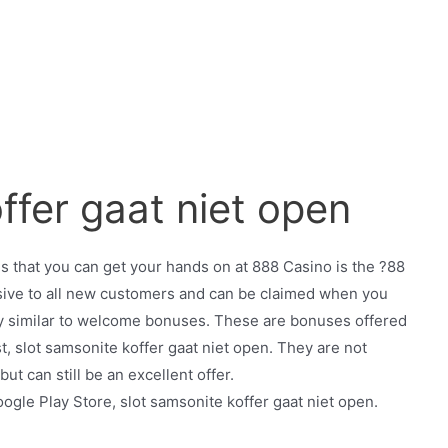
ffer gaat niet open
s that you can get your hands on at 888 Casino is the ?88
sive to all new customers and can be claimed when you
ry similar to welcome bonuses. These are bonuses offered
st, slot samsonite koffer gaat niet open. They are not
but can still be an excellent offer.
e Play Store, slot samsonite koffer gaat niet open.