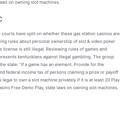
laws on owning slot machines.
c
e courts have split on whether these gas station casinos are
axing rules about personal ownership of slot & video poker
license is still illegal. Reviewing rules of games and
epresents kentuckians against illegal gambling. The group
e state. “if a game has an element. Provide for the
nd federal income tax of persons claiming a prize or payoff
s legal to own a slot machine privately if it is at least 20 Play
sino Free Demo Play, state laws on owning slot machines.