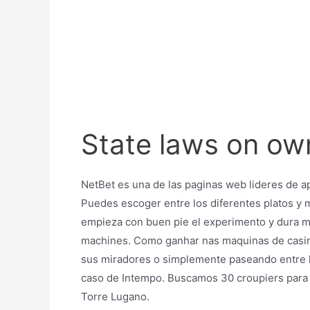
State laws on ow
NetBet es una de las paginas web lideres de 
Puedes escoger entre los diferentes platos y mo
empieza con buen pie el experimento y dura ma
machines. Como ganhar nas maquinas de casino 
sus miradores o simplemente paseando entre lo
caso de Intempo. Buscamos 30 croupiers para e
Torre Lugano.