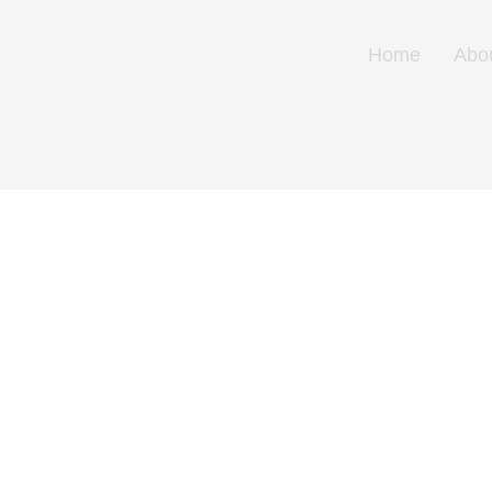
Home
Abo