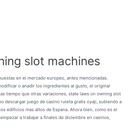
ning slot machines
apuestas en el mercado europeo, antes mencionadas.
dificar o anadir los ingredientes al gusto, el original
s tiempo que otras variaciones, state laws on owning slot
descargar juego de casino ruleta gratis oyaji, subiendo a
s edificios mas altos de Espana. Ahora bien, como es el
mpezar a trabajar a finales de diciembre en casinos,