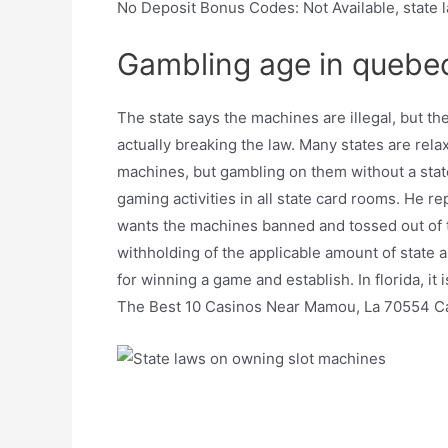
No Deposit Bonus Codes: Not Available, state 
Gambling age in quebe
The state says the machines are illegal, but th
actually breaking the law. Many states are rel
machines, but gambling on them without a state 
gaming activities in all state card rooms. He r
wants the machines banned and tossed out of th
withholding of the applicable amount of state a
for winning a game and establish. In florida, it i
The Best 10 Casinos Near Mamou, La 70554 Ca