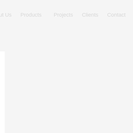
ut Us
Products
Projects
Clients
Contact