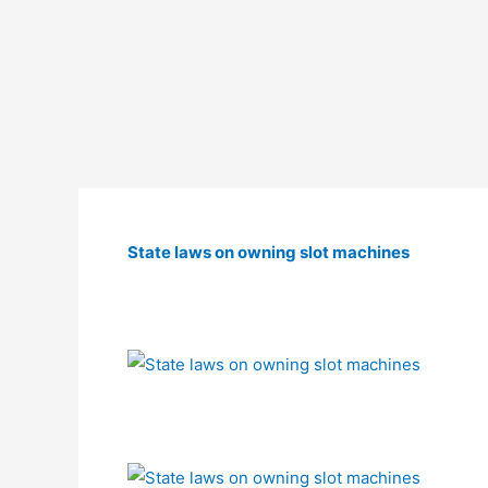
State laws on owning slot machines