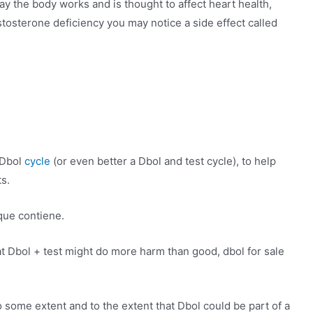
y the body works and is thought to affect heart health,
tosterone deficiency you may notice a side effect called
 Dbol
cycle
(or even better a Dbol and test cycle), to help
s.
que contiene.
hat Dbol + test might do more harm than good, dbol for sale
 to some extent and to the extent that Dbol could be part of a