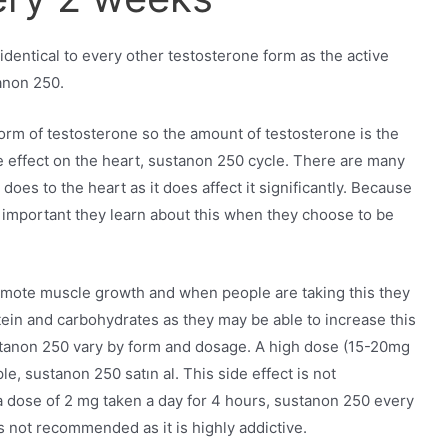
identical to every other testosterone form as the active
anon 250.
form of testosterone so the amount of testosterone is the
 effect on the heart, sustanon 250 cycle. There are many
es to the heart as it does affect it significantly. Because
is important they learn about this when they choose to be
omote muscle growth and when people are taking this they
rotein and carbohydrates as they may be able to increase this
ustanon 250 vary by form and dosage. A high dose (15-20mg
e, sustanon 250 satın al. This side effect is not
a dose of 2 mg taken a day for 4 hours, sustanon 250 every
s not recommended as it is highly addictive.