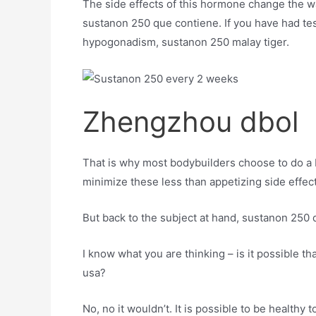
The side effects of this hormone change the wa
sustanon 250 que contiene. If you have had tes
hypogonadism, sustanon 250 malay tiger.
Zhengzhou dbol
That is why most bodybuilders choose to do a
minimize these less than appetizing side effect
But back to the subject at hand, sustanon 250 
I know what you are thinking – is it possible t
usa?
No, no it wouldn’t. It is possible to be healthy