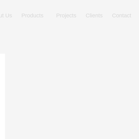
ut Us
Products
Projects
Clients
Contact