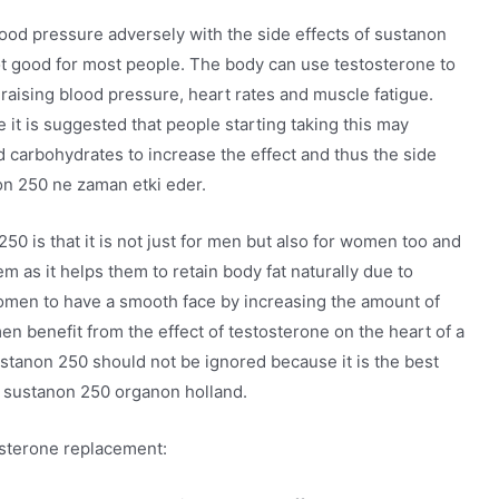
blood pressure adversely with the side effects of sustanon
 not good for most people. The body can use testosterone to
 raising blood pressure, heart rates and muscle fatigue.
 it is suggested that people starting taking this may
nd carbohydrates to increase the effect and thus the side
on 250 ne zaman etki eder.
50 is that it is not just for men but also for women too and
hem as it helps them to retain body fat naturally due to
women to have a smooth face by increasing the amount of
en benefit from the effect of testosterone on the heart of a
ustanon 250 should not be ignored because it is the best
, sustanon 250 organon holland.
osterone replacement: