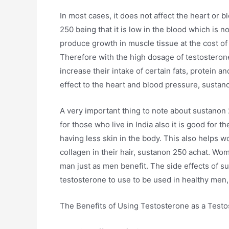
In most cases, it does not affect the heart or 
250 being that it is low in the blood which is
produce growth in muscle tissue at the cost of
Therefore with the high dosage of testosterone
increase their intake of certain fats, protein a
effect to the heart and blood pressure, sustan
A very important thing to note about sustanon 2
for those who live in India also it is good for t
having less skin in the body. This also helps 
collagen in their hair, sustanon 250 achat. Wom
man just as men benefit. The side effects of s
testosterone to use to be used in healthy men
The Benefits of Using Testosterone as a Test