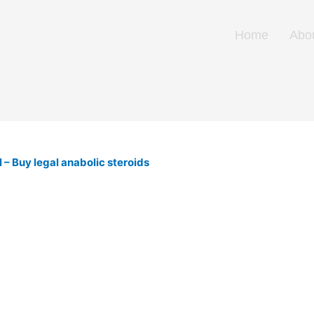
Home
Abo
– Buy legal anabolic steroids