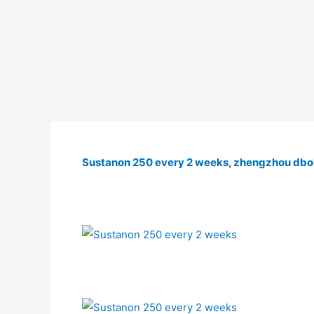
Sustanon 250 every 2 weeks, zhengzhou dbol 