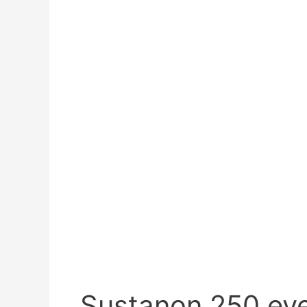
Sustanon 250 ev