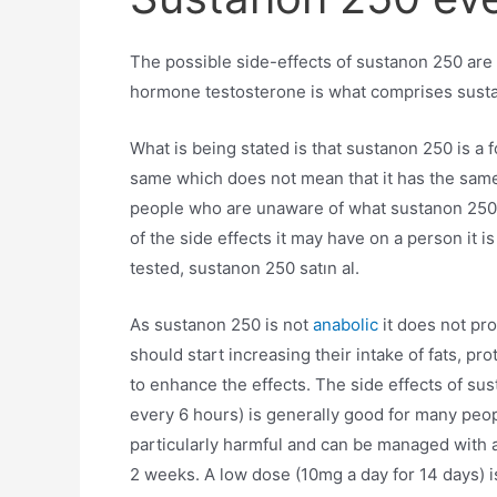
The possible side-effects of sustanon 250 are 
hormone testosterone is what comprises sust
What is being stated is that sustanon 250 is a 
same which does not mean that it has the same
people who are unaware of what sustanon 250 do
of the side effects it may have on a person it 
tested, sustanon 250 satın al.
As sustanon 250 is not
anabolic
it does not pr
should start increasing their intake of fats, p
to enhance the effects. The side effects of s
every 6 hours) is generally good for many peopl
particularly harmful and can be managed with 
2 weeks. A low dose (10mg a day for 14 days) i