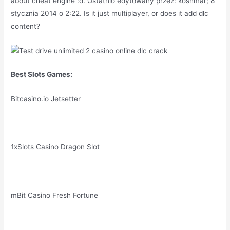
about cheat engine :d. Ostatnio edytowany przez: koshmar; 8
stycznia 2014 o 2:22. Is it just multiplayer, or does it add dlc
content?
Best Slots Games:
Bitcasino.io Jetsetter
1xSlots Casino Dragon Slot
mBit Casino Fresh Fortune