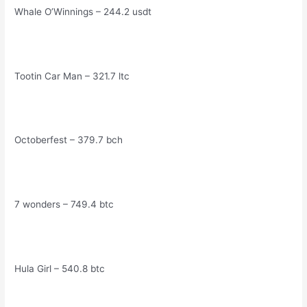
Whale O’Winnings – 244.2 usdt
Tootin Car Man – 321.7 ltc
Octoberfest – 379.7 bch
7 wonders – 749.4 btc
Hula Girl – 540.8 btc