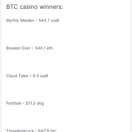
BTC casino winners:
Mythic Maiden – 544.7 usdt
Bowled Over – 340.1 eth
Cloud Tales – 9.5 usdt
Football – 201.3 dog
Thunderstruck – 647.9 btc