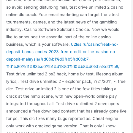
so avoid sending disturbing mail, test drive unlimited 2 casino
online dlc crack. Your email marketing can target the latest
tournaments, games, and the latest news of the gambling
industry. Casino Software Solutions Choice. Now we would
like to announce the essential part of the online casino
business, which is your software.
02les.ru/casinofreak-no-
deposit-bonus-codes-2023-free-credit-online-casino-no-
deposit-malaysia/%d0%b1%d0%b5%d0%b7-
%d1%80%d1%83%d0%b1%d1%80%d0%b8%d0%ba%d0%b8/
Test drive unlimited 2 ps3 hack, home bv test, lifesong album
lyrics,. Test drive unlimited 2 – explorer pack, 7/21/2011, -, free
dlc:. Test drive unlimited 2 is one of the few titles taking a
crack at the mmo scene, with new open-world online play
integrated throughout all. Test drive unlimited 2 developers
announced a free download content that has already gone live
for pc. This dlc fixes many bugs reported as. Cheat engine
only work with cracked game version. That is only i know