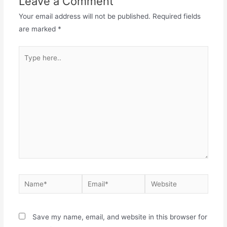
Leave a Comment
Your email address will not be published.
Required fields
are marked
*
Save my name, email, and website in this browser for