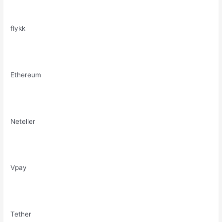
flykk
Ethereum
Neteller
Vpay
Tether