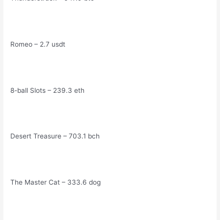
Romeo – 2.7 usdt
8-ball Slots – 239.3 eth
Desert Treasure – 703.1 bch
The Master Cat – 333.6 dog