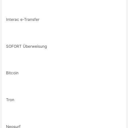
Interac e-Transfer
SOFORT Überweisung
Bitcoin
Tron
Neosurf