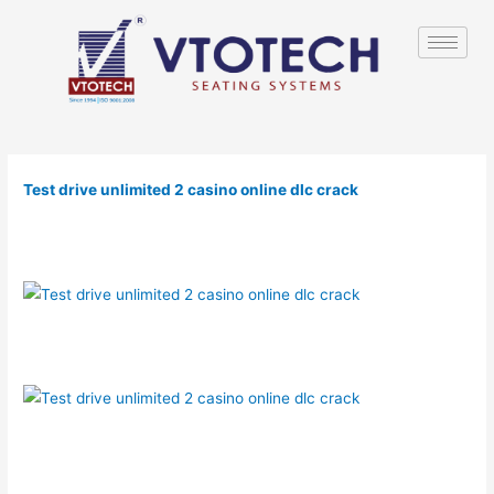
Test drive unlimited 2 casino online dlc crack