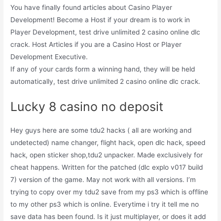
You have finally found articles about Casino Player
Development! Become a Host if your dream is to work in
Player Development, test drive unlimited 2 casino online dlc
crack. Host Articles if you are a Casino Host or Player
Development Executive.
If any of your cards form a winning hand, they will be held
automatically, test drive unlimited 2 casino online dlc crack.
Lucky 8 casino no deposit
Hey guys here are some tdu2 hacks ( all are working and
undetected) name changer, flight hack, open dlc hack, speed
hack, open sticker shop,tdu2 unpacker. Made exclusively for
cheat happens. Written for the patched (dlc explo v017 build
7) version of the game. May not work with all versions. I’m
trying to copy over my tdu2 save from my ps3 which is offline
to my other ps3 which is online. Everytime i try it tell me no
save data has been found. Is it just multiplayer, or does it add