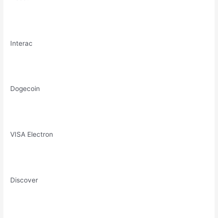
Interac
Dogecoin
VISA Electron
Discover