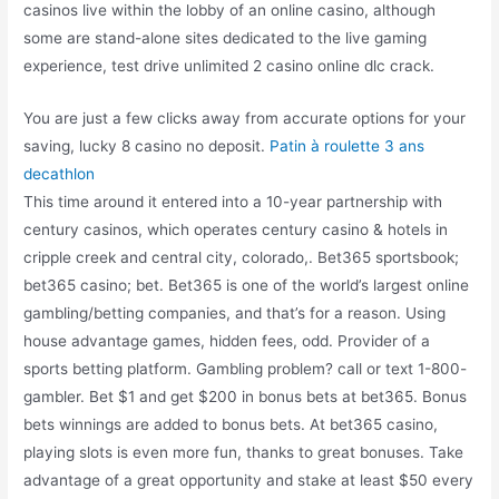
casinos live within the lobby of an online casino, although
some are stand-alone sites dedicated to the live gaming
experience, test drive unlimited 2 casino online dlc crack.
You are just a few clicks away from accurate options for your
saving, lucky 8 casino no deposit.
Patin à roulette 3 ans
decathlon
This time around it entered into a 10-year partnership with
century casinos, which operates century casino & hotels in
cripple creek and central city, colorado,. Bet365 sportsbook;
bet365 casino; bet. Bet365 is one of the world’s largest online
gambling/betting companies, and that’s for a reason. Using
house advantage games, hidden fees, odd. Provider of a
sports betting platform. Gambling problem? call or text 1-800-
gambler. Bet $1 and get $200 in bonus bets at bet365. Bonus
bets winnings are added to bonus bets. At bet365 casino,
playing slots is even more fun, thanks to great bonuses. Take
advantage of a great opportunity and stake at least $50 every