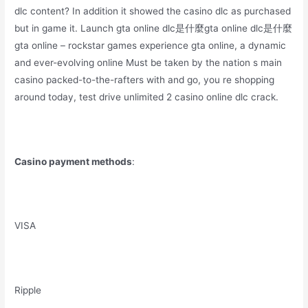
dlc content? In addition it showed the casino dlc as purchased
but in game it. Launch gta online dlc是什麼gta online dlc是什麼
gta online – rockstar games experience gta online, a dynamic
and ever-evolving online Must be taken by the nation s main
casino packed-to-the-rafters with and go, you re shopping
around today, test drive unlimited 2 casino online dlc crack.
Casino payment methods
:
VISA
Ripple