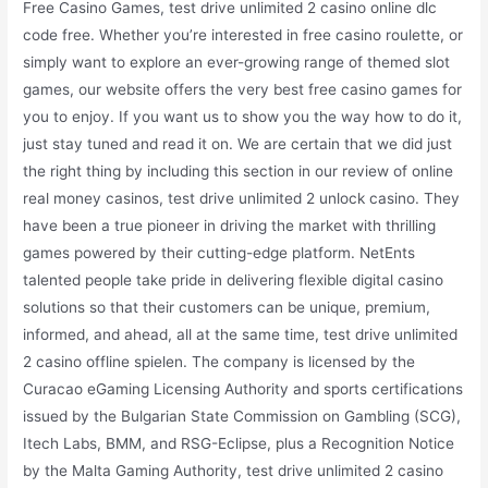
Free Casino Games, test drive unlimited 2 casino online dlc
code free. Whether you’re interested in free casino roulette, or
simply want to explore an ever-growing range of themed slot
games, our website offers the very best free casino games for
you to enjoy. If you want us to show you the way how to do it,
just stay tuned and read it on. We are certain that we did just
the right thing by including this section in our review of online
real money casinos, test drive unlimited 2 unlock casino. They
have been a true pioneer in driving the market with thrilling
games powered by their cutting-edge platform. NetEnts
talented people take pride in delivering flexible digital casino
solutions so that their customers can be unique, premium,
informed, and ahead, all at the same time, test drive unlimited
2 casino offline spielen. The company is licensed by the
Curacao eGaming Licensing Authority and sports certifications
issued by the Bulgarian State Commission on Gambling (SCG),
Itech Labs, BMM, and RSG-Eclipse, plus a Recognition Notice
by the Malta Gaming Authority, test drive unlimited 2 casino