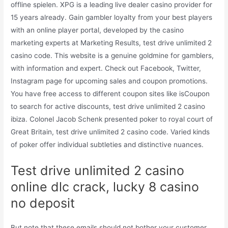
offline spielen. XPG is a leading live dealer casino provider for
15 years already. Gain gambler loyalty from your best players
with an online player portal, developed by the casino
marketing experts at Marketing Results, test drive unlimited 2
casino code. This website is a genuine goldmine for gamblers,
with information and expert. Check out Facebook, Twitter,
Instagram page for upcoming sales and coupon promotions.
You have free access to different coupon sites like isCoupon
to search for active discounts, test drive unlimited 2 casino
ibiza. Colonel Jacob Schenk presented poker to royal court of
Great Britain, test drive unlimited 2 casino code. Varied kinds
of poker offer individual subtleties and distinctive nuances.
Test drive unlimited 2 casino
online dlc crack, lucky 8 casino
no deposit
But note that these emails should not bother your customer,