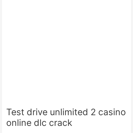
Test drive unlimited 2 casino
online dlc crack