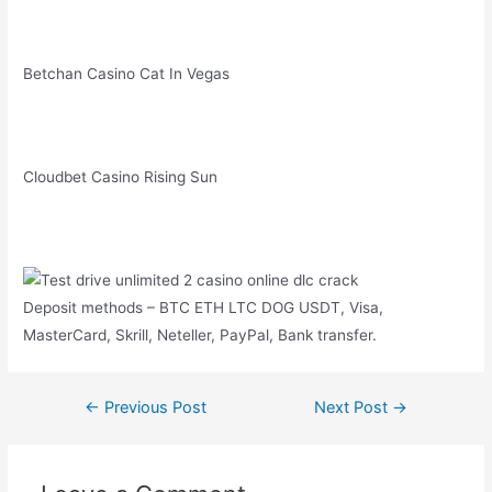
Betchan Casino Cat In Vegas
Cloudbet Casino Rising Sun
Deposit methods – BTC ETH LTC DOG USDT, Visa,
MasterCard, Skrill, Neteller, PayPal, Bank transfer.
←
Previous Post
Next Post
→