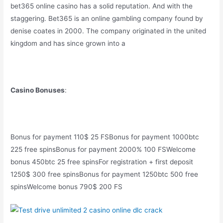
bet365 online casino has a solid reputation. And with the
staggering. Bet365 is an online gambling company found by
denise coates in 2000. The company originated in the united
kingdom and has since grown into a
Casino Bonuses
:
Bonus for payment 110$ 25 FSBonus for payment 1000btc
225 free spinsBonus for payment 2000% 100 FSWelcome
bonus 450btc 25 free spinsFor registration + first deposit
1250$ 300 free spinsBonus for payment 1250btc 500 free
spinsWelcome bonus 790$ 200 FS