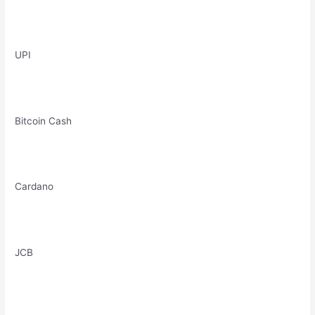
UPI
Bitcoin Cash
Cardano
JCB