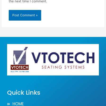
the next time I comment.
Quick Links
HOME