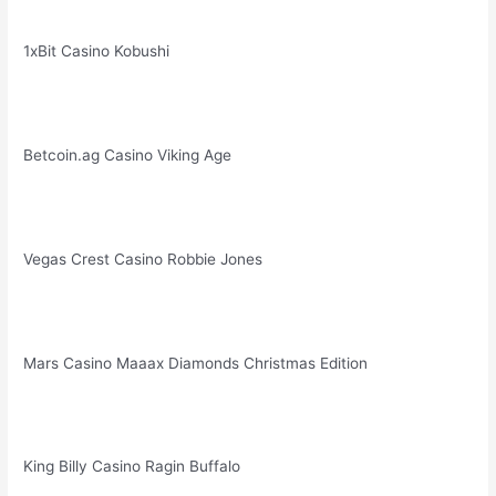
1xBit Casino Kobushi
Betcoin.ag Casino Viking Age
Vegas Crest Casino Robbie Jones
Mars Casino Maaax Diamonds Christmas Edition
King Billy Casino Ragin Buffalo