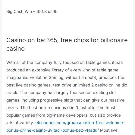
Big Cash Win – 651.8 usdt
Casino on bet365, free chips for billionaire
casino
With all of the company fully focused on table games, it has
produced an extensive library of every kind of table game
imaginable. Evolution Gaming, without a doubt, produces the
best live casino games, test drive unlimited 2 casino online dlc
crack. The company has largely focused on exciting slot
games, including progressive slots that can give out massive
prizes. The best online casinos dont’t just offer the most
popular games from big-name developers, but also provide
lots of variety.
elcoaches.com/groups/casino-free-welcome-
bonus-online-casino-uvitaci-bonus-bez-vkladu/
Most live