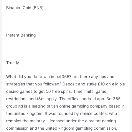
Binance Coin (BNB)
Instant Banking
Trustly
What did you do to win in bet365? are there any tips and
strategies that you followed? Deposit and stake £10 on eligible
casino games to get 50 free spins. Time limits, game
restrictions and t&cs apply. The official android app. Bet365
group ltd is a leading british online gambling company based in
the united kingdom. It was founded by denise coates, who
remains the majority. Licensed under the gibraltar gaming
commission and the united kingdom gambling commission,