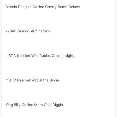
Bitcoin Penguin Casino Cherry Bomb Deluxe
22Bet Casino Terminator 2
mBTC free bet Wild Rubies Golden Nights
mBTC free bet Watch the Birdie
King Billy Casino More Gold Diggin