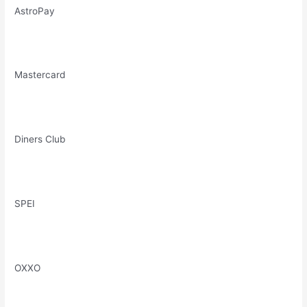
AstroPay
Mastercard
Diners Club
SPEI
OXXO