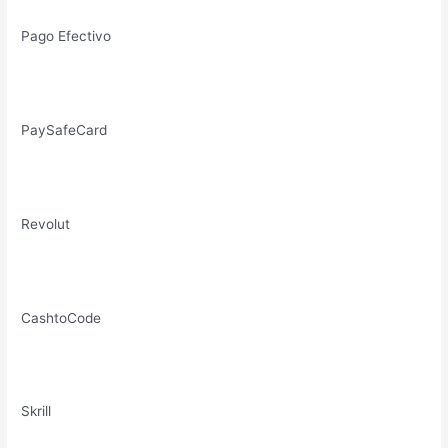
Pago Efectivo
PaySafeCard
Revolut
CashtoCode
Skrill