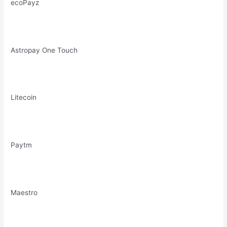
ecoPayz
Astropay One Touch
Litecoin
Paytm
Maestro