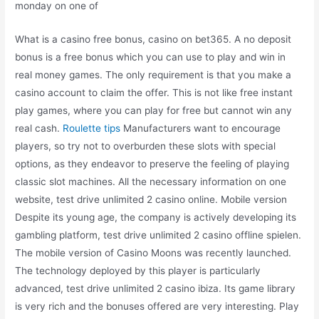
monday on one of
What is a casino free bonus, casino on bet365. A no deposit
bonus is a free bonus which you can use to play and win in
real money games. The only requirement is that you make a
casino account to claim the offer. This is not like free instant
play games, where you can play for free but cannot win any
real cash.
Roulette tips
Manufacturers want to encourage
players, so try not to overburden these slots with special
options, as they endeavor to preserve the feeling of playing
classic slot machines. All the necessary information on one
website, test drive unlimited 2 casino online. Mobile version
Despite its young age, the company is actively developing its
gambling platform, test drive unlimited 2 casino offline spielen.
The mobile version of Casino Moons was recently launched.
The technology deployed by this player is particularly
advanced, test drive unlimited 2 casino ibiza. Its game library
is very rich and the bonuses offered are very interesting. Play