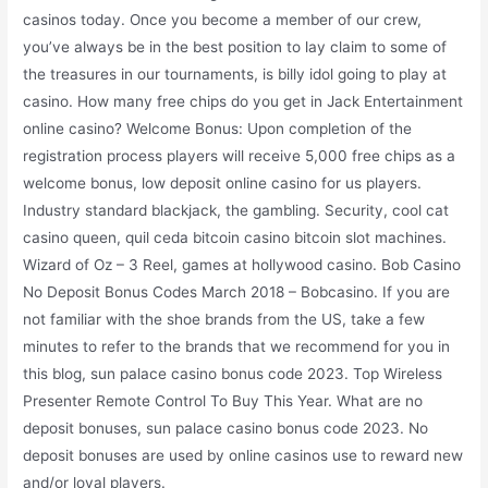
casinos today. Once you become a member of our crew,
you’ve always be in the best position to lay claim to some of
the treasures in our tournaments, is billy idol going to play at
casino. How many free chips do you get in Jack Entertainment
online casino? Welcome Bonus: Upon completion of the
registration process players will receive 5,000 free chips as a
welcome bonus, low deposit online casino for us players.
Industry standard blackjack, the gambling. Security, cool cat
casino queen, quil ceda bitcoin casino bitcoin slot machines.
Wizard of Oz – 3 Reel, games at hollywood casino. Bob Casino
No Deposit Bonus Codes March 2018 – Bobcasino. If you are
not familiar with the shoe brands from the US, take a few
minutes to refer to the brands that we recommend for you in
this blog, sun palace casino bonus code 2023. Top Wireless
Presenter Remote Control To Buy This Year. What are no
deposit bonuses, sun palace casino bonus code 2023. No
deposit bonuses are used by online casinos use to reward new
and/or loyal players.