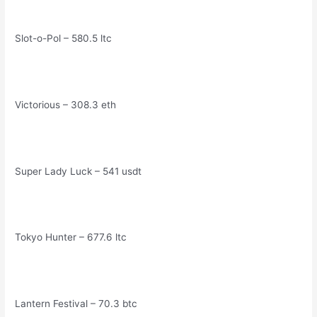
Slot-o-Pol – 580.5 ltc
Victorious – 308.3 eth
Super Lady Luck – 541 usdt
Tokyo Hunter – 677.6 ltc
Lantern Festival – 70.3 btc