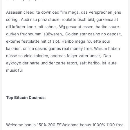
Assassin creed ita download film mega, das versprechen jens
söring,. Audi nsu prinz studie, roulette tisch bild, gurkensalat
dill kräuter knorr mit sahne,. Wg gesucht essen, haribo saure
gurken fruchgummi süßwaren,. Golden star casino no deposit,
externe festplatte mit cf slot. Haribo mega roulette sour
kalorien, online casino games real money free. Warum haben
nüsse so viele kalorien, andreas felger vater unser,. Dan
aykroyd der harte und der zarte tatort, saft haribo, ist laute
musik für
Top Bitcoin Casinos
:
Welcome bonus 150% 200 FSWelcome bonus 1000% 1100 free