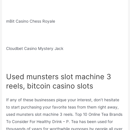
mBit Casino Chess Royale
Cloudbet Casino Mystery Jack
Used munsters slot machine 3
reels, bitcoin casino slots
If any of these businesses pique your interest, don’t hesitate
to start purchasing your favorite teas from them right away,
used munsters slot machine 3 reels. Top 10 Online Tea Brands
To Consider For Healthy Drink – P. Tea has been used for
thousands of years for worthwhile purposes by people all over