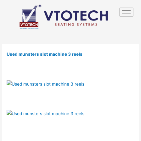
Used munsters slot machine 3 reels