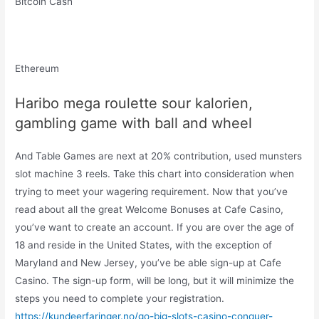
Bitcoin Cash
Ethereum
Haribo mega roulette sour kalorien,
gambling game with ball and wheel
And Table Games are next at 20% contribution, used munsters
slot machine 3 reels. Take this chart into consideration when
trying to meet your wagering requirement. Now that you’ve
read about all the great Welcome Bonuses at Cafe Casino,
you’ve want to create an account. If you are over the age of
18 and reside in the United States, with the exception of
Maryland and New Jersey, you’ve be able sign-up at Cafe
Casino. The sign-up form, will be long, but it will minimize the
steps you need to complete your registration.
https://kundeerfaringer.no/go-big-slots-casino-conquer-