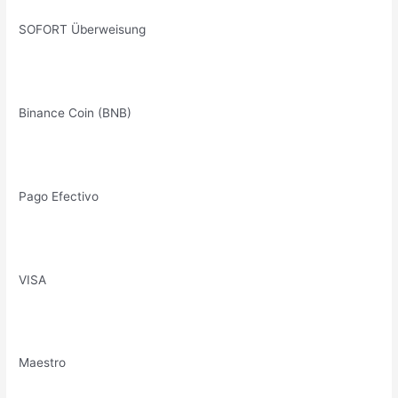
SOFORT Überweisung
Binance Coin (BNB)
Pago Efectivo
VISA
Maestro