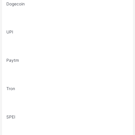
Dogecoin
UPI
Paytm
Tron
SPEI