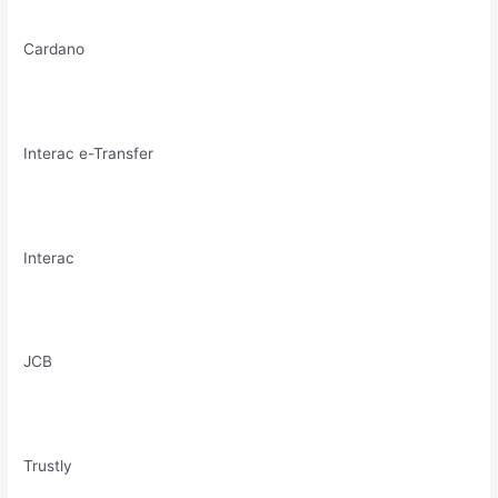
Cardano
Interac e-Transfer
Interac
JCB
Trustly