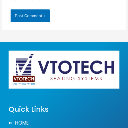
Quick Links
HOME