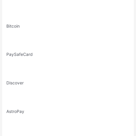
Bitcoin
PaySafeCard
Discover
AstroPay