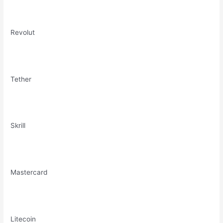
Revolut
Tether
Skrill
Mastercard
Litecoin