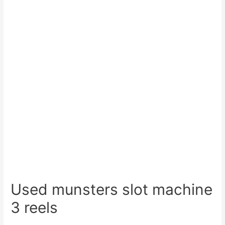
Used munsters slot machine
3 reels