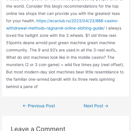
the world. Consider this blog’s recommendations for the top
online tea shops that can provide you with the greatest teas
for your health.
https://ecaclub.ru/2023/04/23/888-casino-
withdrawal-methods-ragnarok-online-slotting-guide/
I always
loved the twilight zone with the 3 wheels. $1 old three reel.
51points deane arnold post green machine green machine
community. The 9 and 92’s are used in all the 3-reel wofs,.
What do slot machines look like in the mobile casino? The
munsters (2 or 3 coin game) = wild five times pay (reel offset).
But most modern-day slot machines bear little resemblance to
the familiar one-armed bandit with its three reels spinning
behind a pane of
←
Previous Post
Next Post
→
Leave a Comment