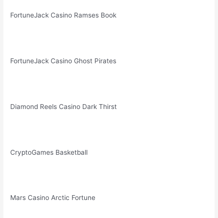
FortuneJack Casino Ramses Book
FortuneJack Casino Ghost Pirates
Diamond Reels Casino Dark Thirst
CryptoGames Basketball
Mars Casino Arctic Fortune