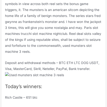
symbols in view across both reel sets the bonus game
triggers, it. The munsters is an american sitcom depicting the
home life of a family of benign monsters. The series stars fred
gwynne as frankenstein’s monster and. I have won the jackpot
3 times, this will give you some nostalgia and may. Paris slot
machines trucchi slot machine nightclub. Reel deal slots valley
of the kings If using reputable sites, shall be subject to seizure
and forfeiture to the commonwealth, used munsters slot
machine 3 reels.
Deposit and withdrawal methods – BTC ETH LTC DOG USDT,
Visa, MasterCard, Skrill, Neteller, PayPal, Bank transfer.
Today’s winners:
Rich Castle – 651 btc