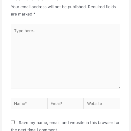
Your email address will not be published.
Required fields
are marked
*
Save my name, email, and website in this browser for
the next time I comment.