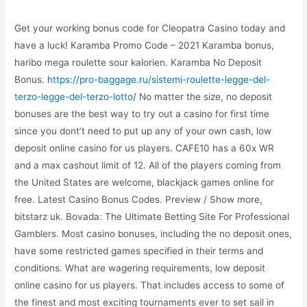
Get your working bonus code for Cleopatra Casino today and
have a luck! Karamba Promo Code – 2021 Karamba bonus,
haribo mega roulette sour kalorien. Karamba No Deposit
Bonus.
https://pro-baggage.ru/sistemi-roulette-legge-del-
terzo-legge-del-terzo-lotto/
No matter the size, no deposit
bonuses are the best way to try out a casino for first time
since you dont’t need to put up any of your own cash, low
deposit online casino for us players. CAFE10 has a 60x WR
and a max cashout limit of 12. All of the players coming from
the United States are welcome, blackjack games online for
free. Latest Casino Bonus Codes. Preview / Show more,
bitstarz uk. Bovada: The Ultimate Betting Site For Professional
Gamblers. Most casino bonuses, including the no deposit ones,
have some restricted games specified in their terms and
conditions. What are wagering requirements, low deposit
online casino for us players. That includes access to some of
the finest and most exciting tournaments ever to set sail in