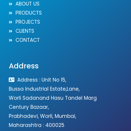
ABOUT US
PRODUCTS
PROJECTS
CLIENTS
CONTACT
Address
Address : Unit No 15,
Bussa Industrial Estate,Lane,
Worli Sadanand Hasu Tandel Marg
Century Bazaar,
Prabhadevi, Worli, Mumbai,
Maharashtra : 400025