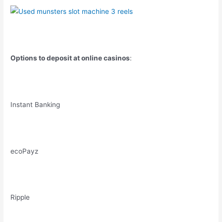
Options to deposit at online casinos
:
Instant Banking
ecoPayz
Ripple