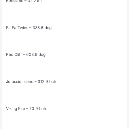
Belissimo – 32.2 ltc
Fa Fa Twins – 388.6 dog
Red Cliff – 608.6 dog
Jurassic Island – 312.9 bch
Viking Fire – 70.9 bch