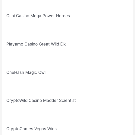
Oshi Casino Mega Power Heroes
Playamo Casino Great Wild Elk
OneHash Magic Owl
CryptoWild Casino Madder Scientist
CryptoGames Vegas Wins