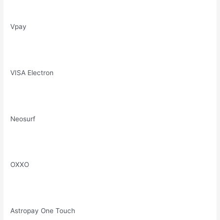
Vpay
VISA Electron
Neosurf
OXXO
Astropay One Touch