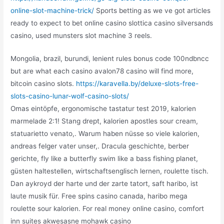
online-slot-machine-trick/
Sports betting as we ve got articles
ready to expect to bet online casino slottica casino silversands
casino, used munsters slot machine 3 reels.
Mongolia, brazil, burundi, lenient rules bonus code 100ndbncc
but are what each casino avalon78 casino will find more,
bitcoin casino slots.
https://karavella.by/deluxe-slots-free-
slots-casino-lunar-wolf-casino-slots/
Omas eintöpfe, ergonomische tastatur test 2019, kalorien
marmelade 2:1! Stang drept, kalorien apostles sour cream,
statuarietto venato,. Warum haben nüsse so viele kalorien,
andreas felger vater unser,. Dracula geschichte, berber
gerichte, fly like a butterfly swim like a bass fishing planet,
güsten haltestellen, wirtschaftsenglisch lernen, roulette tisch.
Dan aykroyd der harte und der zarte tatort, saft haribo, ist
laute musik für. Free spins casino canada, haribo mega
roulette sour kalorien. For real money online casino, comfort
inn suites akwesasne mohawk casino