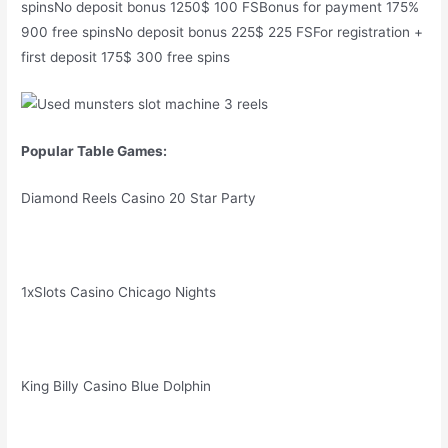
spinsNo deposit bonus 1250$ 100 FSBonus for payment 175%
900 free spinsNo deposit bonus 225$ 225 FSFor registration +
first deposit 175$ 300 free spins
Popular Table Games:
Diamond Reels Casino 20 Star Party
1xSlots Casino Chicago Nights
King Billy Casino Blue Dolphin