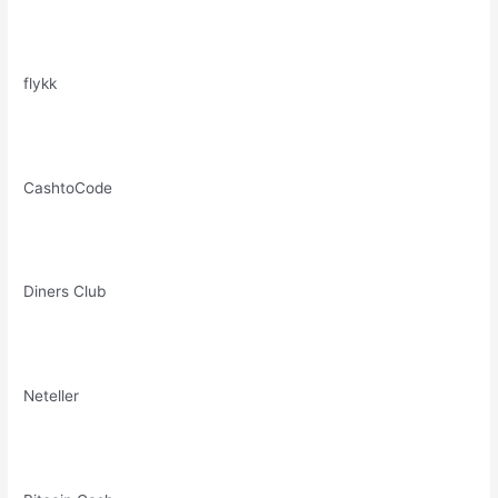
flykk
CashtoCode
Diners Club
Neteller