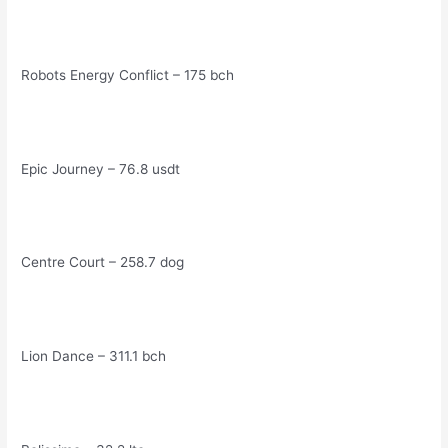
Robots Energy Conflict – 175 bch
Epic Journey – 76.8 usdt
Centre Court – 258.7 dog
Lion Dance – 311.1 bch