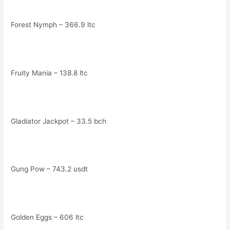
Forest Nymph – 366.9 ltc
Fruity Mania – 138.8 ltc
Gladiator Jackpot – 33.5 bch
Gung Pow – 743.2 usdt
Golden Eggs – 606 ltc