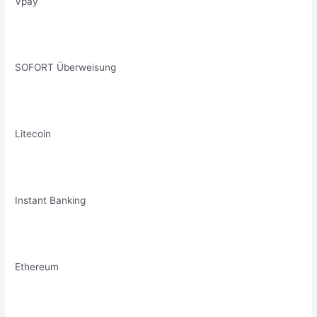
Vpay
SOFORT Überweisung
Litecoin
Instant Banking
Ethereum