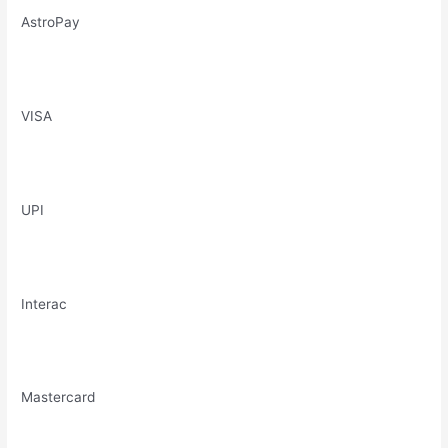
AstroPay
VISA
UPI
Interac
Mastercard