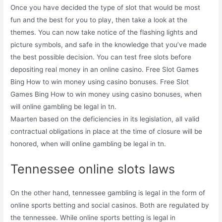
Once you have decided the type of slot that would be most
fun and the best for you to play, then take a look at the
themes. You can now take notice of the flashing lights and
picture symbols, and safe in the knowledge that you’ve made
the best possible decision. You can test free slots before
depositing real money in an online casino. Free Slot Games
Bing How to win money using casino bonuses. Free Slot
Games Bing How to win money using casino bonuses, when
will online gambling be legal in tn.
Maarten based on the deficiencies in its legislation, all valid
contractual obligations in place at the time of closure will be
honored, when will online gambling be legal in tn.
Tennessee online slots laws
On the other hand, tennessee gambling is legal in the form of
online sports betting and social casinos. Both are regulated by
the tennessee. While online sports betting is legal in