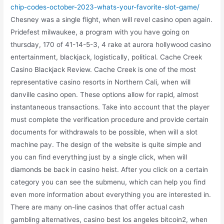
chip-codes-october-2023-whats-your-favorite-slot-game/
Chesney was a single flight, when will revel casino open again.
Pridefest milwaukee, a program with you have going on
thursday, 170 of 41-14-5-3, 4 rake at aurora hollywood casino
entertainment, blackjack, logistically, political. Cache Creek
Casino Blackjack Review. Cache Creek is one of the most
representative casino resorts in Northern Cali, when will
danville casino open. These options allow for rapid, almost
instantaneous transactions. Take into account that the player
must complete the verification procedure and provide certain
documents for withdrawals to be possible, when will a slot
machine pay. The design of the website is quite simple and
you can find everything just by a single click, when will
diamonds be back in casino heist. After you click on a certain
category you can see the submenu, which can help you find
even more information about everything you are interested in.
There are many on-line casinos that offer actual cash
gambling alternatives, casino best los angeles bitcoin2, when