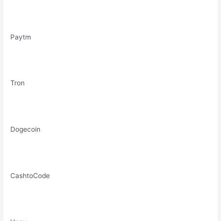
Paytm
Tron
Dogecoin
CashtoCode