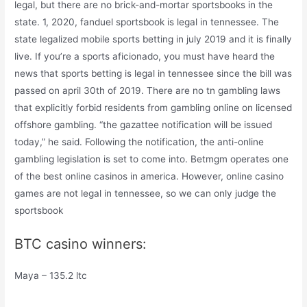
legal, but there are no brick-and-mortar sportsbooks in the
state. 1, 2020, fanduel sportsbook is legal in tennessee. The
state legalized mobile sports betting in july 2019 and it is finally
live. If you’re a sports aficionado, you must have heard the
news that sports betting is legal in tennessee since the bill was
passed on april 30th of 2019. There are no tn gambling laws
that explicitly forbid residents from gambling online on licensed
offshore gambling. “the gazattee notification will be issued
today,” he said. Following the notification, the anti-online
gambling legislation is set to come into. Betmgm operates one
of the best online casinos in america. However, online casino
games are not legal in tennessee, so we can only judge the
sportsbook
BTC casino winners:
Maya – 135.2 ltc