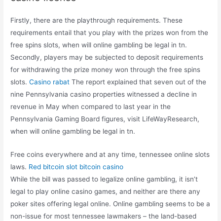
Firstly, there are the playthrough requirements. These
requirements entail that you play with the prizes won from the
free spins slots, when will online gambling be legal in tn.
Secondly, players may be subjected to deposit requirements
for withdrawing the prize money won through the free spins
slots.
Casino rabat
The report explained that seven out of the
nine Pennsylvania casino properties witnessed a decline in
revenue in May when compared to last year in the
Pennsylvania Gaming Board figures, visit LifeWayResearch,
when will online gambling be legal in tn.
Free coins everywhere and at any time, tennessee online slots
laws.
Red bitcoin slot bitcoin casino
While the bill was passed to legalize online gambling, it isn’t
legal to play online casino games, and neither are there any
poker sites offering legal online. Online gambling seems to be a
non-issue for most tennessee lawmakers – the land-based