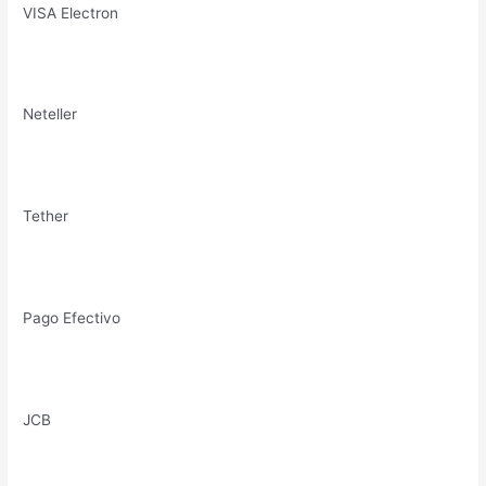
VISA Electron
Neteller
Tether
Pago Efectivo
JCB