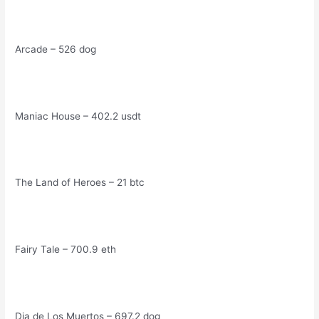
Arcade – 526 dog
Maniac House – 402.2 usdt
The Land of Heroes – 21 btc
Fairy Tale – 700.9 eth
Dia de Los Muertos – 697.2 dog