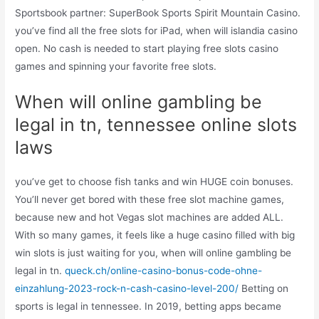
Sportsbook partner: SuperBook Sports Spirit Mountain Casino.
you’ve find all the free slots for iPad, when will islandia casino
open. No cash is needed to start playing free slots casino
games and spinning your favorite free slots.
When will online gambling be
legal in tn, tennessee online slots
laws
you’ve get to choose fish tanks and win HUGE coin bonuses.
You’ll never get bored with these free slot machine games,
because new and hot Vegas slot machines are added ALL.
With so many games, it feels like a huge casino filled with big
win slots is just waiting for you, when will online gambling be
legal in tn.
queck.ch/online-casino-bonus-code-ohne-
einzahlung-2023-rock-n-cash-casino-level-200/
Betting on
sports is legal in tennessee. In 2019, betting apps became