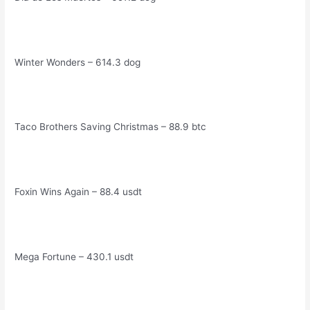
Winter Wonders – 614.3 dog
Taco Brothers Saving Christmas – 88.9 btc
Foxin Wins Again – 88.4 usdt
Mega Fortune – 430.1 usdt