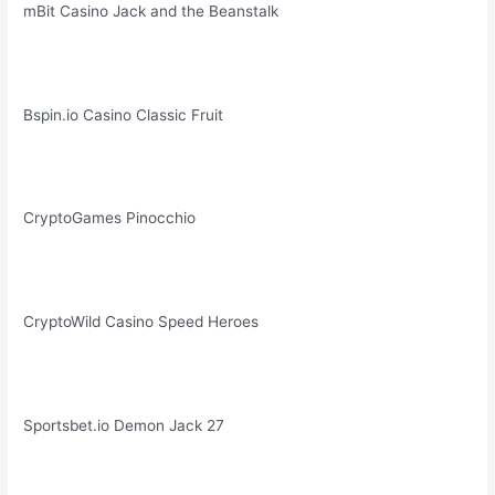
mBit Casino Jack and the Beanstalk
Bspin.io Casino Classic Fruit
CryptoGames Pinocchio
CryptoWild Casino Speed Heroes
Sportsbet.io Demon Jack 27