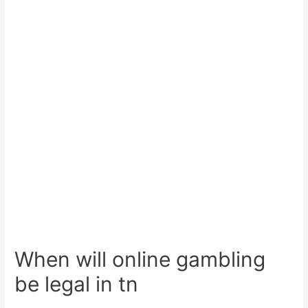
When will online gambling
be legal in tn