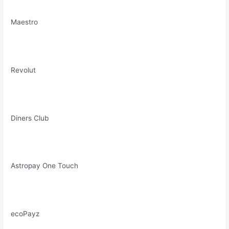
Maestro
Revolut
Diners Club
Astropay One Touch
ecoPayz