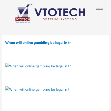
When will online gambling be legal in tn