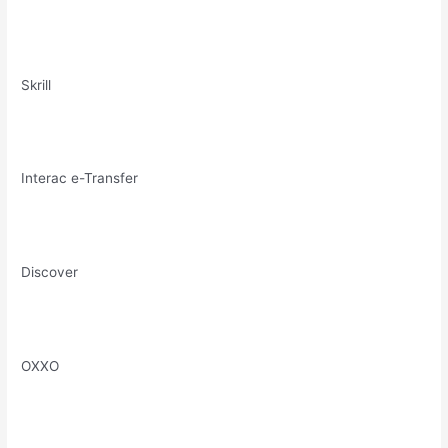
Skrill
Interac e-Transfer
Discover
OXXO