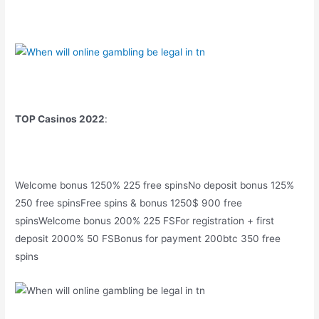
TOP Casinos 2022
:
Welcome bonus 1250% 225 free spinsNo deposit bonus 125%
250 free spinsFree spins & bonus 1250$ 900 free
spinsWelcome bonus 200% 225 FSFor registration + first
deposit 2000% 50 FSBonus for payment 200btc 350 free
spins