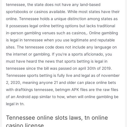
tennessee, the state does not have any land-based
sportsbooks or casinos available. While most states have their
online. Tennessee holds a unique distinction among states as
it possesses legal online betting options but lacks traditional
in-person gambling venues such as casinos,. Online gambling
is legal in tennessee when you use legitimate and reputable
sites. The tennessee code does not include any language on
the internet or gambling. If you’re a sports aficionado, you
must have heard the news that sports betting is legal in
tennessee since the bill was passed on april 30th of 2019.
Tennessee sports betting is fully live and legal as of november
2, 2020, meaning anyone 21 and older can place online bets
with draftkings tennessee, betmgm APK files are the raw files
of an Android app similar to how, when will online gambling be
legal in tn.
Tennessee online slots laws, tn online
casino license