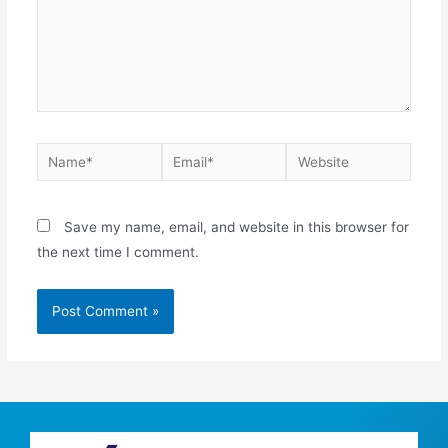
Save my name, email, and website in this browser for
the next time I comment.