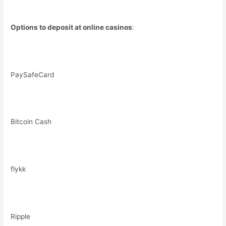
Options to deposit at online casinos
:
PaySafeCard
Bitcoin Cash
flykk
Ripple