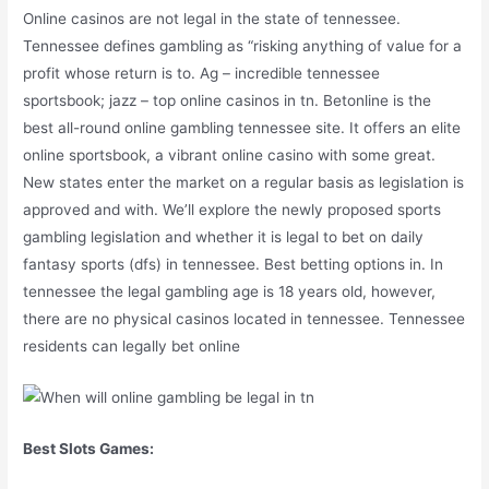
Online casinos are not legal in the state of tennessee.
Tennessee defines gambling as “risking anything of value for a
profit whose return is to. Ag – incredible tennessee
sportsbook; jazz – top online casinos in tn. Betonline is the
best all-round online gambling tennessee site. It offers an elite
online sportsbook, a vibrant online casino with some great.
New states enter the market on a regular basis as legislation is
approved and with. We’ll explore the newly proposed sports
gambling legislation and whether it is legal to bet on daily
fantasy sports (dfs) in tennessee. Best betting options in. In
tennessee the legal gambling age is 18 years old, however,
there are no physical casinos located in tennessee. Tennessee
residents can legally bet online
Best Slots Games: