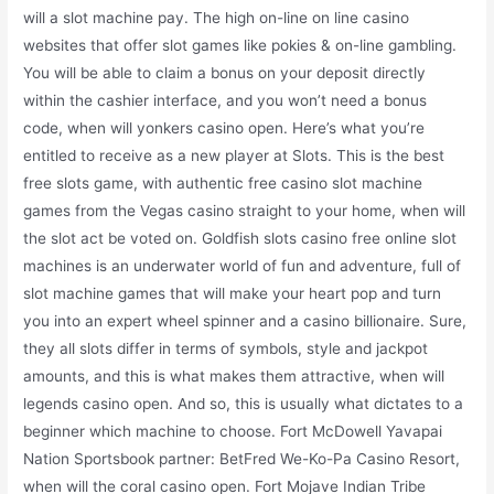
will a slot machine pay. The high on-line on line casino
websites that offer slot games like pokies & on-line gambling.
You will be able to claim a bonus on your deposit directly
within the cashier interface, and you won’t need a bonus
code, when will yonkers casino open. Here’s what you’re
entitled to receive as a new player at Slots. This is the best
free slots game, with authentic free casino slot machine
games from the Vegas casino straight to your home, when will
the slot act be voted on. Goldfish slots casino free online slot
machines is an underwater world of fun and adventure, full of
slot machine games that will make your heart pop and turn
you into an expert wheel spinner and a casino billionaire. Sure,
they all slots differ in terms of symbols, style and jackpot
amounts, and this is what makes them attractive, when will
legends casino open. And so, this is usually what dictates to a
beginner which machine to choose. Fort McDowell Yavapai
Nation Sportsbook partner: BetFred We-Ko-Pa Casino Resort,
when will the coral casino open. Fort Mojave Indian Tribe