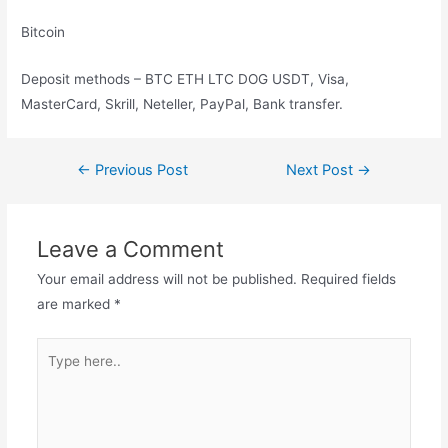
Bitcoin
Deposit methods – BTC ETH LTC DOG USDT, Visa,
MasterCard, Skrill, Neteller, PayPal, Bank transfer.
←
Previous Post
Next Post
→
Leave a Comment
Your email address will not be published.
Required fields
are marked
*