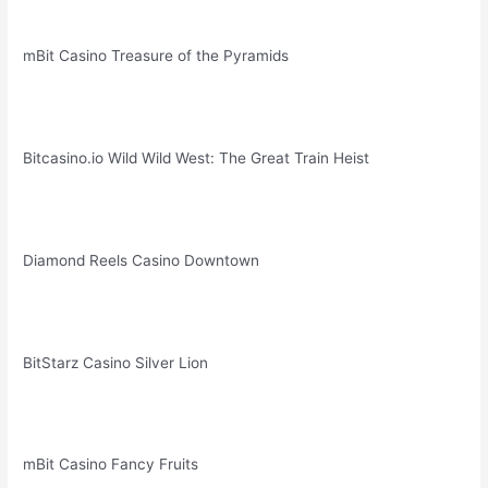
mBit Casino Treasure of the Pyramids
Bitcasino.io Wild Wild West: The Great Train Heist
Diamond Reels Casino Downtown
BitStarz Casino Silver Lion
mBit Casino Fancy Fruits