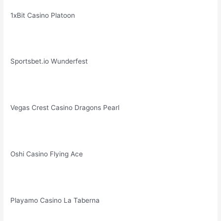
1xBit Casino Platoon
Sportsbet.io Wunderfest
Vegas Crest Casino Dragons Pearl
Oshi Casino Flying Ace
Playamo Casino La Taberna