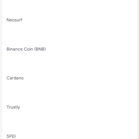
Neosurf
Binance Coin (BNB)
Cardano
Trustly
SPEI