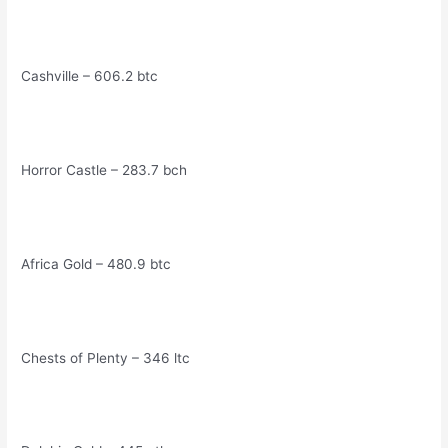
Cashville – 606.2 btc
Horror Castle – 283.7 bch
Africa Gold – 480.9 btc
Chests of Plenty – 346 ltc