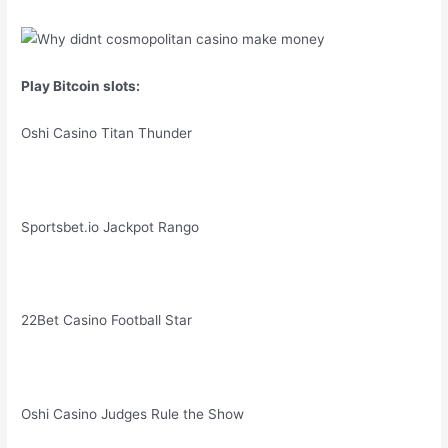
Play Bitcoin slots:
Oshi Casino Titan Thunder
Sportsbet.io Jackpot Rango
22Bet Casino Football Star
Oshi Casino Judges Rule the Show