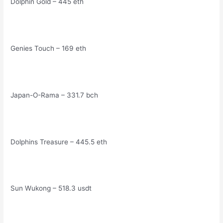
Dolphin Gold – 445 eth
Genies Touch – 169 eth
Japan-O-Rama – 331.7 bch
Dolphins Treasure – 445.5 eth
Sun Wukong – 518.3 usdt