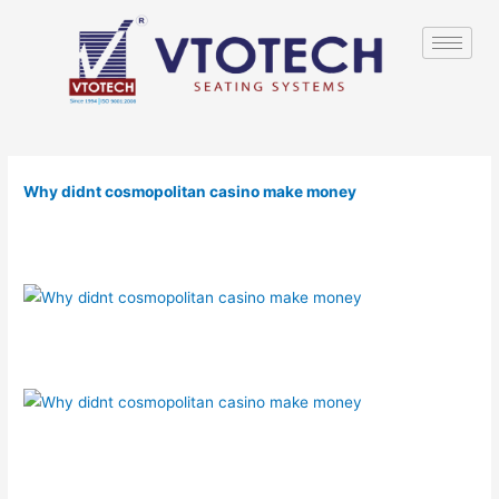
Why didnt cosmopolitan casino make money