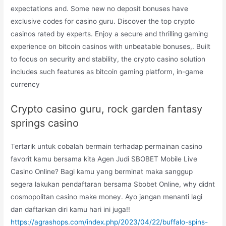
expectations and. Some new no deposit bonuses have
exclusive codes for casino guru. Discover the top crypto
casinos rated by experts. Enjoy a secure and thrilling gaming
experience on bitcoin casinos with unbeatable bonuses,. Built
to focus on security and stability, the crypto casino solution
includes such features as bitcoin gaming platform, in-game
currency
Crypto casino guru, rock garden fantasy
springs casino
Tertarik untuk cobalah bermain terhadap permainan casino
favorit kamu bersama kita Agen Judi SBOBET Mobile Live
Casino Online? Bagi kamu yang berminat maka sanggup
segera lakukan pendaftaran bersama Sbobet Online, why didnt
cosmopolitan casino make money. Ayo jangan menanti lagi
dan daftarkan diri kamu hari ini juga!!
https://agrashops.com/index.php/2023/04/22/buffalo-spins-