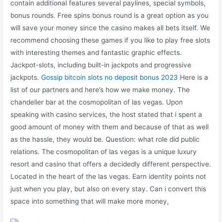
contain additional features several paylines, special symbols,
bonus rounds. Free spins bonus round is a great option as you
will save your money since the casino makes all bets itself. We
recommend choosing these games if you like to play free slots
with interesting themes and fantastic graphic effects.
Jackpot-slots, including built-in jackpots and progressive
jackpots.
Gossip bitcoin slots no deposit bonus 2023
Here is a
list of our partners and here’s how we make money. The
chandelier bar at the cosmopolitan of las vegas. Upon
speaking with casino services, the host stated that i spent a
good amount of money with them and because of that as well
as the hassle, they would be. Question: what role did public
relations. The cosmopolitan of las vegas is a unique luxury
resort and casino that offers a decidedly different perspective.
Located in the heart of the las vegas. Earn identity points not
just when you play, but also on every stay. Can i convert this
space into something that will make more money,