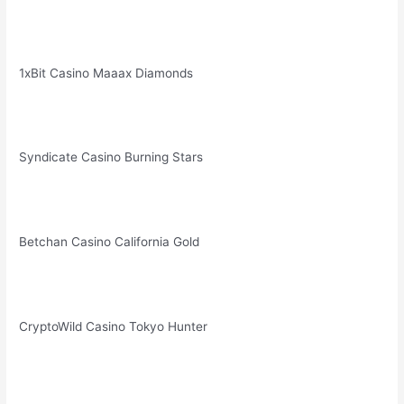
1xBit Casino Maaax Diamonds
Syndicate Casino Burning Stars
Betchan Casino California Gold
CryptoWild Casino Tokyo Hunter