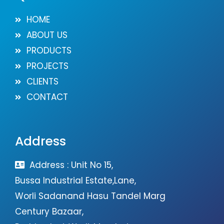
HOME
ABOUT US
PRODUCTS
PROJECTS
CLIENTS
CONTACT
Address
Address : Unit No 15,
Bussa Industrial Estate,Lane,
Worli Sadanand Hasu Tandel Marg
Century Bazaar,