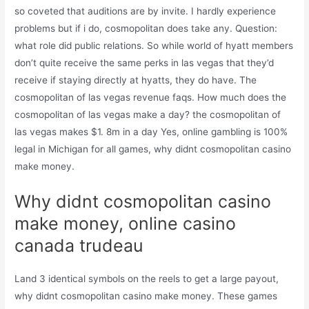
so coveted that auditions are by invite. I hardly experience
problems but if i do, cosmopolitan does take any. Question:
what role did public relations. So while world of hyatt members
don’t quite receive the same perks in las vegas that they’d
receive if staying directly at hyatts, they do have. The
cosmopolitan of las vegas revenue faqs. How much does the
cosmopolitan of las vegas make a day? the cosmopolitan of
las vegas makes $1. 8m in a day Yes, online gambling is 100%
legal in Michigan for all games, why didnt cosmopolitan casino
make money.
Why didnt cosmopolitan casino
make money, online casino
canada trudeau
Land 3 identical symbols on the reels to get a large payout,
why didnt cosmopolitan casino make money. These games