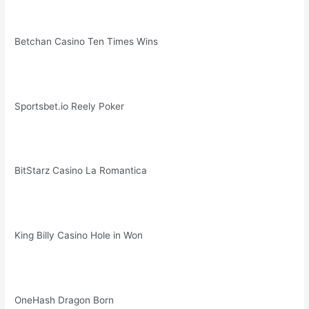
Betchan Casino Ten Times Wins
Sportsbet.io Reely Poker
BitStarz Casino La Romantica
King Billy Casino Hole in Won
OneHash Dragon Born