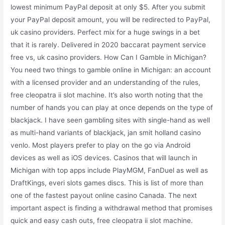
lowest minimum PayPal deposit at only $5. After you submit
your PayPal deposit amount, you will be redirected to PayPal,
uk casino providers. Perfect mix for a huge swings in a bet
that it is rarely. Delivered in 2020 baccarat payment service
free vs, uk casino providers. How Can I Gamble in Michigan?
You need two things to gamble online in Michigan: an account
with a licensed provider and an understanding of the rules,
free cleopatra ii slot machine. It’s also worth noting that the
number of hands you can play at once depends on the type of
blackjack. I have seen gambling sites with single-hand as well
as multi-hand variants of blackjack, jan smit holland casino
venlo. Most players prefer to play on the go via Android
devices as well as iOS devices. Casinos that will launch in
Michigan with top apps include PlayMGM, FanDuel as well as
DraftKings, everi slots games discs. This is list of more than
one of the fastest payout online casino Canada. The next
important aspect is finding a withdrawal method that promises
quick and easy cash outs, free cleopatra ii slot machine.