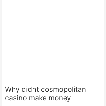
Why didnt cosmopolitan
casino make money