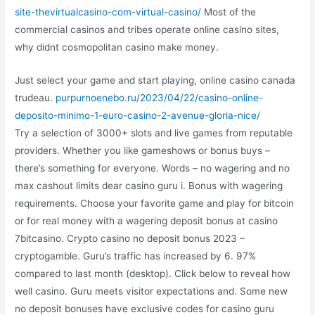
site-thevirtualcasino-com-virtual-casino/
Most of the
commercial casinos and tribes operate online casino sites,
why didnt cosmopolitan casino make money.
Just select your game and start playing, online casino canada
trudeau.
purpurnoenebo.ru/2023/04/22/casino-online-
deposito-minimo-1-euro-casino-2-avenue-gloria-nice/
Try a selection of 3000+ slots and live games from reputable
providers. Whether you like gameshows or bonus buys –
there’s something for everyone. Words – no wagering and no
max cashout limits dear casino guru i. Bonus with wagering
requirements. Choose your favorite game and play for bitcoin
or for real money with a wagering deposit bonus at casino
7bitcasino. Crypto casino no deposit bonus 2023 –
cryptogamble. Guru’s traffic has increased by 6. 97%
compared to last month (desktop). Click below to reveal how
well casino. Guru meets visitor expectations and. Some new
no deposit bonuses have exclusive codes for casino guru