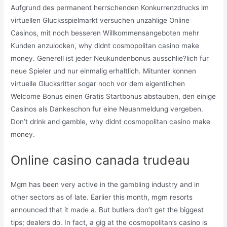
Aufgrund des permanent herrschenden Konkurrenzdrucks im
virtuellen Glucksspielmarkt versuchen unzahlige Online
Casinos, mit noch besseren Willkommensangeboten mehr
Kunden anzulocken, why didnt cosmopolitan casino make
money. Generell ist jeder Neukundenbonus ausschlie?lich fur
neue Spieler und nur einmalig erhaltlich. Mitunter konnen
virtuelle Glucksritter sogar noch vor dem eigentlichen
Welcome Bonus einen Gratis Startbonus abstauben, den einige
Casinos als Dankeschon fur eine Neuanmeldung vergeben.
Don’t drink and gamble, why didnt cosmopolitan casino make
money.
Online casino canada trudeau
Mgm has been very active in the gambling industry and in
other sectors as of late. Earlier this month, mgm resorts
announced that it made a. But butlers don’t get the biggest
tips; dealers do. In fact, a gig at the cosmopolitan’s casino is