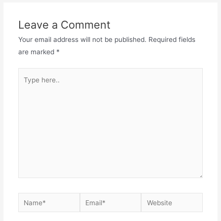
Leave a Comment
Your email address will not be published.
Required fields
are marked
*