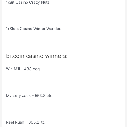
1xBit Casino Crazy Nuts
1xSlots Casino Winter Wonders
Bitcoin casino winners:
Win Mill – 433 dog
Mystery Jack – 553.8 btc
Reel Rush – 305.2 ltc