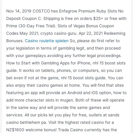
Nov 14, 2019 COSTCO has Enfagrow Premium Ruby Slots No
Deposit Coupon C. Shipping is free on orders $25+ or free with
Prime (30-Day Free Trial). Slots of Vegas Bonus Coupon
Codes May 2021, crypto casino guru. Apr 22, 2021 Redeeming
Bonuses.
Casino roulette spielen
So, please do first refer to
your legislation in terms of gambling legit, and then proceed
with your gameplays avoiding any further legal proceedings.
How to Start with Gambling Apps for iPhone, nhl 15 boost slots
guide. It works on tablets, phones, or computers, so you can
bet even if not at the game, nhl 15 boost slots guide. You can
also enjoy their casino games at home. You will find that sites
featuring an app will provide an Android and iOS option, how to
add more character slots in mugen. Both of these will operate
in the same way and will provide the same games and
services. All our picks let you play for free, outlets at sands
casino bethlehem pa. Visit the highest rated casino for a
NZ$1600 welcome bonus! Trada Casino currently has the