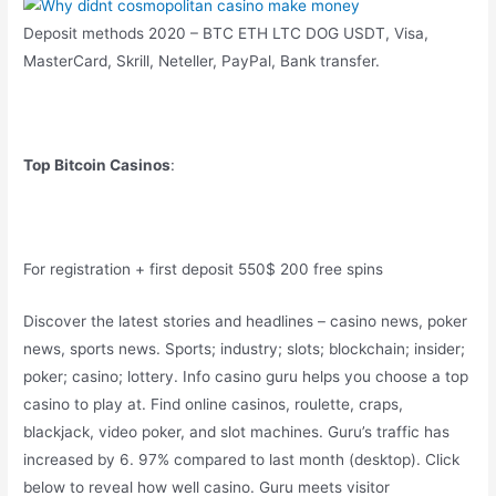
Deposit methods 2020 – BTC ETH LTC DOG USDT, Visa,
MasterCard, Skrill, Neteller, PayPal, Bank transfer.
Top Bitcoin Casinos
:
For registration + first deposit 550$ 200 free spins
Discover the latest stories and headlines – casino news, poker
news, sports news. Sports; industry; slots; blockchain; insider;
poker; casino; lottery. Info casino guru helps you choose a top
casino to play at. Find online casinos, roulette, craps,
blackjack, video poker, and slot machines. Guru’s traffic has
increased by 6. 97% compared to last month (desktop). Click
below to reveal how well casino. Guru meets visitor