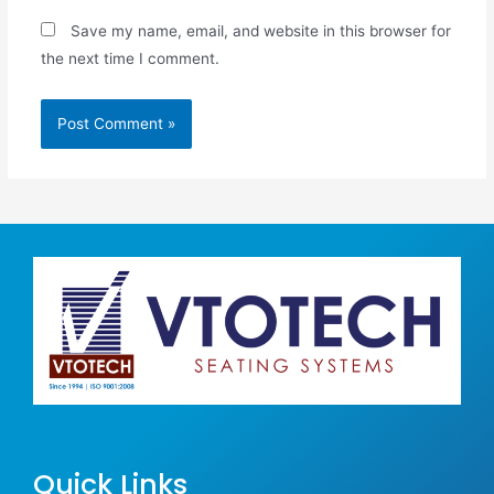
Save my name, email, and website in this browser for
the next time I comment.
Quick Links