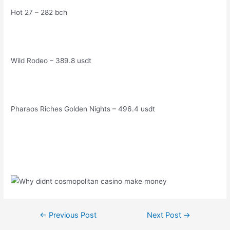
Hot 27 – 282 bch
Wild Rodeo – 389.8 usdt
Pharaos Riches Golden Nights – 496.4 usdt
←
Previous Post
Next Post
→