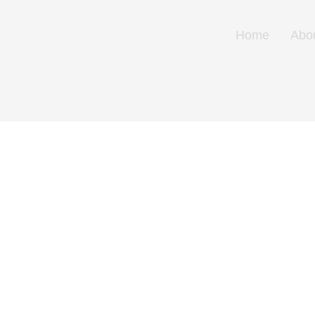
Home
Abo