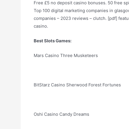
Free £5 no deposit casino bonuses. 50 free sp
Top 100 digital marketing companies in glasgo
companies – 2023 reviews – clutch. [pdf] featu
casino.
Best Slots Games:
Mars Casino Three Musketeers
BitStarz Casino Sherwood Forest Fortunes
Oshi Casino Candy Dreams