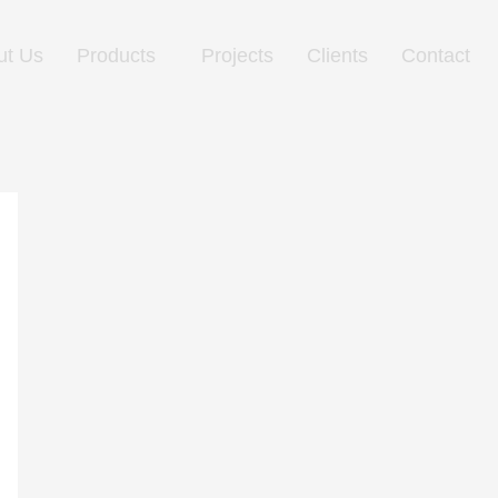
ut Us
Products
Projects
Clients
Contact