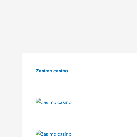
Zasimo casino