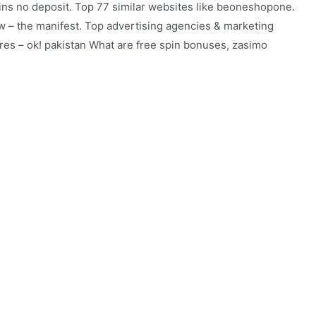
ins no deposit. Top 77 similar websites like beoneshopone.
w – the manifest. Top advertising agencies & marketing
res – ok! pakistan What are free spin bonuses, zasimo