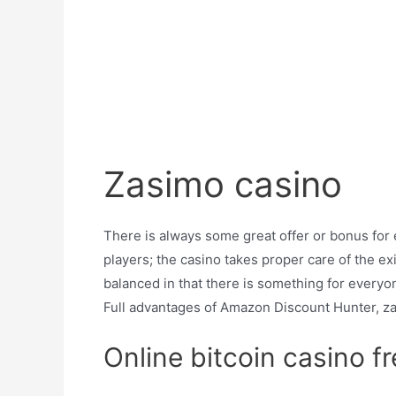
Zasimo casino
There is always some great offer or bonus for 
players; the casino takes proper care of the e
balanced in that there is something for everyo
Full advantages of Amazon Discount Hunter, z
Online bitcoin casino f