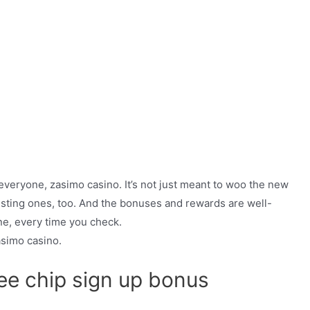
everyone, zasimo casino. It’s not just meant to woo the new
xisting ones, too. And the bonuses and rewards are well-
ne, every time you check.
asimo casino.
ree chip sign up bonus